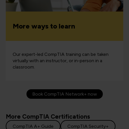
More ways to learn
Our expert-led CompTIA training can be taken
virtually with an instructor, or in-person in a
classroom.
Book CompTIA Network+ now
More CompTIA Certifications
CompTIA A+ Guide
CompTIA Security+