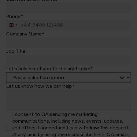
Phone*
+44
United
Kingdom
Company Name*
+44
Job Title
Let's help direct you to the right team*
Let us know how we can help*
I consent to QA sending me marketing
communications, including news, events, updates,
and offers. I understand I can withdraw this consent
at any time by using the unsubscribe link in QA emails