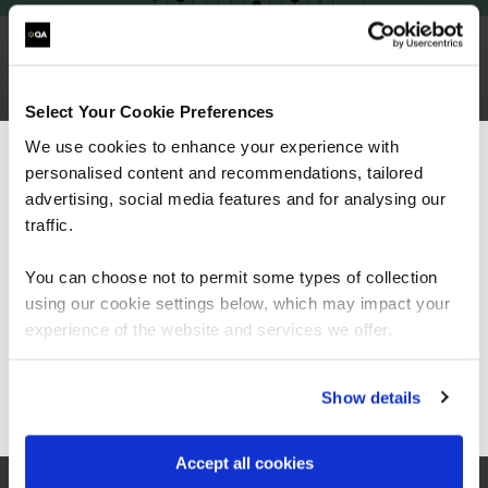
Why choose QA for CompTIA training?
Select Your Cookie Preferences
We use cookies to enhance your experience with
personalised content and recommendations, tailored
We can see you're visiting from the
Americas.
advertising, social media features and for analysing our
For the most relevant content, switch to our
traffic.
Americas site.
You can choose not to permit some types of collection
using our cookie settings below, which may impact your
Stay on Global site
experience of the website and services we offer.
Go to Americas site
Show details
Trusted partner of CompTIA
Accept all cookies