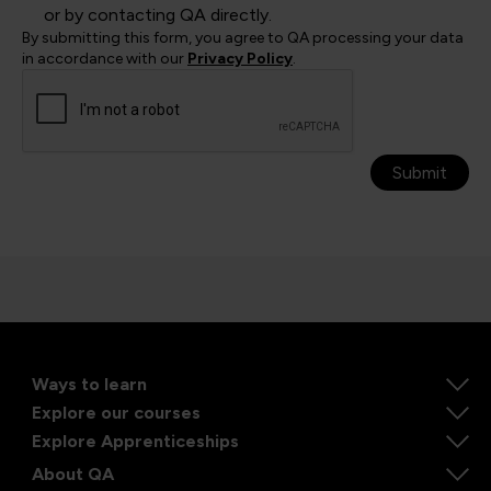
or by contacting QA directly.
By submitting this form, you agree to QA processing your data
in accordance with our
Privacy Policy
.
Submit
Ways to learn
Explore our courses
Explore Apprenticeships
About QA