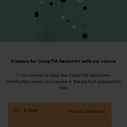
Prepare for CompTIA Network+ with our course
If you intend to pass the CompTIA Network+
certification exam, our course is the perfect preparation
tool.
5 Days
Virtual Classroom