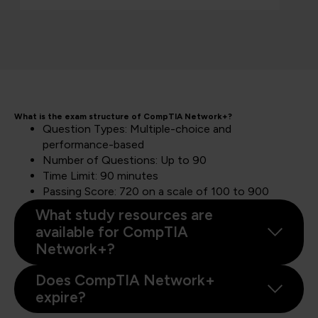
What is the exam structure of CompTIA Network+?
Question Types: Multiple-choice and
performance-based
Number of Questions: Up to 90
Time Limit: 90 minutes
Passing Score: 720 on a scale of 100 to 900
What study resources are
available for CompTIA
Network+?
Does CompTIA Network+
expire?