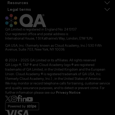
Resources
Legal terms
QA Limited is registered in England No. 2413137
Our registered office and postal address is:
International House, 1 St Katharine’s Way, London, E1W 1UN
QA USA, Inc. (formerly known as Cloud Academy, Inc.) 530 Fifth
Avenue, Suite 703, New York, NY 10036.
© 2024 - 2025 QA Limited or its affiliates. All rights reserved
QA Logo ®, TAP ® and Cloud Academy logo ® are registered
trademarks of QA Limited, in the United Kingdom and the European
Union. Cloud Academy ® is registered trademark of QA USA, Inc.
(formerly Cloud Academy, Inc.) , in the United States of America.
We may monitor or record telephone calls for training, customer service
and quality assurance purposes, and to detect or prevent crime. For
further information please see our
Privacy Notice
.