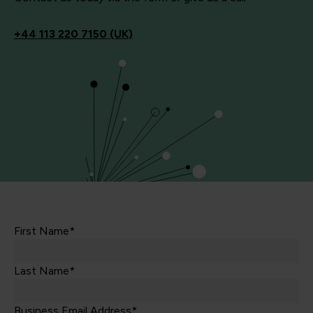
+44
113 220 7150 (UK)
First Name*
Last Name*
Business Email Address*