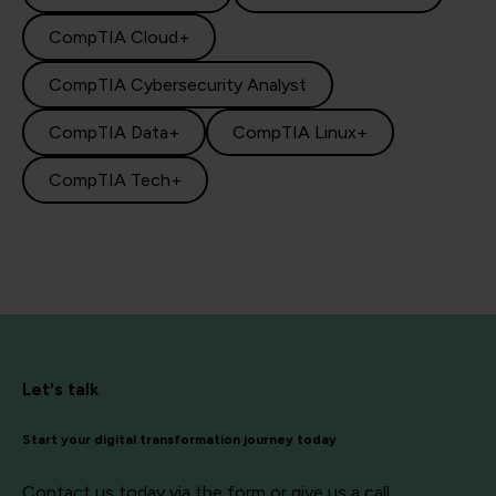
CompTIA Cloud+
CompTIA Cybersecurity Analyst
CompTIA Data+
CompTIA Linux+
CompTIA Tech+
Let's talk
Start your digital transformation journey today
Contact us today via the form or give us a call