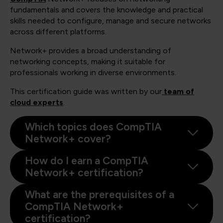
fundamentals and covers the knowledge and practical
skills needed to configure, manage and secure networks
across different platforms.
Network+ provides a broad understanding of
networking concepts, making it suitable for
professionals working in diverse environments.
This certification guide was written by our
team of
cloud experts
.
Which topics does CompTIA
Network+ cover?
How do I earn a CompTIA
Network+ certification?
What are the prerequisites of a
CompTIA Network+
certification?