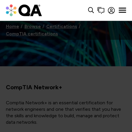
Home
Browse
Certifications
CompTIA certifications
CompTIA Network+
Comptia Network+ is an essential certification for
network engineers and one that verifies that you have
the skills and knowledge to build, manage and protect
data networks.