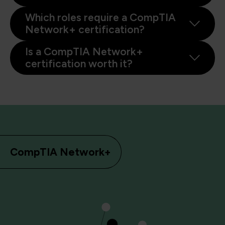
Which roles require a CompTIA
Network+ certification?
Is a CompTIA Network+
certification worth it?
CompTIA Network+