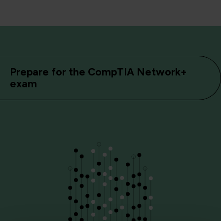
Prepare for the CompTIA Network+
exam