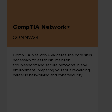
CompTIA Network+
COMNW24
CompTIA Network+ validates the core skills
necessary to establish, maintain,
troubleshoot and secure networks in any
environment, preparing you for a rewarding
career in networking and cybersecurity …