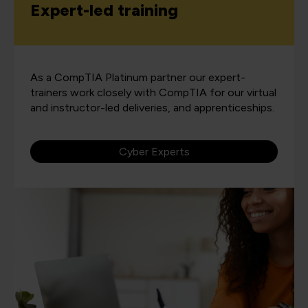
Expert-led training
As a CompTIA Platinum partner our expert-
trainers work closely with CompTIA for our virtual
and instructor-led deliveries, and apprenticeships.
Cyber Experts