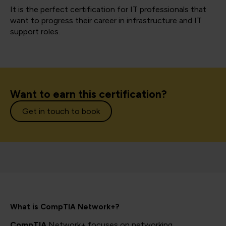
It is the perfect certification for IT professionals that
want to progress their career in infrastructure and IT
support roles.
Want to earn this certification?
Get in touch to book
What is CompTIA Network+?
CompTIA
Network+ focuses on networking