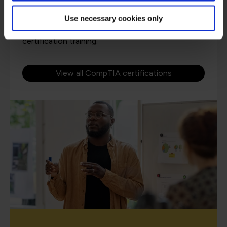
Use necessary cookies only
QA and CompTIA have over 20 years of working
in partnership to provide award winning
certification training.
View all CompTIA certifications