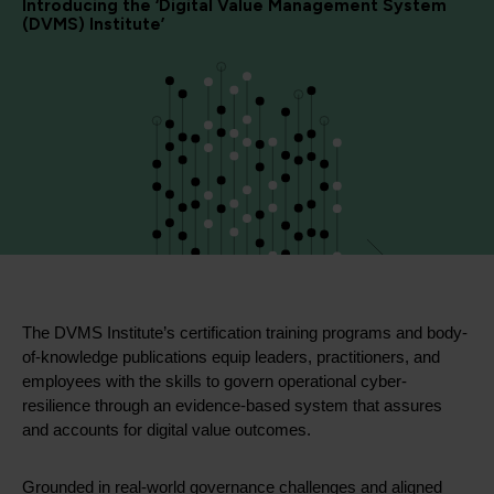
Introducing the ‘Digital Value Management System
(DVMS) Institute’
The DVMS Institute’s certification training programs and body-
of-knowledge publications equip leaders, practitioners, and
employees with the skills to govern operational cyber-
resilience through an evidence-based system that assures
and accounts for digital value outcomes.
Grounded in real-world governance challenges and aligned