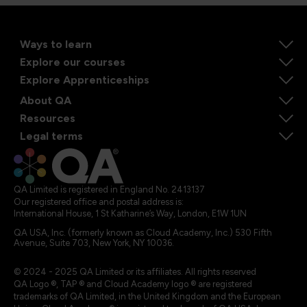
Ways to learn
Explore our courses
Explore Apprenticeships
About QA
Resources
Legal terms
QA Limited is registered in England No. 2413137
Our registered office and postal address is:
International House, 1 St Katharine’s Way, London, E1W 1UN
QA USA, Inc. (formerly known as Cloud Academy, Inc.) 530 Fifth
Avenue, Suite 703, New York, NY 10036.
© 2024 - 2025 QA Limited or its affiliates. All rights reserved
QA Logo ®, TAP ® and Cloud Academy logo ® are registered
trademarks of QA Limited, in the United Kingdom and the European