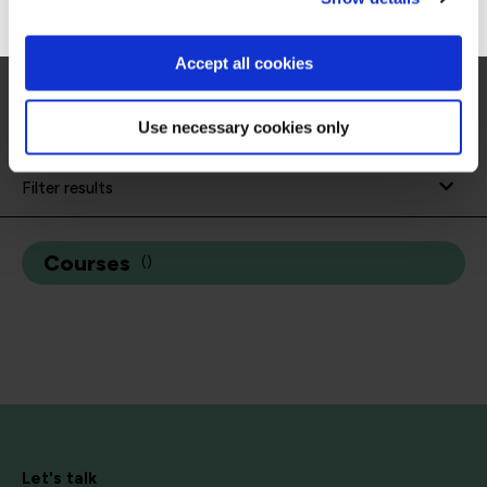
Management System® (DVMS) to transform
systemic cyber risk into operational resilience.
Accept all cookies
Use necessary cookies only
Filter results
Courses
(
)
Let's talk