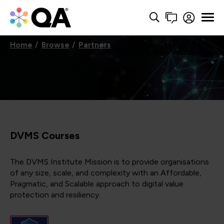
Home
Browse
Partners
DVMS Courses
The DVMS Institute Mission is to provide organisations
of any size, scale, and complexity with an Affordable,
Pragmatic, and Scalable approach to digital value
protection and resiliency.