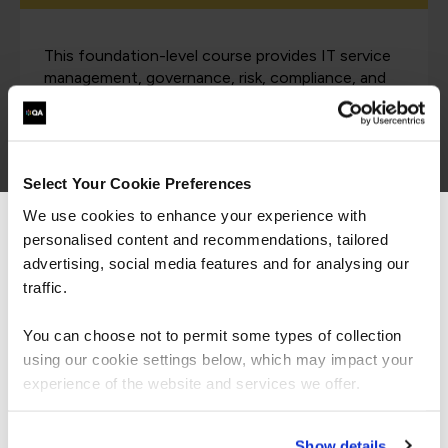
This foundation-level course provides IT service
management, governance, risk, compliance, and
cybersecurity professionals with an in-depth
understanding of the NIST Cybersecurity
Framework (NIST-CSF) and its integration within
a Digital Value Management System (DVMS).
Select Your Cookie Preferences
We use cookies to enhance your experience with
personalised content and recommendations, tailored
We can see you're visiting from the
DVMS Cyber Resilience
Americas.
advertising, social media features and for analysing our
For the most relevant content, switch to our
traffic.
Professional Practitioner
Americas site.
Certificate
You can choose not to permit some types of collection
using our cookie settings below, which may impact your
Stay on Global site
experience of the website and services we offer.
This course develops practitioner-level
Go to Americas site
competencies in building a Digital Value
Show details