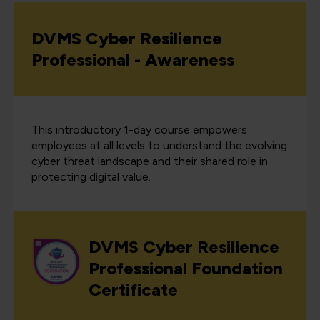
DVMS Cyber Resilience
Professional - Awareness
This introductory 1-day course empowers
employees at all levels to understand the evolving
cyber threat landscape and their shared role in
protecting digital value.
DVMS Cyber Resilience
Professional Foundation
Certificate