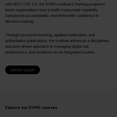
with NIST CSF 2.0, the DVMS Institute’s training programs
teach organizations how to build measurable capability,
transparent accountability, and defensible confidence in
decision-making.
Through structured learning, applied certification, and
authoritative publications, the Institute advances a disciplined,
outcome-driven approach to managing digital risk,
performance, and resilience as an integrated system.
Get in touch
Explore our DVMS courses