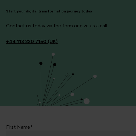
Start your digital transformation journey today
Contact us today via the form or give us a call
+44
113 220 7150 (UK)
First Name*