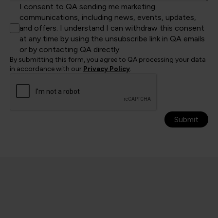
I consent to QA sending me marketing
communications, including news, events, updates,
and offers. I understand I can withdraw this consent
at any time by using the unsubscribe link in QA emails
or by contacting QA directly.
By submitting this form, you agree to QA processing your data
in accordance with our
Privacy Policy
.
Submit