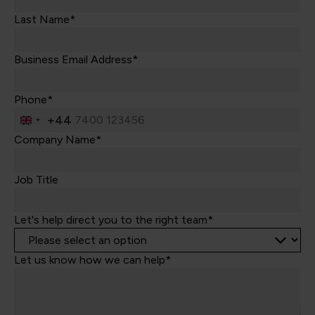
Last Name*
Business Email Address*
Phone*
+44
United
Kingdom
Company Name*
+44
Job Title
Let's help direct you to the right team*
Let us know how we can help*