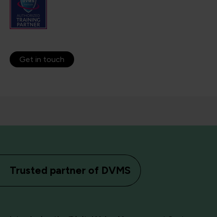
Get in touch
Trusted partner of DVMS