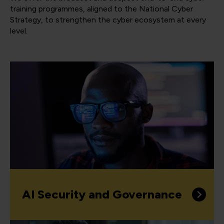
training programmes, aligned to the National Cyber
Strategy, to strengthen the cyber ecosystem at every
level.
AI Security and Governance