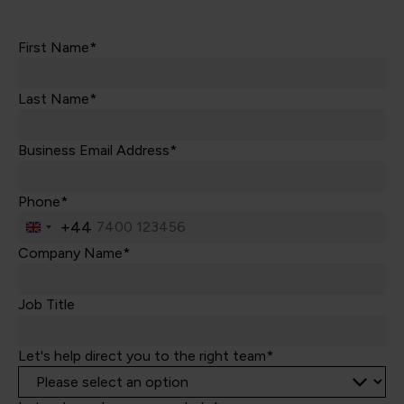
First Name*
Last Name*
Business Email Address*
Phone*
+44
United
Kingdom
Company Name*
+44
Job Title
Let's help direct you to the right team*