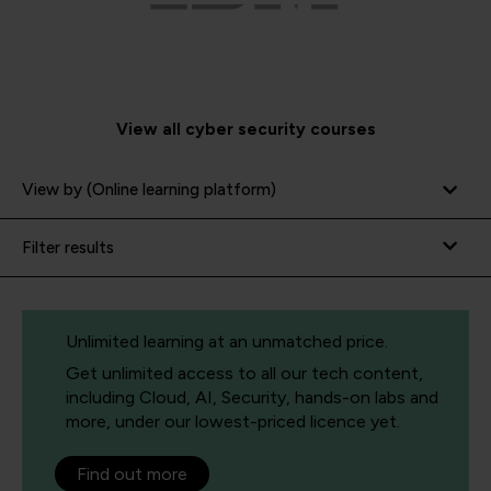
View all cyber security courses
View by (Online learning platform)
Filter results
Unlimited learning at an unmatched price.
Get unlimited access to all our tech content,
including Cloud, AI, Security, hands-on labs and
more, under our lowest-priced licence yet.
Find out more