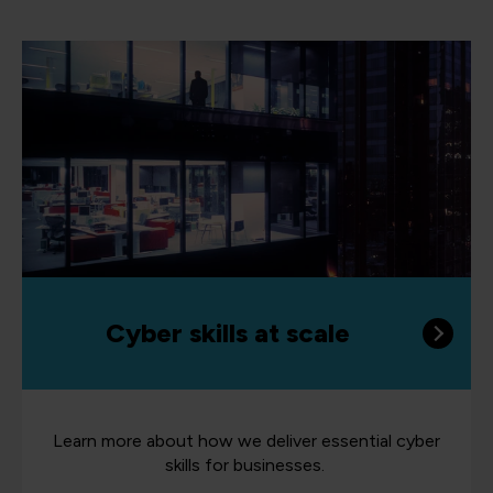
Cyber skills at scale
Learn more about how we deliver essential cyber
skills for businesses.