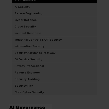
AI Governance
AI Security
Secure Engineering
Cyber Defence
Cloud Security
Incident Response
Industrial Controls & OT Security
Information Security
Security Assurance Pathway
Offensive Security
Privacy Professional
Reverse Engineer
Security Auditing
Security Risk
Core Cyber Security
AI Governance