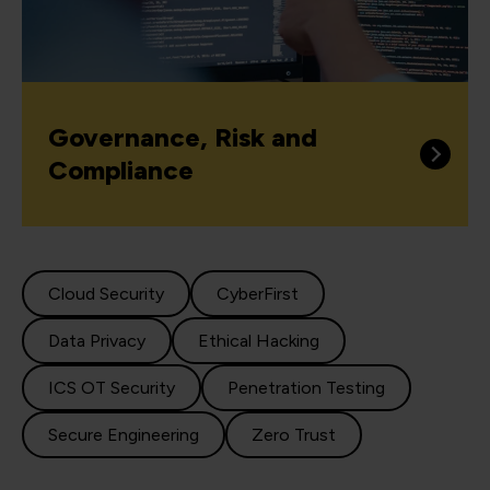
Governance, Risk and
Compliance
Cloud Security
CyberFirst
Data Privacy
Ethical Hacking
ICS OT Security
Penetration Testing
Secure Engineering
Zero Trust