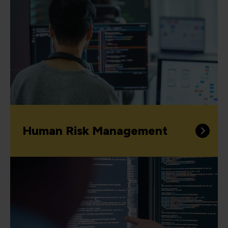
Human Risk Management