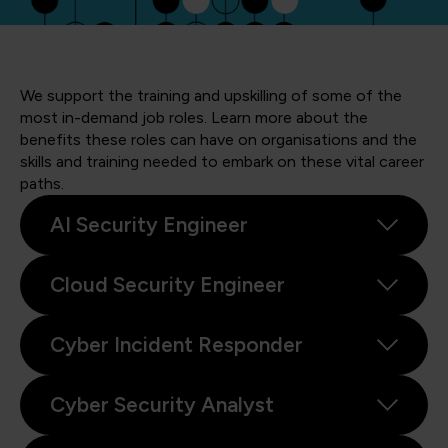
We support the training and upskilling of some of the
most in-demand job roles. Learn more about the
benefits these roles can have on organisations and the
skills and training needed to embark on these vital career
paths.
AI Security Engineer
Cloud Security Engineer
Cyber Incident Responder
Cyber Security Analyst