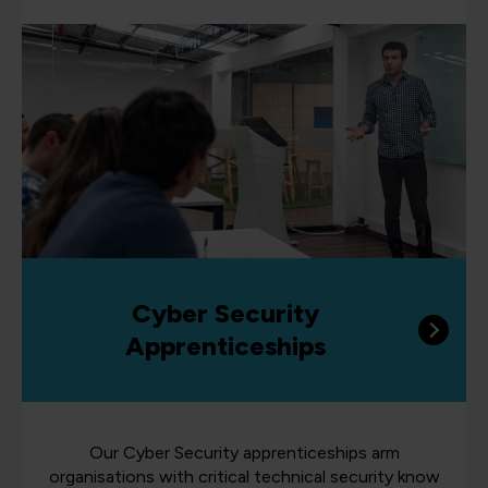
Cyber Security
Apprenticeships
Our Cyber Security apprenticeships arm
organisations with critical technical security know