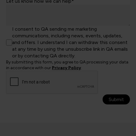
Let us know how we can help*
I consent to QA sending me marketing
communications, including news, events, updates,
and offers. I understand I can withdraw this consent
at any time by using the unsubscribe link in QA emails
or by contacting QA directly.
By submitting this form, you agree to QA processing your data
in accordance with our
Privacy Policy
.
Submit