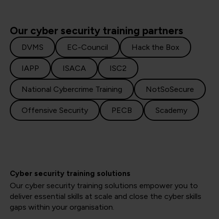
Our cyber security training partners
DVMS
EC-Council
Hack the Box
IAPP
ISACA
ISC2
National Cybercrime Training
NotSoSecure
Offensive Security
PECB
Scademy
Cyber security training solutions
Our cyber security training solutions empower you to
deliver essential skills at scale and close the cyber skills
gaps within your organisation.