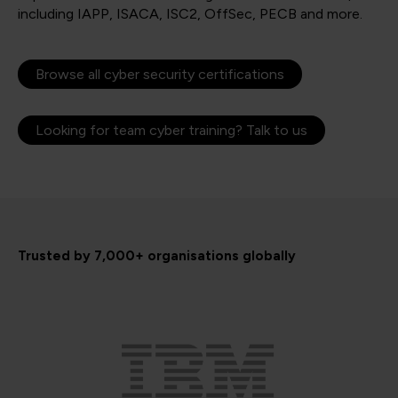
including IAPP, ISACA, ISC2, OffSec, PECB and more.
Browse all cyber security certifications
Looking for team cyber training? Talk to us
Trusted by 7,000+ organisations globally