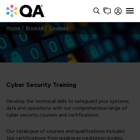
Home
Browse
Courses
Cyber Security Training
Develop the technical skills to safeguard your systems,
data and operations with our comprehensive range of
cyber security courses and certifications.
Our catalogue of courses and qualifications includes
top certifications from leading accreditation bodies,