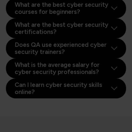
What are the best cyber security
courses for beginners?
What are the best cyber security
certifications?
Does QA use experienced cyber
security trainers?
What is the average salary for
cyber security professionals?
Can I learn cyber security skills
online?