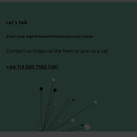
Let's talk
Start your digital transformation journey today
Contact us today via the form or give us a call
+44
113 220 7150 (UK)