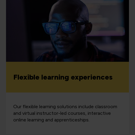
Flexible learning experiences
Our flexible learning solutions include classroom
and virtual instructor-led courses, interactive
online learning and apprenticeships.