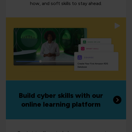
how, and soft skills to stay ahead.
Build cyber skills with our
online learning platform