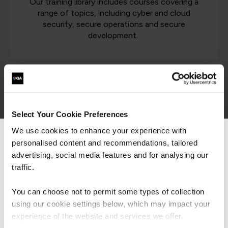
Our training library includes courses covering a
range of topics, including cyber and cloud
security, secure operations and secure
development.
Latest cyber security resources
Select Your Cookie Preferences
Cyber Security
We use cookies to enhance your experience with
personalised content and recommendations, tailored
We can see you're visiting from the
Americas.
advertising, social media features and for analysing our
For the most relevant content, switch to our
traffic.
Americas site.
ISO 42001 - Balancing AI
You can choose not to permit some types of collection
Speed & Safety
using our cookie settings below, which may impact your
Stay on Global site
experience of the website and services we offer.
Article