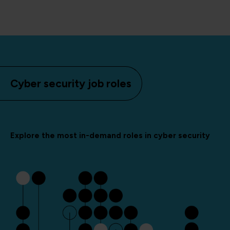
Cyber security job roles
Explore the most in-demand roles in cyber security