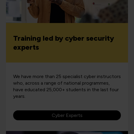
Training led by cyber security
experts
We have more than 25 specialist cyber instructors
who, across a range of national programmes,
have educated 25,000+ students in the last four
years.
Cyber Experts