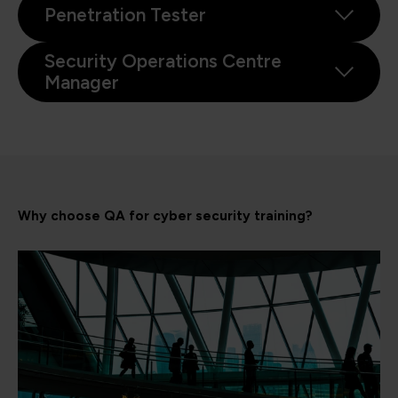
Penetration Tester
Security Operations Centre
Manager
Why choose QA for cyber security training?