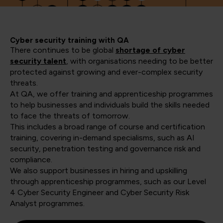
Cyber security training with QA
There continues to be global
shortage of cyber
security talent
, with organisations needing to be better
protected against growing and ever-complex security
threats.
At QA, we offer training and apprenticeship programmes
to help businesses and individuals build the skills needed
to face the threats of tomorrow.
This includes a broad range of course and certification
training, covering in-demand specialisms, such as AI
security, penetration testing and governance risk and
compliance.
We also support businesses in hiring and upskilling
through apprenticeship programmes, such as our Level
4 Cyber Security Engineer and Cyber Security Risk
Analyst programmes.