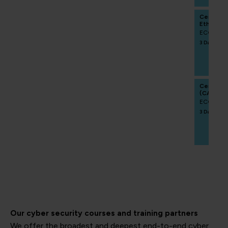
Certifie
Ethics Pr
ECCCRA
3 Days
Certifie
(CAIPM)
ECCCAIP
3 Days
Our cyber security courses and training partners
We offer the broadest and deepest end-to-end cyber