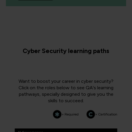
Cyber Security learning paths
Want to boost your career in cyber security?
Click on the roles below to see QA's learning
pathways, specially designed to give you the
skills to succeed.
= Required
= Certification