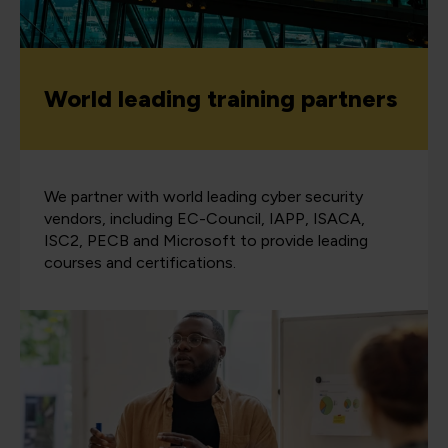
World leading training partners
We partner with world leading cyber security
vendors, including EC-Council, IAPP, ISACA,
ISC2, PECB and Microsoft to provide leading
courses and certifications.