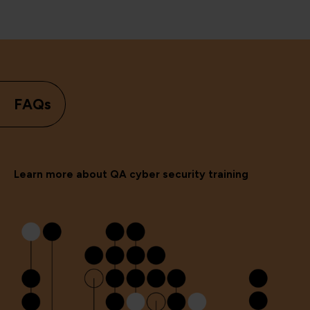
FAQs
Learn more about QA cyber security training