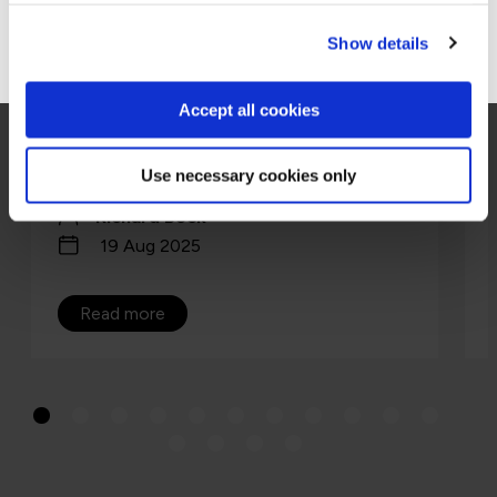
Go to Americas site
Show details
ISO 42001 is the world’s first certifiable AI
management system standard, a playbook
for running AI safely, securely, and at scale.
Accept all cookies
Think ISO 27001 for AI, a repeata…
Use necessary cookies only
Richard Beck
19 Aug 2025
Read more