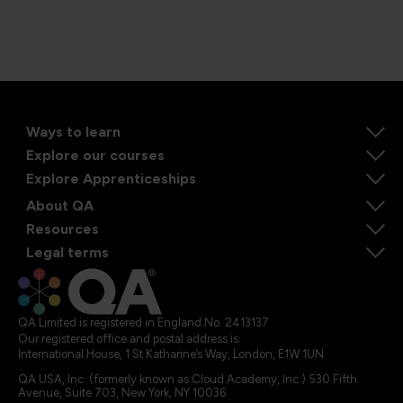
Ways to learn
Explore our courses
Explore Apprenticeships
About QA
Resources
Legal terms
QA Limited is registered in England No. 2413137
Our registered office and postal address is:
International House, 1 St Katharine’s Way, London, E1W 1UN
QA USA, Inc. (formerly known as Cloud Academy, Inc.) 530 Fifth
Avenue, Suite 703, New York, NY 10036.