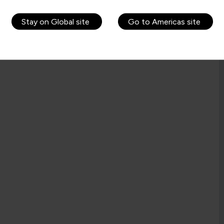
Stay on Global site
Go to Americas site