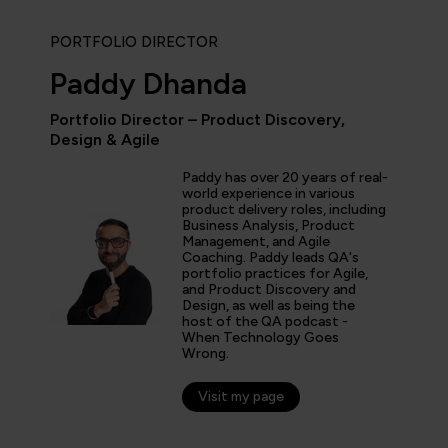
PORTFOLIO DIRECTOR
Paddy Dhanda
Portfolio Director – Product Discovery,
Design & Agile
“As the administrator, it’s 
able to demonstrate where 
Paddy has over 20 years of real-
and where they’ve increase
world experience in various
proven by the assessments.
product delivery roles, including
valuable to us because it 
Business Analysis, Product
Management, and Agile
for what all my stakehold
Coaching. Paddy leads QA's
including me.”
portfolio practices for Agile,
and Product Discovery and
Design, as well as being the
host of the QA podcast -
fer Zaborowski
When Technology Goes
Wrong.
r of IT Learning & Development, Regeneron
Visit my page