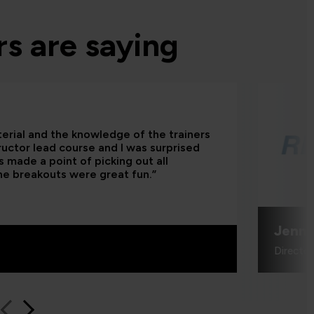
s are saying
terial and the knowledge of the trainers
tructor lead course and I was surprised
 made a point of picking out all
he breakouts were great fun.”
Jenni
Directo