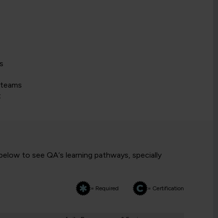
s
 teams
t
 below to see QA‘s learning pathways, specially
= Required
= Certification