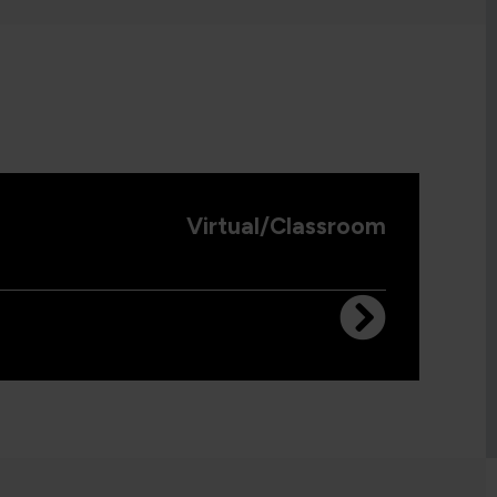
Virtual/Classroom