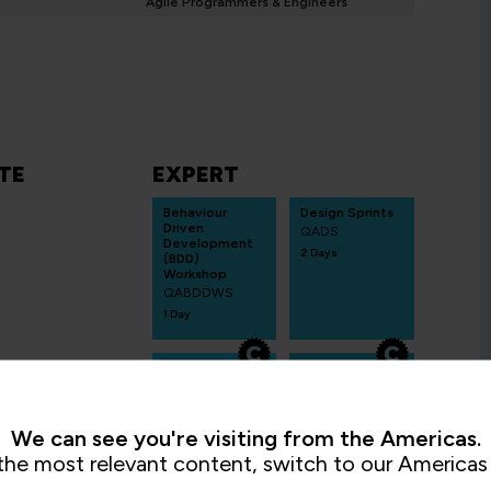
Agile Programmers & Engineers
TE
EXPERT
Behaviour
Design Sprints
Driven
QADS
Development
2 Days
(BDD)
Workshop
QABDDWS
1 Day
Service
AI-
Blueprintin
Empower
g
ed SAFe®
QASB
SAFe for
We can see you're visiting from the Americas.
Teams
2 Days
QASAFET
the most relevant content, switch to our Americas 
2 Days