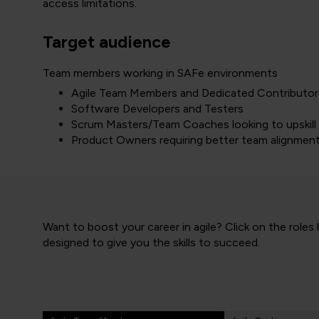
access limitations.
Target audience
Team members working in SAFe environments
Agile Team Members and Dedicated Contributor
Software Developers and Testers
Scrum Masters/Team Coaches looking to upskill
Product Owners requiring better team alignmen
Want to boost your career in agile? Click on the roles
designed to give you the skills to succeed.