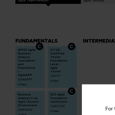
Agile Team Member
Agile Testing
FUNDAMENTALS
INTERMEDIA
APMG Agile
ISTQB
Business
Certified
Analysis
Tester
Foundation
Foundation
and
Level -
Practitione
Agile
r -
Tester
AgileBA®
QAATF
QAABAFP
2 Days
4 Days
Business
BCS Agile
Analysis in an
Foundation
Agile (Scrum)
Certificate
Environment
QABCSAF
For 
QABAASE
2 Days
2 Days