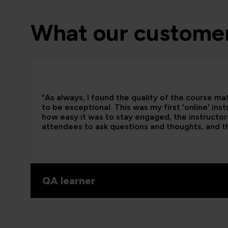
What our customer
“As always, I found the quality of the course ma
to be exceptional. This was my first 'online' ins
how easy it was to stay engaged, the instructors
attendees to ask questions and thoughts, and t
QA learner