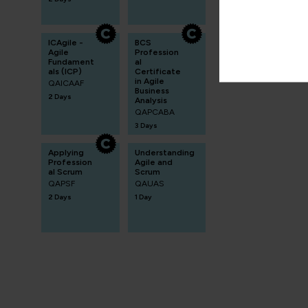
ICAgile -
BCS
Agile
Profession
Fundament
al
als (ICP)
Certificate
in Agile
QAICAAF
Business
2 Days
Analysis
QAPCABA
3 Days
Applying
Understanding
Profession
Agile and
al Scrum
Scrum
QAPSF
QAUAS
2 Days
1 Day