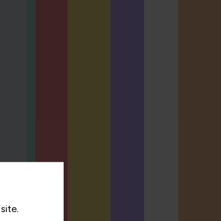
site.