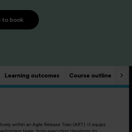
h to book
Learning outcomes
Course outline
Goo
ely within an Agile Release Train (ART). It equips
-performing team, from executing Iterations to