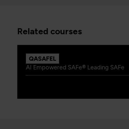
related courses
QASAFEL
AI Empowered SAFe® Leading SAFe