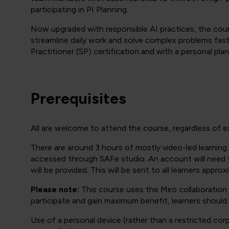
participating in PI Planning.
Now upgraded with responsible AI practices, the cour
streamline daily work and solve complex problems fas
Practitioner (SP) certification and with a personal plan
Prerequisites
All are welcome to attend the course, regardless of e
There are around 3 hours of mostly video-led learning 
accessed through SAFe studio. An account will need to
will be provided. This will be sent to all learners appro
Please note:
This course uses the Miro collaboration p
participate and gain maximum benefit, learners should
Use of a personal device (rather than a restricted c