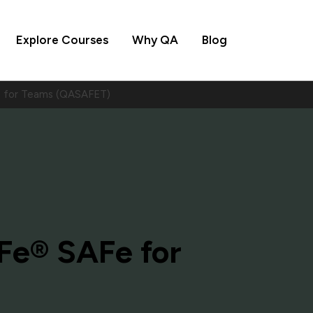
Explore Courses
Why QA
Blog
 for Teams (QASAFET)
e® SAFe for