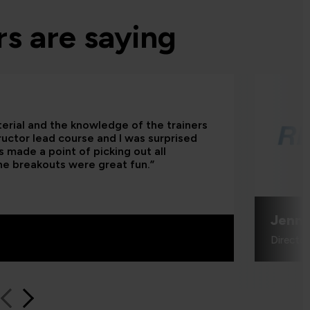
s are saying
terial and the knowledge of the trainers
tructor lead course and I was surprised
 made a point of picking out all
he breakouts were great fun.”
Jenni
Directo