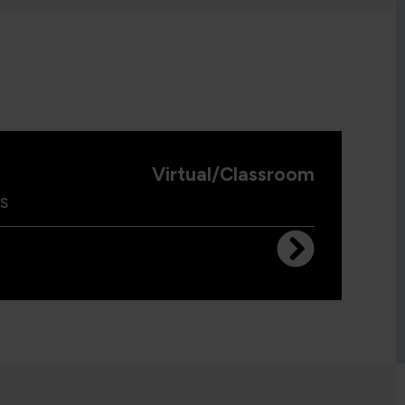
Virtual/Classroom
s