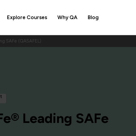
Explore Courses
Why QA
Blog
ng SAFe (QASAFEL)
t
e® Leading SAFe