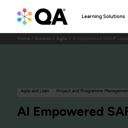
Learning Solutions
Home
Browse
Agile
AI Empowered SAFe® Leadi
Agile and Lean
Project and Programme Managemen
AI Empowered SAF