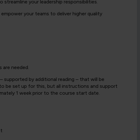
 streamline your leadership responsibilities.
l empower your teams to deliver higher quality
s are needed.
– supported by additional reading – that will be
 be set up for this, but all instructions and support
ximately 1 week prior to the course start date.
nt