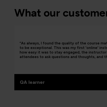
What our customer
“As always, I found the quality of the course ma
to be exceptional. This was my first 'online' ins
how easy it was to stay engaged, the instructors
attendees to ask questions and thoughts, and t
QA learner