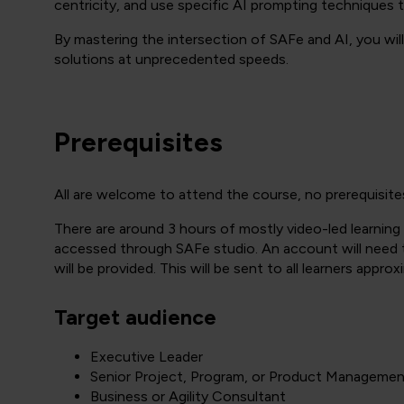
centricity, and use specific AI prompting techniques to
By mastering the intersection of SAFe and AI, you wil
solutions at unprecedented speeds.
Prerequisites
All are welcome to attend the course, no prerequisite
There are around 3 hours of mostly video-led learning 
accessed through SAFe studio. An account will need to
will be provided. This will be sent to all learners appro
Target audience
Executive Leader
Senior Project, Program, or Product Manageme
Business or Agility Consultant