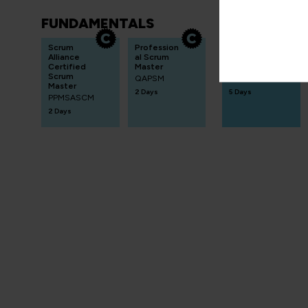
FUNDAMENTALS
INTERMEDIA
Scrum
Profession
Lean Six Sigma
Alliance
al Scrum
Green Belt
Certified
Master
Practitioner
Scrum
QAPSM
LSSGBP
Master
2 Days
5 Days
PPMSASCM
2 Days