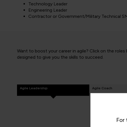
Technology Leader
Engineering Leader
Contractor or Government/Military Technical S
Want to boost your career in agile? Click on the roles
designed to give you the skills to succeed.
Agile Leadership
Agile Coach
For 