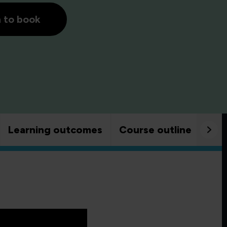
h to book
Learning outcomes
Course outline
Goo