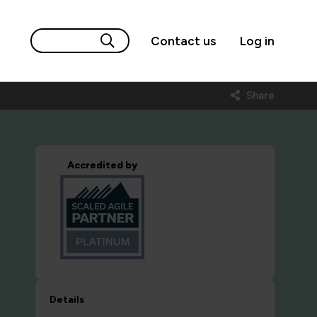
Contact us
Log in
Share
Accredited by
Details