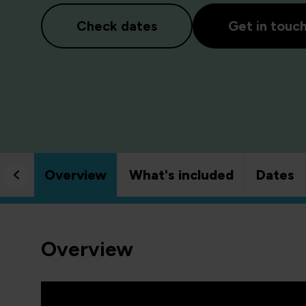
Check dates
Get in touc
Overview
What's included
Dates
Overview