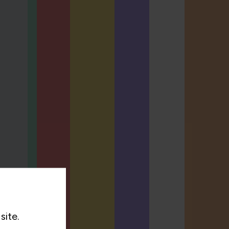
site.