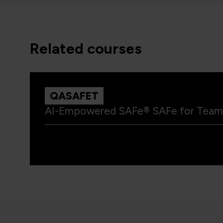
related courses
QASAFET
AI-Empowered SAFe® SAFe for Team