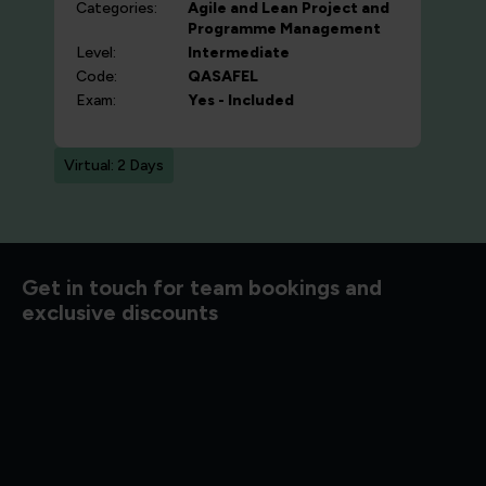
Categories:
Agile and Lean
Project and
Programme Management
Level:
Intermediate
Code:
QASAFEL
Exam:
Yes - Included
Virtual: 2 Days
d to know
Get in touch for team bookings and
exclusive discounts