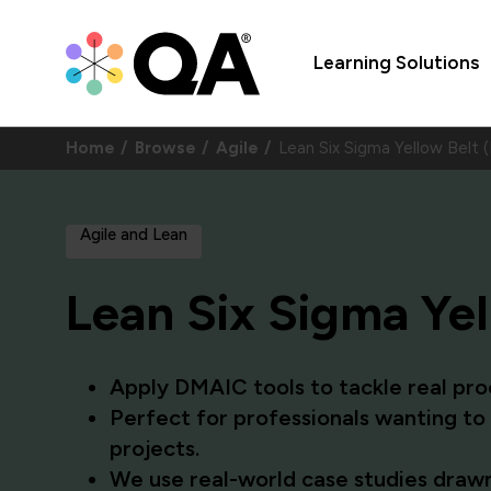
Learning Solutions
Home
Browse
Agile
Lean Six Sigma Yellow Belt 
Agile and Lean
Lean Six Sigma Yel
Apply DMAIC tools to tackle real proc
Perfect for professionals wanting t
projects.
We use real-world case studies drawn