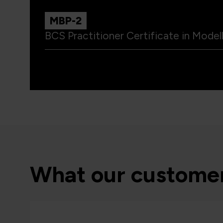
MBP-2
BCS Practitioner Certificate in Model
What our customer