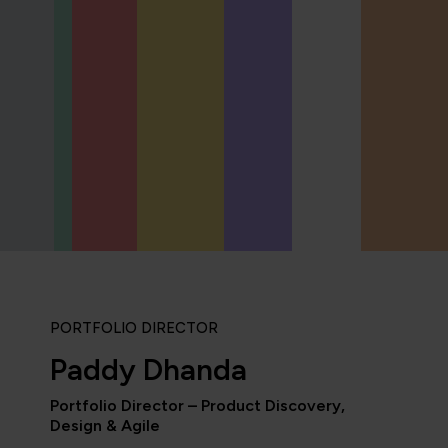
PORTFOLIO DIRECTOR
Paddy Dhanda
Portfolio Director – Product Discovery,
Design & Agile
“As the administrator, it’s 