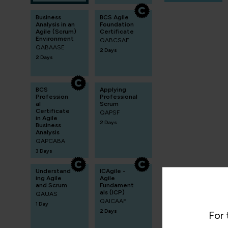
Business
BCS Agile
Analysis in an
Foundation
Agile (Scrum)
Certificate
Environment
QABCSAF
QABAASE
2 Days
2 Days
BCS
Applying
Profession
Professional
al
Scrum
Certificate
QAPSF
in Agile
2 Days
Business
Analysis
QAPCABA
3 Days
Understand
ICAgile -
ing Agile
Agile
and Scrum
Fundament
als (ICP)
QAUAS
QAICAAF
1 Day
2 Days
For 