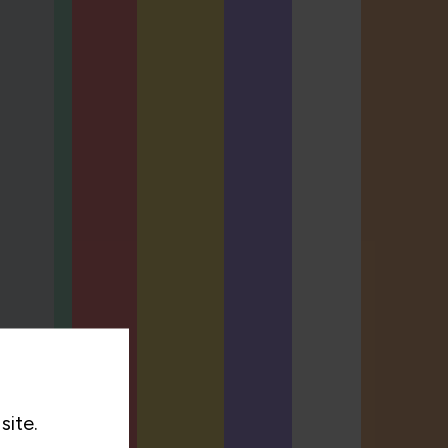
site.