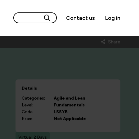
Contact us
Log in
Share
Details
Categories:
Agile and Lean
Level:
Fundamentals
Code:
LSSYB
Exam:
Not Applicable
Virtual: 2 Days