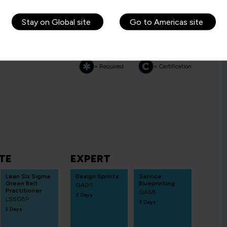
Stay on Global site
Go to Americas site
= Required
= Certification
TE
EXPERT
Lean Six Sigma
Design Sprints
Service
Green Belt
Blueprinting
QADS
Practitioner
QASB
2 Days
LSSGBP
2 Days
5 Days