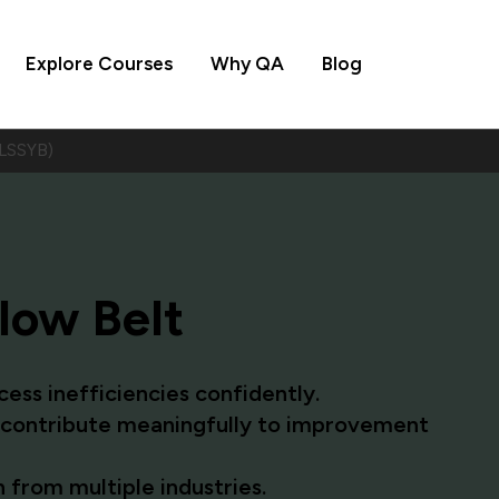
Explore Courses
Why QA
Blog
(LSSYB)
low Belt
ess inefficiencies confidently.
o contribute meaningfully to improvement
 from multiple industries.