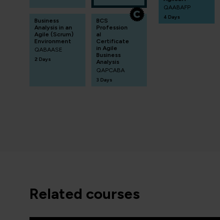
QAABAFP
4 Days
Business
BCS
Analysis in an
Profession
Agile (Scrum)
al
Environment
Certificate
in Agile
QABAASE
Business
2 Days
Analysis
QAPCABA
3 Days
related courses