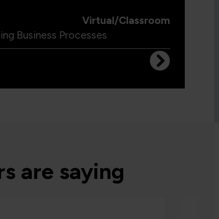
Virtual/Classroom
ling Business Processes
s are saying