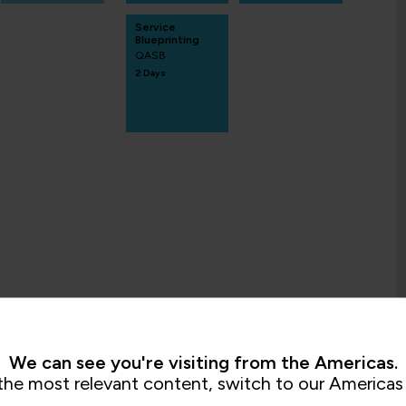
Service
Blueprinting
QASB
2 Days
We can see you're visiting from the Americas.
the most relevant content, switch to our Americas 