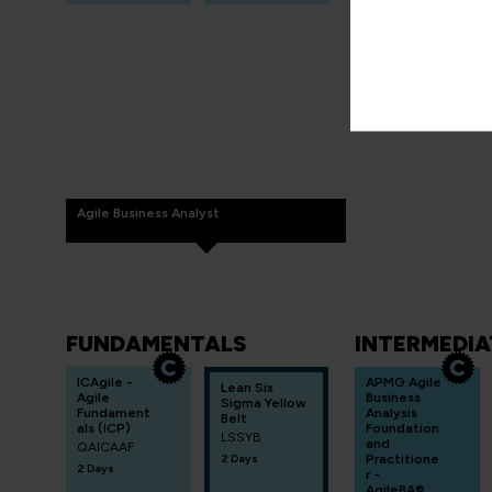
Agile Business Analyst
FUNDAMENTALS
INTERMEDIA
ICAgile -
APMG Agile
Lean Six
Agile
Business
Sigma Yellow
Fundament
Analysis
Belt
als (ICP)
Foundation
LSSYB
and
QAICAAF
2 Days
Practitione
2 Days
r -
AgileBA®