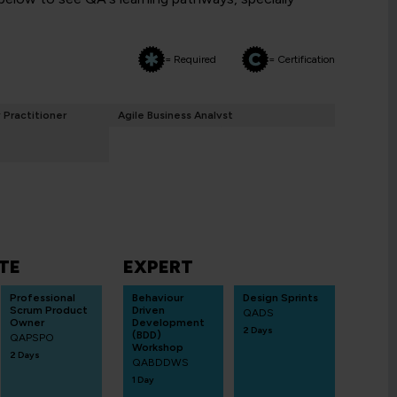
= Required
= Certification
y Practitioner
Agile Business Analyst
TE
EXPERT
Professional
Behaviour
Design Sprints
Scrum Product
Driven
QADS
Owner
Development
2 Days
(BDD)
QAPSPO
Workshop
2 Days
QABDDWS
1 Day