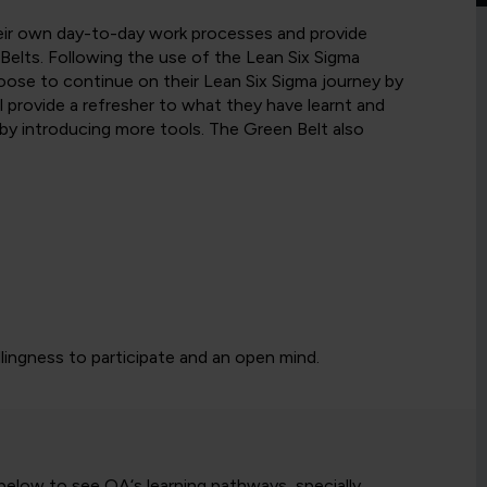
heir own day-to-day work processes and provide
Belts. Following the use of the Lean Six Sigma
ose to continue on their Lean Six Sigma journey by
ill provide a refresher to what they have learnt and
y introducing more tools. The Green Belt also
llingness to participate and an open mind.
 below to see QA‘s learning pathways, specially