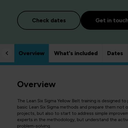
Check dates
Get in touc
Overview
What's included
Dates
Overview
The Lean Six Sigma Yellow Belt training is designed t
basic Lean Six Sigma methods and prepare them not on
projects, but also to start to address simple improvem
experts in the methodology, but understand the activ
problem-solving.