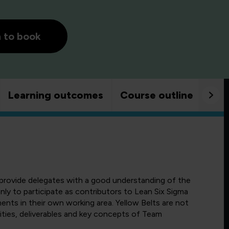
h to book
Learning outcomes
Course outline
Goo
o provide delegates with a good understanding of the
ly to participate as contributors to Lean Six Sigma
ents in their own working area. Yellow Belts are not
ities, deliverables and key concepts of Team