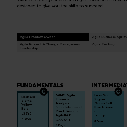
designed to give you the skills to succeed.
Agile Product Owner
Agile Business Agilit
Agile Project & Change Management
Agile Testing
Leadership
FUNDAMENTALS
INTERMEDIA
APMG Agile
Lean Six
Lean Six
Business
Sigma
Sigma
Analysis
Green Belt
Yellow
Foundation and
Practitione
Belt
Practitioner -
r
LSSYB
AgileBA®
LSSGBP
2 Days
QAABAFP
5 Days
4 Days