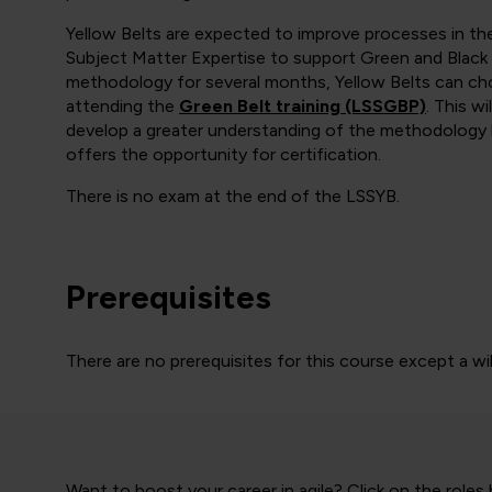
Yellow Belts are expected to improve processes in t
Subject Matter Expertise to support Green and Black 
methodology for several months, Yellow Belts can cho
attending the
Green Belt training (LSSGBP)
. This w
develop a greater understanding of the methodology b
offers the opportunity for certification.
There is no exam at the end of the LSSYB.
Prerequisites
There are no prerequisites for this course except a wi
Want to boost your career in agile? Click on the roles