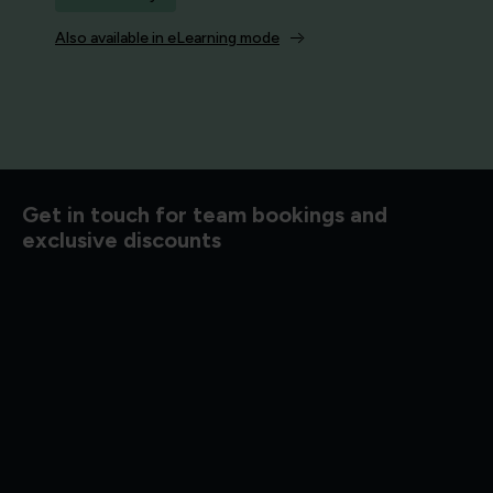
Also available in eLearning mode
d to know
Get in touch for team bookings and
exclusive discounts