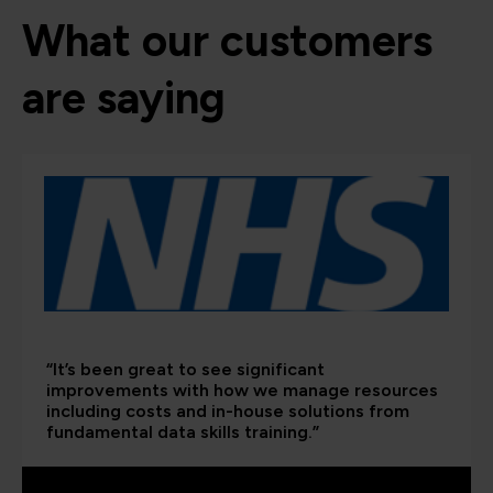
What our customers
are saying
“It’s been great to see significant
improvements with how we manage resources
including costs and in-house solutions from
fundamental data skills training.”