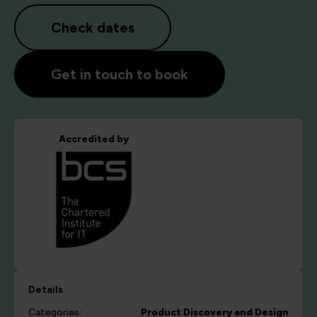
Check dates
Get in touch to book
Accredited by
Details
Categories:
Product Discovery and Design