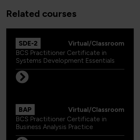
related courses
SDE-2
Virtual/Classroom
BCS Practitioner Certificate in
Systems Development Essentials
BAP
Virtual/Classroom
BCS Practitioner Certificate in
Business Analysis Practice