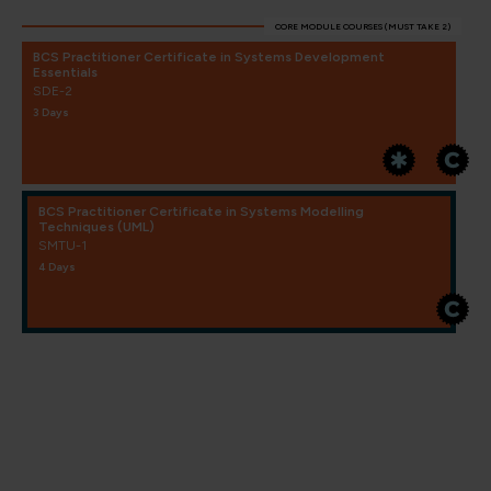
CORE MODULE COURSES (MUST TAKE 2)
BCS Practitioner Certificate in Systems Development
Essentials
SDE-2
3 Days
BCS Practitioner Certificate in Systems Modelling
Techniques (UML)
SMTU-1
4 Days