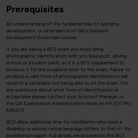
Prerequisites
An understanding of the fundamentals of systems
development, or attendance of QA's Systems
Development Essentials course.
If you are taking a BCS exam you must bring
photographic identification with you (passport, driving
license or student card), as it is a BCS requirement to
produce it for the invigilator prior to the exam. Failure to
produce a valid form of photographic identification will
result in a candidate not being able to sit the exam. For
any questions about what form of identification is
acceptable please contact your Account Manager or
the QA Examination Administration team on 44 (0)1793
696273.
BCS allow additional time for candidates who have a
disability or whose native language differs to that of the
examination paper. Full details are provided in the BCS