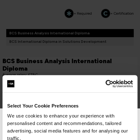
= Required
= Certification
BCS Business Analysis International Diploma
BCS International Diploma in Solutions Development
BCS Business Analysis International
Diploma
Average salary: £TBC
CORE (TAKE BOTH)
BCS Practitioner Certificate in Business Analysis Practice
BAP
Select Your Cookie Preferences
3 Days
We use cookies to enhance your experience with
personalised content and recommendations, tailored
We can see you're visiting from the
Americas.
advertising, social media features and for analysing our
For the most relevant content, switch to our
traffic.