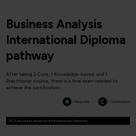
Business Analysis
International Diploma
pathway
After taking 2 Core, 1 Knowledge-based, and 1
Practitioner course, there is a final exam needed to
achieve the certification.
= Required
= Certification
BCS Business Analysis International Diploma