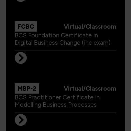
FCBC
Virtual/Classroom
BCS Foundation Certificate in
Digital Business Change (inc exam)
MBP-2
Virtual/Classroom
BCS Practitioner Certificate in
Modelling Business Processes