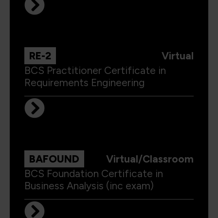
RE-2
Virtual
BCS Practitioner Certificate in
Requirements Engineering
BAFOUND
Virtual/Classroom
BCS Foundation Certificate in
Business Analysis (inc exam)