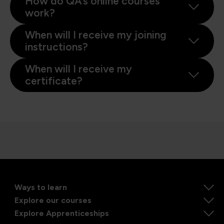
How do QA’s online courses
work?
When will I receive my joining
instructions?
When will I receive my
certificate?
Ways to learn
Explore our courses
Explore Apprenticeships