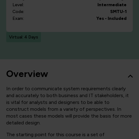
Level:
Intermediate
Code:
SMTU-1
Exam:
Yes - Included
Virtual: 4 Days
Overview
In order to communicate system requirements clearly
and accurately to both business and IT stakeholders, it
is vital for analysts and designers to be able to
construct models from a variety of perspectives. In
most cases these models will provide the basis for more
detailed design.
The starting point for this course is a set of