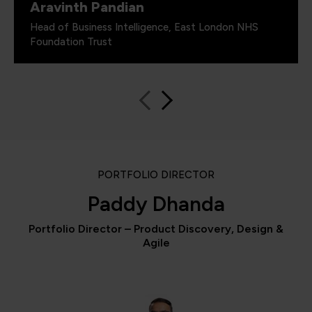
Aravinth Pandian
Head of Business Intelligence, East London NHS
Foundation Trust
PORTFOLIO DIRECTOR
Paddy Dhanda
Portfolio Director – Product Discovery, Design &
Agile