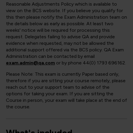
Reasonable Adjustments Policy which is available to
view on the BCS website. If you believe you qualify for
this then please notify the Exam Administration team on
the details below as early as possible. At least two
weeks' notice will be required for processing this
request. Delegates failing to advise QA and provide
evidence when requested, may not be allowed the
additional support offered via the BCS policy. QA Exam
Administration can be contacted by email
exam.admin@qa.com
or by phone 44(0) 1793 696162.
Please Note: This exam is currently Paper based only,
therefore if you are sitting your course remotely, please
reach out to your support team to advise of the
options for taking your exam. If you are sitting the
Course in person, your exam will take place at the end of
the course.
What's included