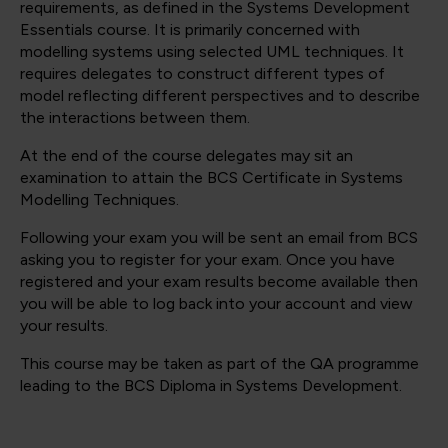
requirements, as defined in the Systems Development
Essentials course. It is primarily concerned with
modelling systems using selected UML techniques. It
requires delegates to construct different types of
model reflecting different perspectives and to describe
the interactions between them.
At the end of the course delegates may sit an
examination to attain the BCS Certificate in Systems
Modelling Techniques.
Following your exam you will be sent an email from BCS
asking you to register for your exam. Once you have
registered and your exam results become available then
you will be able to log back into your account and view
your results.
This course may be taken as part of the QA programme
leading to the BCS Diploma in Systems Development.