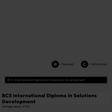
= Required
= Certification
BCS International Diploma in Solutions Development
BCS International Diploma in Solutions
Development
Average salary: £TBC