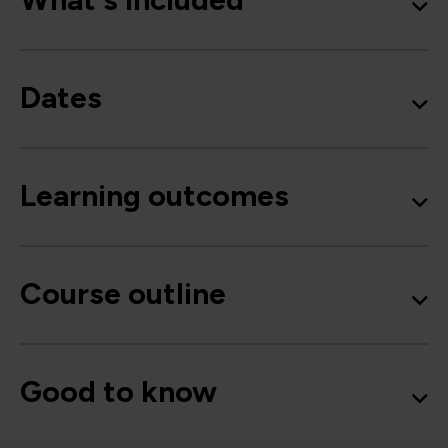
Dates
Learning outcomes
Course outline
Good to know