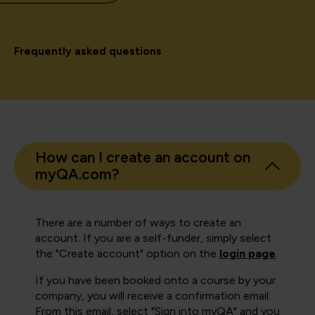
Frequently asked questions
How can I create an account on
myQA.com?
There are a number of ways to create an
account. If you are a self-funder, simply select
the "Create account" option on the
login page
.
If you have been booked onto a course by your
company, you will receive a confirmation email.
From this email, select "Sign into myQA" and you