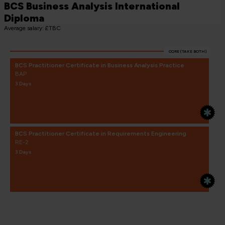
BCS Business Analysis International
Diploma
Average salary: £TBC
CORE (TAKE BOTH)
BCS Practitioner Certificate in Business Analysis Practice
BAP
3 Days
BCS Practitioner Certificate in Requirements Engineering
RE-2
3 Days