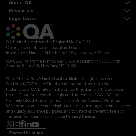
About QA
Resources
Legal terms
QA Limited is registered in England No. 2413137
Our registered office and postal address is:
International House, 1 St Katharine’s Way, London, E1W 1UN
QA USA, Inc. (formerly known as Cloud Academy, Inc.) 530 Fifth
Avenue, Suite 703, New York, NY 10036.
© 2024 - 2025 QA Limited or its affiliates. All rights reserved
QA Logo ®, TAP ® and Cloud Academy logo ® are registered
trademarks of QA Limited, in the United Kingdom and the European
Union. Cloud Academy ® is registered trademark of QA USA, Inc.
(formerly Cloud Academy, Inc.) , in the United States of America.
We may monitor or record telephone calls for training, customer service
and quality assurance purposes, and to detect or prevent crime. For
further information please see our
Privacy Notice
.