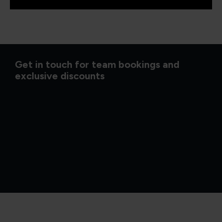
Get in touch for team bookings and
exclusive discounts