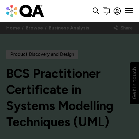
Home
Browse
Business Analysis
Share
Product Discovery and Design
BCS Practitioner
Get in touch
Certificate in
Systems Modelling
Techniques (UML)