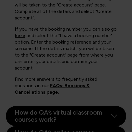
will be taken to the "Create account" page.
Complete all of the details and select "Create
account".
If you have the booking number you can also go
here
and select the "I have a booking number"
option. Enter the booking reference and your
surname. If the details match, you will be taken
to the "Create account" page from where you
can enter your details and confirm your
account.
Find more answers to frequently asked
questions in our
FAQs: Bookings &
Cancellations page
.
How do QA’s virtual classroom
courses work?