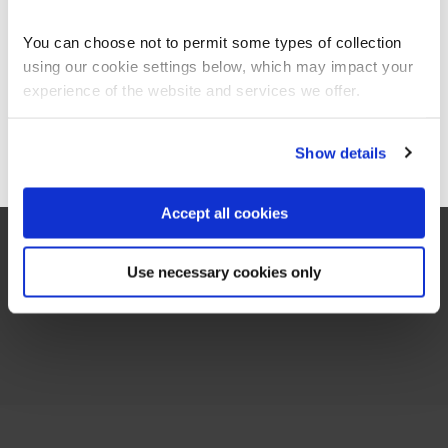
BCS Practitioner Certificate in Requirements Engineering
Americas site.
RE-2
3 Days
You can choose not to permit some types of collection
using our cookie settings below, which may impact your
Stay on Global site
experience of the website and services we offer.
Go to Americas site
Show details
Accept all cookies
Use necessary cookies only