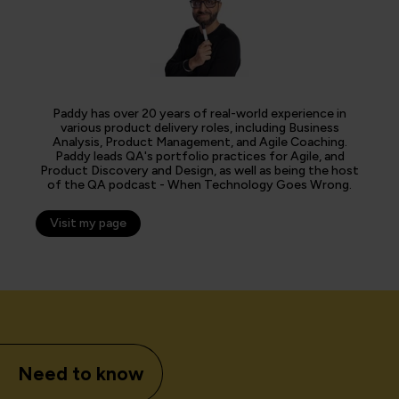
Paddy has over 20 years of real-world experience in
various product delivery roles, including Business
Analysis, Product Management, and Agile Coaching.
Paddy leads QA's portfolio practices for Agile, and
Product Discovery and Design, as well as being the host
of the QA podcast - When Technology Goes Wrong.
Visit my page
Need to know