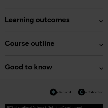
Learning outcomes
Course outline
Good to know
= Required
= Certification
BCS International Diploma in Solutions Development