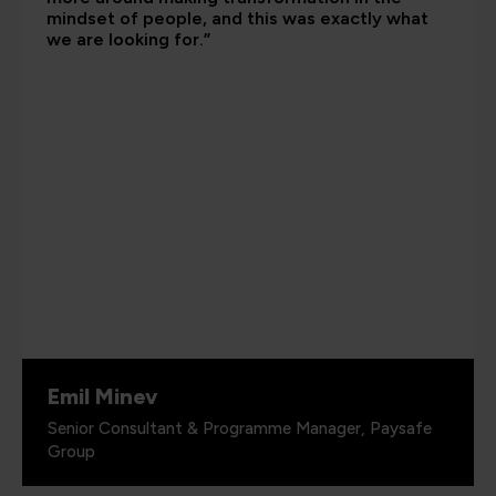
mindset of people, and this was exactly what
we are looking for.”
Emil Minev
Senior Consultant & Programme Manager, Paysafe
Group