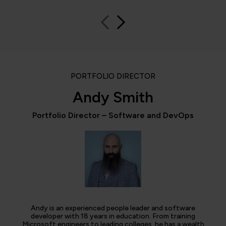
PORTFOLIO DIRECTOR
Andy Smith
Portfolio Director – Software and DevOps
Andy is an experienced people leader and software
developer with 18 years in education. From training
Microsoft engineers to leading colleges, he has a wealth