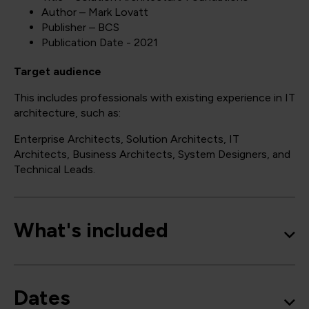
Author – Mark Lovatt
Publisher – BCS
Publication Date - 2021
Target audience
This includes professionals with existing experience in IT
architecture, such as:
Enterprise Architects, Solution Architects, IT
Architects, Business Architects, System Designers, and
Technical Leads.
What's included
Dates