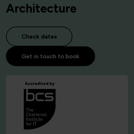
Architecture
Check dates
Get in touch to book
Accredited by