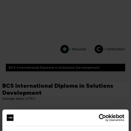
= Required
= Certification
BCS International Diploma in Solutions Development
BCS International Diploma in Solutions
Development
Average salary: £TBC
CORE MODULE COURSES (MUST TAKE 2)
BCS Practitioner Certificate in Systems Development
Essentials
SDE-2