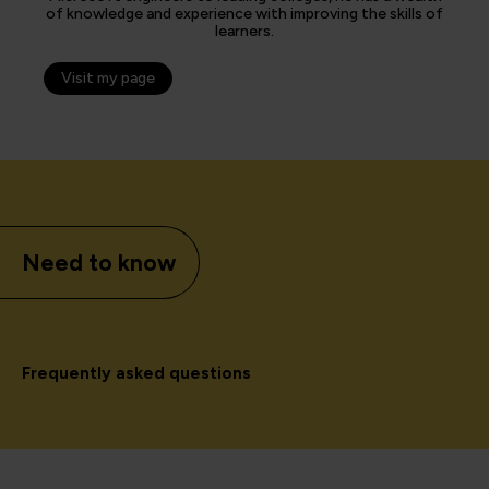
of knowledge and experience with improving the skills of
learners.
Visit my page
Need to know
Frequently asked questions