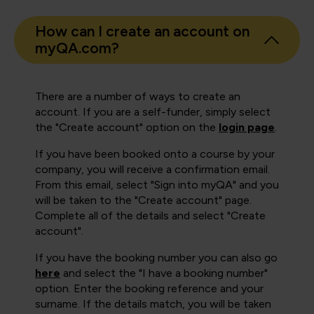
How can I create an account on
myQA.com?
There are a number of ways to create an
account. If you are a self-funder, simply select
the "Create account" option on the
login page
.
If you have been booked onto a course by your
company, you will receive a confirmation email.
From this email, select "Sign into myQA" and you
will be taken to the "Create account" page.
Complete all of the details and select "Create
account".
If you have the booking number you can also go
here
and select the "I have a booking number"
option. Enter the booking reference and your
surname. If the details match, you will be taken