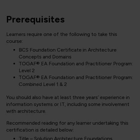
Prerequisites
Learners require one of the following to take this
course:
BCS Foundation Certificate in Architecture
Concepts and Domains
TOGAF® EA Foundation and Practitioner Program:
Level 2
TOGAF® EA Foundation and Practitioner Program:
Combined Level 1 & 2
You should also have at least three years’ experience in
information systems or IT, including some involvement
with architecture.
Recommended reading for any learner undertaking this
certification is detailed below:
Title – Solution Architecture Foundations