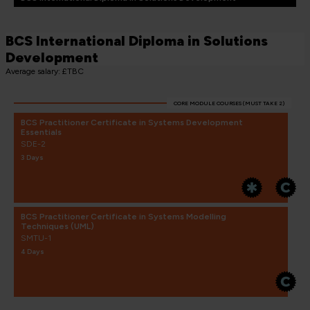
BCS International Diploma in Solutions
Development
Average salary: £TBC
CORE MODULE COURSES (MUST TAKE 2)
BCS Practitioner Certificate in Systems Development
Essentials
SDE-2
3 Days
BCS Practitioner Certificate in Systems Modelling
Techniques (UML)
SMTU-1
4 Days