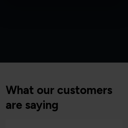
What our customers
are saying