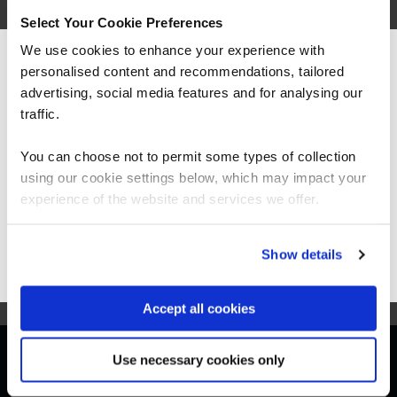
3 Days
Select Your Cookie Preferences
We use cookies to enhance your experience with
personalised content and recommendations, tailored
We can see you're visiting from the
BCS Practitioner Certificate in Systems Modelling
Americas.
advertising, social media features and for analysing our
Techniques (UML)
For the most relevant content, switch to our
traffic.
SMTU-1
Americas site.
4 Days
You can choose not to permit some types of collection
using our cookie settings below, which may impact your
Stay on Global site
experience of the website and services we offer.
Go to Americas site
Show details
Accept all cookies
Get in touch for team bookings and
Use necessary cookies only
exclusive discounts