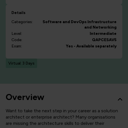
Details
Categories:
Software and DevOps
Infrastructure
and Networking
Level:
Intermediate
Code:
QAPCESAV5
Exam:
Yes - Available separately
Virtual: 3 Days
Overview
Want to take the next step in your career as a solution
architect or enterprise architect? Many organisations
are missing the architecture skills to deliver their