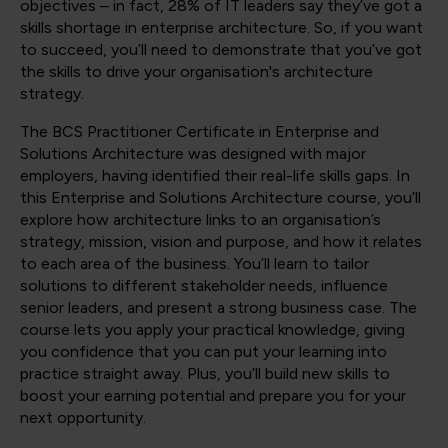
objectives – in fact, 28% of IT leaders say they’ve got a
skills shortage in enterprise architecture. So, if you want
to succeed, you’ll need to demonstrate that you’ve got
the skills to drive your organisation's architecture
strategy.
The BCS Practitioner Certificate in Enterprise and
Solutions Architecture was designed with major
employers, having identified their real-life skills gaps. In
this Enterprise and Solutions Architecture course, you’ll
explore how architecture links to an organisation’s
strategy, mission, vision and purpose, and how it relates
to each area of the business. You’ll learn to tailor
solutions to different stakeholder needs, influence
senior leaders, and present a strong business case. The
course lets you apply your practical knowledge, giving
you confidence that you can put your learning into
practice straight away. Plus, you’ll build new skills to
boost your earning potential and prepare you for your
next opportunity.