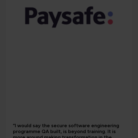
“I would say the secure software engineering
programme QA built, is beyond training. It is
more around making transformation in the