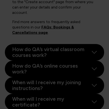
to the "Create account" page from where you
can enter your details and confirm your
account.
Find more answers to frequently asked
questions in our
FAQs: Bookings &
Cancellations page
.
How do QA’s virtual classroom
courses work?
How do QA’s online courses
work?
When will I receive my joining
instructions?
When will I receive my
certificate?