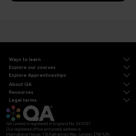
Ways to learn
Explore our courses
Explore Apprenticeships
About QA
Resources
Legal terms
QA Limited is registered in England No. 2413137
Our registered office and postal address is:
International House, 1 St Katharine’s Way, London, E1W 1UN