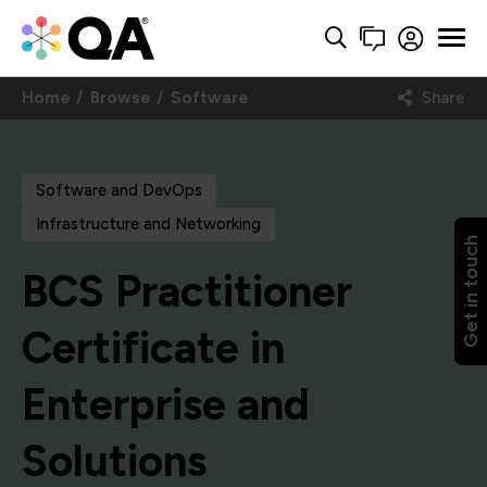
Home
Browse
Software
Share
Software and DevOps
Infrastructure and Networking
Get in touch
BCS Practitioner
Certificate in
Enterprise and
Solutions