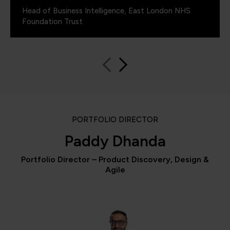
Head of Business Intelligence, East London NHS
Foundation Trust
PORTFOLIO DIRECTOR
Paddy Dhanda
Portfolio Director – Product Discovery, Design &
Agile