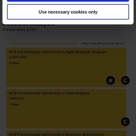
Use necessary cookies only
BCS Advanced International Diploma in
Business Analysis
Average salary: £TBC
ANALYTICAL SKILLS (MUST TAKE 2)
BCS Professional Certificate in Agile Business Analysis
QAPCABA
3 Days
BCS Professional Certificate in Data Analysis
QAPCDA
3 Days
BCS Professional Certificate in Business Architecture