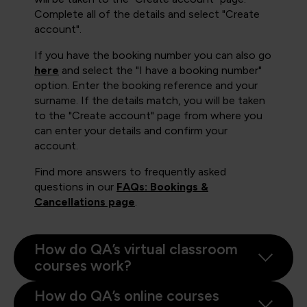
Complete all of the details and select "Create
account".
If you have the booking number you can also go
here
and select the "I have a booking number"
option. Enter the booking reference and your
surname. If the details match, you will be taken
to the "Create account" page from where you
can enter your details and confirm your
account.
Find more answers to frequently asked
questions in our
FAQs: Bookings &
Cancellations page
.
How do QA’s virtual classroom
courses work?
How do QA’s online courses