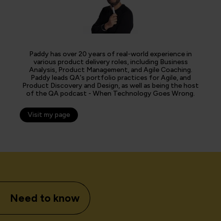
Paddy has over 20 years of real-world experience in
various product delivery roles, including Business
Analysis, Product Management, and Agile Coaching.
Paddy leads QA's portfolio practices for Agile, and
Product Discovery and Design, as well as being the host
of the QA podcast - When Technology Goes Wrong.
Visit my page
Need to know