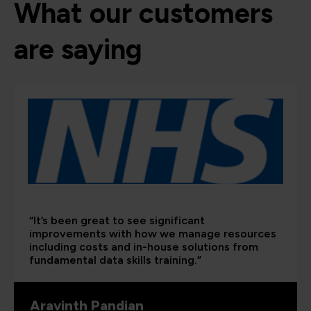
What our customers
are saying
“It’s been great to see significant
improvements with how we manage resources
including costs and in-house solutions from
fundamental data skills training.”
Aravinth Pandian