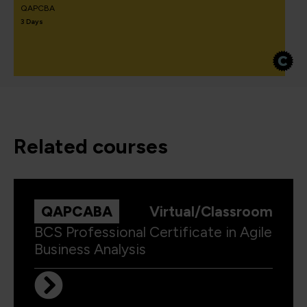
QAPCBA
3 Days
related courses
QAPCABA
Virtual/Classroom
BCS Professional Certificate in Agile
Business Analysis