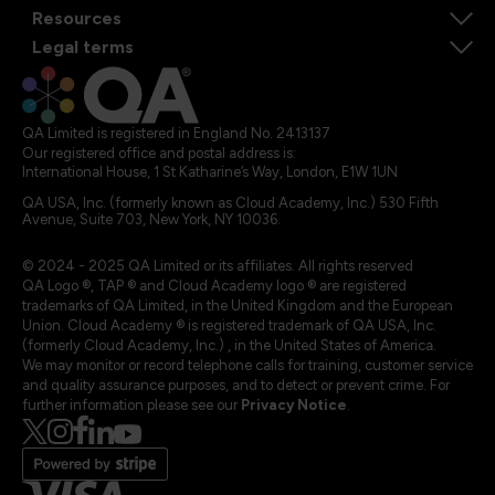
Resources
Legal terms
QA Limited is registered in England No. 2413137
Our registered office and postal address is:
International House, 1 St Katharine’s Way, London, E1W 1UN
QA USA, Inc. (formerly known as Cloud Academy, Inc.) 530 Fifth
Avenue, Suite 703, New York, NY 10036.
© 2024 - 2025 QA Limited or its affiliates. All rights reserved
QA Logo ®, TAP ® and Cloud Academy logo ® are registered
trademarks of QA Limited, in the United Kingdom and the European
Union. Cloud Academy ® is registered trademark of QA USA, Inc.
(formerly Cloud Academy, Inc.) , in the United States of America.
We may monitor or record telephone calls for training, customer service
and quality assurance purposes, and to detect or prevent crime. For
further information please see our
Privacy Notice
.