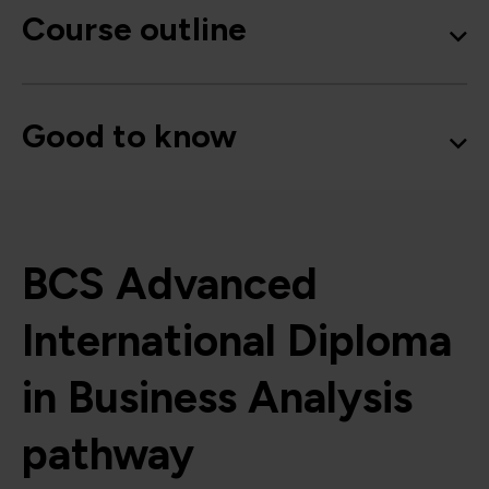
Course outline
Good to know
BCS Advanced
International Diploma
in Business Analysis
pathway