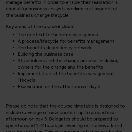
manage benefits in order to enable their realisation is
critical for business analysts working in all aspects of
the business change lifecycle.
Key areas of the course include:
The context for benefits management
A process/lifecycle for benefits management
The benefits dependency network
Building the business case
Stakeholders and the change process, including
owners for the change and the benefits
Implementation of the benefits management
lifecycle
Examination on the afternoon of day 3
Please do note that the course timetable is designed to
include coverage of new content up to around mid-
afternoon on day 3. Delegates should be prepared to
spend around 1 -2 hours per evening on homework and
revision activities. This may include activities set by the