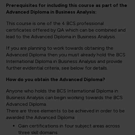
Prerequisites for including this course as part of the
Advanced Diploma in Business Analysis:
This course is one of the 4 BCS professional
certificates offered by QA which can be combined and
lead to the Advanced Diploma in Business Analysis.
If you are planning to work towards obtaining the
Advanced Diploma then you must already hold the BCS
International Diploma in Business Analysis and provide
further evidential criteria, see below for details.
How do you obtain the Advanced Diploma?
Anyone who holds the BCS International Diploma in
Business Analysis can begin working towards the BCS
Advanced Diploma.
There are three elements to be achieved in order to be
awarded the Advanced Diploma:
Gain certifications in four subject areas across
three skill domains