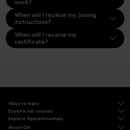
work?
When will I receive my joining
instructions?
When will I receive my
certificate?
Ways to learn
Explore our courses
Explore Apprenticeships
About QA