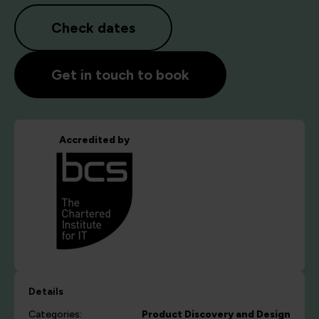
Check dates
Get in touch to book
Accredited by
Details
Categories:
Product Discovery and Design