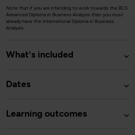
Note that if you are intending to work towards the BCS
Advanced Diploma in Business Analysis then you must
already have the International Diploma in Business
Analysis.
What's included
Dates
Learning outcomes