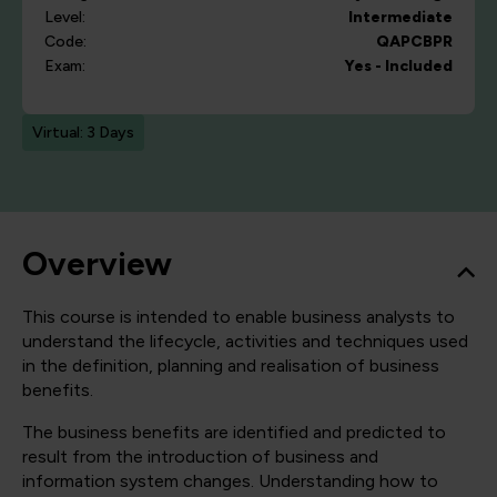
Level:
Intermediate
Code:
QAPCBPR
Exam:
Yes - Included
Virtual: 3 Days
Overview
This course is intended to enable business analysts to
understand the lifecycle, activities and techniques used
in the definition, planning and realisation of business
benefits.
The business benefits are identified and predicted to
result from the introduction of business and
information system changes. Understanding how to