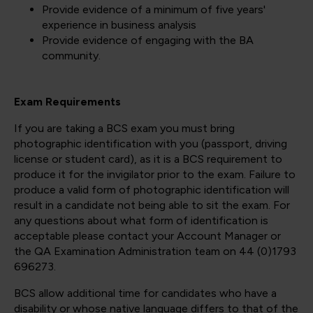
Provide evidence of a minimum of five years'
experience in business analysis
Provide evidence of engaging with the BA
community.
Exam Requirements
If you are taking a BCS exam you must bring
photographic identification with you (passport, driving
license or student card), as it is a BCS requirement to
produce it for the invigilator prior to the exam. Failure to
produce a valid form of photographic identification will
result in a candidate not being able to sit the exam. For
any questions about what form of identification is
acceptable please contact your Account Manager or
the QA Examination Administration team on 44 (0)1793
696273.
BCS allow additional time for candidates who have a
disability or whose native language differs to that of the