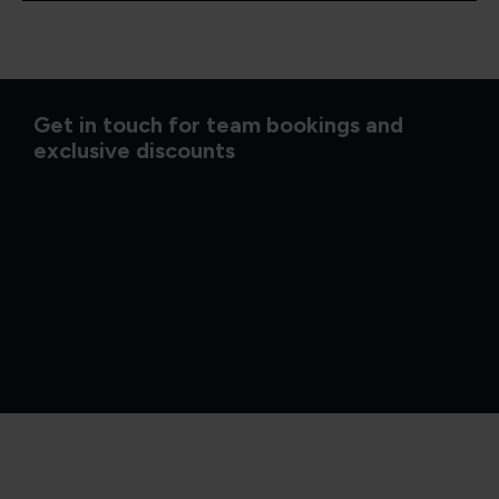
Get in touch for team bookings and
exclusive discounts