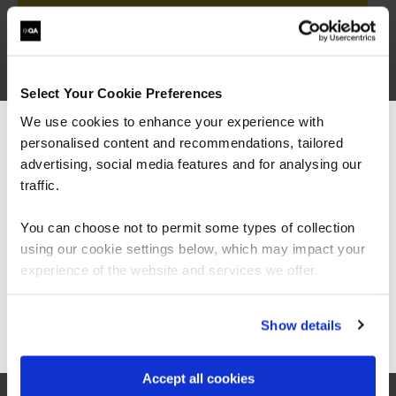
BCS Professional Certificate in Data Analysis
QAPCDA
Select Your Cookie Preferences
3 Days
We use cookies to enhance your experience with
personalised content and recommendations, tailored
We can see you're visiting from the
Americas.
advertising, social media features and for analysing our
For the most relevant content, switch to our
traffic.
BCS Professional Certificate in Business Architecture
QAPCBA
Americas site.
3 Days
You can choose not to permit some types of collection
using our cookie settings below, which may impact your
Stay on Global site
experience of the website and services we offer.
Go to Americas site
Show details
= Required
= Certification
Accept all cookies
BCS Advanced International Diploma in Business Analysis