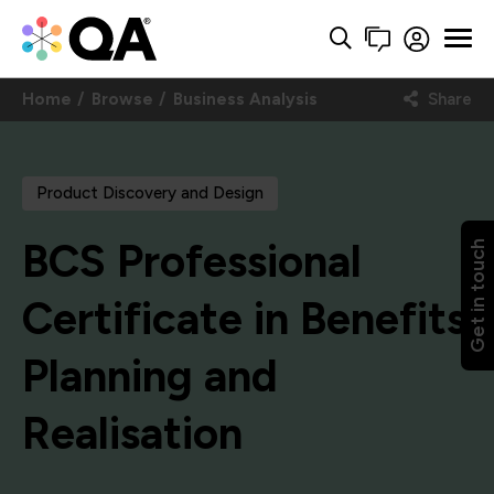
Home
Browse
Business Analysis
Share
Product Discovery and Design
BCS Professional
Get in touch
Certificate in Benefits
Planning and
Realisation