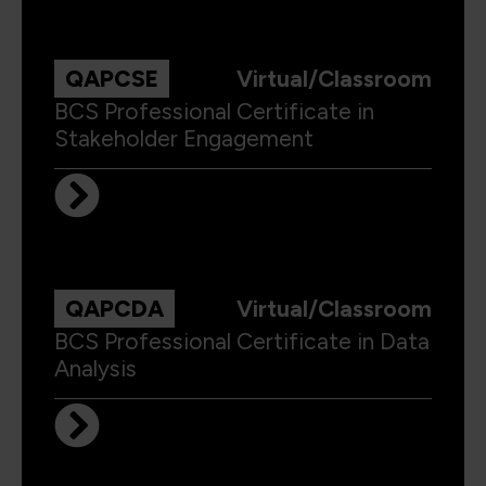
QAPCSE
Virtual/Classroom
BCS Professional Certificate in
Stakeholder Engagement
QAPCDA
Virtual/Classroom
BCS Professional Certificate in Data
Analysis