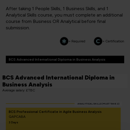
After taking 1 People Skills, 1 Business Skills, and 1
Analytical Skills course, you must complete an additional
course from Business OR Analytical before final
submission.
= Required
= Certification
BCS Advanced International Diploma in Business Analysis
BCS Advanced International Diploma in
Business Analysis
Average salary: £TBC
ANALYTICAL SKILLS (MUST TAKE 2)
BCS Professional Certificate in Agile Business Analysis
QAPCABA
3 Days