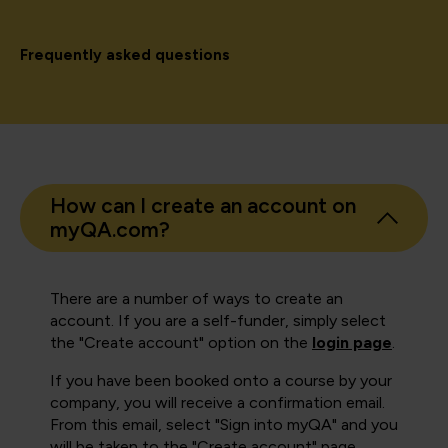
Frequently asked questions
How can I create an account on
myQA.com?
There are a number of ways to create an
account. If you are a self-funder, simply select
the "Create account" option on the
login page
.
If you have been booked onto a course by your
company, you will receive a confirmation email.
From this email, select "Sign into myQA" and you
will be taken to the "Create account" page.