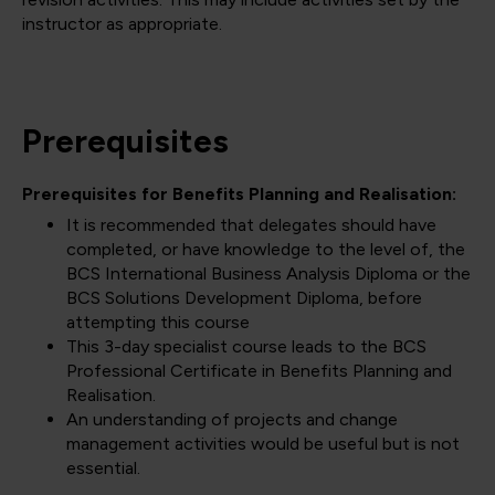
instructor as appropriate.
Prerequisites
Prerequisites for Benefits Planning and Realisation:
It is recommended that delegates should have
completed, or have knowledge to the level of, the
BCS International Business Analysis Diploma or the
BCS Solutions Development Diploma, before
attempting this course
This 3-day specialist course leads to the BCS
Professional Certificate in Benefits Planning and
Realisation.
An understanding of projects and change
management activities would be useful but is not
essential.