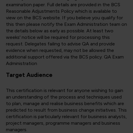
examination paper. Full details are provided in the BCS
Reasonable Adjustments Policy which is available to
view on the BCS website. If you believe you qualify for
this then please notify the Exam Administration team on
the details below as early as possible. At least two
weeks' notice will be required for processing this
request. Delegates failing to advise QA and provide
evidence when requested, may not be allowed the
additional support offered via the BCS policy. QA Exam
Administration
Target Audience
This certification is relevant for anyone wishing to gain
an understanding of the process and techniques used
to plan, manage and realise business benefits which are
predicted to result from business change initiatives. This
certification is particularly relevant for business analysts,
project managers, programme managers and business
managers.