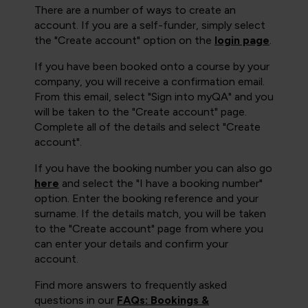
There are a number of ways to create an
account. If you are a self-funder, simply select
the "Create account" option on the
login page
.
If you have been booked onto a course by your
company, you will receive a confirmation email.
From this email, select "Sign into myQA" and you
will be taken to the "Create account" page.
Complete all of the details and select "Create
account".
If you have the booking number you can also go
here
and select the "I have a booking number"
option. Enter the booking reference and your
surname. If the details match, you will be taken
to the "Create account" page from where you
can enter your details and confirm your
account.
Find more answers to frequently asked
questions in our
FAQs: Bookings &