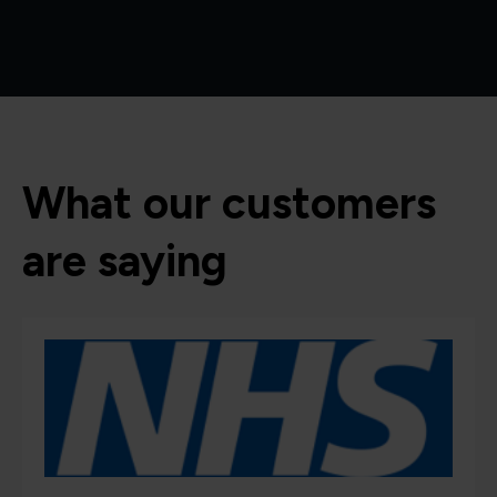
What our customers
are saying