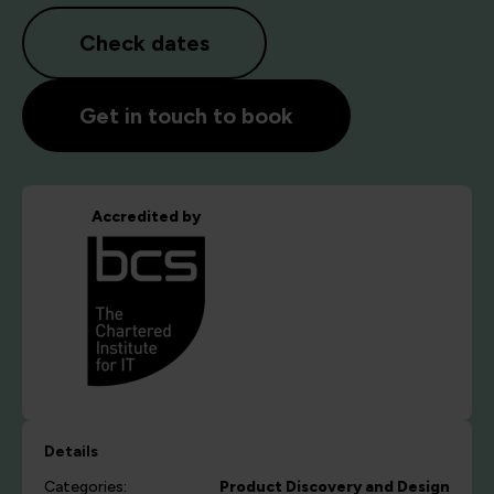
Check dates
Get in touch to book
Accredited by
Details
Categories:
Product Discovery and Design