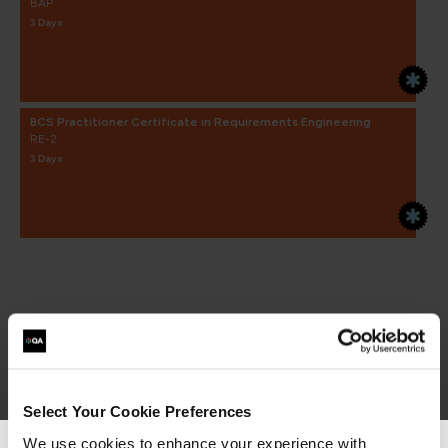
BAP
3 Days
BCS Practitioner Certificate in Requirements Engineering
RE-2
3 Days
Select Your Cookie Preferences
We use cookies to enhance your experience with