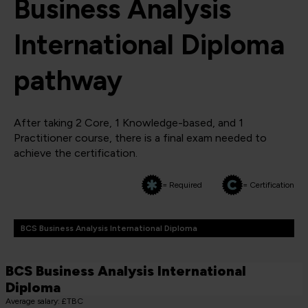
Business Analysis
International Diploma
pathway
After taking 2 Core, 1 Knowledge-based, and 1
Practitioner course, there is a final exam needed to
achieve the certification.
= Required
= Certification
BCS Business Analysis International Diploma
BCS Business Analysis International
Diploma
Average salary: £TBC