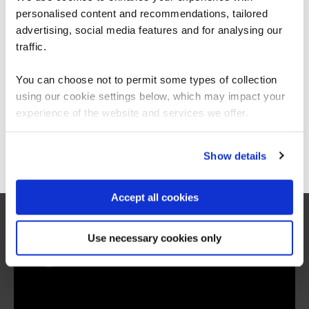
personalised content and recommendations, tailored
We can see you're visiting from the
Americas.
advertising, social media features and for analysing our
For the most relevant content, switch to our
traffic.
Americas site.
You can choose not to permit some types of collection
using our cookie settings below, which may impact your
related courses
Stay on Global site
experience of the website and services we offer.
Go to Americas site
Show details
BAP
Virtual/Classroom
BCS Practitioner Certificate in
Accept all cookies
Business Analysis Practice
Use necessary cookies only