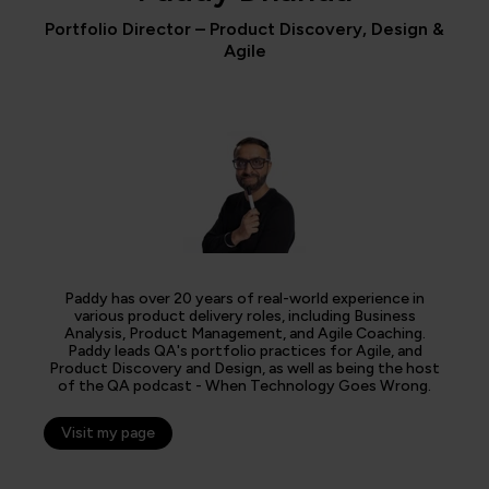
Portfolio Director – Product Discovery, Design &
Agile
Paddy has over 20 years of real-world experience in
various product delivery roles, including Business
Analysis, Product Management, and Agile Coaching.
Paddy leads QA's portfolio practices for Agile, and
Product Discovery and Design, as well as being the host
of the QA podcast - When Technology Goes Wrong.
Visit my page