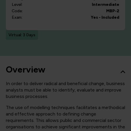
Level:
Intermediate
Code:
MBP-2
Exam:
Yes - Included
Virtual: 3 Days
Overview
In order to deliver radical and beneficial change, business
analysts must be able to identify, evaluate and improve
business processes.
The use of modelling techniques facilitates a methodical
and effective approach to defining change
requirements. This allows public and commercial sector
organisations to achieve significant improvements in the