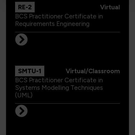
RE-2
Virtual
BCS Practitioner Certificate in
Requirements Engineering
SMTU-1
Virtual/Classroom
BCS Practitioner Certificate in
Systems Modelling Techniques
(UML)