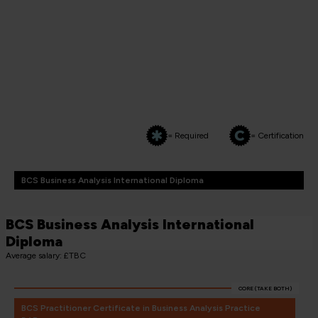
= Required
= Certification
BCS Business Analysis International Diploma
BCS Business Analysis International
Diploma
Average salary: £TBC
CORE (TAKE BOTH)
BCS Practitioner Certificate in Business Analysis Practice