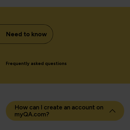
Need to know
Frequently asked questions
How can I create an account on
myQA.com?