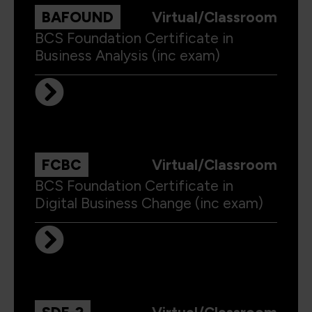
BAFOUND
Virtual/Classroom
BCS Foundation Certificate in
Business Analysis (inc exam)
FCBC
Virtual/Classroom
BCS Foundation Certificate in
Digital Business Change (inc exam)