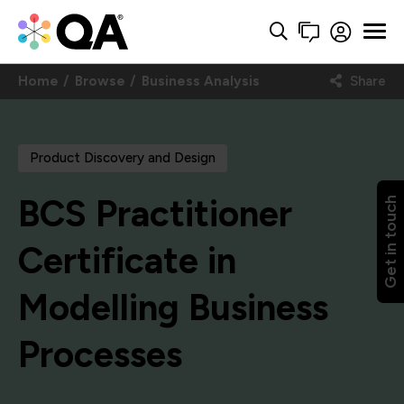
Home
Browse
Business Analysis
Share
Product Discovery and Design
BCS Practitioner
Get in touch
Certificate in
Modelling Business
Processes