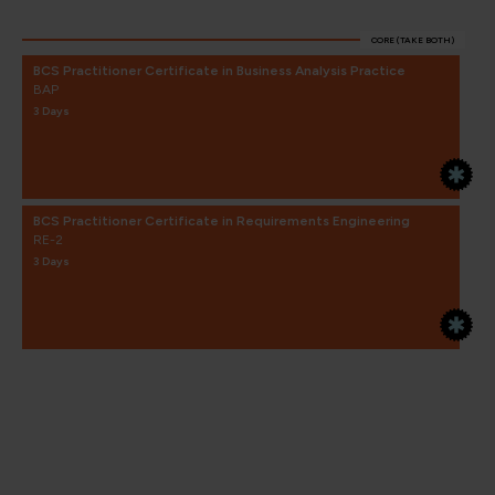
CORE (TAKE BOTH)
BCS Practitioner Certificate in Business Analysis Practice
BAP
3 Days
BCS Practitioner Certificate in Requirements Engineering
RE-2
3 Days