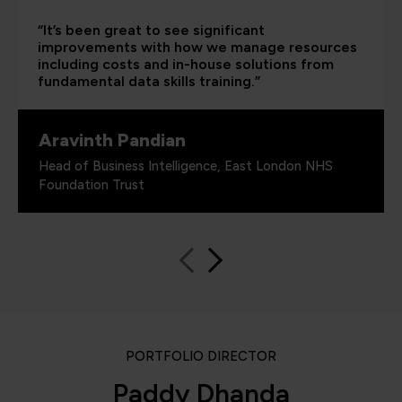
“It’s been great to see significant
improvements with how we manage resources
including costs and in-house solutions from
fundamental data skills training.”
Aravinth Pandian
Head of Business Intelligence, East London NHS
Foundation Trust
PORTFOLIO DIRECTOR
Paddy Dhanda