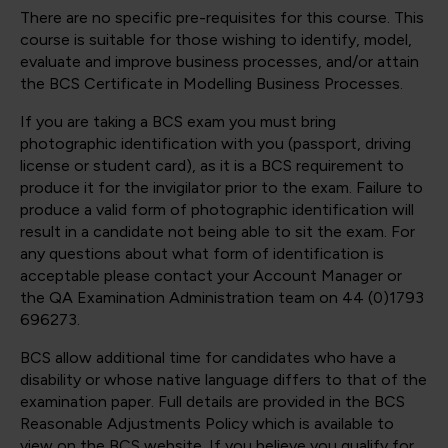
There are no specific pre-requisites for this course. This
course is suitable for those wishing to identify, model,
evaluate and improve business processes, and/or attain
the BCS Certificate in Modelling Business Processes.
If you are taking a BCS exam you must bring
photographic identification with you (passport, driving
license or student card), as it is a BCS requirement to
produce it for the invigilator prior to the exam. Failure to
produce a valid form of photographic identification will
result in a candidate not being able to sit the exam. For
any questions about what form of identification is
acceptable please contact your Account Manager or
the QA Examination Administration team on 44 (0)1793
696273.
BCS allow additional time for candidates who have a
disability or whose native language differs to that of the
examination paper. Full details are provided in the BCS
Reasonable Adjustments Policy which is available to
view on the BCS website. If you believe you qualify for