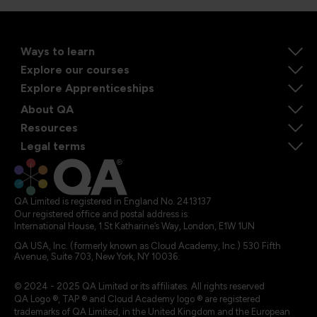
Ways to learn
Explore our courses
Explore Apprenticeships
About QA
Resources
Legal terms
QA Limited is registered in England No. 2413137
Our registered office and postal address is:
International House, 1 St Katharine’s Way, London, E1W 1UN
QA USA, Inc. (formerly known as Cloud Academy, Inc.) 530 Fifth
Avenue, Suite 703, New York, NY 10036.
© 2024 - 2025 QA Limited or its affiliates. All rights reserved
QA Logo ®, TAP ® and Cloud Academy logo ® are registered
trademarks of QA Limited, in the United Kingdom and the European