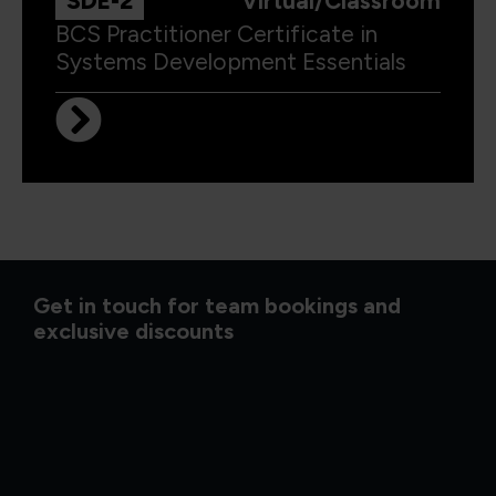
SDE-2
Virtual/Classroom
BCS Practitioner Certificate in
Systems Development Essentials
Get in touch for team bookings and
exclusive discounts