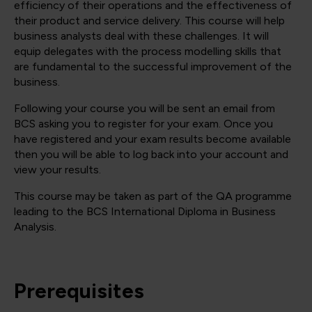
efficiency of their operations and the effectiveness of
their product and service delivery. This course will help
business analysts deal with these challenges. It will
equip delegates with the process modelling skills that
are fundamental to the successful improvement of the
business.
Following your course you will be sent an email from
BCS asking you to register for your exam. Once you
have registered and your exam results become available
then you will be able to log back into your account and
view your results.
This course may be taken as part of the QA programme
leading to the BCS International Diploma in Business
Analysis.
Prerequisites