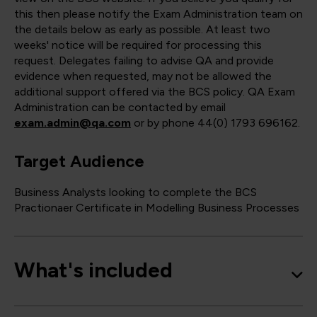
this then please notify the Exam Administration team on
the details below as early as possible. At least two
weeks' notice will be required for processing this
request. Delegates failing to advise QA and provide
evidence when requested, may not be allowed the
additional support offered via the BCS policy. QA Exam
Administration can be contacted by email
exam.admin@qa.com
or by phone 44(0) 1793 696162.
Target Audience
Business Analysts looking to complete the BCS
Practionaer Certificate in Modelling Business Processes
What's included