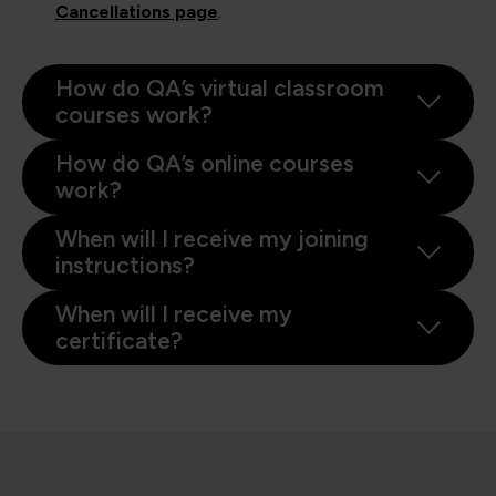
Cancellations page
.
How do QA’s virtual classroom
courses work?
How do QA’s online courses
work?
When will I receive my joining
instructions?
When will I receive my
certificate?