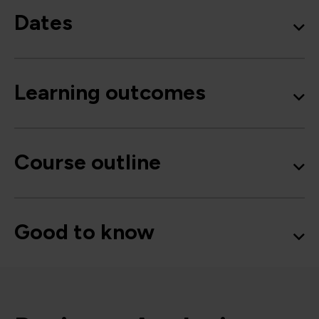
Dates
Learning outcomes
Course outline
Good to know