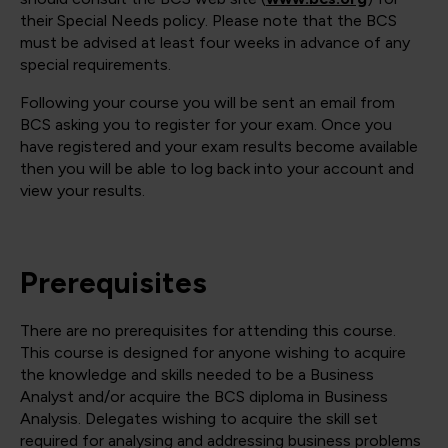
their Special Needs policy. Please note that the BCS
must be advised at least four weeks in advance of any
special requirements.
Following your course you will be sent an email from
BCS asking you to register for your exam. Once you
have registered and your exam results become available
then you will be able to log back into your account and
view your results.
Prerequisites
There are no prerequisites for attending this course.
This course is designed for anyone wishing to acquire
the knowledge and skills needed to be a Business
Analyst and/or acquire the BCS diploma in Business
Analysis. Delegates wishing to acquire the skill set
required for analysing and addressing business problems