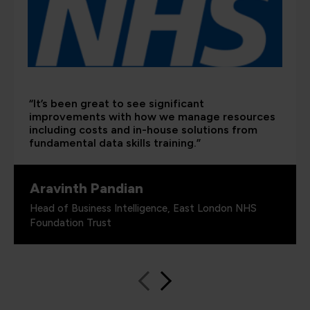
“It’s been great to see significant
improvements with how we manage resources
including costs and in-house solutions from
fundamental data skills training.”
Aravinth Pandian
Head of Business Intelligence, East London NHS
Foundation Trust