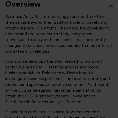
Overview
Business Analysts are increasingly required to extend
themselves beyond their traditional role of developing
and maintaining IT systems. They need the capability to
understand the business strategy, use proven
techniques to analyse the business area, and identify
changes to business processes needed to meet internal
and external challenges.
This course develops the skills needed to work with
senior business and IT staff to analyse and model
business activities. Delegates will learn how to
investigate business problems, and how to identify and
recommend appropriate creative solutions. At the end
of the course delegates may sit an examination to
attain the BCS Business Systems Development
Certificate in Business Analysis Practice.
Candidates with special examination requirements
should consult the BCS web site (
www.bcs.org
) for