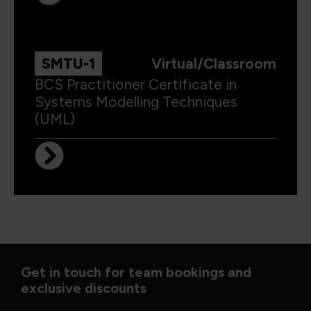
SMTU-1
Virtual/Classroom
BCS Practitioner Certificate in
Systems Modelling Techniques
(UML)
Get in touch for team bookings and
exclusive discounts