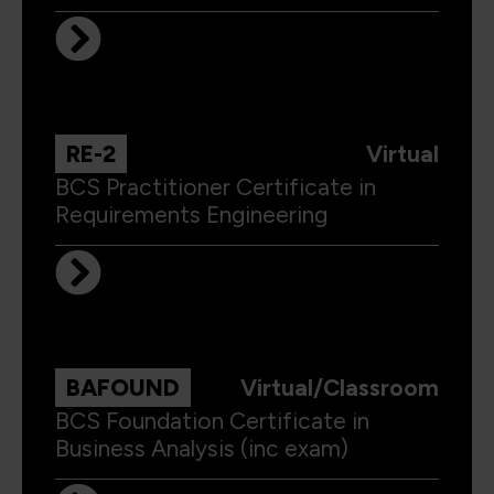
RE-2
Virtual
BCS Practitioner Certificate in
Requirements Engineering
BAFOUND
Virtual/Classroom
BCS Foundation Certificate in
Business Analysis (inc exam)