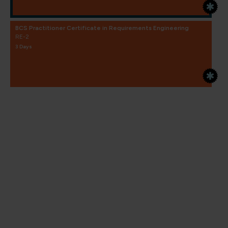
BCS Practitioner Certificate in Requirements Engineering
RE-2
3 Days