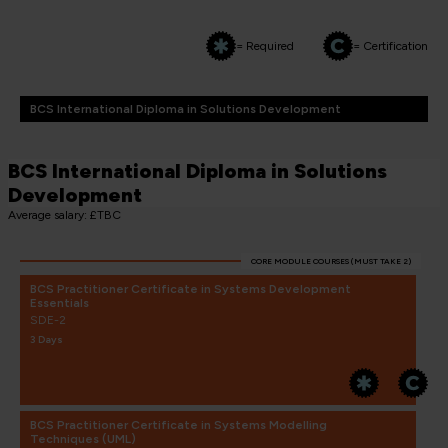
= Required
= Certification
BCS International Diploma in Solutions Development
BCS International Diploma in Solutions
Development
Average salary: £TBC
CORE MODULE COURSES (MUST TAKE 2)
BCS Practitioner Certificate in Systems Development
Essentials
SDE-2
3 Days
BCS Practitioner Certificate in Systems Modelling
Techniques (UML)