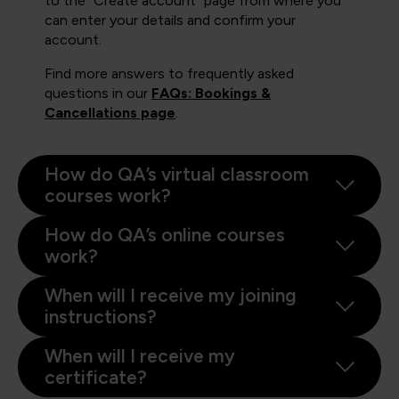
to the "Create account" page from where you
can enter your details and confirm your
account.
Find more answers to frequently asked
questions in our
FAQs: Bookings &
Cancellations page
.
How do QA’s virtual classroom
courses work?
How do QA’s online courses
work?
When will I receive my joining
instructions?
When will I receive my
certificate?