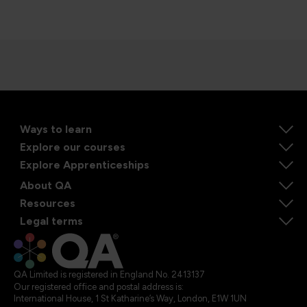
Ways to learn
Explore our courses
Explore Apprenticeships
About QA
Resources
Legal terms
QA Limited is registered in England No. 2413137
Our registered office and postal address is:
International House, 1 St Katharine’s Way, London, E1W 1UN