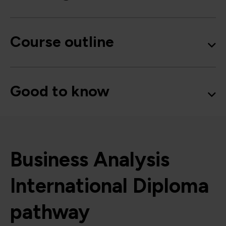
Course outline
Good to know
Business Analysis
International Diploma
pathway