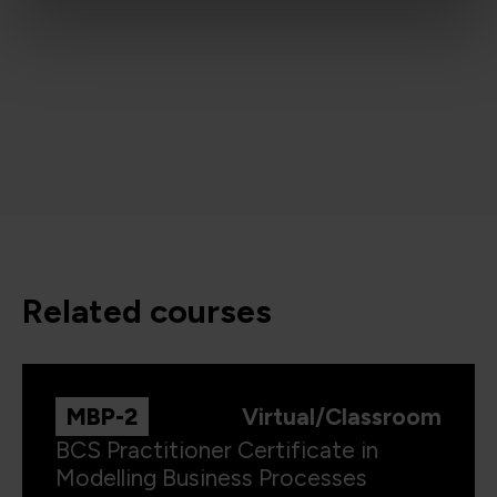
related courses
MBP-2
Virtual/Classroom
BCS Practitioner Certificate in
Modelling Business Processes