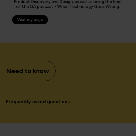
Product Discovery and Design, as well as being the host
of the QA podcast - When Technology Goes Wrong.
Visit my page
Need to know
Frequently asked questions