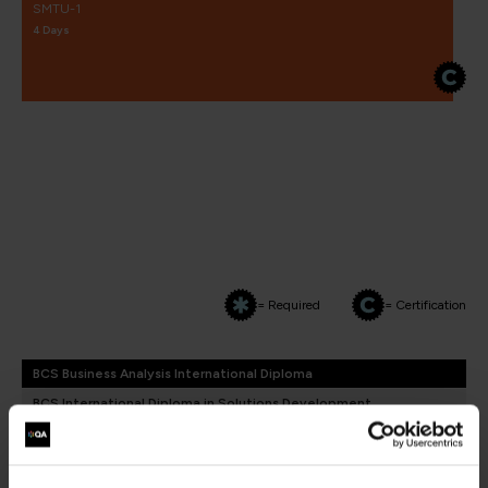
SMTU-1
4 Days
= Required
= Certification
BCS Business Analysis International Diploma
BCS International Diploma in Solutions Development
BCS Business Analysis International