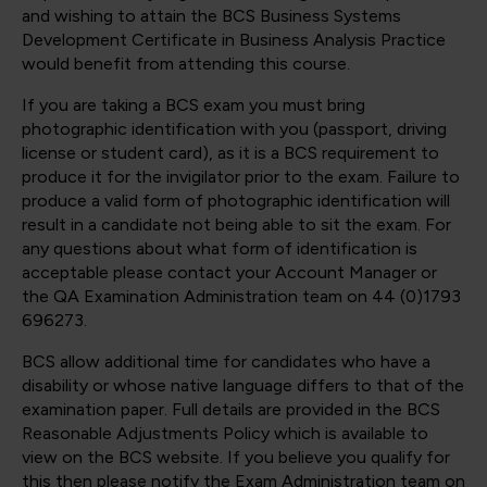
and wishing to attain the BCS Business Systems
Development Certificate in Business Analysis Practice
would benefit from attending this course.
If you are taking a BCS exam you must bring
photographic identification with you (passport, driving
license or student card), as it is a BCS requirement to
produce it for the invigilator prior to the exam. Failure to
produce a valid form of photographic identification will
result in a candidate not being able to sit the exam. For
any questions about what form of identification is
acceptable please contact your Account Manager or
the QA Examination Administration team on 44 (0)1793
696273.
BCS allow additional time for candidates who have a
disability or whose native language differs to that of the
examination paper. Full details are provided in the BCS
Reasonable Adjustments Policy which is available to
view on the BCS website. If you believe you qualify for
this then please notify the Exam Administration team on