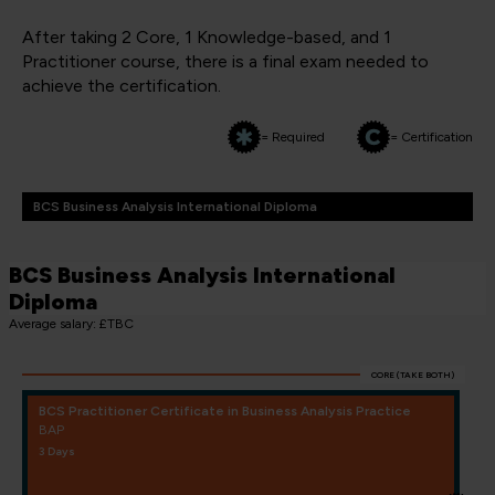
After taking 2 Core, 1 Knowledge-based, and 1
Practitioner course, there is a final exam needed to
achieve the certification.
= Required
= Certification
BCS Business Analysis International Diploma
BCS Business Analysis International
Diploma
Average salary: £TBC
CORE (TAKE BOTH)
BCS Practitioner Certificate in Business Analysis Practice
BAP
3 Days