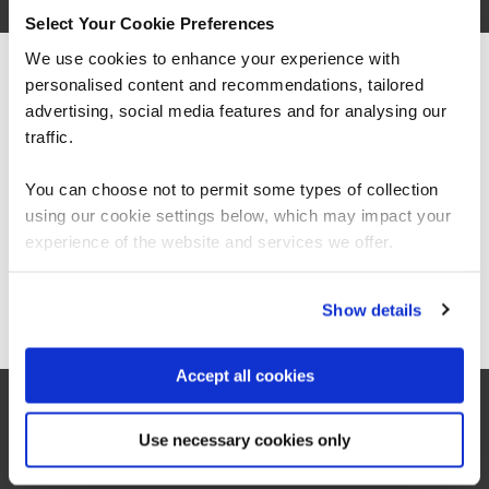
Diploma
Select Your Cookie Preferences
Average salary: £TBC
We use cookies to enhance your experience with
personalised content and recommendations, tailored
We can see you're visiting from the
CORE (TAKE BOTH)
Americas.
advertising, social media features and for analysing our
BCS Practitioner Certificate in Business Analysis Practice
For the most relevant content, switch to our
traffic.
BAP
3 Days
Americas site.
You can choose not to permit some types of collection
using our cookie settings below, which may impact your
Stay on Global site
experience of the website and services we offer.
BCS Practitioner Certificate in Requirements Engineering
RE-2
3 Days
Go to Americas site
Show details
Accept all cookies
Use necessary cookies only