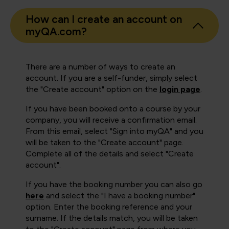
How can I create an account on
myQA.com?
There are a number of ways to create an
account. If you are a self-funder, simply select
the "Create account" option on the
login page
.
If you have been booked onto a course by your
company, you will receive a confirmation email.
From this email, select "Sign into myQA" and you
will be taken to the "Create account" page.
Complete all of the details and select "Create
account".
If you have the booking number you can also go
here
and select the "I have a booking number"
option. Enter the booking reference and your
surname. If the details match, you will be taken