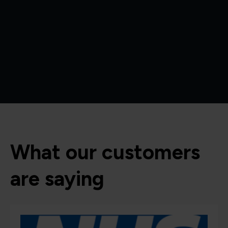
What our customers
are saying