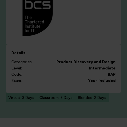
Details
Categories:
Product Discovery and Design
Level:
Intermediate
Code:
BAP
Exam:
Yes - Included
Virtual: 3 Days
Classroom: 3 Days
Blended: 2 Days