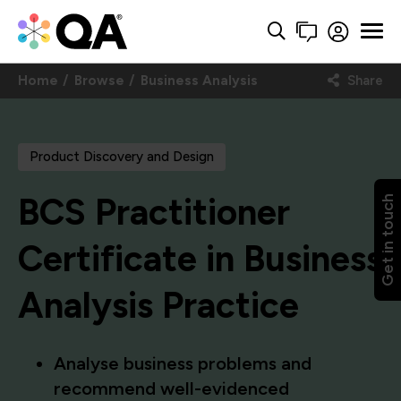
Home
Browse
Business Analysis
Share
Product Discovery and Design
BCS Practitioner
Get in touch
Certificate in Business
Analysis Practice
Analyse business problems and
recommend well-evidenced