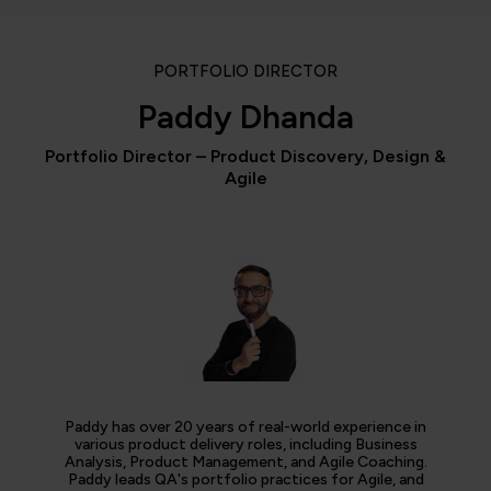
PORTFOLIO DIRECTOR
Paddy Dhanda
Portfolio Director – Product Discovery, Design &
Agile
Paddy has over 20 years of real-world experience in
various product delivery roles, including Business
Analysis, Product Management, and Agile Coaching.
Paddy leads QA's portfolio practices for Agile, and