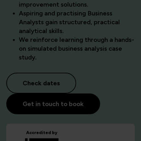
improvement solutions.
Aspiring and practising Business
Analysts gain structured, practical
analytical skills.
We reinforce learning through a hands-
on simulated business analysis case
study.
Check dates
Get in touch to book
Accredited by