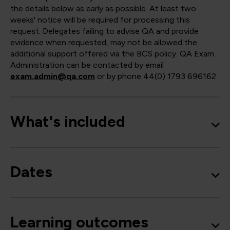
the details below as early as possible. At least two
weeks' notice will be required for processing this
request. Delegates failing to advise QA and provide
evidence when requested, may not be allowed the
additional support offered via the BCS policy. QA Exam
Administration can be contacted by email
exam.admin@qa.com
or by phone 44(0) 1793 696162.
What's included
Dates
Learning outcomes