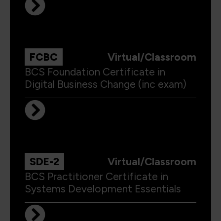
FCBC
Virtual/Classroom
BCS Foundation Certificate in
Digital Business Change (inc exam)
SDE-2
Virtual/Classroom
BCS Practitioner Certificate in
Systems Development Essentials