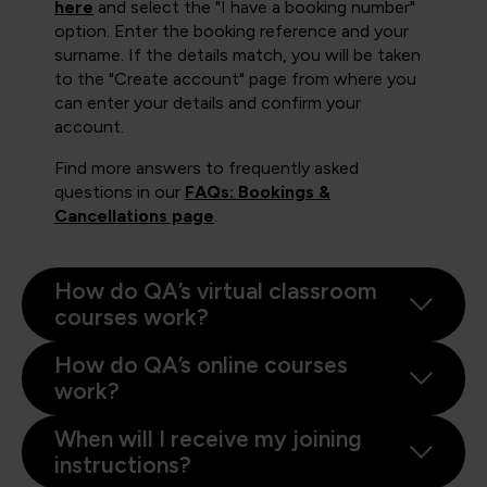
here
and select the "I have a booking number"
option. Enter the booking reference and your
surname. If the details match, you will be taken
to the "Create account" page from where you
can enter your details and confirm your
account.
Find more answers to frequently asked
questions in our
FAQs: Bookings &
Cancellations page
.
How do QA’s virtual classroom
courses work?
How do QA’s online courses
work?
When will I receive my joining
instructions?