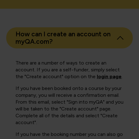
How can I create an account on
myQA.com?
There are a number of ways to create an
account. If you are a self-funder, simply select
the "Create account" option on the
login page
.
If you have been booked onto a course by your
company, you will receive a confirmation email.
From this email, select "Sign into myQA" and you
will be taken to the "Create account" page.
Complete all of the details and select "Create
account".
If you have the booking number you can also go