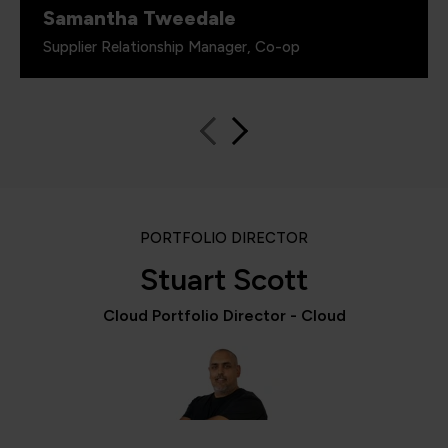
Samantha Tweedale
Supplier Relationship Manager, Co-op
PORTFOLIO DIRECTOR
Stuart Scott
Cloud Portfolio Director - Cloud