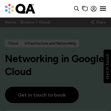
Home
Browse
Cloud
Share
Cloud
Infrastructure and Networking
Networking in Google
Get in touch
Cloud
Get in touch to book