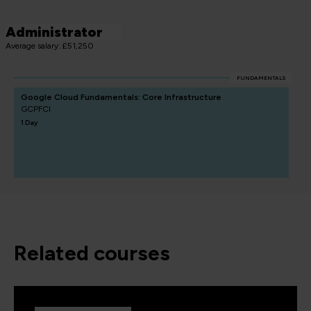
Administrator
Average salary: £51,250
FUNDAMENTALS
Google Cloud Fundamentals: Core Infrastructure
GCPFCI
1 Day
related courses