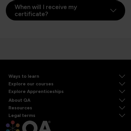
When will I receive my
certificate?
Ways to learn
Explore our courses
Explore Apprenticeships
About QA
Resources
Legal terms