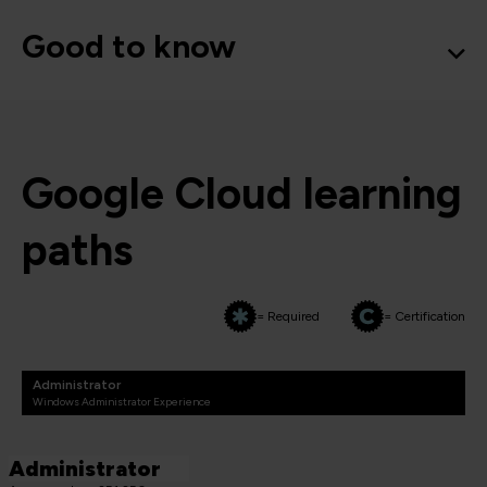
Good to know
Google Cloud learning
paths
= Required
= Certification
Administrator
Windows Administrator Experience
Administrator