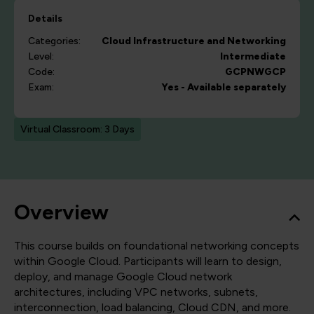
Details
Categories:
Cloud
Infrastructure and Networking
Level:
Intermediate
Code:
GCPNWGCP
Exam:
Yes - Available separately
Virtual Classroom: 3 Days
Overview
This course builds on foundational networking concepts
within Google Cloud. Participants will learn to design,
deploy, and manage Google Cloud network
architectures, including VPC networks, subnets,
interconnection, load balancing, Cloud CDN, and more.