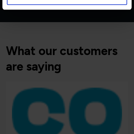
What our customers
are saying