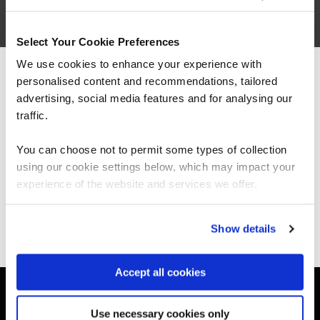
Architecting with Google Cloud:
Design and Process
Select Your Cookie Preferences
We use cookies to enhance your experience with
personalised content and recommendations, tailored
We can see you're visiting from the
Americas.
advertising, social media features and for analysing our
For the most relevant content, switch to our
traffic.
Americas site.
You can choose not to permit some types of collection
using our cookie settings below, which may impact your
Stay on Global site
experience of the website and services we offer.
Get in touch for team bookings and
exclusive discounts
Go to Americas site
Show details
Accept all cookies
Use necessary cookies only