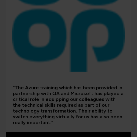
“The Azure training which has been provided in
partnership with QA and Microsoft has played a
critical role in equipping our colleagues with
the technical skills required as part of our
technology transformation. Their ability to
switch everything virtually for us has also been
really important.”