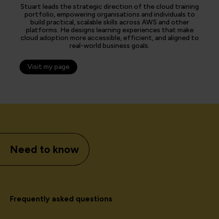
Stuart leads the strategic direction of the cloud training
portfolio, empowering organisations and individuals to
build practical, scalable skills across AWS and other
platforms. He designs learning experiences that make
cloud adoption more accessible, efficient, and aligned to
real-world business goals.
Visit my page
Need to know
Frequently asked questions