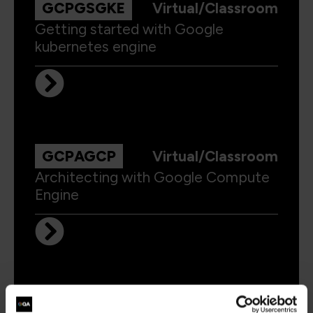
GCPGSGKE
Virtual/Classroom
Getting started with Google
kubernetes engine
GCPAGCP
Virtual/Classroom
Architecting with Google Compute
Engine
GCPADP
Virtual/Classroom