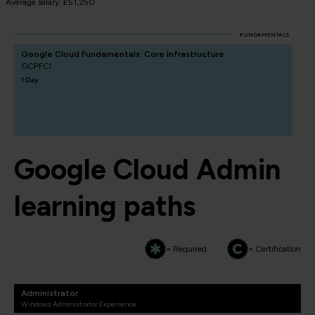
Average salary: £51,250
FUNDAMENTALS
Google Cloud Fundamentals: Core Infrastructure
GCPFCI
1 Day
Google Cloud Admin
learning paths
= Required
= Certification
Administrator
Windows Administrator Experience