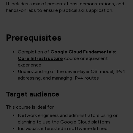
It includes a mix of presentations, demonstrations, and
hands-on labs to ensure practical skills application.
Prerequisites
Completion of
Google Cloud Fundamentals:
Core Infrastructure
course or equivalent
experience
Understanding of the seven-layer OSI model, IPv4
addressing, and managing IPv4 routes
Target audience
This course is ideal for:
Network engineers and administrators using or
planning to use the Google Cloud platform
Individuals interested in software-defined