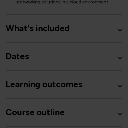
networking solutions in a cloud environment
What's included
Dates
Learning outcomes
Course outline