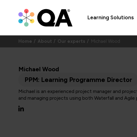
Learning Solutions
Home
About
Our experts
Michael Wood
Michael Wood
PPM: Learning Programme Director
Michael is an experienced project manager and projec
and managing projects using both Waterfall and Agile 