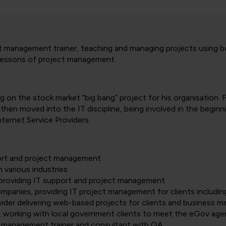
 management trainer, teaching and managing projects using bot
he lessons of project management.
g on the stock market “big bang” project for his organisation.
then moved into the IT discipline, being involved in the beginn
internet Service Providers.
port and project management
 various industries
providing IT support and project management
mpanies, providing IT project management for clients includi
ider delivering web-based projects for clients and business mer
, working with local government clients to meet the eGov ag
 management trainer and consultant with QA.