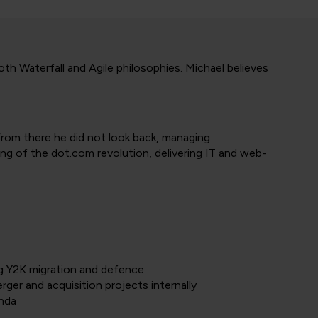
h Waterfall and Agile philosophies. Michael believes
 From there he did not look back, managing
ing of the dot.com revolution, delivering IT and web-
ng Y2K migration and defence
ger and acquisition projects internally
enda