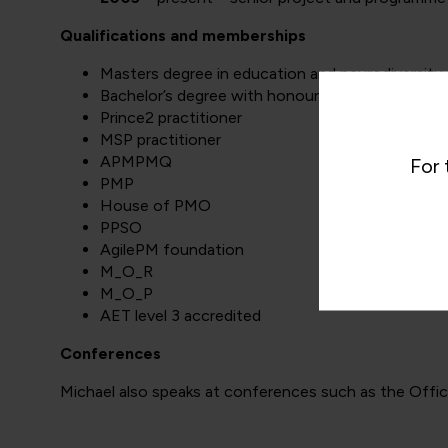
Qualifications and memberships
Masters degree in education and neurodiversity
Bachelor’s degree with honours in psychology
Prince2 practitioner
MSP practitioner
APMPMQ
For 
PMP
House of PMO
PPSO
AgilePM foundation
M_O_R
M_O_P
AET level 3 accredited
Conferences
Michael also speaks at conferences such as the Offi