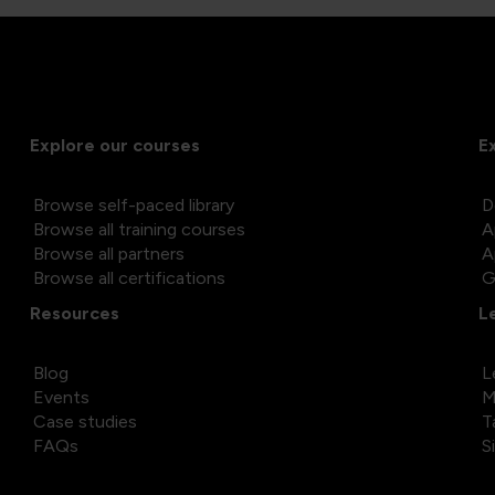
Explore our courses
E
Browse self-paced library
D
Browse all training courses
A
Browse all partners
A
Browse all certifications
G
Resources
L
Blog
L
Events
M
Case studies
T
FAQs
S