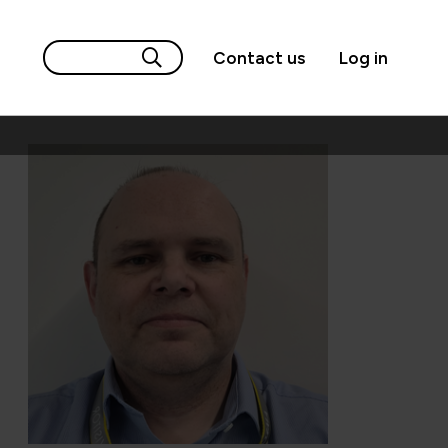
Contact us
Log in