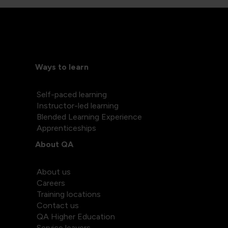
Ways to learn
Self-paced learning
Instructor-led learning
Blended Learning Experience
Apprenticeships
About QA
About us
Careers
Training locations
Contact us
QA Higher Education
Service leavers