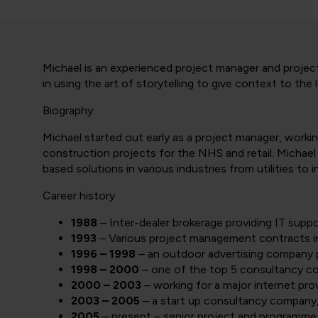
Michael is an experienced project manager and project
in using the art of storytelling to give context to t
Biography
Michael started out early as a project manager, workin
construction projects for the NHS and retail. Michael 
based solutions in various industries from utilities to 
Career history
1988
– Inter-dealer brokerage providing IT sup
1993
– Various project management contracts in
1996 – 1998
– an outdoor advertising company 
1998 – 2000
– one of the top 5 consultancy co
2000 – 2003
– working for a major internet prov
2003 – 2005
– a start up consultancy company
2005
– present – senior project and programme