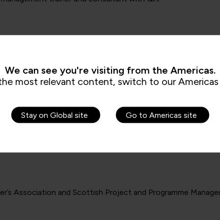
We can see you're visiting from the Americas.
the most relevant content, switch to our Americas 
Stay on Global site
Go to Americas site
cer’s Association and Scottish Project and Programme Manage