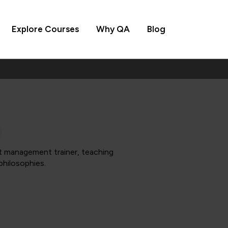
Explore Courses
Why QA
Blog
t management trainer, teaching
philosophies.