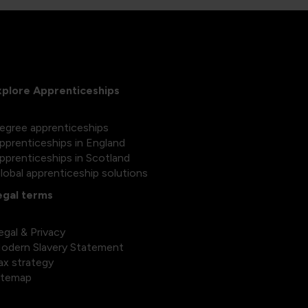
xplore Apprenticeships
egree apprenticeships
pprenticeships in England
pprenticeships in Scotland
lobal apprenticeship solutions
egal terms
egal & Privacy
odern Slavery Statement
ax strategy
itemap