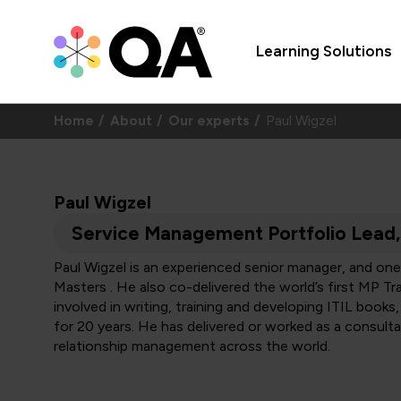
Learning Solutions
Home
About
Our experts
Paul Wigzel
Paul Wigzel
Service Management Portfolio Lead
Paul Wigzel is an experienced senior manager, and one 
Masters . He also co-delivered the world’s first MP T
involved in writing, training and developing ITIL books
for 20 years. He has delivered or worked as a consulta
relationship management across the world.