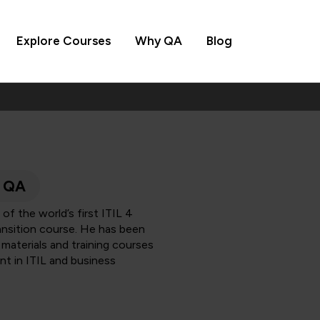
Explore Courses
Why QA
Blog
, QA
of the world’s first ITIL 4
ransition course. He has been
, materials and training courses
nt in ITIL and business