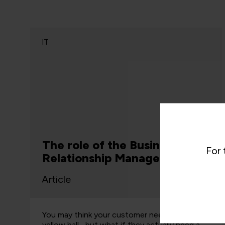
IT
The role of the Business
For 
Relationship Manager
Article
You may think your customer needs a shiny
yellow ball –but what if they actually need a