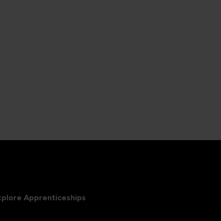
xplore Apprenticeships