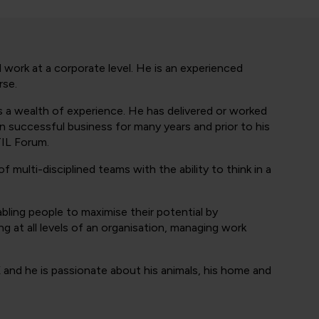
 work at a corporate level. He is an experienced
rse.
as a wealth of experience. He has delivered or worked
 successful business for many years and prior to his
TIL Forum.
of multi-disciplined teams with the ability to think in a
abling people to maximise their potential by
g at all levels of an organisation, managing work
 and he is passionate about his animals, his home and