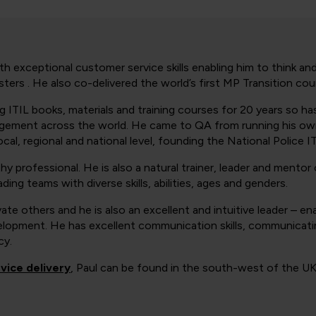
h exceptional customer service skills enabling him to think and
ters . He also co-delivered the world’s first MP Transition cou
ng ITIL books, materials and training courses for 20 years so h
nagement across the world. He came to QA from running his own
cal, regional and national level, founding the National Police I
hy professional. He is also a natural trainer, leader and mentor 
ding teams with diverse skills, abilities, ages and genders.
vate others and he is also an excellent and intuitive leader – en
velopment. He has excellent communication skills, communicatin
cy.
vice delivery
, Paul can be found in the south-west of the UK