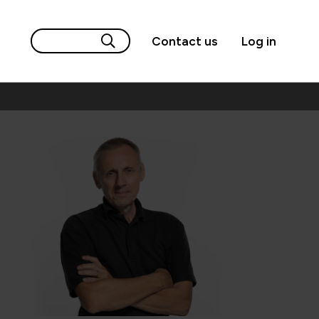
Contact us
Log in