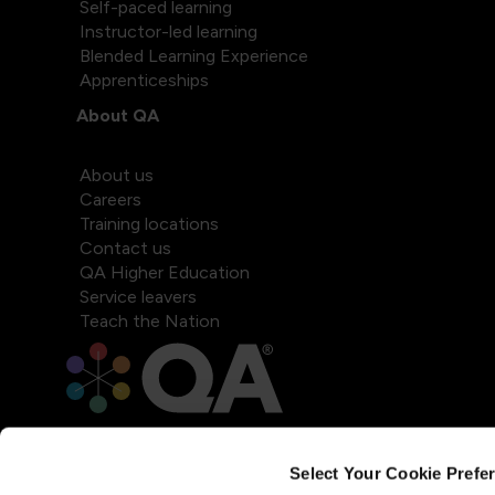
Self-paced learning
Instructor-led learning
Blended Learning Experience
Apprenticeships
About QA
About us
Careers
Training locations
Contact us
QA Higher Education
Service leavers
Teach the Nation
Select Your Cookie Prefe