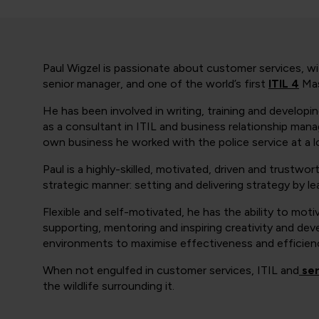
Paul Wigzel is passionate about customer services, wit
senior manager, and one of the world’s first
ITIL 4
Mas
He has been involved in writing, training and developi
as a consultant in ITIL and business relationship ma
own business he worked with the police service at a lo
Paul is a highly-skilled, motivated, driven and trustwort
strategic manner: setting and delivering strategy by lea
Flexible and self-motivated, he has the ability to moti
supporting, mentoring and inspiring creativity and de
environments to maximise effectiveness and efficien
When not engulfed in customer services, ITIL and
ser
the wildlife surrounding it.