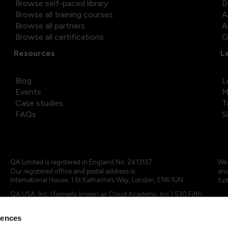
Browse self-paced library
D
Browse all training courses
A
Browse all partners
A
Browse all certifications
G
Resources
L
Blog
L
Events
M
Case studies
T
FAQs
S
QA Limited is registered in England No. 2413137
We 
Our registered office and postal address is:
and
International House, 1 St Katharine’s Way, London, E1W 1UN
fur
QA USA, Inc. (formerly known as Cloud Academy, Inc.) 530 Fifth
Avenue, Suite 703, New York, NY 10036.
rences
© 2024 - 2025 QA Limited or its affiliates. All rights reserved