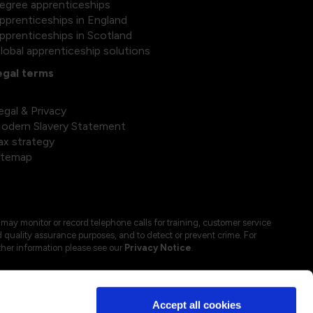
egree apprenticeships
pprenticeships in England
pprenticeships in Scotland
lobal apprenticeship solutions
egal terms
egal & Privacy
odern Slavery Statement
ax strategy
itemap
may monitor or record telephone calls for training, customer service
 quality assurance purposes, and to detect or prevent crime. For
ther information please see our
Privacy Notice
.
Accept all cookies