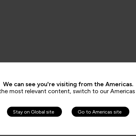
We can see you're visiting from the Americas.
the most relevant content, switch to our Americas 
Stay on Global site
Go to Americas site