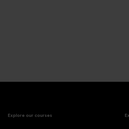
Explore our courses
E