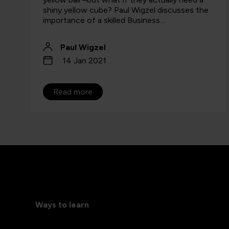
shiny yellow cube? Paul Wigzel discusses the
importance of a skilled Business…
Paul Wigzel
14 Jan 2021
Read more
Ways to learn