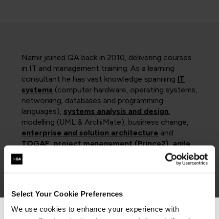
Namir joined QA back in 2010, delivering courses
in IT and management training. As a learning
consultant he has vast knowledge spanning
IT
systems
(computer hardware, operating systems,
networking, databases and programming
languages),
systems analysis and design
,
modelling (UML & ArchiMate), business change,
enterprise and solution architecture
and
TOGAF
,
project management (Prince2)
,
agile
,
DevOPs
and
scaled agile (SAFe) frameworks
,
as well as
software testing
. With excellent
presentation, communication and organisational
skills and a solid background, he ensures that all
Select Your Cookie Preferences
clients gain maximum benefit from his courses.
We use cookies to enhance your experience with
Namir was a senior university lecturer for nearly