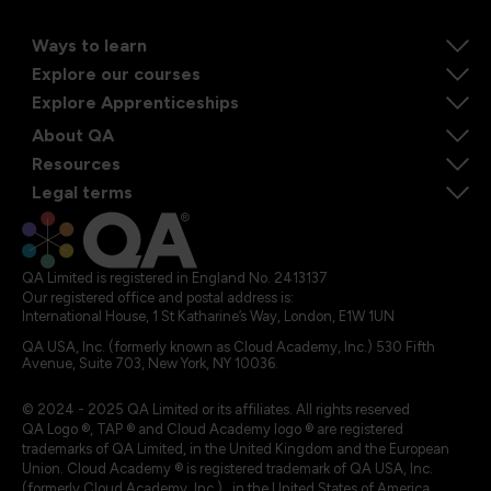
Ways to learn
Explore our courses
Explore Apprenticeships
About QA
Resources
Legal terms
QA Limited is registered in England No. 2413137
Our registered office and postal address is:
International House, 1 St Katharine’s Way, London, E1W 1UN
QA USA, Inc. (formerly known as Cloud Academy, Inc.) 530 Fifth
Avenue, Suite 703, New York, NY 10036.
© 2024 - 2025 QA Limited or its affiliates. All rights reserved
QA Logo ®, TAP ® and Cloud Academy logo ® are registered
trademarks of QA Limited, in the United Kingdom and the European
Union. Cloud Academy ® is registered trademark of QA USA, Inc.
(formerly Cloud Academy, Inc.) , in the United States of America.