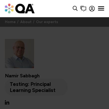
Home
About
Our experts
Namir Sabbagh
Testing: Principal
Learning Specialist