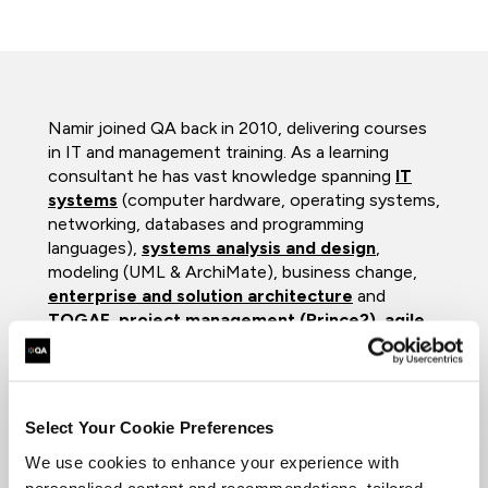
Namir joined QA back in 2010, delivering courses
in IT and management training. As a learning
consultant he has vast knowledge spanning
IT
systems
(computer hardware, operating systems,
networking, databases and programming
languages),
systems analysis and design
,
modeling (UML & ArchiMate), business change,
enterprise and solution architecture
and
TOGAF
,
project management (Prince2)
,
agile
,
DevOPs
and
scaled agile (SAFe) frameworks
,
as well as
software testing
. With excellent
presentation, communication and organizational
skills and a solid background, he ensures that all
Select Your Cookie Preferences
clients gain maximum benefit from his courses.
We use cookies to enhance your experience with
Namir was a senior university lecturer for nearly
personalised content and recommendations, tailored