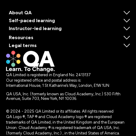
About QA
Self-paced learning
Instructor-led learning
Resources
Legal terms
QA Limited is registered in England No. 2413137
Our registered office and postal address is:
International House, 1 St Katharine’s Way, London, E1W 1UN
QA USA, Inc. (formerly known as Cloud Academy, Inc.) 530 Fifth
Avenue, Suite 703, New York, NY 10036.
© 2024 - 2025 QA Limited or its affiliates. All rights reserved
QA Logo ®, TAP ® and Cloud Academy logo ® are registered
trademarks of QA Limited, in the United Kingdom and the European
Union. Cloud Academy ® is registered trademark of QA USA, Inc.
(formerly Cloud Academy, Inc.) , in the United States of America.