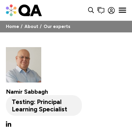
Home
About
Our experts
Namir Sabbagh
Testing: Principal
Learning Specialist