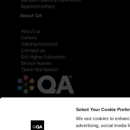
Apprenticeships
About QA
About us
Careers
Training locations
Contact us
QA Higher Education
Service leavers
Teach the Nation
Select Your Cookie Prefe
We use cookies to enhance
advertising, social media f