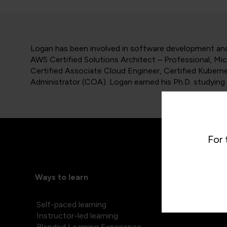
Logan has been involved in software development and 
AWS Certified Solutions Architect – Professional, Mi
Certified Associate Cloud Engineer, Certified Kubern
Administrator (COA). Logan earned his Ph.D. studying 
For 
Ways to learn
Self-paced learning
Instructor-led learning
Blended Learning Experience