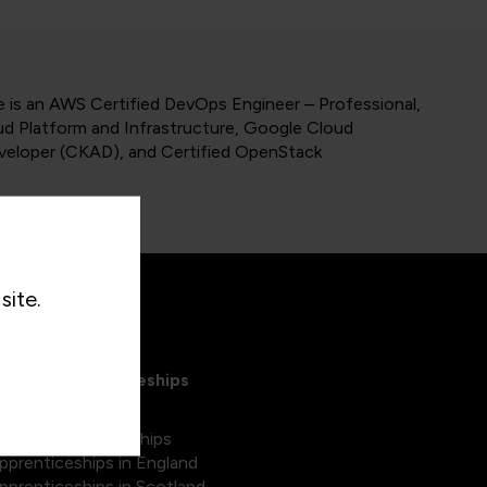
 is an AWS Certified DevOps Engineer – Professional,
ud Platform and Infrastructure, Google Cloud
eveloper (CKAD), and Certified OpenStack
site.
xplore Apprenticeships
egree apprenticeships
pprenticeships in England
pprenticeships in Scotland