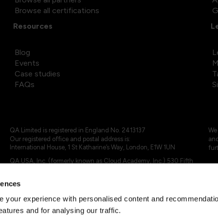
Browse all certifications
G
Resources
L
Blog
L
Events
M
Case studies
T
FAQs
S
QA Limited is registered in England No. 2413137
We 
Our registered office and postal address is:
and
International House, 1 St Katharine’s Way, London, E1W 1UN
fur
QA USA, Inc. (formerly known as Cloud Academy, Inc.) 530 Fifth
Avenue, Suite 703, New York, NY 10036.
rences
© 2024 - 2025 QA Limited or its affiliates. All rights reserved
QA Logo ®, TAP ® and Cloud Academy logo ® are registered
 your experience with personalised content and recommendation
trademarks of QA Limited, in the United Kingdom and the European
eatures and for analysing our traffic.
Union. Cloud Academy ® is registered trademark of QA USA, Inc.