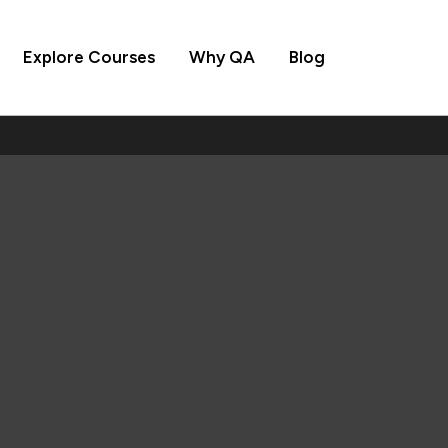
Explore Courses
Why QA
Blog