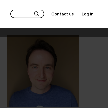
Contact us
Log in