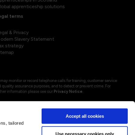
lobal apprenticeship solutions
egal terms
egal & Privacy
odern Slavery Statement
ax strategy
itemap
may monitor or record telephone calls for training, customer service
 quality assurance purposes, and to detect or prevent crime. For
ther information please see our
Privacy Notice
.
Accept all cookies
s, tailored
Use necessary cookies only