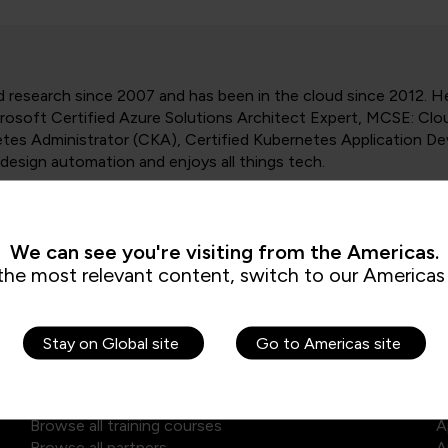
research since 2007 and has been in the cloud since 2012. He
crosoft Certified Azure Solutions Architect Expert, MCSE: Clo
etes Administrator (CKA), Certified Kubernetes Application D
design automation and enjoys all things tech.
We can see you're visiting from the Americas.
the most relevant content, switch to our Americas 
Stay on Global site
Go to Americas site
Explore our courses
E
Browse self-paced library
D
Browse all training courses
A
Browse all partners
A