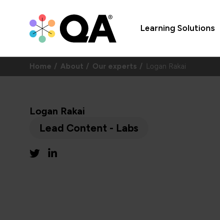
Learning Solutions
Home
About
Our experts
Logan Rakai
Logan Rakai
Lead Content - Labs