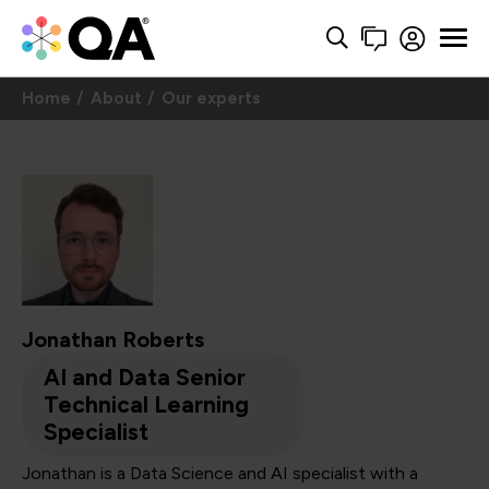
Home
About
Our experts
Jonathan Roberts
AI and Data Senior
Technical Learning
Specialist
Jonathan is a Data Science and AI specialist with a