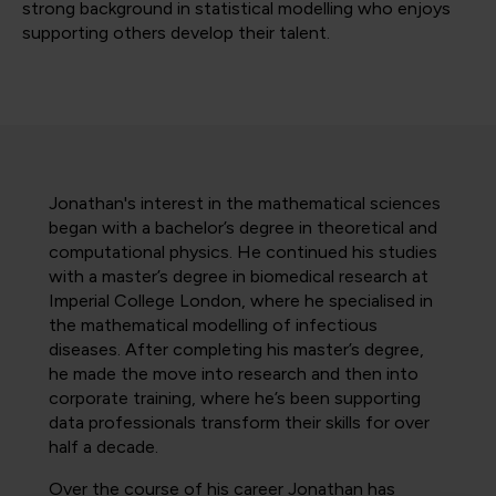
strong background in statistical modelling who enjoys
supporting others develop their talent.
Jonathan's interest in the mathematical sciences
began with a bachelor’s degree in theoretical and
computational physics. He continued his studies
with a master’s degree in biomedical research at
Imperial College London, where he specialised in
the mathematical modelling of infectious
diseases. After completing his master’s degree,
he made the move into research and then into
corporate training, where he’s been supporting
data professionals transform their skills for over
half a decade.
Over the course of his career Jonathan has