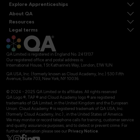
Explore Apprenticeships
About QA
Resources
Legal terms
QA Limited is registered in England No. 2413137
Our registered office and postal address is:
International House, 1 St Katharine’s Way, London, E1W 1UN
QA USA, Inc. (formerly known as Cloud Academy, Inc.) 530 Fifth
Avenue, Suite 703, New York, NY 10036.
© 2024 - 2025 QA Limited or its affiliates. All rights reserved
QA Logo ®, TAP ® and Cloud Academy logo ® are registered
trademarks of QA Limited, in the United Kingdom and the European
Union. Cloud Academy ® is registered trademark of QA USA, Inc.
(formerly Cloud Academy, Inc.) , in the United States of America.
We may monitor or record telephone calls for training, customer service
and quality assurance purposes, and to detect or prevent crime. For
further information please see our
Privacy Notice
.