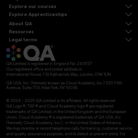
Explore our courses
Explore Apprenticeships
About QA
Resources
Legal terms
QA Limited is registered in England No. 2413137
Our registered office and postal address is:
International House, 1 St Katharine’s Way, London, E1W 1UN
QA USA, Inc. (formerly known as Cloud Academy, Inc.) 530 Fifth
Avenue, Suite 703, New York, NY 10036.
© 2024 - 2025 QA Limited or its affiliates. All rights reserved
QA Logo ®, TAP ® and Cloud Academy logo ® are registered
trademarks of QA Limited, in the United Kingdom and the European
Union. Cloud Academy ® is registered trademark of QA USA, Inc.
(formerly Cloud Academy, Inc.) , in the United States of America.
We may monitor or record telephone calls for training, customer service
and quality assurance purposes, and to detect or prevent crime. For