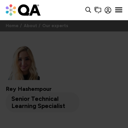
Home
About
Our experts
Rey Hashempour
Senior Technical
Learning Specialist