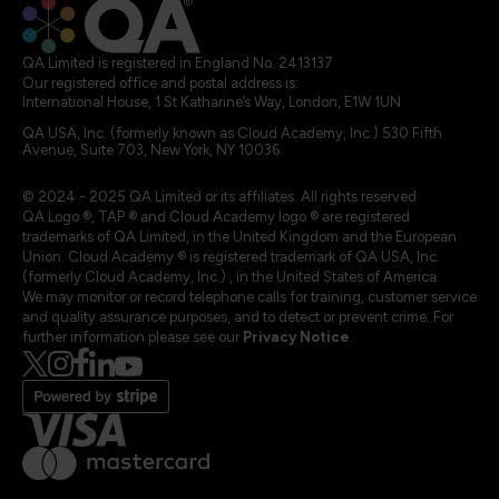
QA Limited is registered in England No. 2413137
Our registered office and postal address is:
International House, 1 St Katharine’s Way, London, E1W 1UN
QA USA, Inc. (formerly known as Cloud Academy, Inc.) 530 Fifth
Avenue, Suite 703, New York, NY 10036.
© 2024 - 2025 QA Limited or its affiliates. All rights reserved
QA Logo ®, TAP ® and Cloud Academy logo ® are registered
trademarks of QA Limited, in the United Kingdom and the European
Union. Cloud Academy ® is registered trademark of QA USA, Inc.
(formerly Cloud Academy, Inc.) , in the United States of America.
We may monitor or record telephone calls for training, customer service
and quality assurance purposes, and to detect or prevent crime. For
further information please see our
Privacy Notice
.