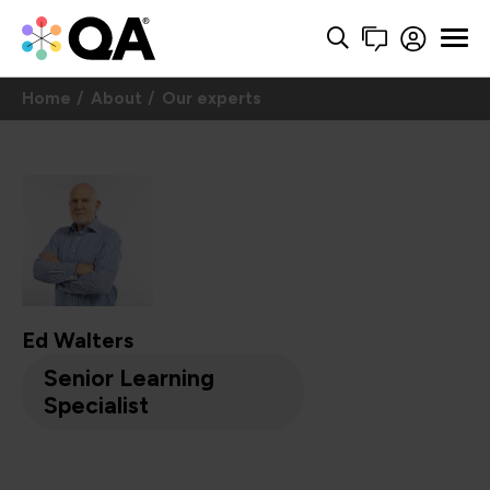
Home
About
Our experts
Ed Walters
Senior Learning
Specialist