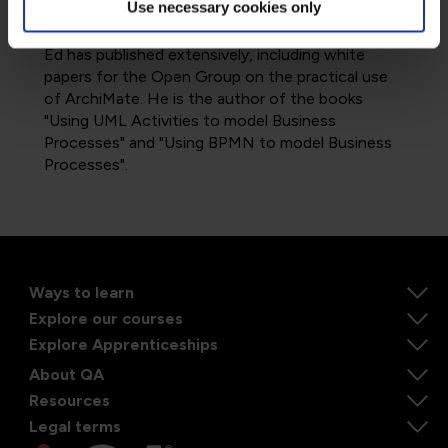
Use necessary cookies only
the areas of UML, ArchiMate and BPMN.
Ed has published extensively, including white
papers for the Open Group on the practical use
of ArchiMate. He is the author of the books
"Using UML Activities to model Business
Processes" and "Using BPMN to model Business
Processes".
Ways to learn
Explore our courses
Explore Apprenticeships
About QA
Resources
Legal terms