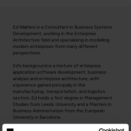
Ed Walters is a Consultant in Business Systems
Development, working in the Enterprise
Architecture field and specialising in modelling
modern enterprises from many different
perspectives.
Ed's background is a mixture of enterprise
application software development, business
analysis and enterprise architecture, with
experience gained principally in the
manufacturing, transportation, and logistics
sectors. Ed holds a first degree in Management
Studies from Leeds University and a Masters in
Business Administration from the European
University in Barcelona.
In recent years, Ed has worked mostly on the