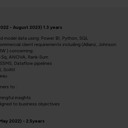
22 - August 2023) 1.3 years
nd model data using: Power BI, Python, SQL
ommercial client requirements including (Allianz, Johnson
W ) concerning :
Chi-Sq, ANOVA, Rank-Sum
SSMS, Dataflow pipelines
, SciKit
leau
ners to :
ingful insights
ligned to business objectives
 May 2022) - 2.5years