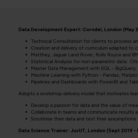
Data Development Expert: Corndel, London (May 20
Technical Consultation for clients to process a
Creation and delivery of curriculum adapted to c
Matthey, Jaguar Land Rover, Rolls Royce and BM
Statistical Analysis for non-parametric data : 
Master Data Management with SQL - BigQuery, 
Machine Learning with Python - Pandas, Matplot
Pipelines and Dashboards with PowerBI and Tab
Adopts a workshop delivery model that motivates lear
Develop a passion for data and the value of mean
Collaborate in teams and communicate results a
Scrutinise their data and test their assumptions
Data Science Trainer: JustIT, London (Sept 2019 -