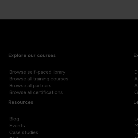
Explore our courses
E
Browse self-paced library
D
Browse all training courses
A
Browse all partners
A
Browse all certifications
G
Resources
L
Blog
L
Events
M
Case studies
T