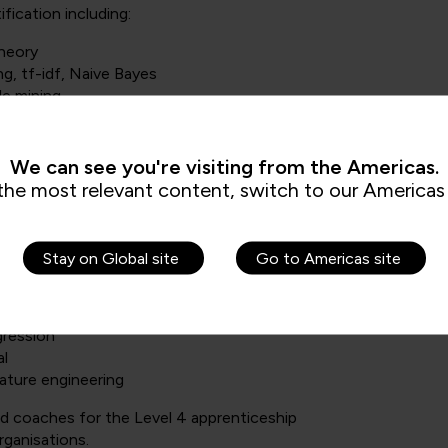
fication including:
Theory
ng, tf-idf, Naive Bayes
le mining
or public health organisations (including: Great Ormond Street
:
We can see you're visiting from the Americas.
the most relevant content, switch to our Americas 
elopment Level 4
Stay on Global site
Go to Americas site
atistical modelling:
d extrapolation
gression
al
eature engineering
and coaches for the Level 4 apprenticeship
rganisations.