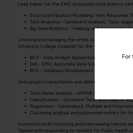
Lead trainer for the EMC Associate Data Science certi
Structural Equation Modelling, Item Response 
Text Analytics - Sentiment Analysis, Topic taggi
Big Data Analytics - Hadoop and Association Ru
Creating and managing the entire curriculum content f
University College hospital) for the following diplomas
For 
BCS - Data Analyst Apprenticeship Level 4
Dell - EMC Associate Data Science Certificate.
BCS - Database Development for Software Dev
Data project consultation and delivering training for st
Time-Series analysis - ARIMA / ETS modelling an
Classification - Decisions Trees and Logistic Re
Regression - Generalised, Multiple and Polynomi
Clustering analysis and polynomial metrics for f
Involved in both recruiting and interviewing trainers 
Tasked with responding to tenders for Public health o