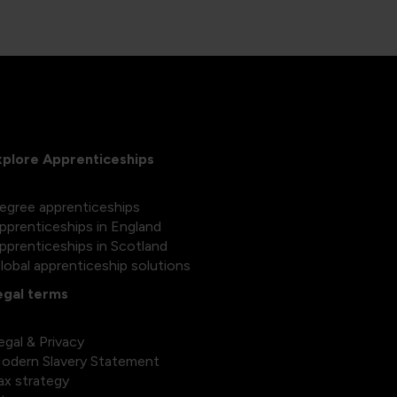
xplore Apprenticeships
egree apprenticeships
pprenticeships in England
pprenticeships in Scotland
lobal apprenticeship solutions
egal terms
egal & Privacy
odern Slavery Statement
ax strategy