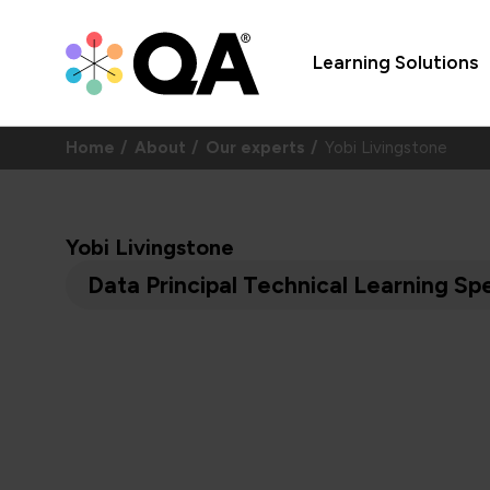
Learning Solutions
Home
About
Our experts
Yobi Livingstone
Yobi Livingstone
Data Principal Technical Learning Spe