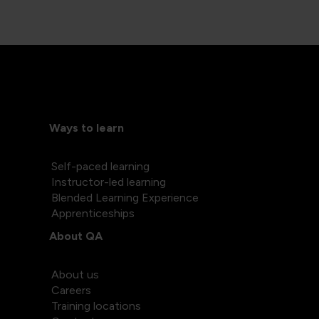
Ways to learn
Self-paced learning
Instructor-led learning
Blended Learning Experience
Apprenticeships
About QA
About us
Careers
Training locations