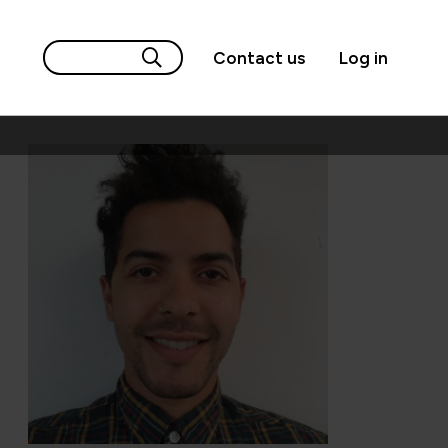
Contact us
Log in