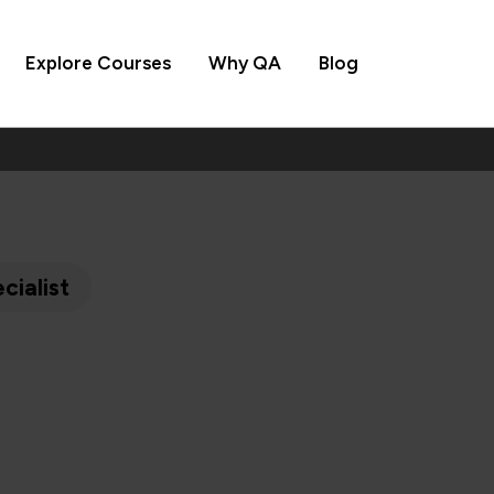
Explore Courses
Why QA
Blog
cialist