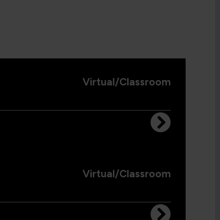
Virtual/Classroom
Virtual/Classroom