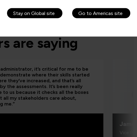
Stay on Global site
Go to Americas site
s are saying
administrator, it’s critical for me to be
 demonstrate where their skills started
re they’ve increased, and that’s all
by the assessments. It’s been really
e to us because it checks all the boxes
t all my stakeholders care about,
ng me.”
Jame
Vice Pr