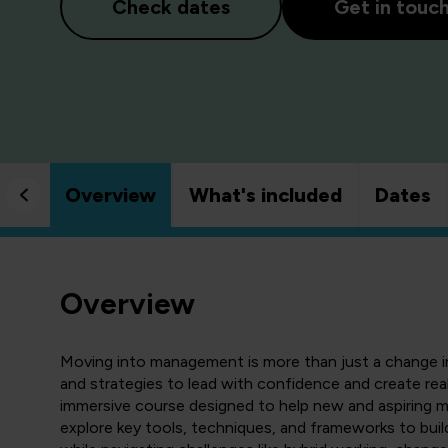
Check dates
Get in touc
Overview
What's included
Dates
Overview
Moving into management is more than just a change in 
and strategies to lead with confidence and create re
immersive course designed to help new and aspiring mana
explore key tools, techniques, and frameworks to bui