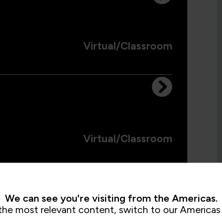
Virtual/Classroom
Virtual/Classroom
We can see you're visiting from the Americas.
the most relevant content, switch to our Americas 