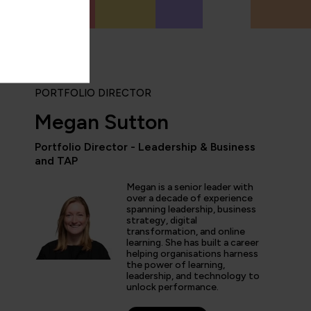
PORTFOLIO DIRECTOR
Megan Sutton
Portfolio Director - Leadership & Business
and TAP
“The hands-on labs and tr
Megan is a senior leader with
worth the price of admis
over a decade of experience
both career and busines
spanning leadership, business
the experience is second
strategy, digital
transformation, and online
learning. She has built a career
helping organisations harness
the power of learning,
leadership, and technology to
s Dawson
unlock performance.
esident of Information Technology, GlobalMed