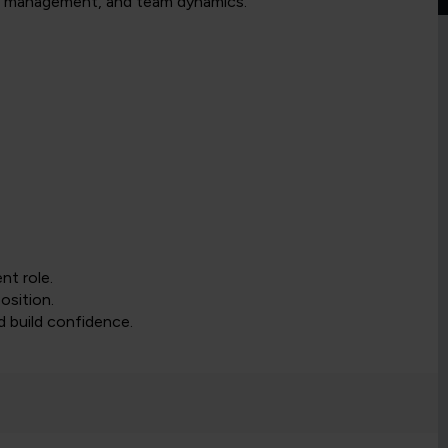
nge management, and team dynamics.
nt role.
osition.
nd build confidence.