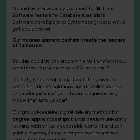
No matter the vacancy you need to fill, from
Software testers to Database specialists,
Software developers to Systems engineers, we’ve
got you covered.
Our degree apprenticeships create the leaders
of tomorrow
So, this could be the programme to transform your
workforce, but what makes QA so special?
It’s not
just
our highly qualified tutors, diverse
portfolio, funded solutions and unrivalled alliance
of vendor partnerships… it’s our unique delivery
model that sets us apart.
Our ground-breaking digital delivery method for
degree apprenticeships
blends modern university
learning with virtually accessible content and self-
guided learning
,
to make degree level workplace
study work for everyone.