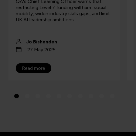
QA's Chief Learning Officer warns that
restricting Level 7 funding will harm social
mobility, widen industry skills gaps, and limit
UK AI leadership ambitions.
Jo Bishenden
27 May 2025
Read more