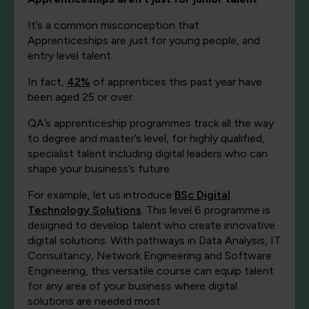
It’s a common misconception that
Apprenticeships are just for young people, and
entry level talent.
In fact,
42%
of apprentices this past year have
been aged 25 or over.
QA’s apprenticeship programmes track all the way
to degree and master’s level, for highly qualified,
specialist talent including digital leaders who can
shape your business’s future.
For example, let us introduce
BSc Digital
Technology Solutions
. This level 6 programme is
designed to develop talent who create innovative
digital solutions. With pathways in Data Analysis, IT
Consultancy, Network Engineering and Software
Engineering, this versatile course can equip talent
for any area of your business where digital
solutions are needed most.