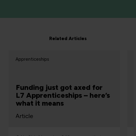
Related Articles
Apprenticeships
Funding just got axed for
L7 Apprenticeships – here’s
what it means
Article