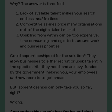
Why? The answer is threefold.
Lack of available talent makes your search
endless,
and
fruitless
Competitive salaries price many organisations
out of the digital talent market
Upskilling from within can be too expensive,
time consuming, and rigid to fit around work
and business priorities.
Could apprenticeships offer the solution? They
allow businesses to either recruit or upskill talent in
the specific skills they need, and are levy-funded
by the government, helping you, your employees
and
new recruits to get ahead.
But, apprenticeships can only take you so far,
right?
Wrong.
Apprenticeships aren’t just for junior talent