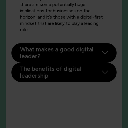
there are some potentially huge
implications for businesses on the
horizon, and it’s those with a digital-first
mindset that are likely to play a leading
role.
What makes a good digital
leader?
The benefits of digital
leadership