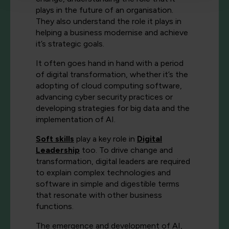
plays in the future of an organisation.
They also understand the role it plays in
helping a business modernise and achieve
it’s strategic goals.
It often goes hand in hand with a period
of digital transformation, whether it’s the
adopting of cloud computing software,
advancing cyber security practices or
developing strategies for big data and the
implementation of AI.
Soft skills
play a key role in
Digital
Leadership
too. To drive change and
transformation, digital leaders are required
to explain complex technologies and
software in simple and digestible terms
that resonate with other business
functions.
The emergence and development of AI,