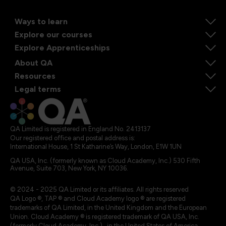
Ways to learn
Explore our courses
Explore Apprenticeships
About QA
Resources
Legal terms
QA Limited is registered in England No. 2413137
Our registered office and postal address is:
International House, 1 St Katharine’s Way, London, E1W 1UN
QA USA, Inc. (formerly known as Cloud Academy, Inc.) 530 Fifth
Avenue, Suite 703, New York, NY 10036.
© 2024 - 2025 QA Limited or its affiliates. All rights reserved
QA Logo ®, TAP ® and Cloud Academy logo ® are registered
trademarks of QA Limited, in the United Kingdom and the European
Union. Cloud Academy ® is registered trademark of QA USA, Inc.
(formerly Cloud Academy, Inc.) , in the United States of America.