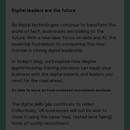
Digital leaders are the future
As digital technologies continue to transform the
world of tech, businesses are looking to the
future. With a new laser focus on data and AI, the
essential foundation to conquering this new
frontier is strong digital leadership.
In today's blog, we’ll explore how degree
apprenticeship training solutions can equip your
business with the digital experts and leaders
you
need for the road ahead.
It’s time to move on from outdated recruitment methods
The digital skills gap continues to widen.
Collectively, UK businesses will not be able to
close it using the same tried, tested (and failing)
tools of costly recruitment.