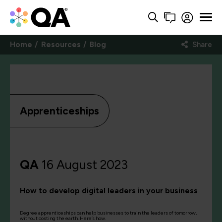
Home
Resources
Blog
Share
Apprenticeships
QA
16 August 2023
How to develop digital leaders in your business
Degree apprenticeships can help businesses to train the leaders of tomorrow,
without costing the earth. Here’s how.