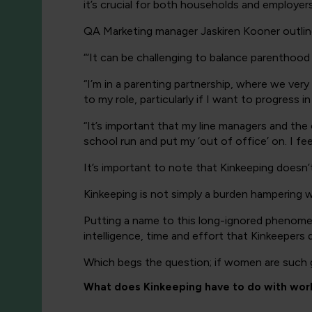
it’s crucial for both households and employe
QA Marketing manager Jaskiren Kooner outline
“
‘It can be challenging to balance parenthood 
“I’m in a parenting partnership, where we very
to my role, particularly if I want to progress 
“It’s important that my line managers and the 
school run and put my ‘out of office’ on. I fee
It’s important to note that Kinkeeping doesn’
Kinkeeping is not simply a burden hampering wo
Putting a name to this long-ignored phenome
intelligence, time and effort that Kinkeepers d
Which begs the question; if women are such 
What does Kinkeeping have to do with wor