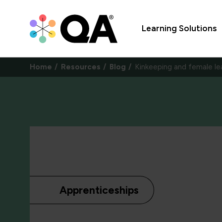
Learning Solutions
Home
Resources
Blog
Kinkeeping and female le
Apprenticeships