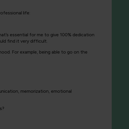
fessional life:
that’s essential for me to give 100% dedication
 find it very difficult.
nthood. For example, being able to go on the
nication, memorization, emotional
rs?