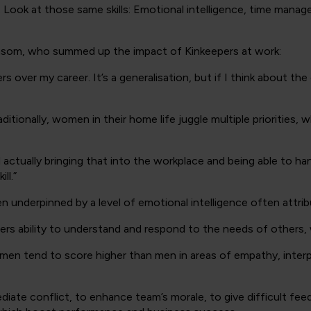
Look at those same skills: Emotional intelligence, time manag
som, who summed up the impact of Kinkeepers at work:
rs over my career. It’s a generalisation, but if I think about 
ditionally, women in their home life juggle multiple priorities, 
 actually bringing that into the workplace and being able to han
ll.”
ten underpinned by a level of emotional intelligence often attr
ers ability to understand and respond to the needs of others, wh
en tend to score higher than men in areas of empathy, interpe
diate conflict, to enhance team’s morale, to give difficult fe