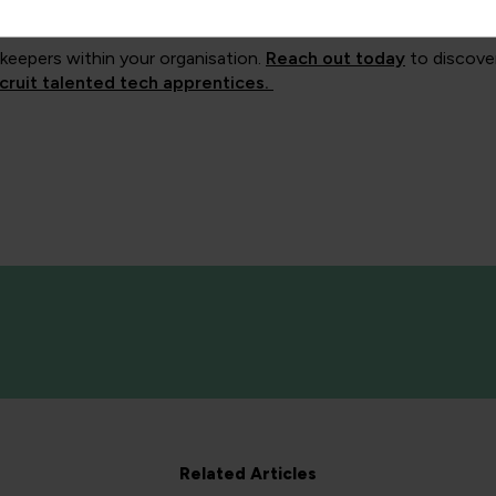
ammes.
keepers within your organisation.
Reach out today
to discove
cruit talented tech apprentices.
Related Articles