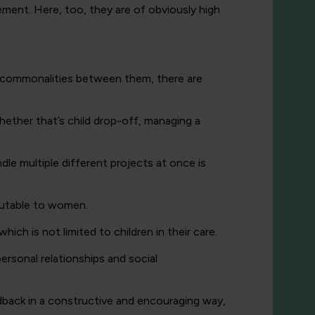
ement. Here, too, they are of obviously high
the commonalities between them, there are
whether that’s child drop-off, managing a
dle multiple different projects at once is
ibutable to women.
ich is not limited to children in their care.
rsonal relationships and social
edback in a constructive and encouraging way,