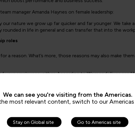
of which boost performance and business success.
n team manager Amanda Haynes on female leadership:
 our nature we grow up far quicker and far younger. We take a 
rounded in life in general and can transfer that into the workp
ip roles
for a reason. What’s more, those reasons may also make them 
 of your employees, either. According to
Womendeliver.org
‘W
e. Companies in the top-quartile for Gender diversity on execu
We can see you're visiting from the Americas.
ve level simply isn’t a reality, particularly in industries like te
the most relevant content, switch to our Americas 
eadership start here, with QA
leadership and management tr
Stay on Global site
Go to Americas site
sion of female talent in every specialism, even homing in on se