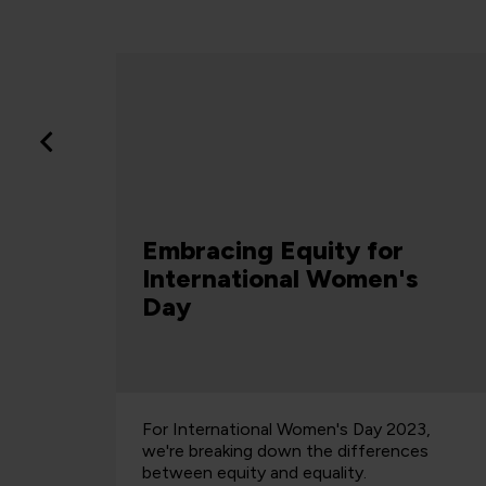
Apprenticeships
Funding just got axed for
s
L7 Apprenticeships –
here’s what it means
Article
23,
QA's Chief Learning Officer warns that
ces
restricting Level 7 funding will harm social
mobility, widen industry skills gaps, and