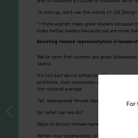
and to cultivate a culture of inclusion. All 
To sum up, we’ll use the words of QA Desig
“‘I think women make great leaders because by
make better leaders because we are more fully 
Boosting female representation in leadersh
We’ve seen that women are great Kinkeepers 
teams.
It’s not just about enhancing the experience
positions, their companies are more profitabl
the national average.’
Yet, widespread female representation at executi
For 
So, what can we do?
Ways to boost female representation within l
Within your organisation, power up the progres