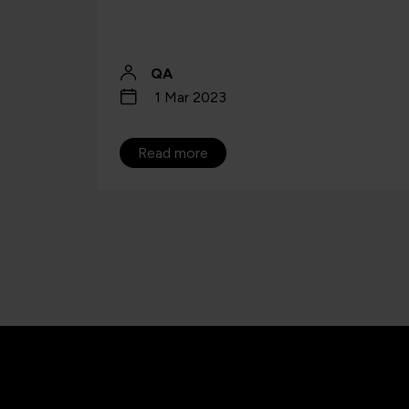
limit UK AI leadership ambitions.
Jo Bishenden
27 May 2025
Read more