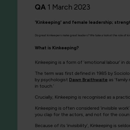
QA
1 March 2023
'Kinkeeping' and female leadership; stren
Do great kinkeepers make great leaders? We take a look at the role of k
What is Kinkeeping?
Kinkeeping is a form of ‘emotional labour’ in 
The term was first defined in 1985 by
Sociolo
by psychologist
Dawn Braithwaite
as
‘family
in touch.’
Crucially, Kinkeeping is recognised as a pra
Kinkeeping is often considered ‘invisible work
you clap for the actors, and not for the cou
Because of its ‘invisibility’, Kinkeeping is 