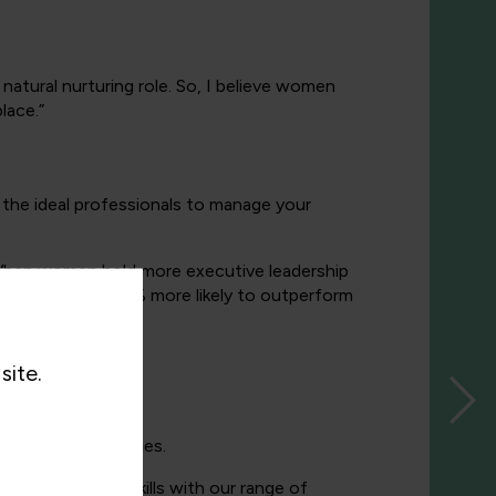
natural nurturing role. So, I believe women
lace.”
the ideal professionals to manage your
hen women hold more executive leadership
tive teams are 21% more likely to outperform
ch.
site.
aining
opportunities.
nior leadership skills with our range of