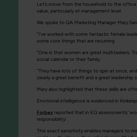
Let’s move from the household to the office. 
value, particularly at management level.
We spoke to QA Marketing Manager Mary San
“I’ve worked with some fantastic female leade
some core things that are recurring.
“One is that women are great multitaskers. Tra
social calendar or their family.
“They have lots of things to spin at once, and
clearly a great benefit and a great leadership ski
Mary also highlighted that these skills are of
Emotional intelligence is evidenced in Kinkeep
Forbes
reported that in EQ assessments ‘
wom
responsibility’.
This exact sensitivity enables managers to me