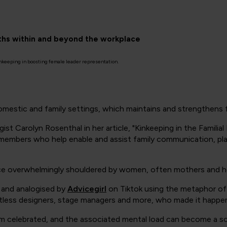
gths within and beyond the workplace
inkeeping in boosting female leader representation.
domestic and family settings, which maintains and strengthens fa
gist Carolyn Rosenthal in her article,
"Kinkeeping in the Familial
 members who help enable and assist family communication, plan
ctice overwhelmingly shouldered by women, often mothers and h
’ and analogised by
Advicegirl
on Tiktok using the metaphor of t
ntless designers, stage managers and more, who made it happe
seldom celebrated, and the associated mental load can become a