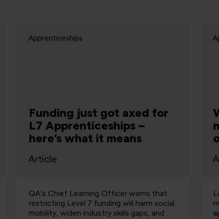
Apprenticeships
A
What does levy reform
mean for your
organisation?
Article
A
Labour has promised to offer businesses
R
more flexibility in spending their
o
apprenticeship levy should they win the
p