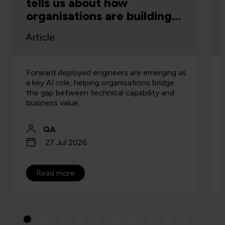
tells us about how
organisations are building
capability
Article
Forward deployed engineers are emerging as
a key AI role, helping organisations bridge
the gap between technical capability and
business value.
QA
27 Jul 2026
Read more