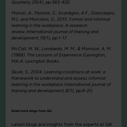
Quarterly, 29(4), pp.383-402.
Manuti, A., Pastore, S., Scardigno, A.F., Giancaspro,
M.L. and Morciano, D., 2015. Formal and informal
learning in the workplace: A research
review. International journal of training and
development, 19(1), pp.1-17.
McCall, M. W., Lombardo, M. M., & Morrison, A. M.
(1988). The Lessons of Experience (Lexington,
MA. A: Lexington Books.
Skule, S., 2004. Learning conditions at work: a
framework to understand and assess informal
learning in the workplace. International journal of
training and development, 8(1), pp.8-20.
Read more blogs from QA
Latest blogs and insights from the experts at QA.