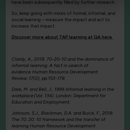
have been subsequently filled by further research.
So, keep going with mixes of formal, informal, and
social learning – measure the impact and act to
increase that impact.
Discover more about TAP learning at QA here
Clardy, A., 2018. 70-20-10 and the dominance of
informal learning: A fact in search of
evidence. Human Resource Development
Review, 17(2), pp.153-178.
Dale, M. and Bell, J., 1999. Informal learning in the
workplace (Vol. 134). London: Department for
Education and Employment.
Johnson, S.J., Blackman, D.A. and Buick, F., 2018.
The 70: 20: 10 framework and the transfer of
learning. Human Resource Development