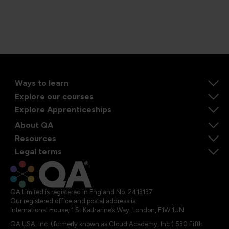
Ways to learn
Explore our courses
Explore Apprenticeships
About QA
Resources
Legal terms
QA Limited is registered in England No. 2413137
Our registered office and postal address is:
International House, 1 St Katharine’s Way, London, E1W 1UN
QA USA, Inc. (formerly known as Cloud Academy, Inc.) 530 Fifth