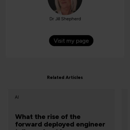
Dr Jill Shepherd
Visit my page
Related Articles
AI
What the rise of the
forward deployed engineer