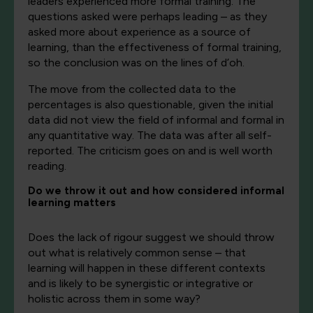
leaders experienced more formal training. The
questions asked were perhaps leading – as they
asked more about experience as a source of
learning, than the effectiveness of formal training,
so the conclusion was on the lines of d’oh.
The move from the collected data to the
percentages is also questionable, given the initial
data did not view the field of informal and formal in
any quantitative way. The data was after all self-
reported. The criticism goes on and is well worth
reading.
Do we throw it out and how considered informal
learning matters
Does the lack of rigour suggest we should throw
out what is relatively common sense – that
learning will happen in these different contexts
and is likely to be synergistic or integrative or
holistic across them in some way?