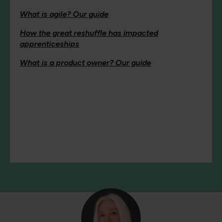
What is agile? Our guide
How the great reshuffle has impacted
apprenticeships
What is a product owner? Our guide