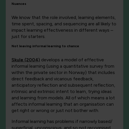
Nuances
We know that the role involved, learning elements,
time spent, spacing, and sequencing are all likely to
impact learning effectiveness in different ways –
just for starters.
Not leaving informal learning to chance
Skule (2004)
develops a model of effective
informal learning (using a quantitative survey from
within the private sector in Norway) that includes
direct feedback and vicarious feedback,
anticipatory reflection and subsequent reflection,
intrinsic and extrinsic intent to learn, trying ideas
and learning from models. All of which means a lot
affects informal learning that an organisation can
get right or wrong or just not bother with.
Informal learning has problems if narrowly based/
superficial, unconscious, and so not recognised,