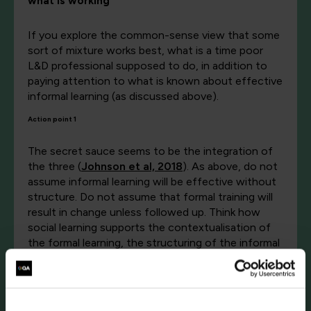
what is working
If you explore the common-sense view that some
sort of mixture works best, what is a time poor
L&D professional supposed to do, in addition to
paying attention to what is known about effective
informal learning (as discussed above).
Action point 1
The secret sauce seems to be the integration of
the three (
Johnson et al, 2018
). As above, do not
assume informal learning will be effective without
structure. Do not assume that formal training will
result in change unless followed up. Think how
social learning supports the contextualisation of
the formal learning, the structuring of the informal
and the augmentation or dampening down of bad
habits, or a lack of change, or change in the wrong
direction. Social learning is as vital as formal and
informal.