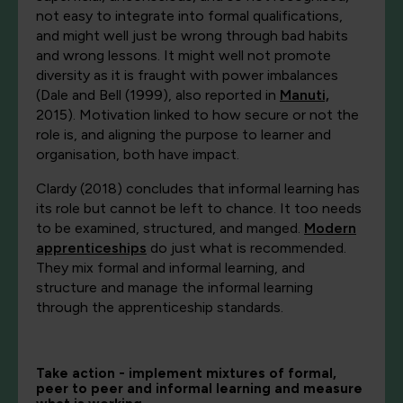
not easy to integrate into formal qualifications,
and might well just be wrong through bad habits
and wrong lessons. It might well not promote
diversity as it is fraught with power imbalances
(Dale and Bell (1999), also reported in
Manuti,
2015). Motivation linked to how secure or not the
role is, and aligning the purpose to learner and
organisation, both have impact.
Clardy (2018) concludes that informal learning has
its role but cannot be left to chance. It too needs
to be examined, structured, and manged.
Modern
apprenticeships
do just what is recommended.
They mix formal and informal learning, and
structure and manage the informal learning
through the apprenticeship standards.
Take action - implement mixtures of formal,
peer to peer and informal learning and measure