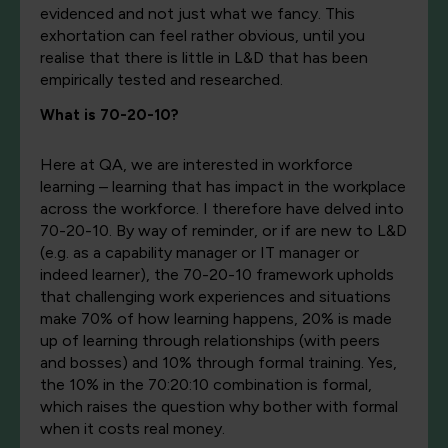
evidenced and not just what we fancy. This
exhortation can feel rather obvious, until you
realise that there is little in L&D that has been
empirically tested and researched.
What is 70-20-10?
Here at QA, we are interested in workforce
learning – learning that has impact in the workplace
across the workforce. I therefore have delved into
70-20-10. By way of reminder, or if are new to L&D
(e.g. as a capability manager or IT manager or
indeed learner), the 70-20-10 framework upholds
that challenging work experiences and situations
make 70% of how learning happens, 20% is made
up of learning through relationships (with peers
and bosses) and 10% through formal training. Yes,
the 10% in the 70:20:10 combination is formal,
which raises the question why bother with formal
when it costs real money.