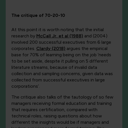
The critique of 70-20-10
At this point it is worth noting that the initial
research by
McCall Jr. et al (1988)
and (2004)
involved 200
successful
executives from 6 large
corporates.
Clardy (2018)
argues the empirical
base for 70% of learning being on the job ‘needs
to be set aside, despite it pulling on 5 different
literature streams, because of invalid data
collection and sampling concerns, given data was
collected from successful executives in large
corporations’.
The critique also talks of the tautology of so few
managers receiving formal education and training
that requires certification, compared with
technical roles, raising questions about how
different the insights would be if managers and