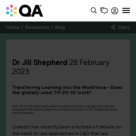
Home
Resources
Blog
Share
Dr Jill Shepherd
28 February
2023
Transferring Learning into the Workforce - Does
the globally used ‘70-20-10’ work?
Does 70-20-10 model work when it comes to transferring learning into the
workplace? QA Digital Leadership Practice Director, Dr Jill Shepherd, delves
into the details.
LinkedIn has recently been a hotbed of debate on
the need to use approaches in L&D that are