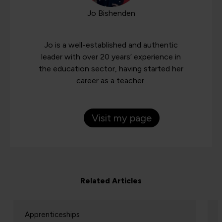
Jo Bishenden
Jo is a well-established and authentic
leader with over 20 years’ experience in
the education sector, having started her
career as a teacher.
Visit my page
Related Articles
Apprenticeships