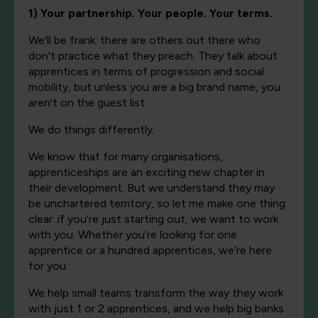
1) Your partnership. Your people. Your terms.
We'll be frank: there are others out there who
don't practice what they preach. They talk about
apprentices in terms of progression and social
mobility, but unless you are a big brand name, you
aren't on the guest list.
We do things differently.
We know that for many organisations,
apprenticeships are an exciting new chapter in
their development. But we understand they may
be unchartered territory, so let me make one thing
clear: if you’re just starting out, we want to work
with you. Whether you’re looking for one
apprentice or a hundred apprentices, we’re here
for you.
We help small teams transform the way they work
with just 1 or 2 apprentices, and we help big banks