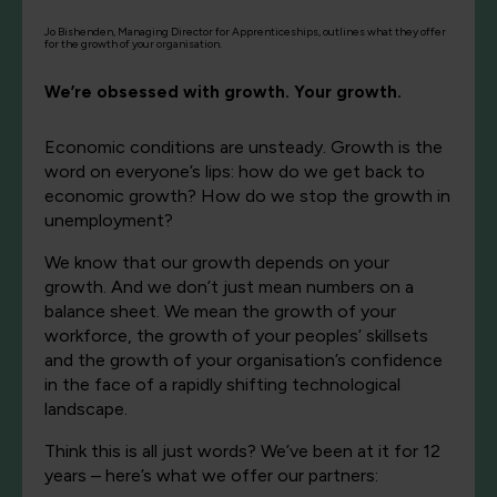
Jo Bishenden, Managing Director for Apprenticeships, outlines what they offer
for the growth of your organisation.
We’re obsessed with growth. Your growth.
Economic conditions are unsteady. Growth is the
word on everyone’s lips: how do we get back to
economic growth? How do we stop the growth in
unemployment?
We know that our growth depends on your
growth. And we don’t just mean numbers on a
balance sheet. We mean the growth of your
workforce, the growth of your peoples’ skillsets
and the growth of your organisation’s confidence
in the face of a rapidly shifting technological
landscape.
Think this is all just words? We’ve been at it for 12
years – here’s what we offer our partners: