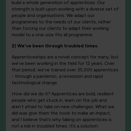
build a whole generation of apprentices. Our
strength is built upon working with a diverse set of
people and organisations. We adapt our
programmes to the needs of our clients, rather
than forcing our clients to adapt their working
model to a one-size fits all programme.
2) We’ve been through troubled times.
Apprenticeships are a novel concept for many, but
we’ve been working in the field for 12 years. Over
that period, we’ve trained over 35,000 apprentices
- through a pandemic, a recession and rapid
technological change.
How did we do it? Apprentices are bold, resilient
people who get stuck in, learn on the job and
aren’t afraid to take on new challenges. What we
did was give them the tools to make an impact,
and I believe that’s why taking on apprentices is
not a risk in troubled times. It’s a solution.