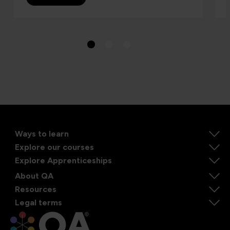
Ways to learn
Explore our courses
Explore Apprenticeships
About QA
Resources
Legal terms