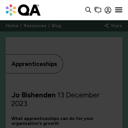
Home
Resources
Blog
Share
Apprenticeships
Jo Bishenden
13 December
2023
What apprenticeships can do for your
organisation's growth