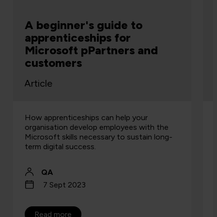
A beginner's guide to
apprenticeships for
Microsoft pPartners and
customers
Article
How apprenticeships can help your
organisation develop employees with the
Microsoft skills necessary to sustain long-
term digital success.
QA
7 Sept 2023
Read more