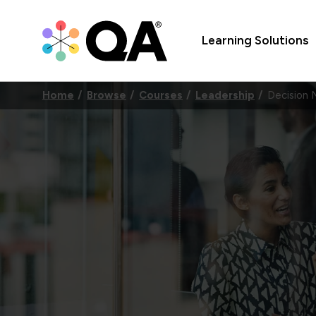
Learning Solutions
Home
Browse
Courses
Leadership
Decision 