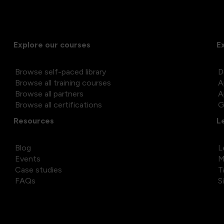
Explore our courses
E
Browse self-paced library
D
Browse all training courses
A
Browse all partners
A
Browse all certifications
G
Resources
L
Blog
L
Events
M
Case studies
T
FAQs
S