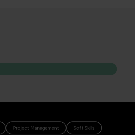
Project Management
Soft Skills