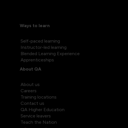
Ways to learn
Self-paced learning
Instructor-led learning
Blended Learning Experience
Apprenticeships
About QA
About us
Careers
Training locations
Contact us
QA Higher Education
Service leavers
Teach the Nation