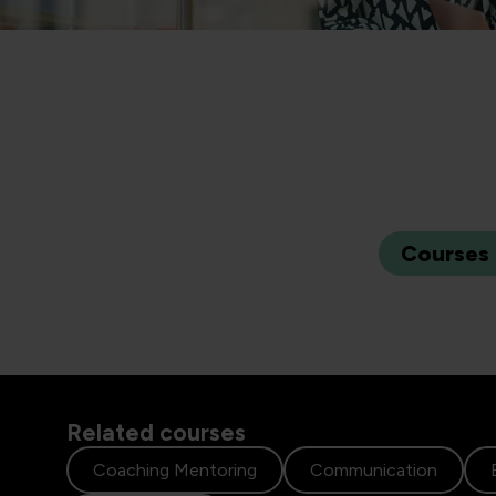
Courses
Related courses
Coaching Mentoring
Communication