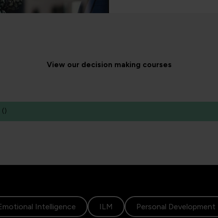
View our decision making courses
(
)
Emotional Intelligence
ILM
Personal Development