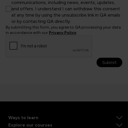
communications, including news, events, updates,
and offers. I understand I can withdraw this consent
at any time by using the unsubscribe link in QA emails
or by contacting QA directly.
By submitting this form, you agree to QA processing your data
in accordance with our
Privacy Policy
.
Submit
Ways to learn
Explore our courses