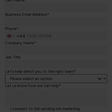
Last Name*
Business Email Address*
Phone*
+44
United
Kingdom
Company Name*
+44
Job Title
Let's help direct you to the right team*
Let us know how we can help*
I consent to QA sending me marketing