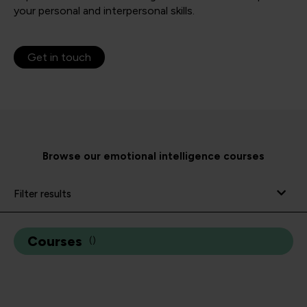
your personal and interpersonal skills.
Get in touch
Browse our emotional intelligence courses
Filter results
Courses
(
)