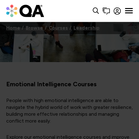
Home
Browse
Courses
Leadership
Emotional Intelligence Courses
People with high emotional intelligence are able to
navigate the hybrid world of work with greater resilience,
building more effective relationships and managing
conflict more easily.
Explore our emotional intelligence courses and improve