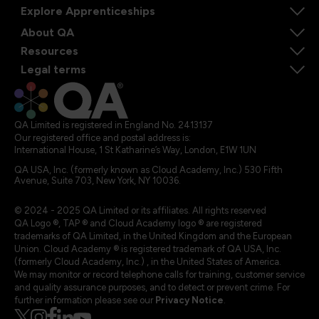
Explore Apprenticeships
About QA
Resources
Legal terms
QA Limited is registered in England No. 2413137
Our registered office and postal address is:
International House, 1 St Katharine’s Way, London, E1W 1UN
QA USA, Inc. (formerly known as Cloud Academy, Inc.) 530 Fifth
Avenue, Suite 703, New York, NY 10036.
© 2024 - 2025 QA Limited or its affiliates. All rights reserved
QA Logo ®, TAP ® and Cloud Academy logo ® are registered
trademarks of QA Limited, in the United Kingdom and the European
Union. Cloud Academy ® is registered trademark of QA USA, Inc.
(formerly Cloud Academy, Inc.) , in the United States of America.
We may monitor or record telephone calls for training, customer service
and quality assurance purposes, and to detect or prevent crime. For
further information please see our
Privacy Notice
.