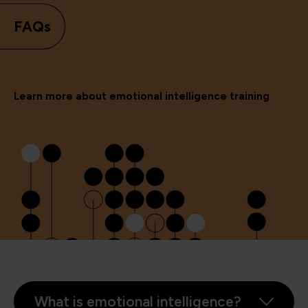
FAQs
Learn more about emotional intelligence training
What is emotional intelligence?