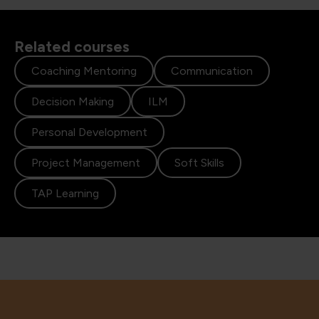
Related courses
Coaching Mentoring
Communication
Decision Making
ILM
Personal Development
Project Management
Soft Skills
TAP Learning