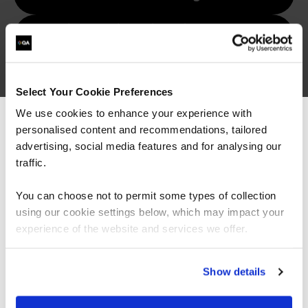
Why is emotional intelligence
important in leadership?
How do I improve my emotional
intelligence?
Select Your Cookie Preferences
We use cookies to enhance your experience with
What are the benefits of
personalised content and recommendations, tailored
We can see you're visiting from the
emotional intelligence training?
Americas.
advertising, social media features and for analysing our
For the most relevant content, switch to our
traffic.
Americas site.
You can choose not to permit some types of collection
using our cookie settings below, which may impact your
Stay on Global site
experience of the website and services we offer.
Go to Americas site
Show details
Let's talk