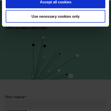
Accept all cookies
Start your digital transformation journey today
Contact us today via the form or give us a call
Use necessary cookies only
+44
113 220 7150 (UK)
First Name*