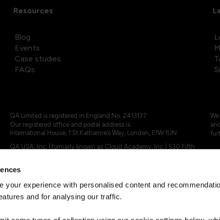
Resources
L
Blog
L
Events
M
Case studies
T
FAQs
S
QA Limited is registered in England No. 2413137
We 
Our registered office and postal address is:
and
International House, 1 St Katharine’s Way, London, E1W 1UN
fur
QA USA, Inc. (formerly known as Cloud Academy, Inc.) 530 Fifth
Avenue, Suite 703, New York, NY 10036.
rences
© 2024 - 2025 QA Limited or its affiliates. All rights reserved
QA Logo ®, TAP ® and Cloud Academy logo ® are registered
 your experience with personalised content and recommendation
trademarks of QA Limited, in the United Kingdom and the European
eatures and for analysing our traffic.
Union. Cloud Academy ® is registered trademark of QA USA, Inc.
(formerly Cloud Academy, Inc.) , in the United States of America.