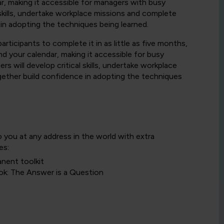
r, making it accessible for managers with busy
 skills, undertake workplace missions and complete
 in adopting the techniques being learned.
rticipants to complete it in as little as five months,
d your calendar, making it accessible for busy
s will develop critical skills, undertake workplace
gether build confidence in adopting the techniques
o you at any address in the world with extra
es:
anent toolkit
ok: The Answer is a Question