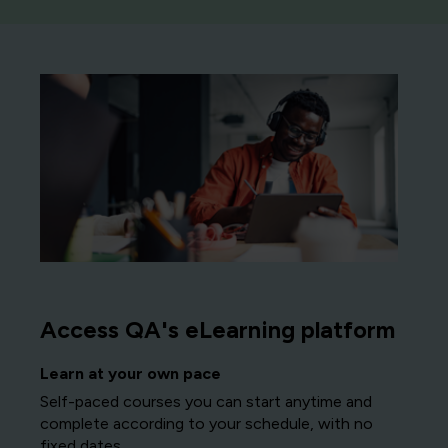
Access QA's eLearning platform
Learn at your own pace
Self-paced courses you can start anytime and
complete according to your schedule, with no
fixed dates.