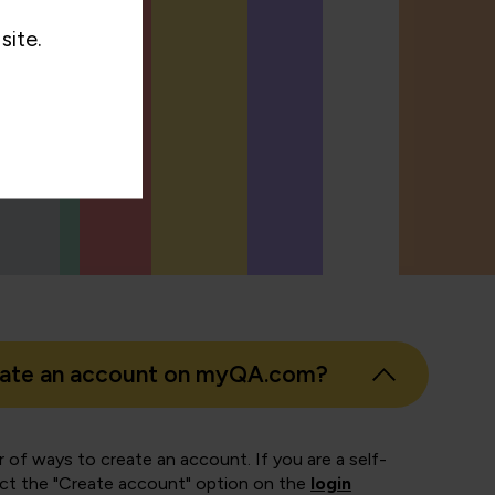
site.
eate an account on myQA.com?
 of ways to create an account. If you are a self-
ect the "Create account" option on the
login