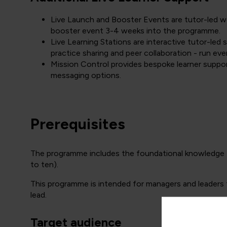
Live Launch and Booster Events are tutor-led wor
booster event 3-4 weeks into the programme.
Live Learning Stations are interactive tutor-led
practice sharing and peer collaboration - run eve
Mission Control provides bespoke learner suppor
messaging options.
Prerequisites
The programme includes the foundational knowledg
to ten).
This programme is intended for managers and leaders 
lead.
Target audience