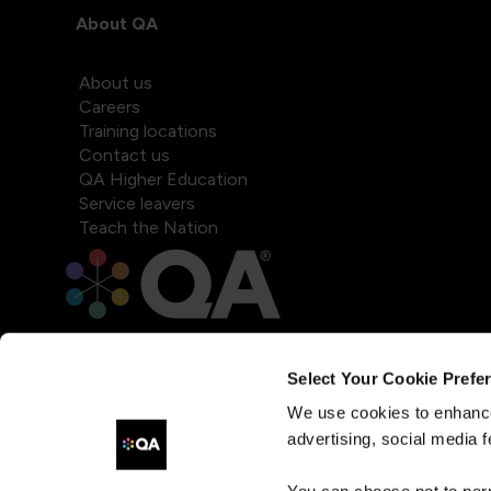
About QA
About us
Careers
Training locations
Contact us
QA Higher Education
Service leavers
Teach the Nation
Select Your Cookie Prefe
We use cookies to enhance
advertising, social media f