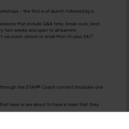
kshops - the first is at launch followed by a
 sessions that include Q&A time, break-outs, best
ry two weeks and open to all learners.
t via zoom, phone or email Mon-Fri plus 24/7
e through the STAR® Coach content (modules one
that have or are about to have a team that they