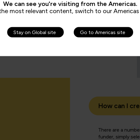
We can see you're visiting from the Americas.
the most relevant content, switch to our Americas 
.
e management responsibility for others. It’s been
ll levels of management and we would be happy to
Stay on Global site
Go to Americas site
ou.
How can I cr
There are a number
funder, simply sel