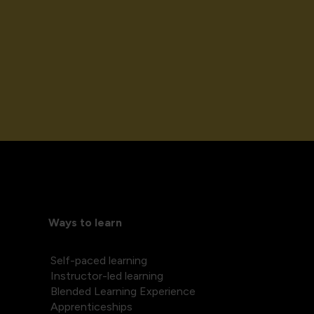
Ways to learn
Self-paced learning
Instructor-led learning
Blended Learning Experience
Apprenticeships