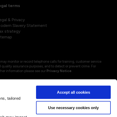
egal terms
egal & Privacy
odern Slavery Statement
ax strategy
itemap
may monitor or record telephone calls for training, customer service
 quality assurance purposes, and to detect or prevent crime. For
ther information please see our
Privacy Notice
.
Accept all cookies
s, tailored
Use necessary cookies only