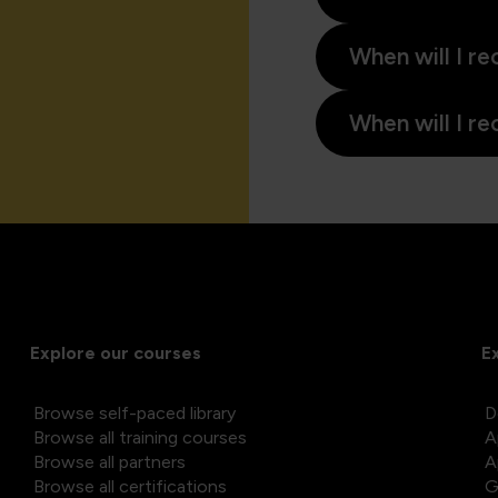
When will I re
When will I re
Explore our courses
E
Browse self-paced library
D
Browse all training courses
A
Browse all partners
A
Browse all certifications
G