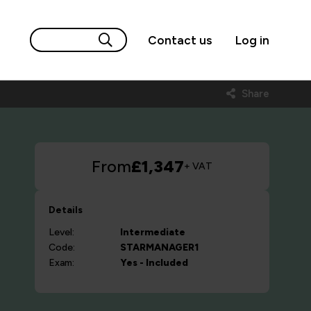
Contact us
Log in
Share
From
£1,347
+ VAT
Details
Level:
Intermediate
Code:
STARMANAGER1
Exam:
Yes - Included