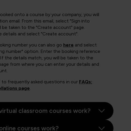
booked onto a course by your company, you will
ion email. From this email, select "Sign into
 be taken to the "Create account" page.
e details and select "Create account".
ooking number you can also go
here
and select
ing number" option. Enter the booking reference
If the details match, you will be taken to the
page from where you can enter your details and
unt.
 to frequently asked questions in our
FAQs:
llations page
.
virtual classroom courses work?
online courses work?