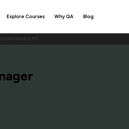
Explore Courses
Why QA
Blog
er (STARMANAGER1)
nager