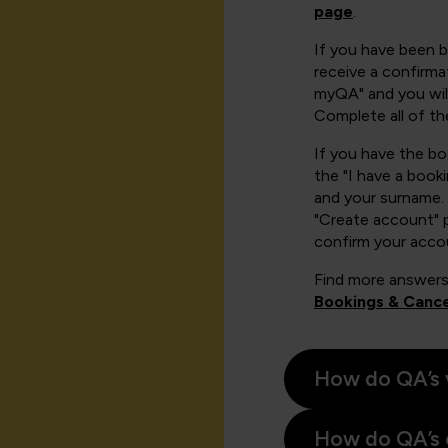
page
.
If you have been 
receive a confirmat
myQA" and you will
Complete all of th
If you have the b
the "I have a book
and your surname. 
"Create account" 
confirm your acco
Find more answers
Bookings & Cance
How do QA’s 
How do QA’s 