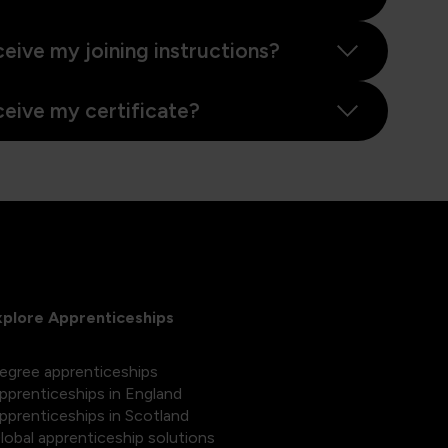
ceive my joining instructions?
ceive my certificate?
xplore Apprenticeships
egree apprenticeships
pprenticeships in England
pprenticeships in Scotland
lobal apprenticeship solutions