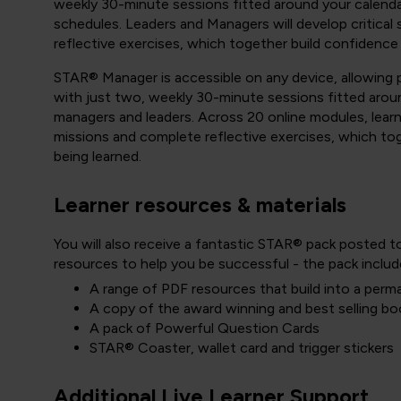
weekly 30-minute sessions fitted around your calenda
schedules. Leaders and Managers will develop critical
reflective exercises, which together build confidence
STAR® Manager is accessible on any device, allowing pa
with just two, weekly 30-minute sessions fitted aroun
managers and leaders. Across 20 online modules, learner
missions and complete reflective exercises, which to
being learned.
Learner resources & materials
You will also receive a fantastic STAR® pack posted t
resources to help you be successful - the pack includ
A range of PDF resources that build into a perm
A copy of the award winning and best selling bo
A pack of Powerful Question Cards
STAR® Coaster, wallet card and trigger stickers
Additional Live Learner Support