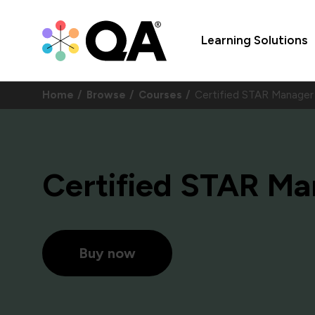
Learning Solutions
Home
Browse
Courses
Certified STAR Manag
Certified STAR Ma
Buy now