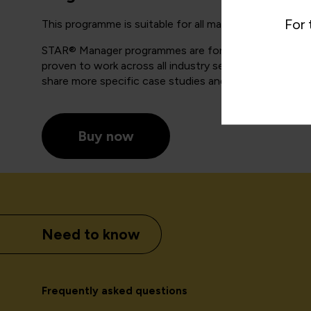
For 
This programme is suitable for all managers and leaders
STAR® Manager programmes are for anyone who has lin
proven to work across all industry sectors and for a
share more specific case studies and examples with y
Buy now
Need to know
Frequently asked questions