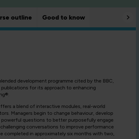
rse outline
Good to know
 blended development programme cited by the BBC,
publications for its approach to enhancing
ng®.
fers a blend of interactive modules, real-world
utors. Managers begin to change behaviour, develop
se powerful questions to better purposefully engage
 challenging conversations to improve performance
be completed in approximately six months with two,