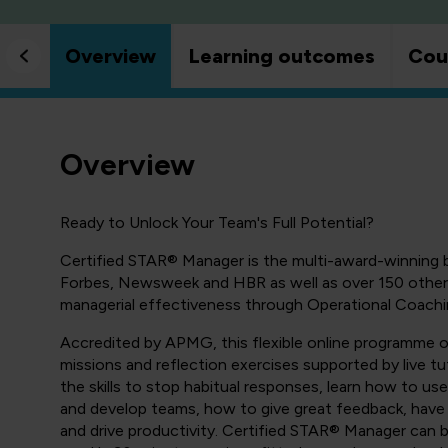
Overview
Learning outcomes
Cou
Overview
Ready to Unlock Your Team's Full Potential?
Certified STAR® Manager is the multi-award-winning
Forbes, Newsweek and HBR as well as over 150 other 
managerial effectiveness through Operational Coachi
Accredited by APMG, this flexible online programme of
missions and reflection exercises supported by live t
the skills to stop habitual responses, learn how to u
and develop teams, how to give great feedback, have
and drive productivity. Certified STAR® Manager can 