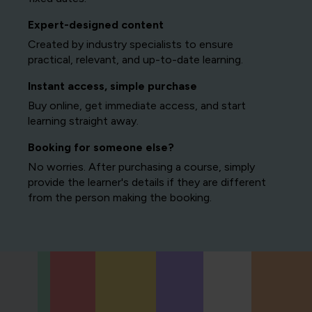
Expert-designed content
Created by industry specialists to ensure
practical, relevant, and up-to-date learning.
Instant access, simple purchase
Buy online, get immediate access, and start
learning straight away.
Booking for someone else?
No worries. After purchasing a course, simply
provide the learner's details if they are different
from the person making the booking.