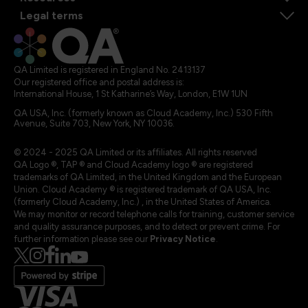
Legal terms
QA Limited is registered in England No. 2413137
Our registered office and postal address is:
International House, 1 St Katharine’s Way, London, E1W 1UN
QA USA, Inc. (formerly known as Cloud Academy, Inc.) 530 Fifth
Avenue, Suite 703, New York, NY 10036.
© 2024 - 2025 QA Limited or its affiliates. All rights reserved
QA Logo ®, TAP ® and Cloud Academy logo ® are registered
trademarks of QA Limited, in the United Kingdom and the European
Union. Cloud Academy ® is registered trademark of QA USA, Inc.
(formerly Cloud Academy, Inc.) , in the United States of America.
We may monitor or record telephone calls for training, customer service
and quality assurance purposes, and to detect or prevent crime. For
further information please see our
Privacy Notice
.