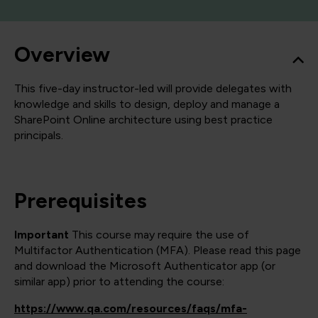
Overview
This five-day instructor-led will provide delegates with
knowledge and skills to design, deploy and manage a
SharePoint Online architecture using best practice
principals.
Prerequisites
Important
This course may require the use of
Multifactor Authentication (MFA). Please read this page
and download the Microsoft Authenticator app (or
similar app) prior to attending the course:
https://www.qa.com/resources/faqs/mfa-