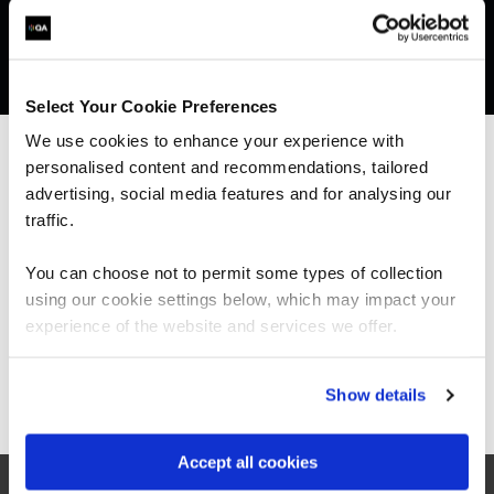
Get in touch for team bookings and
exclusive discounts
Select Your Cookie Preferences
We use cookies to enhance your experience with
personalised content and recommendations, tailored
We can see you're visiting from the
Americas.
advertising, social media features and for analysing our
For the most relevant content, switch to our
traffic.
Americas site.
You can choose not to permit some types of collection
using our cookie settings below, which may impact your
Stay on Global site
experience of the website and services we offer.
Go to Americas site
Show details
What our customers
Accept all cookies