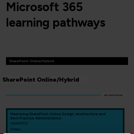
Microsoft 365
learning pathways
SharePoint Online/Hybrid
SharePoint Online/Hybrid
QA MASTERING
Mastering SharePoint Online Design, Architecture and
Best Practice Administration
QAASPOE
5 Days