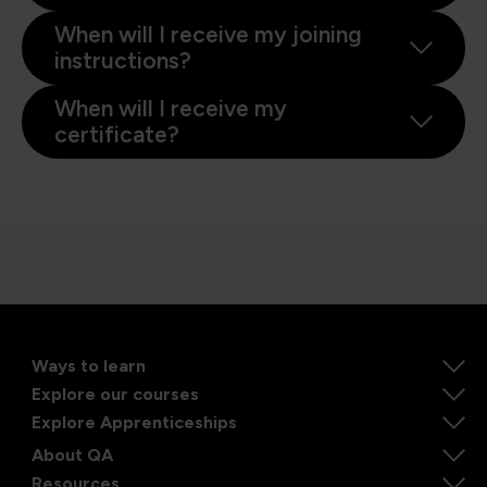
When will I receive my joining
instructions?
When will I receive my
certificate?
Ways to learn
Explore our courses
Explore Apprenticeships
About QA
Resources