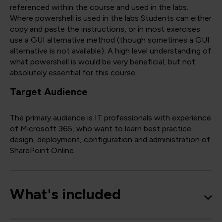
referenced within the course and used in the labs.
Where powershell is used in the labs Students can either
copy and paste the instructions, or in most exercises
use a GUI alternative method (though sometimes a GUI
alternative is not available). A high level understanding of
what powershell is would be very beneficial, but not
absolutely essential for this course.
Target Audience
The primary audience is IT professionals with experience
of Microsoft 365, who want to learn best practice
design, deployment, configuration and administration of
SharePoint Online.
What's included