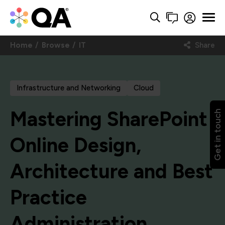
Home
Browse
IT
Share
Infrastructure and Networking
Cloud
Mastering SharePoint
Get in touch
Online Design,
Architecture and Best
Practice
Administration