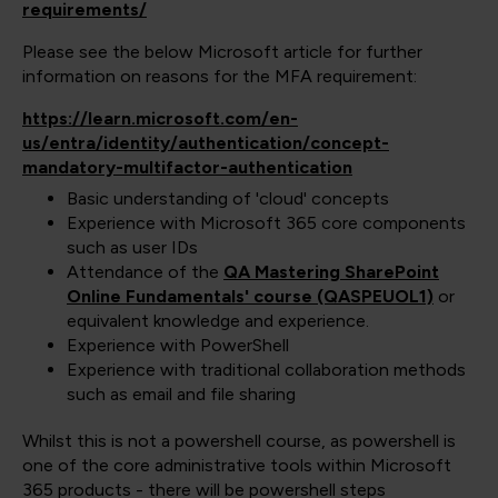
requirements/
Please see the below Microsoft article for further
information on reasons for the MFA requirement:
https://learn.microsoft.com/en-
us/entra/identity/authentication/concept-
mandatory-multifactor-authentication
Basic understanding of 'cloud' concepts
Experience with Microsoft 365 core components
such as user IDs
Attendance of the
QA Mastering SharePoint
Online Fundamentals' course (QASPEUOL1)
or
equivalent knowledge and experience.
Experience with PowerShell
Experience with traditional collaboration methods
such as email and file sharing
Whilst this is not a powershell course, as powershell is
one of the core administrative tools within Microsoft
365 products - there will be powershell steps