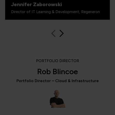
Jennifer Zaborowski
Director of IT Learning & Development, Regeneron
PORTFOLIO DIRECTOR
Rob Blincoe
Portfolio Director – Cloud & Infrastructure