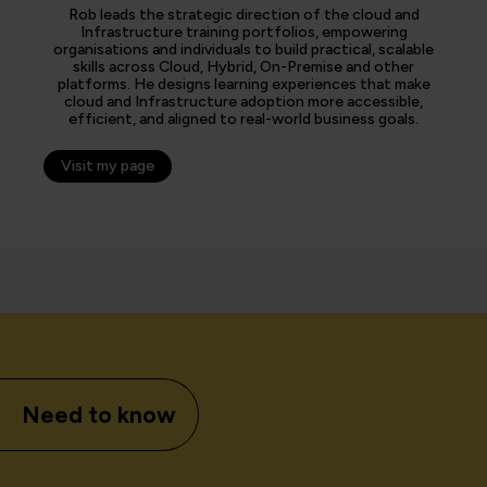
Rob leads the strategic direction of the cloud and
Infrastructure training portfolios, empowering
organisations and individuals to build practical, scalable
skills across Cloud, Hybrid, On-Premise and other
platforms. He designs learning experiences that make
cloud and Infrastructure adoption more accessible,
efficient, and aligned to real-world business goals.
Visit my page
Need to know