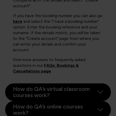
Complete all of the details and select "Create
account".
If you have the booking number you can also go
here
and select the "I have a booking number"
option. Enter the booking reference and your
surname. If the details match, you will be taken
to the "Create account" page from where you
can enter your details and confirm your
account.
Find more answers to frequently asked
questions in our
FAQs: Bookings &
Cancellations page
.
How do QA’s virtual classroom
courses work?
How do QA’s online courses
work?