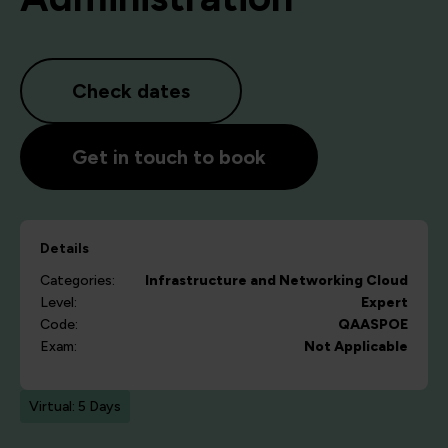
Check dates
Get in touch to book
Details
Categories:
Infrastructure and Networking
Cloud
Level:
Expert
Code:
QAASPOE
Exam:
Not Applicable
Virtual: 5 Days