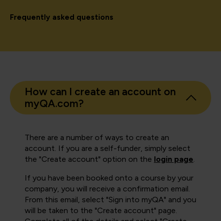
Frequently asked questions
How can I create an account on
myQA.com?
There are a number of ways to create an
account. If you are a self-funder, simply select
the "Create account" option on the
login page
.
If you have been booked onto a course by your
company, you will receive a confirmation email.
From this email, select "Sign into myQA" and you
will be taken to the "Create account" page.