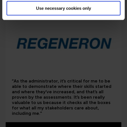
are saying
Use necessary cookies only
“As the administrator, it’s critical for me to be
able to demonstrate where their skills started
and where they’ve increased, and that’s all
proven by the assessments. It’s been really
valuable to us because it checks all the boxes
for what all my stakeholders care about,
including me.”