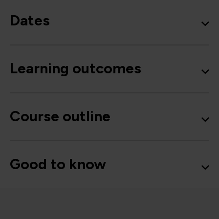
Dates
Learning outcomes
Course outline
Good to know