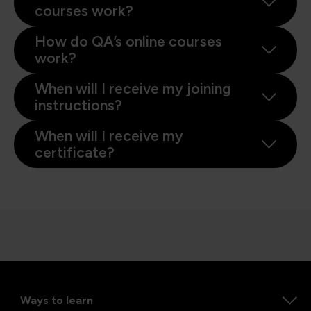
courses work?
How do QA’s online courses
work?
When will I receive my joining
instructions?
When will I receive my
certificate?
Ways to learn