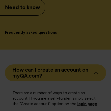
Need to know
Frequently asked questions
How can I create an account on
myQA.com?
There are a number of ways to create an
account. If you are a self-funder, simply select
the "Create account" option on the
login page
.