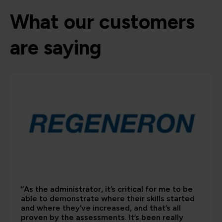
What our customers
are saying
“As the administrator, it’s critical for me to be
able to demonstrate where their skills started
and where they’ve increased, and that’s all
proven by the assessments. It’s been really