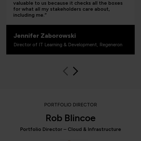
valuable to us because it checks all the boxes
for what all my stakeholders care about,
including me.”
Jennifer Zaborowski
Director of IT Learning & Development, Regeneron
PORTFOLIO DIRECTOR
Rob Blincoe
Portfolio Director – Cloud & Infrastructure