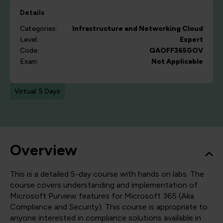
Details
Categories:
Infrastructure and Networking
Cloud
Level:
Expert
Code:
QAOFF365GOV
Exam:
Not Applicable
Virtual: 5 Days
Overview
This is a detailed 5-day course with hands on labs. The
course covers understanding and implementation of
Microsoft Purview features for Microsoft 365 (Aka
Compliance and Security). This course is appropriate to
anyone interested in compliance solutions available in