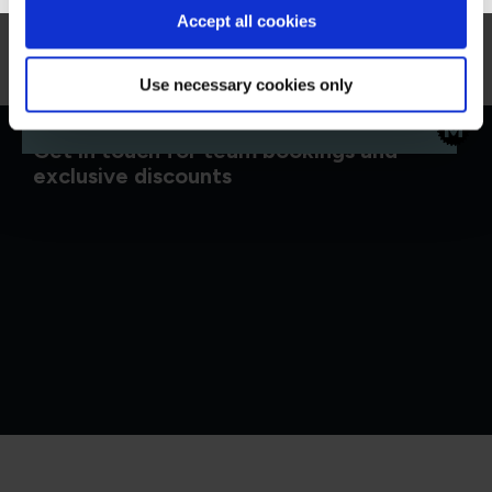
Accept all cookies
Microsoft Security, Compliance, and Identity
Fundamentals (SC-900)
MSC900
1 Day
Use necessary cookies only
Get in touch for team bookings and
exclusive discounts