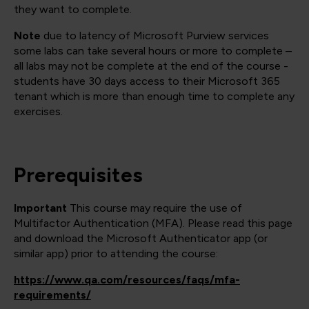
they want to complete.
Note
due to latency of Microsoft Purview services
some labs can take several hours or more to complete –
all labs may not be complete at the end of the course -
students have 30 days access to their Microsoft 365
tenant which is more than enough time to complete any
exercises.
Prerequisites
Important
This course may require the use of
Multifactor Authentication (MFA). Please read this page
and download the Microsoft Authenticator app (or
similar app) prior to attending the course:
https://www.qa.com/resources/faqs/mfa-
requirements/