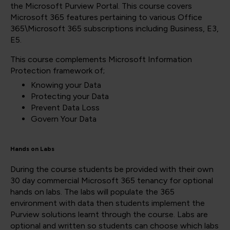
the Microsoft Purview Portal. This course covers
Microsoft 365 features pertaining to various Office
365\Microsoft 365 subscriptions including Business, E3,
E5.
This course complements Microsoft Information
Protection framework of;
Knowing your Data
Protecting your Data
Prevent Data Loss
Govern Your Data
Hands on Labs
During the course students be provided with their own
30 day commercial Microsoft 365 tenancy for optional
hands on labs. The labs will populate the 365
environment with data then students implement the
Purview solutions learnt through the course. Labs are
optional and written so students can choose which labs