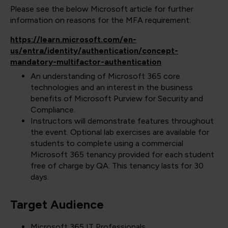
Please see the below Microsoft article for further
information on reasons for the MFA requirement:
https://learn.microsoft.com/en-
us/entra/identity/authentication/concept-
mandatory-multifactor-authentication
An understanding of Microsoft 365 core
technologies and an interest in the business
benefits of Microsoft Purview for Security and
Compliance.
Instructors will demonstrate features throughout
the event. Optional lab exercises are available for
students to complete using a commercial
Microsoft 365 tenancy provided for each student
free of charge by QA. This tenancy lasts for 30
days.
Target Audience
Microsoft 365 IT Professionals