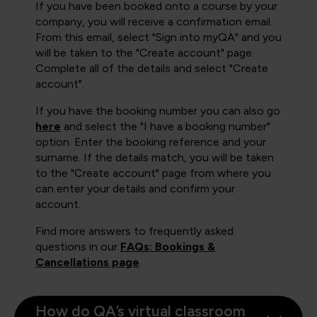
If you have been booked onto a course by your
company, you will receive a confirmation email.
From this email, select "Sign into myQA" and you
will be taken to the "Create account" page.
Complete all of the details and select "Create
account".
If you have the booking number you can also go
here
and select the "I have a booking number"
option. Enter the booking reference and your
surname. If the details match, you will be taken
to the "Create account" page from where you
can enter your details and confirm your
account.
Find more answers to frequently asked
questions in our
FAQs: Bookings &
Cancellations page
.
How do QA’s virtual classroom