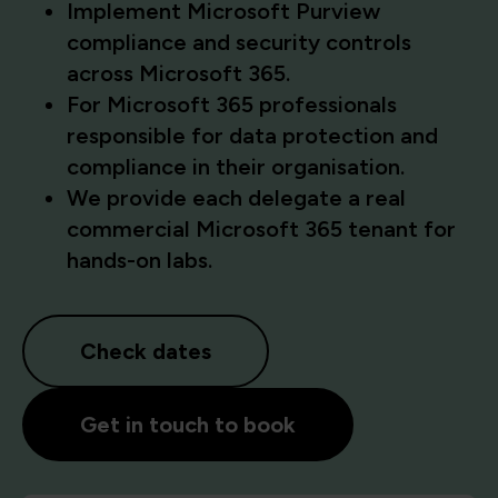
Implement Microsoft Purview
compliance and security controls
across Microsoft 365.
For Microsoft 365 professionals
responsible for data protection and
compliance in their organisation.
We provide each delegate a real
commercial Microsoft 365 tenant for
hands-on labs.
Check dates
Get in touch to book