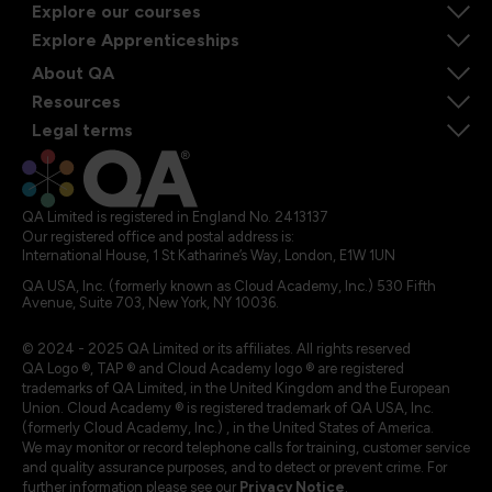
Explore our courses
Explore Apprenticeships
About QA
Resources
Legal terms
QA Limited is registered in England No. 2413137
Our registered office and postal address is:
International House, 1 St Katharine’s Way, London, E1W 1UN
QA USA, Inc. (formerly known as Cloud Academy, Inc.) 530 Fifth
Avenue, Suite 703, New York, NY 10036.
© 2024 - 2025 QA Limited or its affiliates. All rights reserved
QA Logo ®, TAP ® and Cloud Academy logo ® are registered
trademarks of QA Limited, in the United Kingdom and the European
Union. Cloud Academy ® is registered trademark of QA USA, Inc.
(formerly Cloud Academy, Inc.) , in the United States of America.
We may monitor or record telephone calls for training, customer service
and quality assurance purposes, and to detect or prevent crime. For
further information please see our
Privacy Notice
.