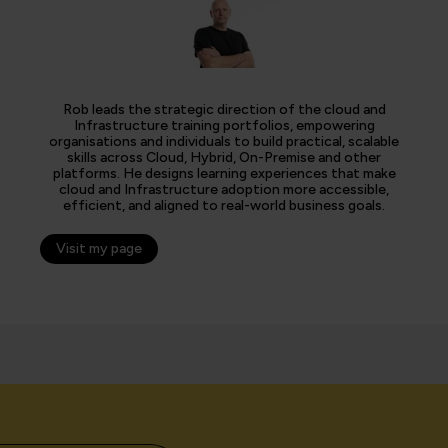
Rob leads the strategic direction of the cloud and
Infrastructure training portfolios, empowering
organisations and individuals to build practical, scalable
skills across Cloud, Hybrid, On-Premise and other
platforms. He designs learning experiences that make
cloud and Infrastructure adoption more accessible,
efficient, and aligned to real-world business goals.
Visit my page