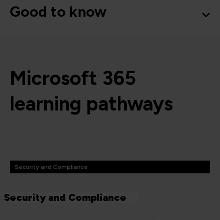
Good to know
Microsoft 365
learning pathways
Security and Compliance
Security and Compliance