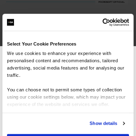
MICROSOFT OFFICIAL
Microsoft Cyber Security Architect (SC-100)
MSC100
4 Days
Select Your Cookie Preferences
We use cookies to enhance your experience with
personalised content and recommendations, tailored
We can see you're visiting from the
Defend Against Cyberthreats with Microsofts Security
Operations Platform
Americas.
advertising, social media features and for analysing our
MSC200
For the most relevant content, switch to our
traffic.
4 Days
Americas site.
You can choose not to permit some types of collection
using our cookie settings below, which may impact your
Microsoft Identity and Access Administrator (SC-300)
Stay on Global site
experience of the website and services we offer.
MSC300
4 Days
Go to Americas site
Show details