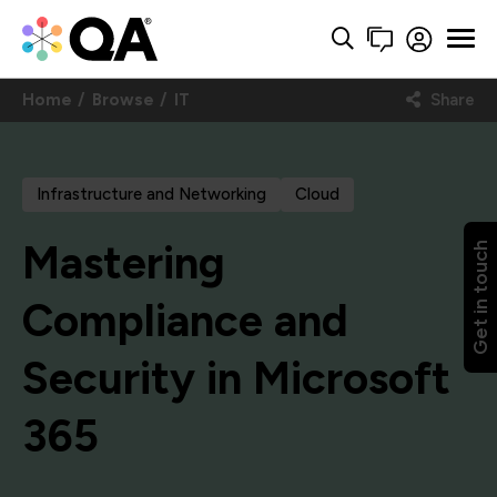
Home
Browse
IT
Share
Infrastructure and Networking
Cloud
Mastering
Get in touch
Compliance and
Security in Microsoft
365