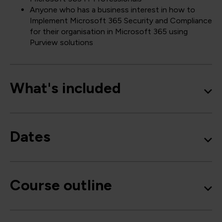
Anyone who has a business interest in how to
Implement Microsoft 365 Security and Compliance
for their organisation in Microsoft 365 using
Purview solutions
What's included
Dates
Course outline