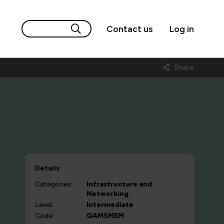
Contact us
Log in
Share
Details
Categories:
Infrastructure and
Networking
Level:
Intermediate
Code:
QAMSMEM