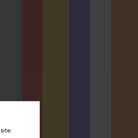
site.