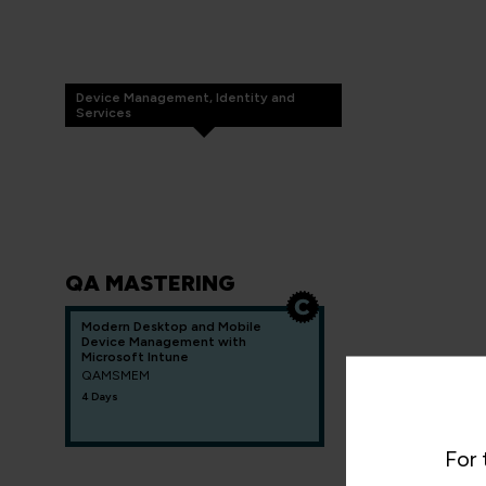
Device Management, Identity and
Services
QA MASTERING
Modern Desktop and Mobile
Device Management with
Microsoft Intune
QAMSMEM
4 Days
For 