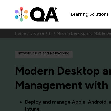
Learning Solutions
Home
Browse
IT
Modern Desktop and Mobile D
Infrastructure and Networking
Modern Desktop an
Management with M
Deploy and manage Apple, Android, 
Intune.