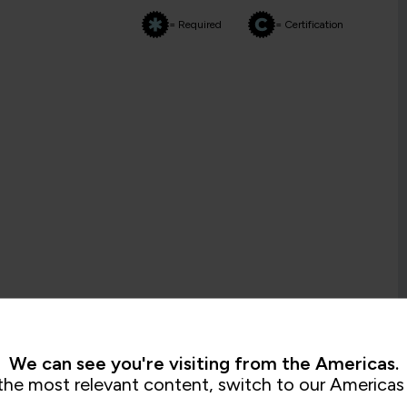
= Required
= Certification
We can see you're visiting from the Americas.
the most relevant content, switch to our Americas 