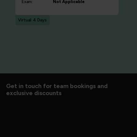
Exam:
Not Applicable
Virtual: 4 Days
d to know
Get in touch for team bookings and
exclusive discounts