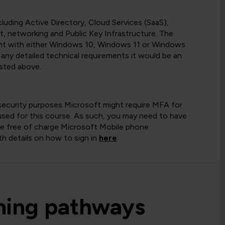
uding Active Directory, Cloud Services (SaaS),
, networking and Public Key Infrastructure. The
ent with either Windows 10, Windows 11 or Windows
any detailed technical requirements it would be an
isted above.
security purposes Microsoft might require MFA for
ed for this course. As such, you may need to have
the free of charge Microsoft Mobile phone
h details on how to sign in
here
rning pathways