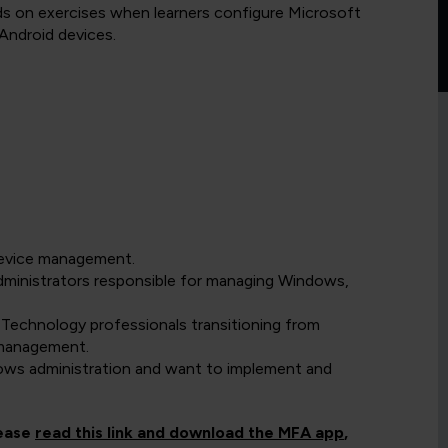
ands on exercises when learners configure Microsoft
Android devices.
device management.
dministrators responsible for managing Windows,
 Technology professionals transitioning from
 management.
ows administration and want to implement and
lease
read this link and download the MFA app
,