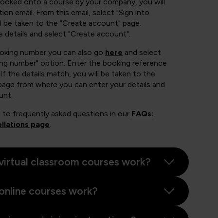
booked onto a course by your company, you will
ion email. From this email, select "Sign into
 be taken to the "Create account" page.
e details and select "Create account".
ooking number you can also go
here
and select
ing number" option. Enter the booking reference
If the details match, you will be taken to the
page from where you can enter your details and
unt.
 to frequently asked questions in our
FAQs:
llations page
.
virtual classroom courses work?
online courses work?