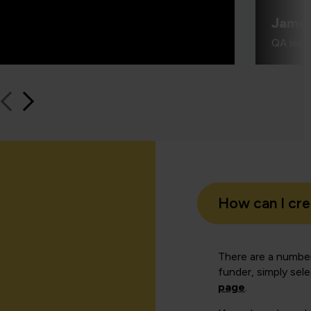
Jame
QA learn
How can I cr
There are a number
funder, simply sel
page
.