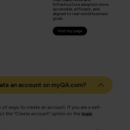
Infrastructure adoption more
s
accessible, efficient, and
aligned to real-world business
er
goals.
Visit my page
eate an account on myQA.com?
 of ways to create an account. If you are a self-
ect the "Create account" option on the
login