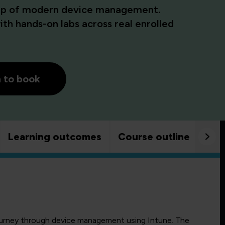
ship of modern device management.
th hands-on labs across real enrolled
h to book
Learning outcomes
Course outline
Goo
ourney through device management using Intune. The