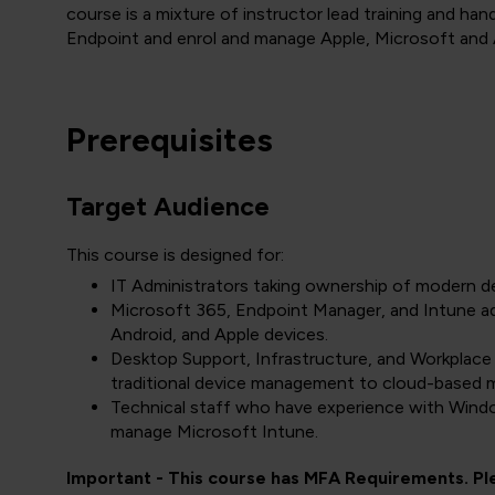
course is a mixture of instructor lead training and h
Endpoint and enrol and manage Apple, Microsoft and 
Prerequisites
Target Audience
This course is designed for:
IT Administrators taking ownership of modern 
Microsoft 365, Endpoint Manager, and Intune a
Android, and Apple devices.
Desktop Support, Infrastructure, and Workplace
traditional device management to cloud-based
Technical staff who have experience with Wind
manage Microsoft Intune.
Important - This course has MFA Requirements. P