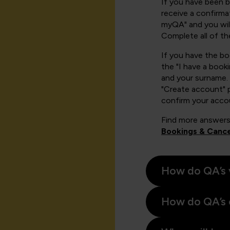
If you have been 
receive a confirmat
myQA" and you will
Complete all of th
If you have the b
the "I have a book
and your surname. 
"Create account" 
confirm your acco
Find more answers
Bookings & Cance
How do QA’s 
How do QA’s 