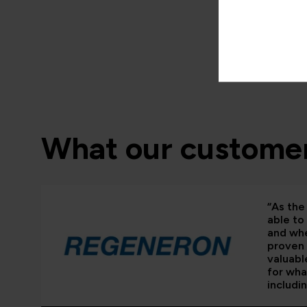
What our customer
“As the 
able to
and whe
proven 
valuabl
for wha
includi