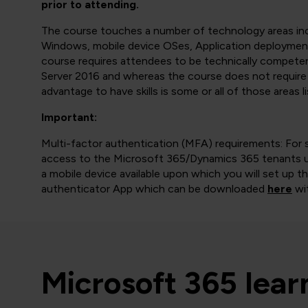
prior to attending.
The course touches a number of technology areas incl
Windows, mobile device OSes, Application deployment
course requires attendees to be technically compet
Server 2016 and whereas the course does not require 
advantage to have skills is some or all of those areas l
Important:
Multi-factor authentication (MFA) requirements: For 
access to the Microsoft 365/Dynamics 365 tenants us
a mobile device available upon which you will set up 
authenticator App which can be downloaded
here
wit
Microsoft 365 lea