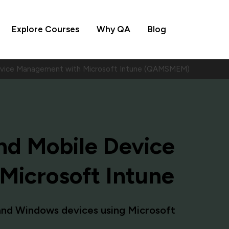
Explore Courses
Why QA
Blog
evice Management with Microsoft Intune (QAMSMEM)
d Mobile Device
icrosoft Intune
and Windows devices using Microsoft