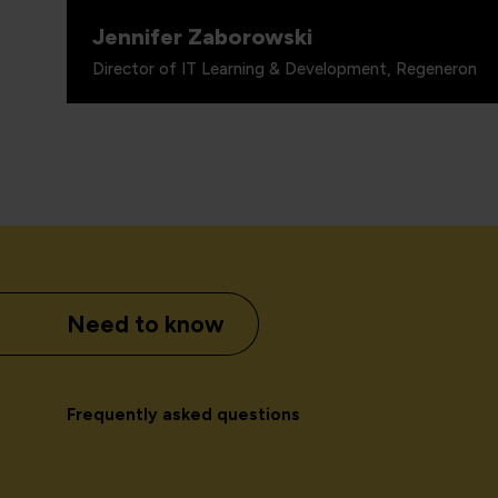
Jennifer Zaborowski
Director of IT Learning & Development, Regeneron
Need to know
Frequently asked questions