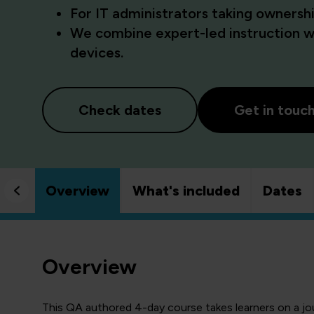
For IT administrators taking owner
We combine expert-led instruction wi
devices.
Check dates
Get in touc
Overview
What's included
Dates
Overview
This QA authored 4-day course takes learners on a j