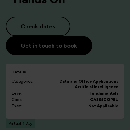
Check dates
Get in touch to book
Details
Categories:
Data and Office Applications
Artificial Intelligence
Level:
Fundamentals
Code:
QA365COPBU
Exam:
Not Applicable
Virtual: 1 Day