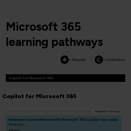
Microsoft 365
learning pathways
= Required
= Certification
Copilot for Microsoft 365
Copilot for Microsoft 365
MICROSOFT OFFICIAL
Empower your workforce with Microsoft 365 Copilot use cases
MS4004
3 Hours