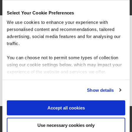
related courses
Select Your Cookie Preferences
We use cookies to enhance your experience with
QACAIGP
Virtual/Classroom
personalised content and recommendations, tailored
We can see you're visiting from the
Americas.
advertising, social media features and for analysing our
Certified AI Governance
For the most relevant content, switch to our
traffic.
Professional (AIGP)
Americas site.
You can choose not to permit some types of collection
using our cookie settings below, which may impact your
Stay on Global site
experience of the website and services we offer.
Go to Americas site
Show details
QASCAAISEC
Virtual/Classroom
Certified AI Security Engineer
Accept all cookies
Use necessary cookies only