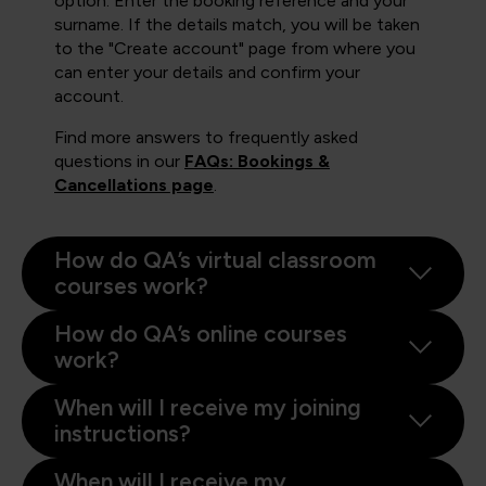
option. Enter the booking reference and your
surname. If the details match, you will be taken
to the "Create account" page from where you
can enter your details and confirm your
account.
Find more answers to frequently asked
questions in our
FAQs: Bookings &
Cancellations page
.
How do QA’s virtual classroom
courses work?
How do QA’s online courses
work?
When will I receive my joining
instructions?
When will I receive my