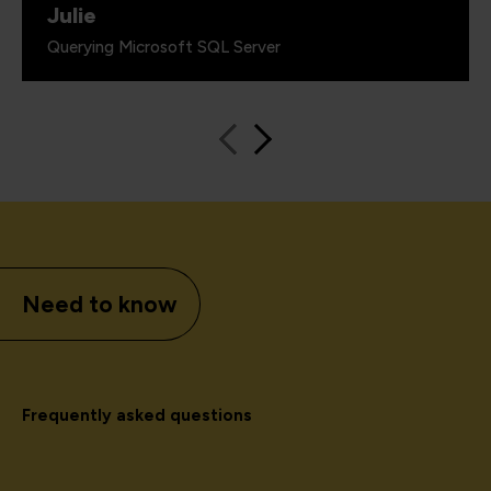
Julie
Querying Microsoft SQL Server
Need to know
Frequently asked questions