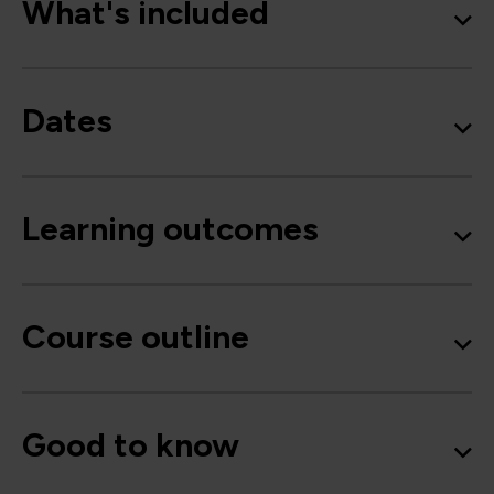
What's included
Dates
Learning outcomes
Course outline
Good to know