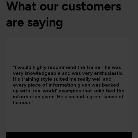
What our customers
are saying
“I would highly recommend the trainer; he was
very knowledgeable and was very enthusiastic.
His training style suited me really well and
every piece of information given was backed
up with 'real world' examples that solidified the
information given. He also had a great sense of
humour.”