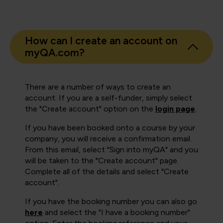
How can I create an account on
myQA.com?
There are a number of ways to create an
account. If you are a self-funder, simply select
the "Create account" option on the
login page
.
If you have been booked onto a course by your
company, you will receive a confirmation email.
From this email, select "Sign into myQA" and you
will be taken to the "Create account" page.
Complete all of the details and select "Create
account".
If you have the booking number you can also go
here
and select the "I have a booking number"