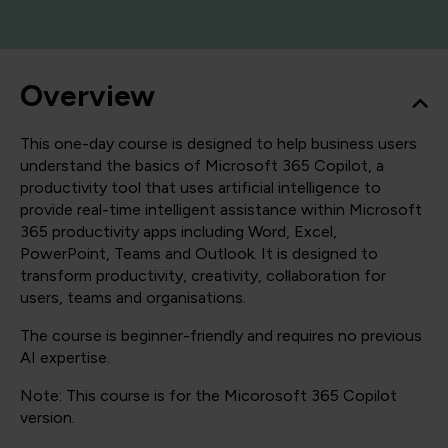
Overview
This one-day course is designed to help business users
understand the basics of Microsoft 365 Copilot, a
productivity tool that uses artificial intelligence to
provide real-time intelligent assistance within Microsoft
365 productivity apps including Word, Excel,
PowerPoint, Teams and Outlook. It is designed to
transform productivity, creativity, collaboration for
users, teams and organisations.
The course is beginner-friendly and requires no previous
AI expertise.
Note: This course is for the Micorosoft 365 Copilot
version.