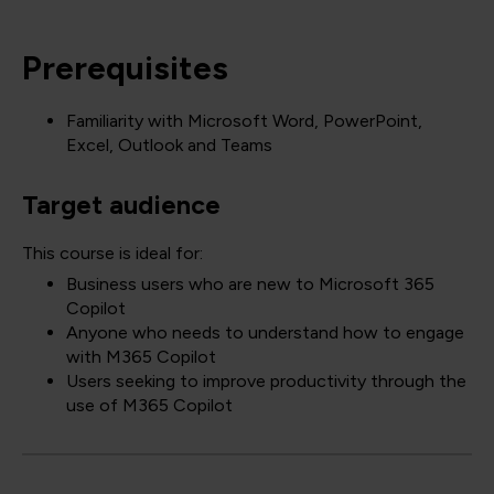
Prerequisites
Familiarity with Microsoft Word, PowerPoint,
Excel, Outlook and Teams
Target audience
This course is ideal for:
Business users who are new to Microsoft 365
Copilot
Anyone who needs to understand how to engage
with M365 Copilot
Users seeking to improve productivity through the
use of M365 Copilot