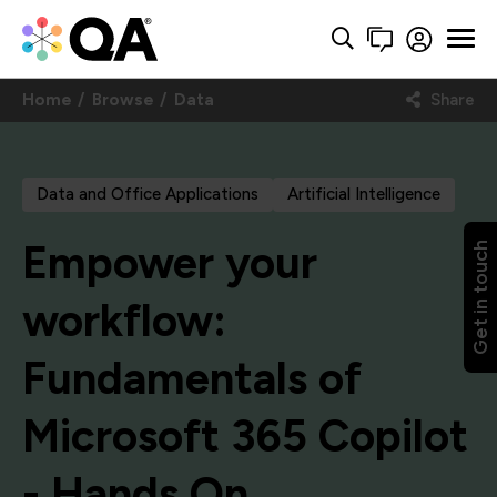
Home
Browse
Data
Share
Data and Office Applications
Artificial Intelligence
Empower your
Get in touch
workflow:
Fundamentals of
Microsoft 365 Copilot
- Hands On