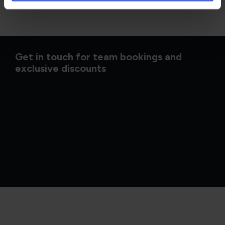
Get in touch for team bookings and
exclusive discounts