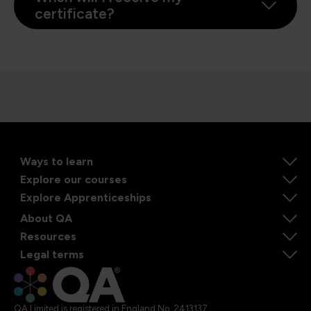
certificate?
Ways to learn
Explore our courses
Explore Apprenticeships
About QA
Resources
Legal terms
QA Limited is registered in England No. 2413137