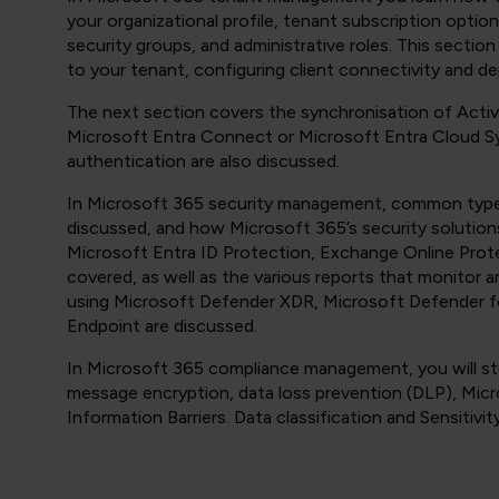
your organizational profile, tenant subscription opti
security groups, and administrative roles. This secti
to your tenant, configuring client connectivity and d
The next section covers the synchronisation of Activ
Microsoft Entra Connect or Microsoft Entra Cloud 
authentication are also discussed.
In Microsoft 365 security management, common types
discussed, and how Microsoft 365’s security solution
Microsoft Entra ID Protection, Exchange Online Prot
covered, as well as the various reports that monitor a
using Microsoft Defender XDR, Microsoft Defender f
Endpoint are discussed.
In Microsoft 365 compliance management, you will stu
message encryption, data loss prevention (DLP), Mic
Information Barriers. Data classification and Sensitivit