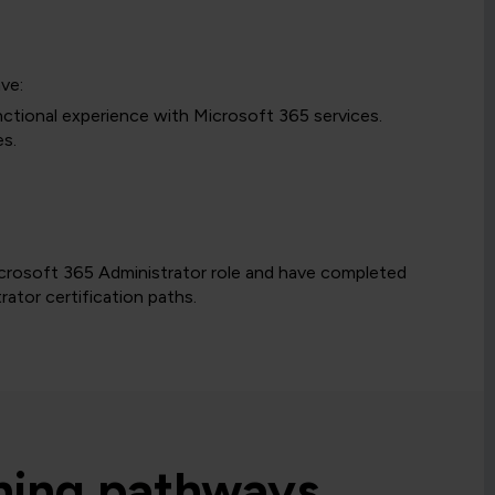
ve:
ctional experience with Microsoft 365 services.
es.
Microsoft 365 Administrator role and have completed
ator certification paths.
rning pathways