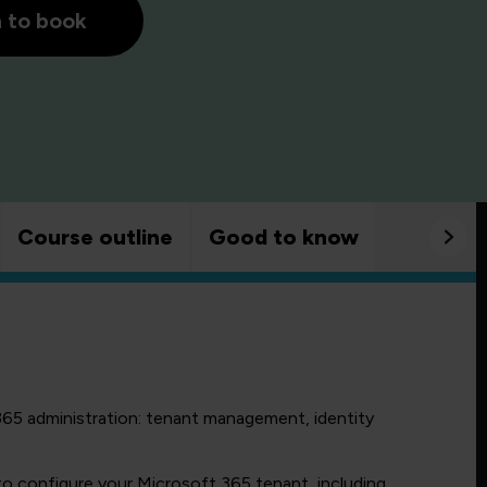
h to book
Course outline
Good to know
365 administration: tenant management, identity
 configure your Microsoft 365 tenant, including