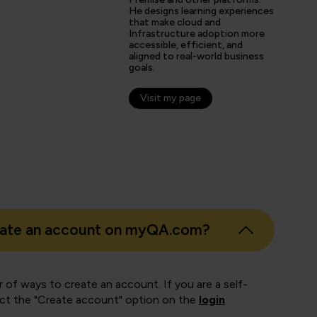
He designs learning experiences
that make cloud and
Infrastructure adoption more
s
accessible, efficient, and
aligned to real-world business
er
goals.
Visit my page
eate an account on myQA.com?
 of ways to create an account. If you are a self-
ect the "Create account" option on the
login