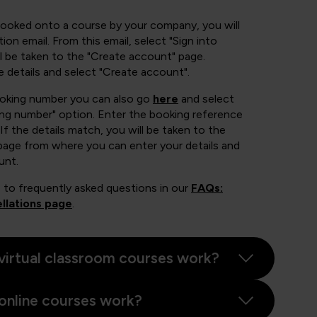
booked onto a course by your company, you will
ion email. From this email, select "Sign into
 be taken to the "Create account" page.
e details and select "Create account".
ooking number you can also go
here
and select
ing number" option. Enter the booking reference
If the details match, you will be taken to the
page from where you can enter your details and
unt.
 to frequently asked questions in our
FAQs:
llations page
.
virtual classroom courses work?
online courses work?