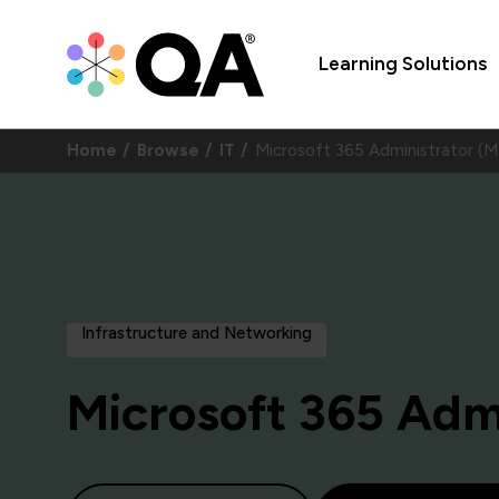
Learning Solutions
Home
Browse
IT
Microsoft 365 Administrator (
Infrastructure and Networking
Microsoft 365 Adm