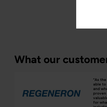
What our customer
“As the 
able to
and whe
proven 
valuabl
for wha
includi