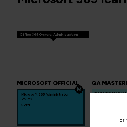
Office 365 General Administration
MICROSOFT OFFICIAL
QA MASTER
Mastering Microsof
Microsoft 365 Administrator
services and identi
MS102
administration
5 Days
QAOFF365ADM
5 Days
For 