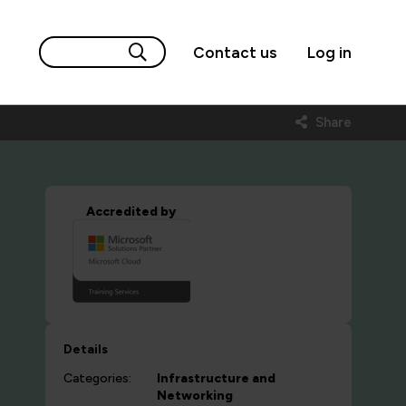
Contact us
Log in
Share
Accredited by
Details
Categories:
Infrastructure and
Networking