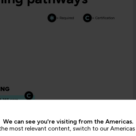
= Required
= Certification
ING
t 365 core
ty
We can see you're visiting from the Americas.
the most relevant content, switch to our Americas 