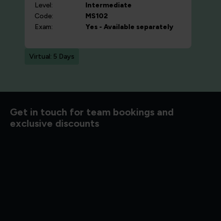
Level:
Intermediate
Code:
MS102
Exam:
Yes - Available separately
Virtual: 5 Days
Get in touch for team bookings and
exclusive discounts