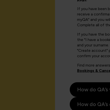
If you have been 
receive a confirmat
myQA" and you will
Complete all of th
If you have the b
the "I have a book
and your surname. 
"Create account" 
confirm your acco
Find more answers
Bookings & Cance
How do QA’s 
How do QA’s 