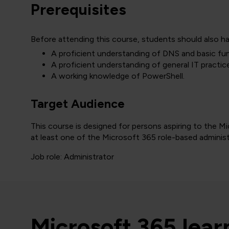
Prerequisites
Before attending this course, students should also ha
A proficient understanding of DNS and basic fun
A proficient understanding of general IT practic
A working knowledge of PowerShell.
Target Audience
This course is designed for persons aspiring to the 
at least one of the Microsoft 365 role-based administr
Job role: Administrator
Microsoft 365 lea