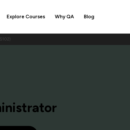
Explore Courses
Why QA
Blog
MS102)
inistrator