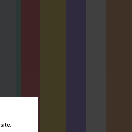
site.