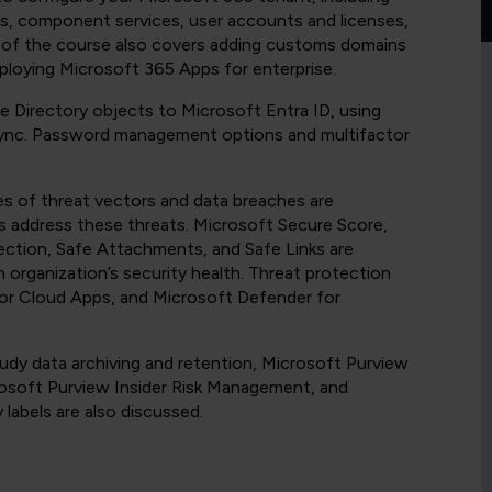
ons, component services, user accounts and licenses,
on of the course also covers adding customs domains
eploying Microsoft 365 Apps for enterprise.
e Directory objects to Microsoft Entra ID, using
Sync. Password management options and multifactor
 of threat vectors and data breaches are
s address these threats. Microsoft Secure Score,
ection, Safe Attachments, and Safe Links are
n organization’s security health. Threat protection
or Cloud Apps, and Microsoft Defender for
dy data archiving and retention, Microsoft Purview
rosoft Purview Insider Risk Management, and
y labels are also discussed.