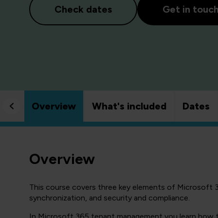
Check dates
Get in touc
Overview
What's included
Dates
Overview
This course covers three key elements of Microsoft 
synchronization, and security and compliance.
In Microsoft 365 tenant management you learn how to