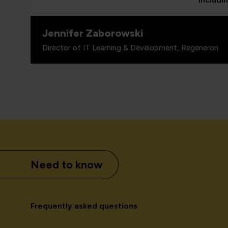
Jennifer Zaborowski
Director of IT Learning & Development, Regeneron
Need to know
Frequently asked questions