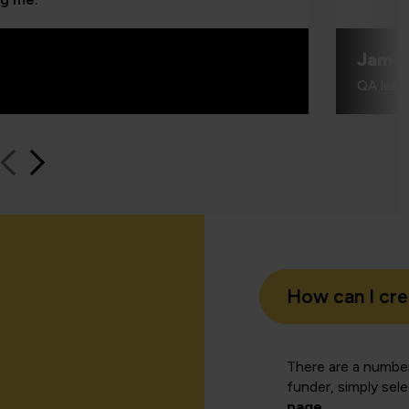
Jame
QA learn
How can I cr
There are a number
funder, simply sel
page
.