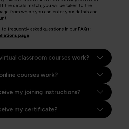
If the details match, you will be taken to the
page from where you can enter your details and
unt.
 to frequently asked questions in our
FAQs:
llations page
.
virtual classroom courses work?
online courses work?
ceive my joining instructions?
ceive my certificate?