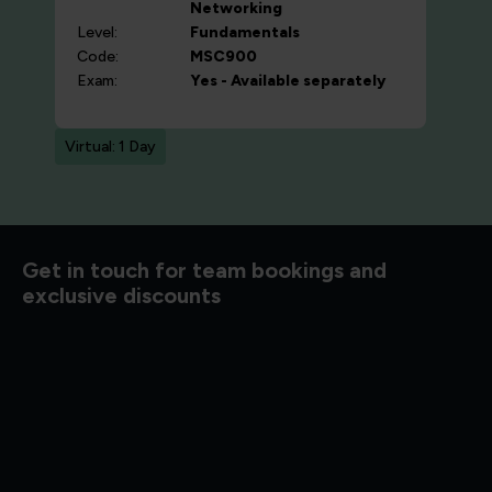
Networking
Level:
Fundamentals
Code:
MSC900
Exam:
Yes - Available separately
Virtual: 1 Day
d to know
Get in touch for team bookings and
exclusive discounts