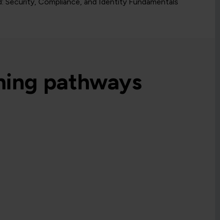
d: Security, Compliance, and Identity Fundamentals
rning pathways