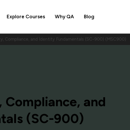
Explore Courses
Why QA
Blog
ty, Compliance, and Identity Fundamentals (SC-900) (MSC900)
, Compliance, and
tals (SC-900)