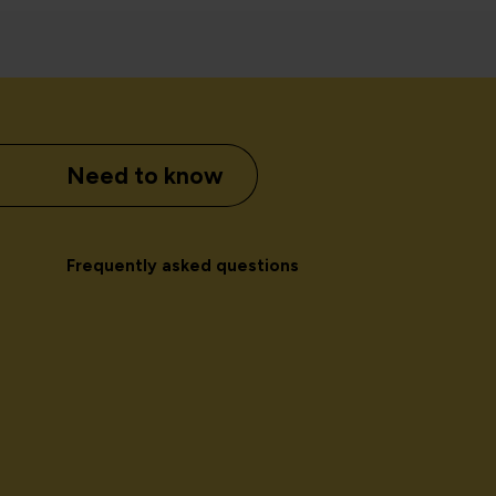
Need to know
Frequently asked questions