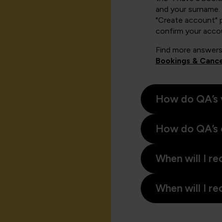
and your surname. 
"Create account" 
confirm your acco
Find more answers
Bookings & Cance
How do QA’s 
How do QA’s 
When will I re
When will I re