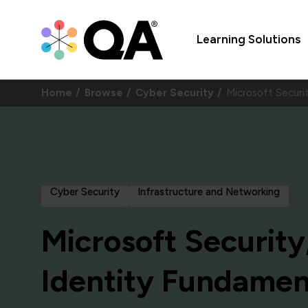
Learning Solutions
Home
Browse
Cyber Security
Microsoft Securi
Cyber Security
Infrastructure and Networking
Microsoft Security
Identity Fundamen