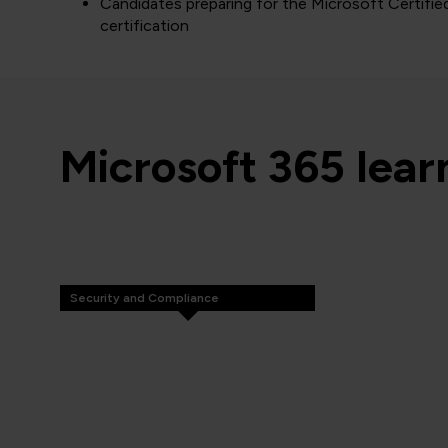
Candidates preparing for the Microsoft Certifie
certification
Microsoft 365 lea
Security and Compliance