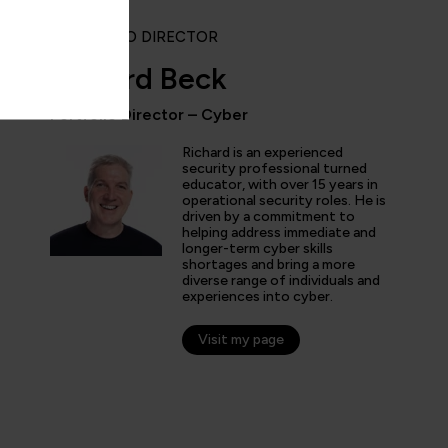
PORTFOLIO DIRECTOR
Richard Beck
Portfolio Director – Cyber
ly enjoyed the practical experience given by the labs, and a
Richard is an experienced
the expertise of the trainers and learn tips and tricks from 
security professional turned
educator, with over 15 years in
nt overview of the cyber security profession as a whole. T
operational security roles. He is
 and exciting!”
driven by a commitment to
helping address immediate and
longer-term cyber skills
shortages and bring a more
diverse range of individuals and
experiences into cyber.
arner
Visit my page