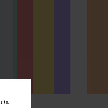
site.