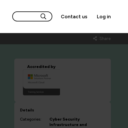
Contact us
Log in
Share
Accredited by
Details
Categories:
Cyber Security
Infrastructure and