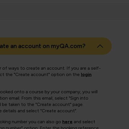
eate an account on myQA.com?
 of ways to create an account. If you are a self-
ect the "Create account" option on the
login
booked onto a course by your company, you will
ion email. From this email, select "Sign into
 be taken to the "Create account" page.
e details and select "Create account".
ooking number you can also go
here
and select
ing number" option. Enter the booking reference