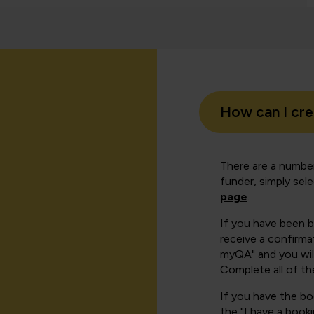
How can I cr
There are a number
funder, simply sel
page
.
If you have been 
receive a confirmat
myQA" and you will
Complete all of th
If you have the b
the "I have a book