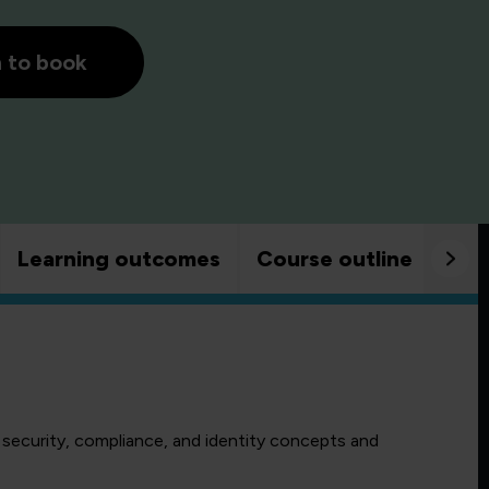
h to book
Learning outcomes
Course outline
Goo
 security, compliance, and identity concepts and