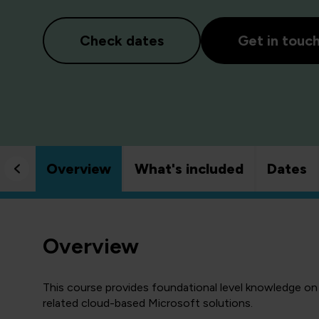
Check dates
Get in touc
Overview
What's included
Dates
Overview
This course provides foundational level knowledge on
related cloud-based Microsoft solutions.