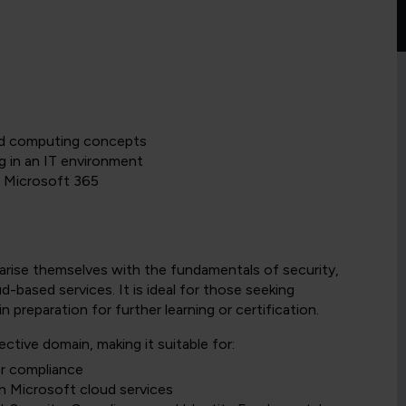
ud computing concepts
g in an IT environment
d Microsoft 365
iliarise themselves with the fundamentals of security,
d-based services. It is ideal for those seeking
preparation for further learning or certification.
tive domain, making it suitable for:
or compliance
in Microsoft cloud services