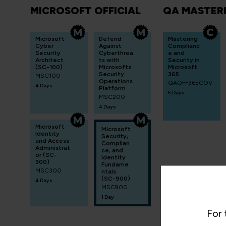
MICROSOFT OFFICIAL
QA MASTER
Microsoft
Defend
Mastering
Cyber
Against
Complianc
Security
Cyberthrea
e and
Architect
ts with
Security in
(SC-100)
Microsofts
Microsoft
Security
365
MSC100
Operations
QAOFF365GOV
4 Days
Platform
5 Days
MSC200
4 Days
Microsoft
Microsoft
Identity
Security,
and Access
Complian
Administrat
ce, and
or (SC-
Identity
300)
Fundame
MSC300
ntals
(SC-900)
4 Days
MSC900
1 Day
For 