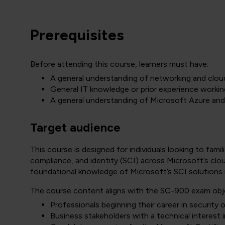
Prerequisites
Before attending this course, learners must have:
A general understanding of networking and clo
General IT knowledge or prior experience workin
A general understanding of Microsoft Azure an
Target audience
This course is designed for individuals looking to fam
compliance, and identity (SCI) across Microsoft’s clou
foundational knowledge of Microsoft’s SCI solutions in 
The course content aligns with the SC-900 exam objec
Professionals beginning their career in security 
Business stakeholders with a technical interest 