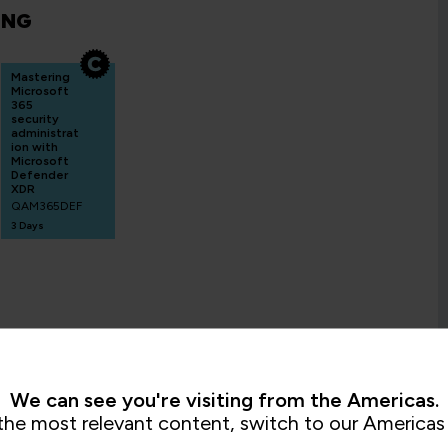
ING
Mastering
Microsoft
365
security
administrat
ion with
Microsoft
Defender
XDR
QAM365DEF
3 Days
We can see you're visiting from the Americas.
the most relevant content, switch to our Americas 