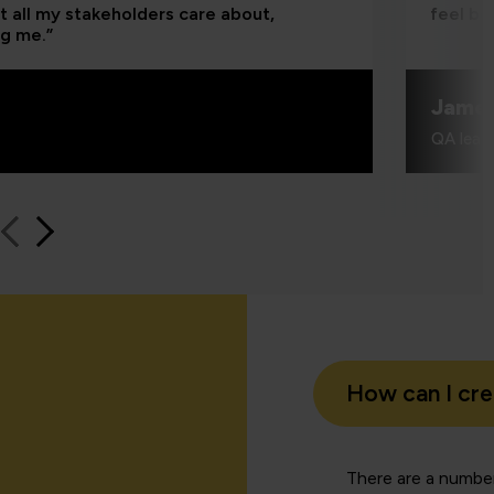
t all my stakeholders care about,
feel be
ng me.”
Jame
QA learn
How can I cr
There are a number