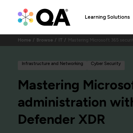
Learning Solutions
Home
Browse
IT
Mastering Microsoft 365 secur
Infrastructure and Networking
Cyber Security
Mastering Microsof
administration wit
Defender XDR