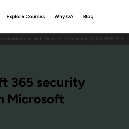
Explore Courses
Why QA
Blog
ity administration with Microsoft Defender XDR (QAM365DEF)
t 365 security
h Microsoft