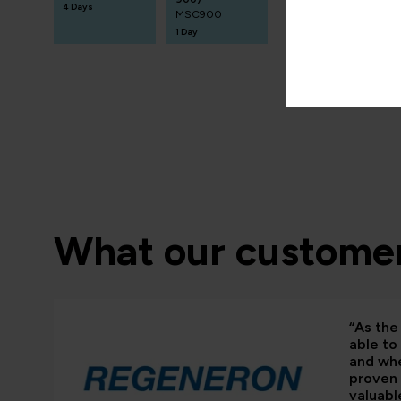
4 Days
MSC900
1 Day
What our customer
“As the 
able to
and whe
proven 
valuabl