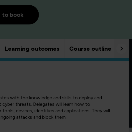
h to book
Learning outcomes
Course outline
Goo
gates with the knowledge and skills to deploy and
cyber threats. Delegates will learn how to
ools, devices, identities and applications. They will
ongoing attacks and block them.