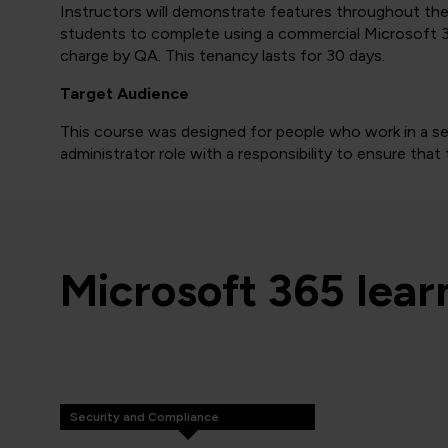
Instructors will demonstrate features throughout the e
students to complete using a commercial Microsoft 3
charge by QA. This tenancy lasts for 30 days.
Target Audience
This course was designed for people who work in a sec
administrator role with a responsibility to ensure tha
Microsoft 365 lea
Security and Compliance