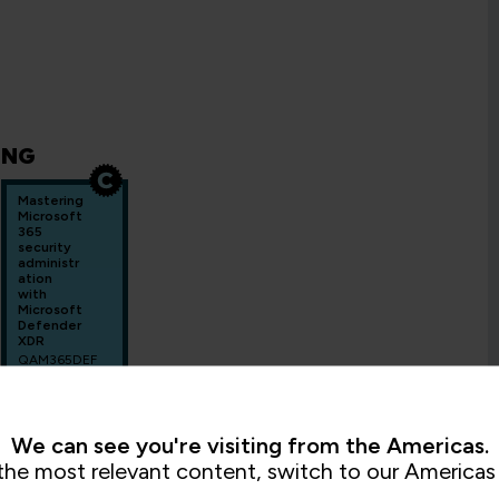
ING
Mastering
Microsoft
365
security
administr
ation
with
Microsoft
Defender
XDR
QAM365DEF
3 Days
We can see you're visiting from the Americas.
the most relevant content, switch to our Americas 