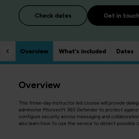
Check dates
Get in touc
Overview
What's included
Dates
Overview
This three-day instructor led course will provide dele
administer Microsoft 365 Defender to protect against 
configure security across messaging and collaboration t
also learn how to use the service to detect possible 