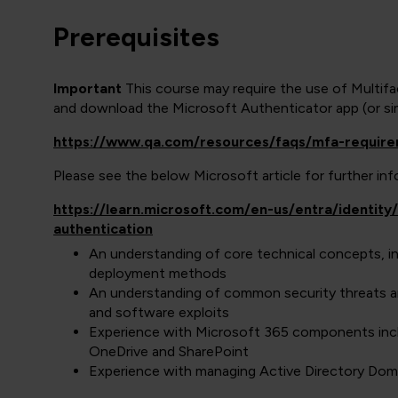
Prerequisites
Important
This course may require the use of Multif
and download the Microsoft Authenticator app (or simi
https://www.qa.com/resources/faqs/mfa-requir
Please see the below Microsoft article for further i
https://learn.microsoft.com/en-us/entra/identit
authentication
An understanding of core technical concepts, i
deployment methods
An understanding of common security threats a
and software exploits
Experience with Microsoft 365 components incl
OneDrive and SharePoint
Experience with managing Active Directory Doma