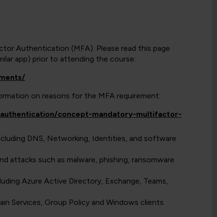
actor Authentication (MFA). Please read this page
lar app) prior to attending the course:
ements/
nformation on reasons for the MFA requirement:
y/authentication/concept-mandatory-multifactor-
ncluding DNS, Networking, Identities, and software
nd attacks such as malware, phishing, ransomware
uding Azure Active Directory, Exchange, Teams,
in Services, Group Policy and Windows clients