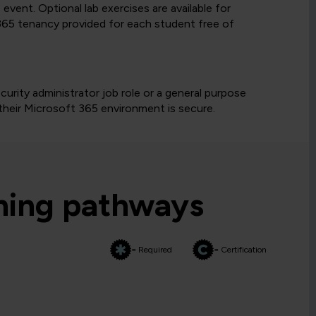
vent. Optional lab exercises are available for
65 tenancy provided for each student free of
urity administrator job role or a general purpose
t their Microsoft 365 environment is secure.
rning pathways
= Required
= Certification