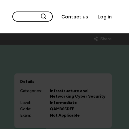
Contact us
Log in
Share
Details
Categories:
Infrastructure and
Networking
Cyber Security
Level:
Intermediate
Code:
QAM365DEF
Exam:
Not Applicable