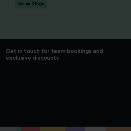
Virtual: 3 Days
d to know
Get in touch for team bookings and
exclusive discounts