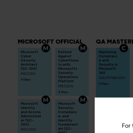
MICROSOFT OFFICIAL
QA MASTER
Microsoft
Defend
Mastering
Cyber
Against
Complianc
Security
Cyberthrea
e and
Architect
ts with
Security in
(SC-100)
Microsofts
Microsoft
Security
365
MSC100
Operations
QAOFF365GOV
4 Days
Platform
5 Days
MSC200
4 Days
Microsoft
Microsoft
Identity
Security,
and Access
Complianc
Administrat
e, and
or (SC-
Identity
For 
300)
Fundament
als (SC-
MSC300
900)