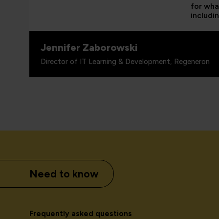
for wha
includi
Jennifer Zaborowski
Director of IT Learning & Development, Regeneron
Need to know
Frequently asked questions