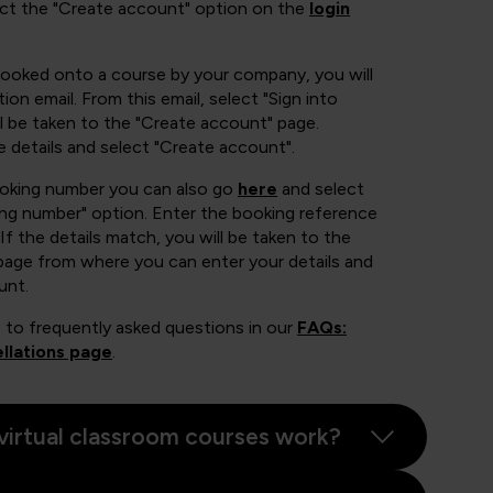
ect the "Create account" option on the
login
booked onto a course by your company, you will
ion email. From this email, select "Sign into
 be taken to the "Create account" page.
e details and select "Create account".
ooking number you can also go
here
and select
ing number" option. Enter the booking reference
If the details match, you will be taken to the
page from where you can enter your details and
unt.
 to frequently asked questions in our
FAQs:
llations page
.
virtual classroom courses work?