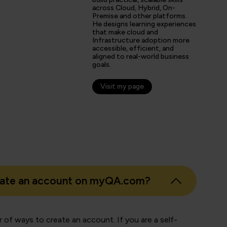
tter prepared going forward in my career.”
across Cloud, Hybrid, On-
Premise and other platforms.
He designs learning experiences
that make cloud and
Infrastructure adoption more
s
accessible, efficient, and
aligned to real-world business
er
goals.
Visit my page
eate an account on myQA.com?
 of ways to create an account. If you are a self-