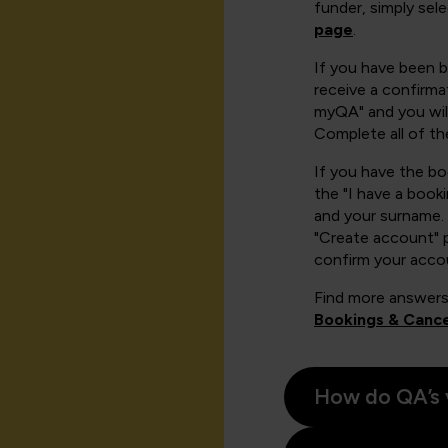
funder, simply sel
page
.
If you have been 
receive a confirmat
myQA" and you will
Complete all of th
If you have the b
the "I have a book
and your surname. 
"Create account" 
confirm your acco
Find more answers
Bookings & Cance
How do QA’s 