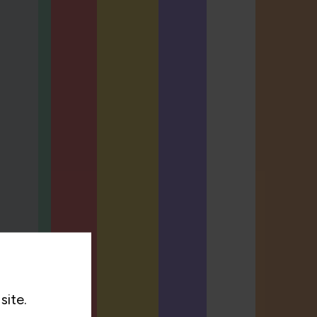
site.