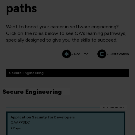
paths
Want to boost your career in software engineering?
Click on the roles below to see QA's learning pathways,
specially designed to give you the skills to succeed.
= Required
= Certification
Secure Engineering
Secure Engineering
FUNDAMENTALS
Application Security for Developers
QAAPPSEC
2 Days