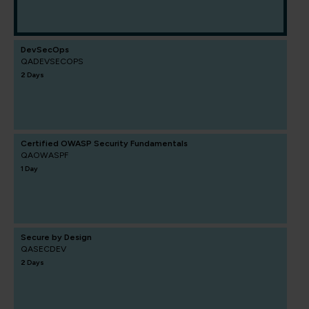
DevSecOps
QADEVSECOPS
2 Days
Certified OWASP Security Fundamentals
QAOWASPF
1 Day
Secure by Design
QASECDEV
2 Days