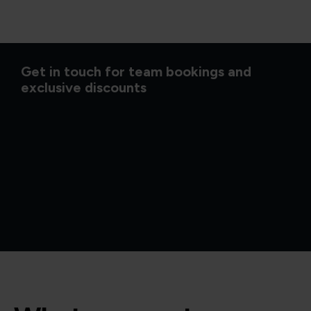
Get in touch for team bookings and
exclusive discounts