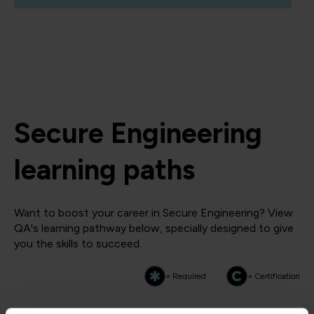
Secure Engineering
learning paths
Want to boost your career in Secure Engineering? View
QA's learning pathway below, specially designed to give
you the skills to succeed.
= Required
= Certification