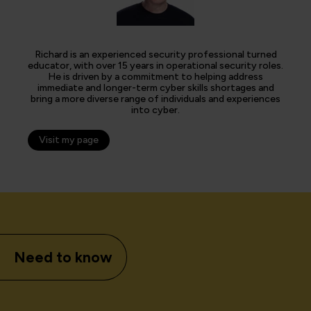
Richard is an experienced security professional turned
educator, with over 15 years in operational security roles.
He is driven by a commitment to helping address
immediate and longer-term cyber skills shortages and
bring a more diverse range of individuals and experiences
into cyber.
Visit my page
Need to know