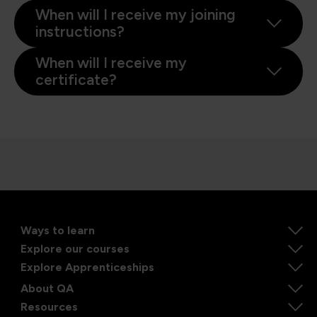
When will I receive my joining
instructions?
When will I receive my
certificate?
Ways to learn
Explore our courses
Explore Apprenticeships
About QA
Resources