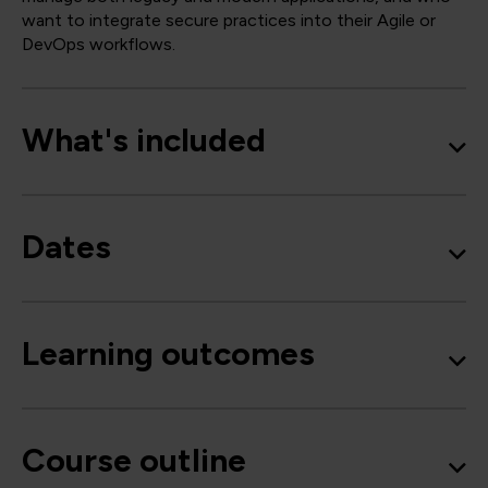
want to integrate secure practices into their Agile or
DevOps workflows.
What's included
Dates
Learning outcomes
Course outline