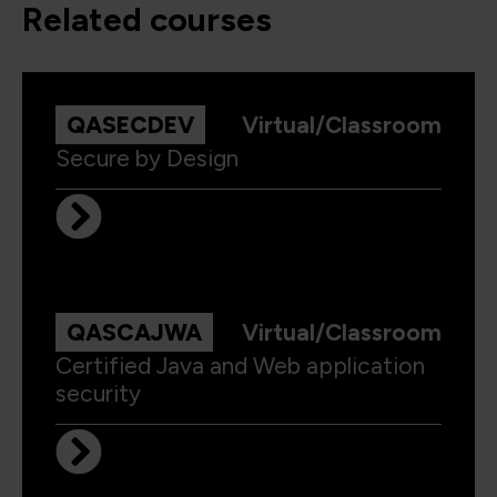
related courses
QASECDEV
Virtual/Classroom
Secure by Design
QASCAJWA
Virtual/Classroom
Certified Java and Web application
security