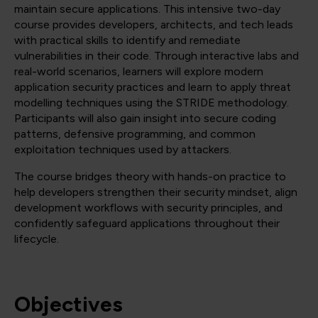
maintain secure applications. This intensive two-day
course provides developers, architects, and tech leads
with practical skills to identify and remediate
vulnerabilities in their code. Through interactive labs and
real-world scenarios, learners will explore modern
application security practices and learn to apply threat
modelling techniques using the STRIDE methodology.
Participants will also gain insight into secure coding
patterns, defensive programming, and common
exploitation techniques used by attackers.
The course bridges theory with hands-on practice to
help developers strengthen their security mindset, align
development workflows with security principles, and
confidently safeguard applications throughout their
lifecycle.
Objectives