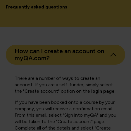
Frequently asked questions
How can I create an account on
myQA.com?
There are a number of ways to create an
account. If you are a self-funder, simply select
the "Create account" option on the
login page
.
If you have been booked onto a course by your
company, you will receive a confirmation email.
From this email, select "Sign into myQA" and you
will be taken to the "Create account" page.
Complete all of the details and select "Create