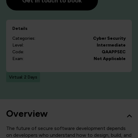
Get in touch to book
Details
Categories:
Cyber Security
Level:
Intermediate
Code:
QAAPPSEC
Exam:
Not Applicable
Virtual: 2 Days
Overview
The future of secure software development depends
on developers who understand how to design, build, and