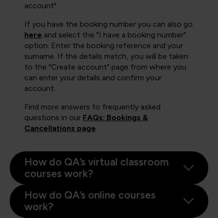
account".
If you have the booking number you can also go
here
and select the "I have a booking number"
option. Enter the booking reference and your
surname. If the details match, you will be taken
to the "Create account" page from where you
can enter your details and confirm your
account.
Find more answers to frequently asked
questions in our
FAQs: Bookings &
Cancellations page
.
How do QA’s virtual classroom
courses work?
How do QA’s online courses
work?