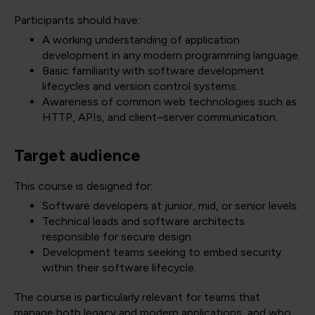
Participants should have:
A working understanding of application
development in any modern programming language.
Basic familiarity with software development
lifecycles and version control systems.
Awareness of common web technologies such as
HTTP, APIs, and client–server communication.
Target audience
This course is designed for:
Software developers at junior, mid, or senior levels.
Technical leads and software architects
responsible for secure design.
Development teams seeking to embed security
within their software lifecycle.
The course is particularly relevant for teams that
manage both legacy and modern applications, and who