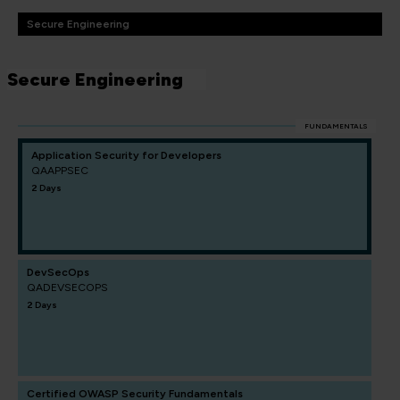
Secure Engineering
Secure Engineering
FUNDAMENTALS
Application Security for Developers
QAAPPSEC
2 Days
DevSecOps
QADEVSECOPS
2 Days
Certified OWASP Security Fundamentals