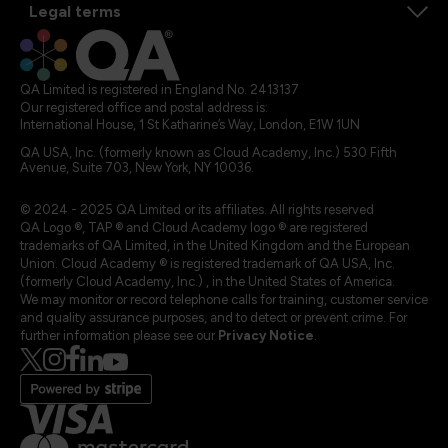
Legal terms
QA Limited is registered in England No. 2413137
Our registered office and postal address is:
International House, 1 St Katharine’s Way, London, E1W 1UN
QA USA, Inc. (formerly known as Cloud Academy, Inc.) 530 Fifth
Avenue, Suite 703, New York, NY 10036.
© 2024 - 2025 QA Limited or its affiliates. All rights reserved
QA Logo ®, TAP ® and Cloud Academy logo ® are registered
trademarks of QA Limited, in the United Kingdom and the European
Union. Cloud Academy ® is registered trademark of QA USA, Inc.
(formerly Cloud Academy, Inc.) , in the United States of America.
We may monitor or record telephone calls for training, customer service
and quality assurance purposes, and to detect or prevent crime. For
further information please see our
Privacy Notice
.