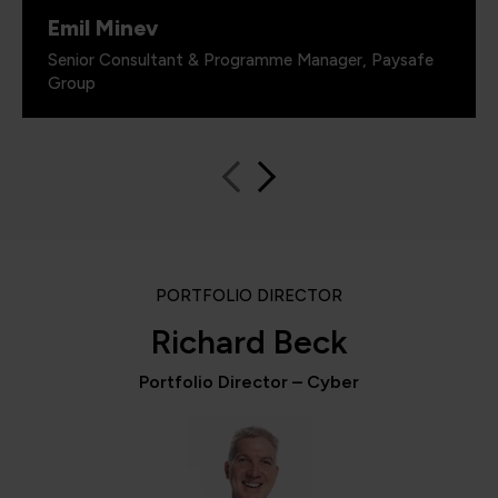
Emil Minev
Senior Consultant & Programme Manager, Paysafe
Group
PORTFOLIO DIRECTOR
Richard Beck
Portfolio Director – Cyber