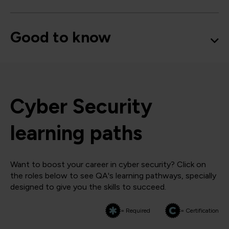
Good to know
Cyber Security
learning paths
Want to boost your career in cyber security? Click on
the roles below to see QA's learning pathways, specially
designed to give you the skills to succeed.
= Required
= Certification