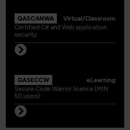
QASCANWA
Virtual/Classroom
Certified C# and Web application
security
QASECCW
eLearning
Secure Code Warrior licence (MIN
50 users)