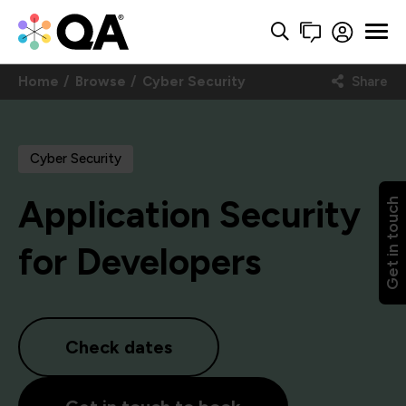
Home
Browse
Cyber Security
Share
Cyber Security
Application Security
Get in touch
for Developers
Check dates