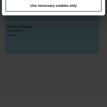
1 Day
Use necessary cookies only
Secure by Design
QASECDEV
2 Days