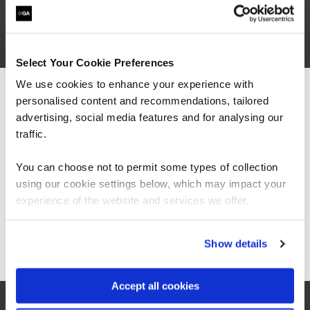
Secure Engineering
Secure Engineering
Select Your Cookie Preferences
We use cookies to enhance your experience with
FUNDAMENTALS
personalised content and recommendations, tailored
We can see you're visiting from the
Application Security for Developers
Americas.
advertising, social media features and for analysing our
QAAPPSEC
For the most relevant content, switch to our
traffic.
2 Days
Americas site.
You can choose not to permit some types of collection
using our cookie settings below, which may impact your
Stay on Global site
DevSecOps
experience of the website and services we offer.
QADEVSECOPS
2 Days
Go to Americas site
Show details
Accept all cookies
Certified OWASP Security Fundamentals
QAOWASPF