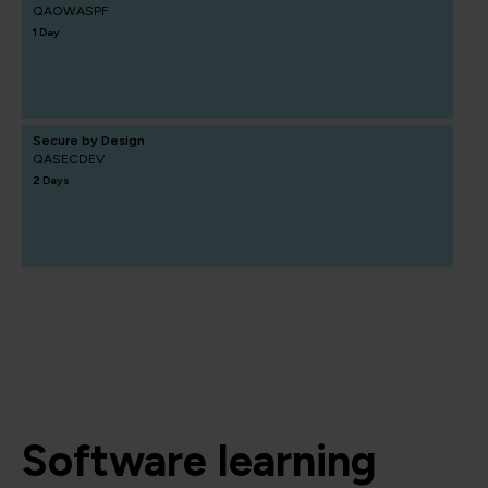
QAOWASPF
1 Day
Secure by Design
QASECDEV
2 Days
Software learning