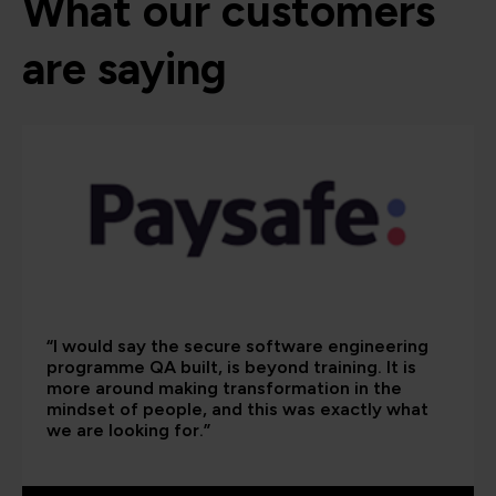
What our customers
are saying
“I would say the secure software engineering
programme QA built, is beyond training. It is
more around making transformation in the
mindset of people, and this was exactly what
we are looking for.”