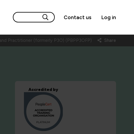
Contact us
Log in
nd Practitioner (formerly P3O) (PBPP3OFP)
Share
Accredited by