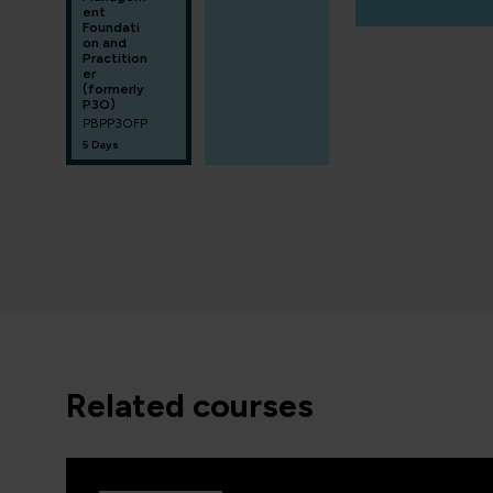
ent
Foundati
on and
Practition
er
(formerly
P3O)
PBPP3OFP
5 Days
related courses