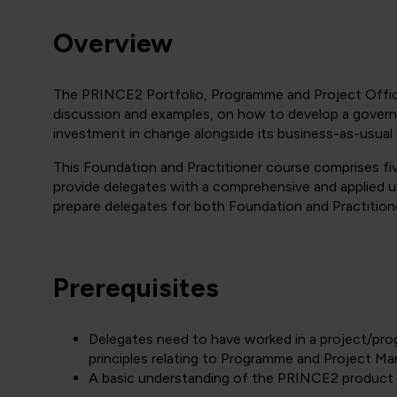
Overview
The PRINCE2 Portfolio, Programme and Project Offic
discussion and examples, on how to develop a governa
investment in change alongside its business-as-usual
This Foundation and Practitioner course comprises five
provide delegates with a comprehensive and applied 
prepare delegates for both Foundation and Practitione
Prerequisites
Delegates need to have worked in a project/pr
principles relating to Programme and Project M
A basic understanding of the PRINCE2 product w