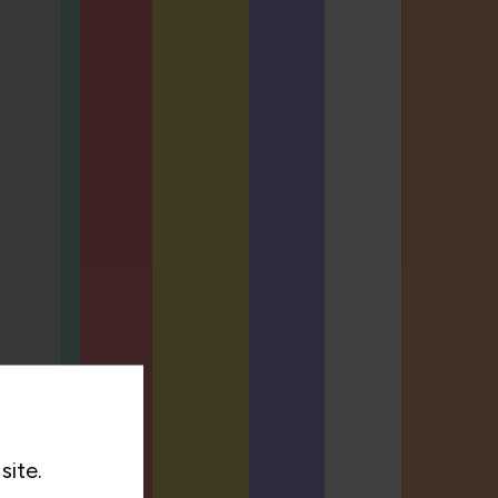
site.