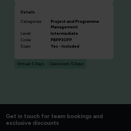
Details
Categories:
Project and Programme
Management
Level:
Intermediate
Code:
PBPP3OFP
Exam:
Yes - Included
Virtual: 5 Days
Classroom: 5 Days
d to know
Get in touch for team bookings and
exclusive discounts