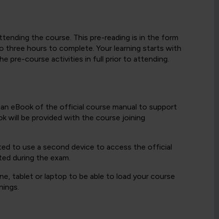
ttending the course. This pre-reading is in the form
 three hours to complete. Your learning starts with
 pre-course activities in full prior to attending.
h an eBook of the official course manual to support
k will be provided with the course joining
ted to use a second device to access the official
ted during the exam.
e, tablet or laptop to be able to load your course
nings.