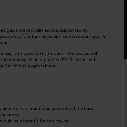
es guidance provides advice, supported by
nce structure that helps optimise an organisation's
 work.
 days of trainer led instruction. The course will
understanding of best practice PMO advice and
r Certificate examinations.
ogramme environment and understand the basic
anagement.
ould be a benefit for this course.