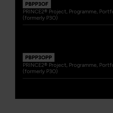
PBPP3OF
PRINCE2® Project, Programme, Portf
(formerly P3O)
PBPP3OPP
PRINCE2® Project, Programme, Portfo
(formerly P3O)