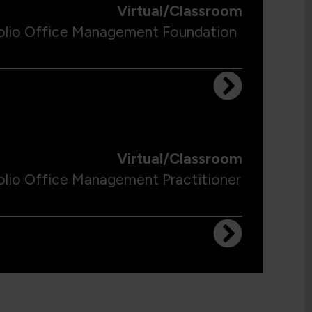
Virtual/Classroom
olio Office Management Foundation
Virtual/Classroom
lio Office Management Practitioner