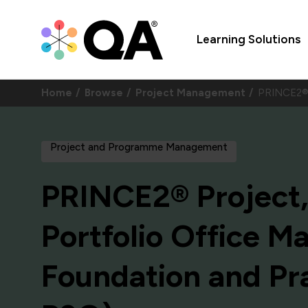
Learning Solutions
Home
Browse
Project Management
PRINCE2® 
Project and Programme Management
PRINCE2® Project
Portfolio Office 
Foundation and Pra