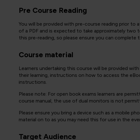
Pre Course Reading
You will be provided with pre-course reading prior to a
of a PDF and is expected to take approximately two to
this pre-reading, so please ensure you can complete the
Course material
Learners undertaking this course will be provided wit
their learning, instructions on how to access the eBoo
instructions.
Please note: For open book exams learners are permit
course manual, the use of dual monitors is not permit
Please ensure you bring a device such as a mobile phon
material on to as you may need this for use in the eve
Target Audience