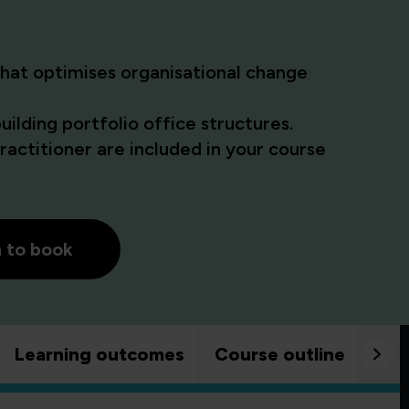
at optimises organisational change
ilding portfolio office structures.
actitioner are included in your course
h to book
Learning outcomes
Course outline
Goo