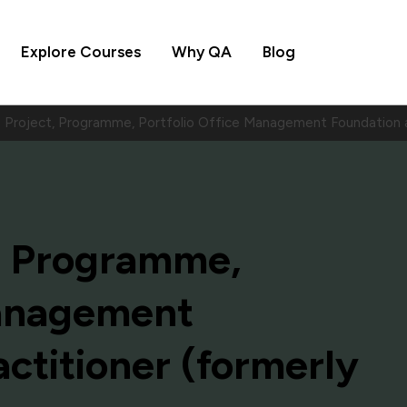
Explore Courses
Why QA
Blog
Project, Programme, Portfolio Office Management Foundation a
, Programme,
Management
ctitioner (formerly