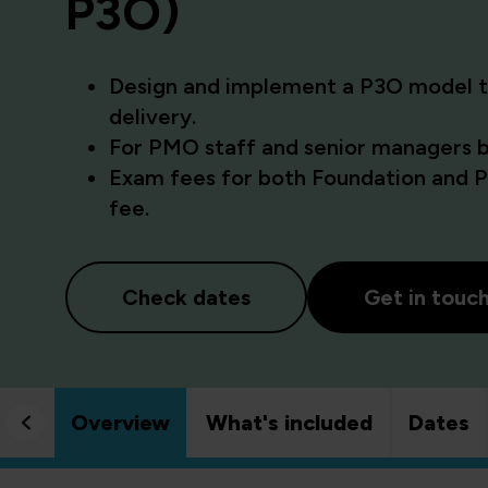
P3O)
Design and implement a P3O model th
delivery.
For PMO staff and senior managers bu
Exam fees for both Foundation and Pr
fee.
Check dates
Get in touc
Overview
What's included
Dates