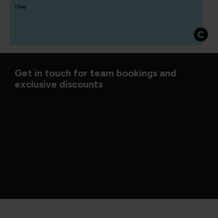
1 Day
Get in touch for team bookings and
exclusive discounts