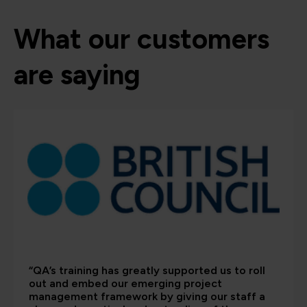
What our customers
are saying
“QA’s training has greatly supported us to roll
out and embed our emerging project
management framework by giving our staff a