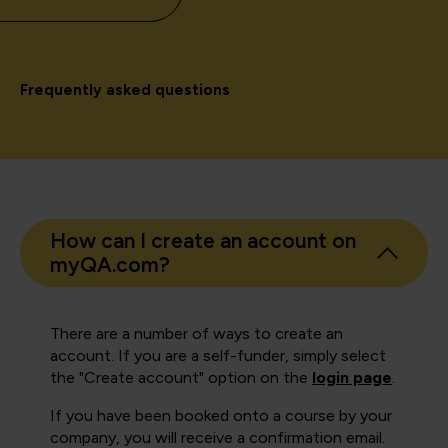
Frequently asked questions
How can I create an account on
myQA.com?
There are a number of ways to create an
account. If you are a self-funder, simply select
the "Create account" option on the
login page
.
If you have been booked onto a course by your
company, you will receive a confirmation email.