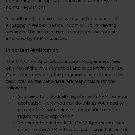
completing their application and assessment within
normal regulations.
You will need to have access to a laptop capable of
engaging in Webex, Teams, Zoom or GoToMeeting
sessions. The latter is used to conduct the formal
interview by APM Assessors.
Important Notification
The QA ChPP Application Support Programmes fees
only cover the involvement of and support from a QA
Consultant delivering the programme as outlined in this
text. You, as the candidate, are responsible for the
following:
You need to individually register with APM for your
application – only you can do this as you need to
provide APM with relevant personal information
regarding your application
You need to pay the APM ChPP Application fees
direct to the APM in two stages – an initial fee for