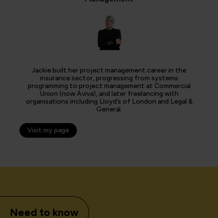
Jackie built her project management career in the
insurance sector, progressing from systems
programming to project management at Commercial
Union (now Aviva), and later freelancing with
organisations including Lloyd’s of London and Legal &
General.
Visit my page
Need to know