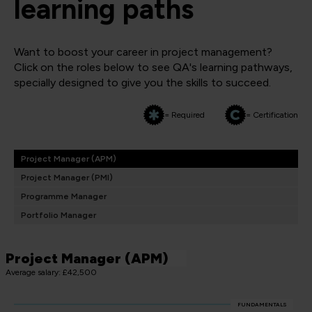
learning paths
Want to boost your career in project management?
Click on the roles below to see QA's learning pathways,
specially designed to give you the skills to succeed.
= Required
= Certification
Project Manager (APM)
Project Manager (PMI)
Programme Manager
Portfolio Manager
Project Manager (APM)
Average salary: £42,500
FUNDAMENTALS