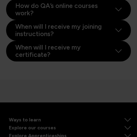
How do QA’s online courses
work?
When will I receive my joining
instructions?
When will I receive my
certificate?
Ways to learn
Explore our courses
Explore Apprenticeships