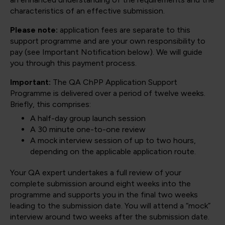
characteristics of an effective submission.
Please note:
application fees are separate to this
support programme and are your own responsibility to
pay (see Important Notification below). We will guide
you through this payment process.
Important:
The QA ChPP Application Support
Programme is delivered over a period of twelve weeks.
Briefly, this comprises:
A half-day group launch session
A 30 minute one-to-one review
A mock interview session of up to two hours,
depending on the applicable application route.
Your QA expert undertakes a full review of your
complete submission around eight weeks into the
programme and supports you in the final two weeks
leading to the submission date. You will attend a “mock”
interview around two weeks after the submission date.