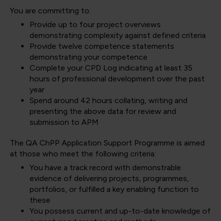
You are committing to:
Provide up to four project overviews
demonstrating complexity against defined criteria
Provide twelve competence statements
demonstrating your competence
Complete your CPD Log indicating at least 35
hours of professional development over the past
year
Spend around 42 hours collating, writing and
presenting the above data for review and
submission to APM
The QA ChPP Application Support Programme is aimed
at those who meet the following criteria:
You have a track record with demonstrable
evidence of delivering projects, programmes,
portfolios, or fulfilled a key enabling function to
these
You possess current and up-to-date knowledge of