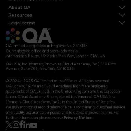
About QA
Resources
Legal terms
QA Limited is registered in England No. 2413137
Our registered office and postal address is:
International House, 1 St Katharine’s Way, London, E1W 1UN
QA USA, Inc. (formerly known as Cloud Academy, Inc.) 530 Fifth
Avenue, Suite 703, New York, NY 10036.
© 2024 - 2025 QA Limited or its affiliates. All rights reserved
QA Logo ®, TAP ® and Cloud Academy logo ® are registered
trademarks of QA Limited, in the United Kingdom and the European
Union. Cloud Academy ® is registered trademark of QA USA, Inc.
(formerly Cloud Academy, Inc.) , in the United States of America.
We may monitor or record telephone calls for training, customer service
and quality assurance purposes, and to detect or prevent crime. For
further information please see our
Privacy Notice
.