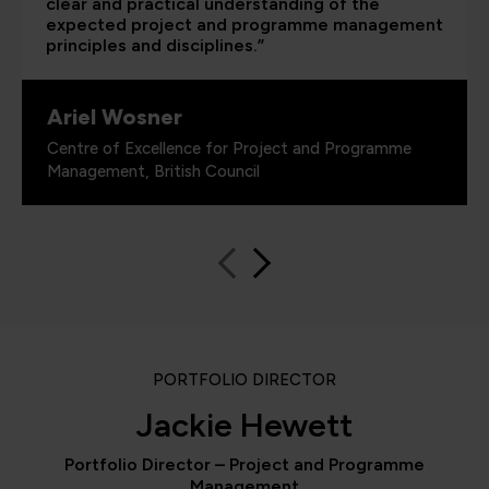
clear and practical understanding of the
expected project and programme management
principles and disciplines.”
Ariel Wosner
Centre of Excellence for Project and Programme
Management, British Council
PORTFOLIO DIRECTOR
Jackie Hewett
Portfolio Director – Project and Programme
Management