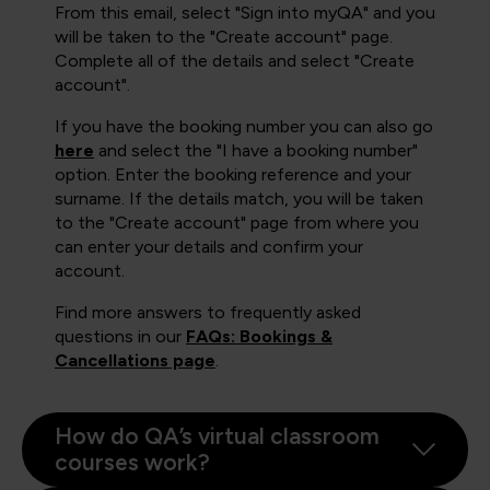
From this email, select "Sign into myQA" and you
will be taken to the "Create account" page.
Complete all of the details and select "Create
account".
If you have the booking number you can also go
here
and select the "I have a booking number"
option. Enter the booking reference and your
surname. If the details match, you will be taken
to the "Create account" page from where you
can enter your details and confirm your
account.
Find more answers to frequently asked
questions in our
FAQs: Bookings &
Cancellations page
.
How do QA’s virtual classroom
courses work?