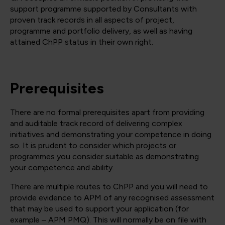
support programme supported by Consultants with
proven track records in all aspects of project,
programme and portfolio delivery, as well as having
attained ChPP status in their own right.
Prerequisites
There are no formal prerequisites apart from providing
and auditable track record of delivering complex
initiatives and demonstrating your competence in doing
so. It is prudent to consider which projects or
programmes you consider suitable as demonstrating
your competence and ability.
There are multiple routes to ChPP and you will need to
provide evidence to APM of any recognised assessment
that may be used to support your application (for
example – APM PMQ). This will normally be on file with