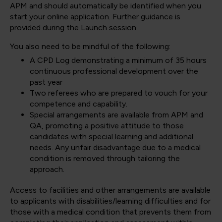
APM and should automatically be identified when you
start your online application. Further guidance is
provided during the Launch session.
You also need to be mindful of the following:
A CPD Log demonstrating a minimum of 35 hours
continuous professional development over the
past year
Two referees who are prepared to vouch for your
competence and capability.
Special arrangements are available from APM and
QA, promoting a positive attitude to those
candidates with special learning and additional
needs. Any unfair disadvantage due to a medical
condition is removed through tailoring the
approach.
Access to facilities and other arrangements are available
to applicants with disabilities/learning difficulties and for
those with a medical condition that prevents them from