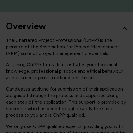
Overview
The Chartered Project Professional (ChPP) is the
pinnacle of the Association for Project Management
(APM) suite of project management credentials.
Attaining ChPP status demonstrates your technical
knowledge, professional practice and ethical behaviour
as measured against a defined benchmark.
Candidates applying for submission of their application
are guided through the process and supported along
each step of the application. This support is provided by
someone who has been through exactly the same
process as you and is ChPP qualified.
We only use ChPP qualified experts, providing you with
an enhanced understanding of the requirements and the