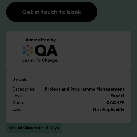
Get in touch to book
Accredited by
Details
Categories:
Project and Programme Management
Level:
Expert
Code:
QACHPP
Exam:
Not Applicable
Virtual Classroom: 6 Days