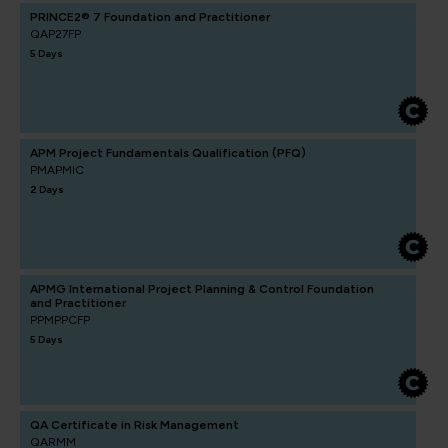
PRINCE2® 7 Foundation and Practitioner
QAP27FP
5 Days
APM Project Fundamentals Qualification (PFQ)
PMAPMIC
2 Days
APMG International Project Planning & Control Foundation
and Practitioner
PPMPPCFP
5 Days
QA Certificate in Risk Management
QARMM