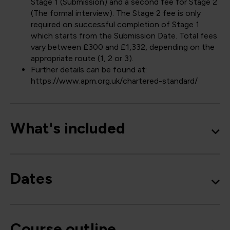
Stage 1 (Submission) and a second fee for Stage 2
(The formal interview). The Stage 2 fee is only
required on successful completion of Stage 1
which starts from the Submission Date. Total fees
vary between £300 and £1,332, depending on the
appropriate route (1, 2 or 3).
Further details can be found at:
https://www.apm.org.uk/chartered-standard/
What's included
Dates
Course outline