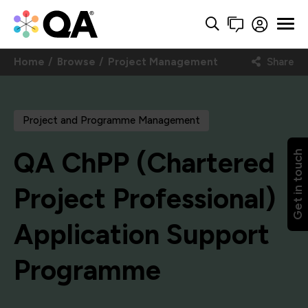
Home
Browse
Project Management
Share
Project and Programme Management
QA ChPP (Chartered
Get in touch
Project Professional)
Application Support
Programme