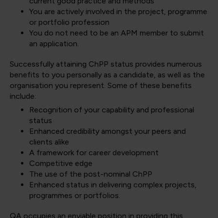
current good practice and methods
You are actively involved in the project, programme
or portfolio profession
You do not need to be an APM member to submit
an application.
Successfully attaining ChPP status provides numerous
benefits to you personally as a candidate, as well as the
organisation you represent. Some of these benefits
include:
Recognition of your capability and professional
status
Enhanced credibility amongst your peers and
clients alike
A framework for career development
Competitive edge
The use of the post-nominal ChPP
Enhanced status in delivering complex projects,
programmes or portfolios.
QA occupies an enviable position in providing this