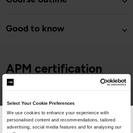
Good to know
APM certification
paths
= Required
= Certification
Select Your Cookie Preferences
We use cookies to enhance your experience with
personalised content and recommendations, tailored
We can see you're visiting from the
APM Certifications
Americas.
advertising, social media features and for analysing our