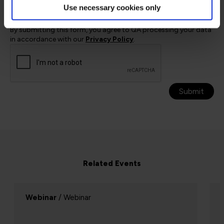
Use necessary cookies only
at any time by using the unsubscribe link in QA emails
or by contacting QA directly.
By submitting this form, you agree to QA processing your data
in accordance with our
Privacy Policy
.
Submit
Related Events
Webinar
/ Webinar