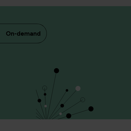
On-demand