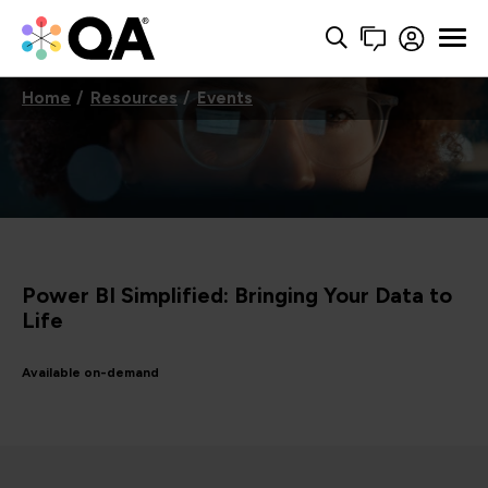
Home
Resources
Events
Power BI Simplified: Bringing Your Data to
Life
Available on-demand