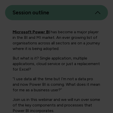
Session outline
Microsoft Power BI
has become a major player
in the BI and MI market. An ever growing list of
organisations across all sectors are on a journey
where it is being adopted.
But what is it? Single application, multiple
applications, cloud service or just a replacement
for Excel?
“I use data all the time but I’m not a data pro
and now Power BI is coming. What does it mean
for me as a business user?”
Join us in this webinar and we will run over some
of the key components and processes that
Power BI incorporates.