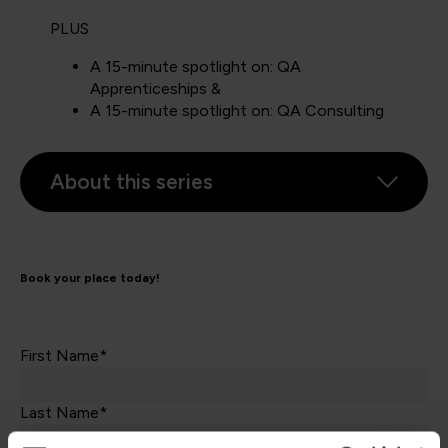
PLUS
A 15-minute spotlight on: QA
Apprenticeships &
A 15-minute spotlight on: QA Consulting
About this series
Book your place today!
First Name*
Last Name*