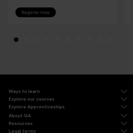
Register now
Ways to learn
Explore our courses
Explore Apprenticeships
About QA
Resources
Legal terms