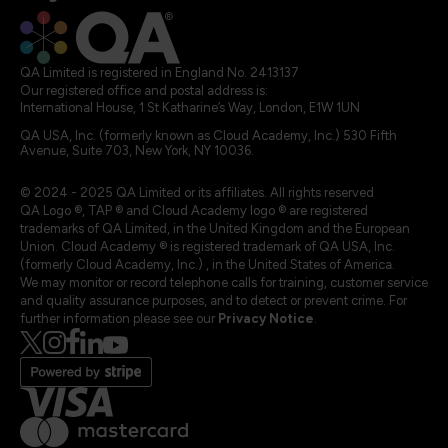
QA Limited is registered in England No. 2413137
Our registered office and postal address is:
International House, 1 St Katharine’s Way, London, E1W 1UN
QA USA, Inc. (formerly known as Cloud Academy, Inc.) 530 Fifth
Avenue, Suite 703, New York, NY 10036.
© 2024 - 2025 QA Limited or its affiliates. All rights reserved
QA Logo ®, TAP ® and Cloud Academy logo ® are registered
trademarks of QA Limited, in the United Kingdom and the European
Union. Cloud Academy ® is registered trademark of QA USA, Inc.
(formerly Cloud Academy, Inc.) , in the United States of America.
We may monitor or record telephone calls for training, customer service
and quality assurance purposes, and to detect or prevent crime. For
further information please see our
Privacy Notice
.