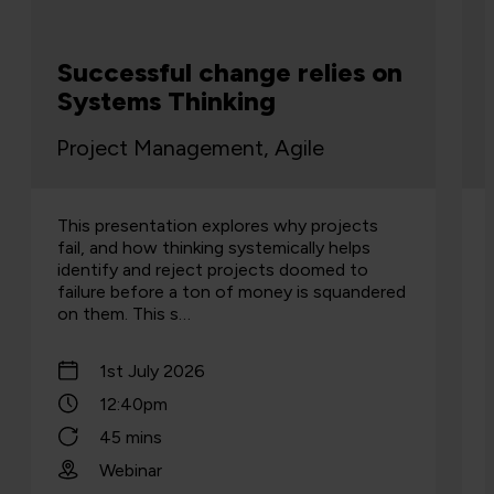
Successful change relies on
Systems Thinking
Project Management, Agile
This presentation explores why projects
fail, and how thinking systemically helps
identify and reject projects doomed to
failure before a ton of money is squandered
on them. This s…
1st July 2026
12:40pm
45 mins
Webinar