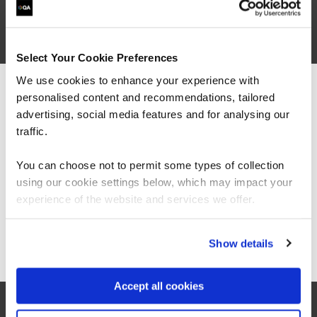
Business Email Address*
Phone*
Select Your Cookie Preferences
+44
United
We use cookies to enhance your experience with
Kingdom
Company Name*
personalised content and recommendations, tailored
We can see you're visiting from the
+44
Americas.
advertising, social media features and for analysing our
For the most relevant content, switch to our
traffic.
Job Title
Americas site.
You can choose not to permit some types of collection
Let's help direct you to the right team*
using our cookie settings below, which may impact your
Stay on Global site
experience of the website and services we offer.
Let us know how we can help*
Go to Americas site
Show details
I consent to QA sending me marketing
Accept all cookies
communications, including news, events, updates,
and offers. I understand I can withdraw this consent