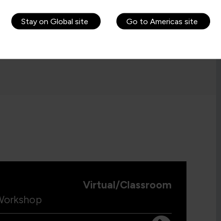
Stay on Global site
Go to Americas site
Virtual/Classroom
 Workshop