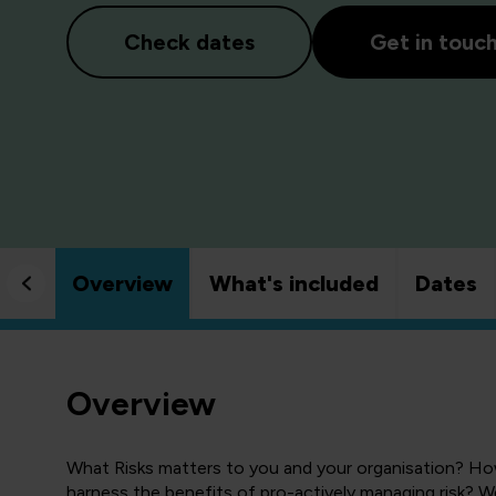
Check dates
Get in touc
Overview
What's included
Dates
Overview
What Risks matters to you and your organisation? Ho
harness the benefits of pro-actively managing risk? We