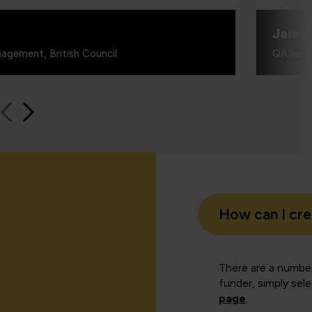
Jame
agement, British Council
QA learn
How can I cr
There are a number
funder, simply sel
page
.