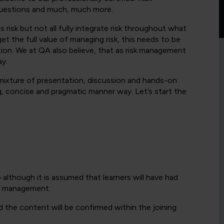
 questions and much, much more.
risk but not all fully integrate risk throughout what
t the full value of managing risk, this needs to be
ation. We at QA also believe, that as risk management
ay.
 mixture of presentation, discussion and hands-on
g, concise and pragmatic manner way. Let’s start the
 although it is assumed that learners will have had
al management.
d the content will be confirmed within the joining