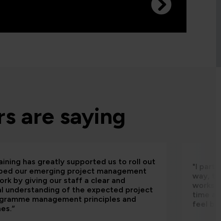
s are saying
aining has greatly supported us to roll out
"I part
bed our emerging project management
way, th
rk by giving our staff a clear and
worksho
al understanding of the expected project
time an
ogramme management principles and
feel be
nes.”