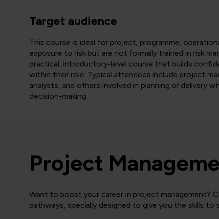
Target audience
This course is ideal for project, programme, operatio
exposure to risk but are not formally trained in risk ma
practical, introductory-level course that builds confid
within their role. Typical attendees include project m
analysts, and others involved in planning or delivery
decision-making.
Project Managemen
Want to boost your career in project management? Cli
pathways, specially designed to give you the skills to