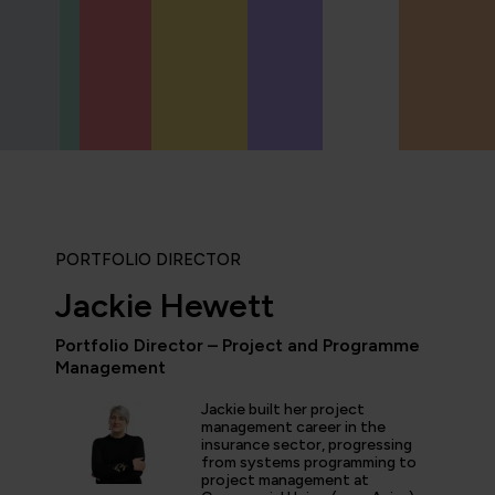
PORTFOLIO DIRECTOR
Jackie Hewett
Portfolio Director – Project and Programme
Management
icipated in an IT Project Management Workshop, and I have 
e most well organised, best presented, engaging, informati
Jackie built her project
p or training course I have been on with QA. The trainer’s w
management career in the
d share his experience and resources with me were second 
insurance sector, progressing
tter prepared going forward in my career."
from systems programming to
project management at