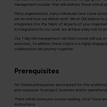
management module’ that will address these critical
Many organisations, many individuals have come across 
we do and how we deliver work. We at QA believe to ge
integrated into the fabric of all parts of your organis
is integrated into our work, we all have a key role to pl
Our 1 day risk management certified course will use a
exercises, to address these topics in a highly engagin
collaborative risk journey together.
Prerequisites
No formal prerequisites are required for this workshop
prior exposure to project, business and/or operation
There will be some pre-course reading, circa 1 hour an
instructions.