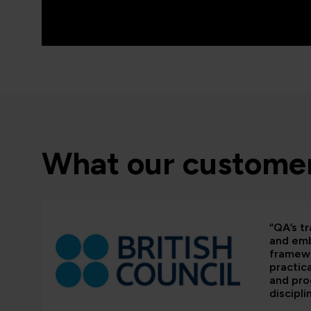
What our customer
“QA’s tr
and em
framewo
practic
and pr
discipli