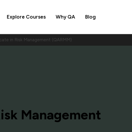
Explore Courses
Why QA
Blog
icate in Risk Management (QARMM)
 Risk Management