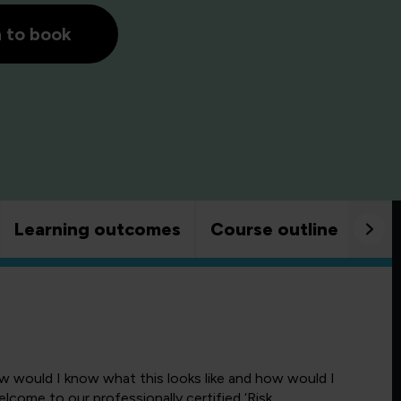
h to book
Learning outcomes
Course outline
Goo
w would I know what this looks like and how would I
lcome to our professionally certified ‘Risk