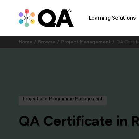
Learning Solutions
Home
Browse
Project Management
QA Certif
Project and Programme Management
QA Certificate in