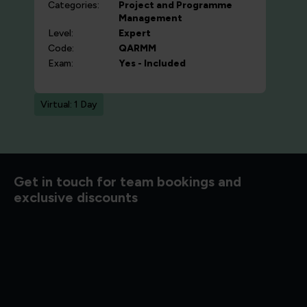
Categories:
Project and Programme
Management
Level:
Expert
Code:
QARMM
Exam:
Yes - Included
Virtual: 1 Day
d to know
Get in touch for team bookings and
exclusive discounts