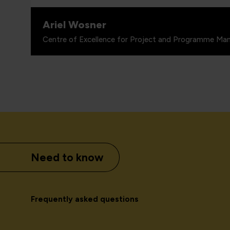
Ariel Wosner
Centre of Excellence for Project and Programme Man
Need to know
Frequently asked questions