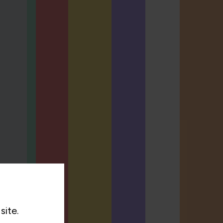
site.