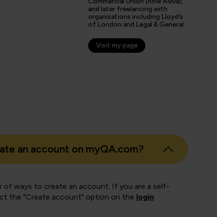
Commercial Union (now Aviva),
and later freelancing with
organisations including Lloyd’s
s
of London and Legal & General.
er
Visit my page
eate an account on myQA.com?
 of ways to create an account. If you are a self-
ect the "Create account" option on the
login