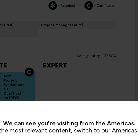
= Required
= Certification
r (PMI)
Project Manager (APM)
Average salary: £27,500
TE
EXPERT
APM
Project
Fundament
als
Qualificati
on (PFQ)
PMAPMIC
2 Days
We can see you're visiting from the Americas.
the most relevant content, switch to our Americas 