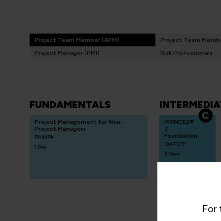
Project Team Member (APM)
Project Team Membe
Project Manager (PMI)
Risk Professionals
FUNDAMENTALS
INTERMEDIA
Project Management for Non-
PRINCE2®
Project Managers
7
Foundation
PMNPM
QAP27F
1 Day
3 Days
QA
Certificate in
For 
Risk
Management