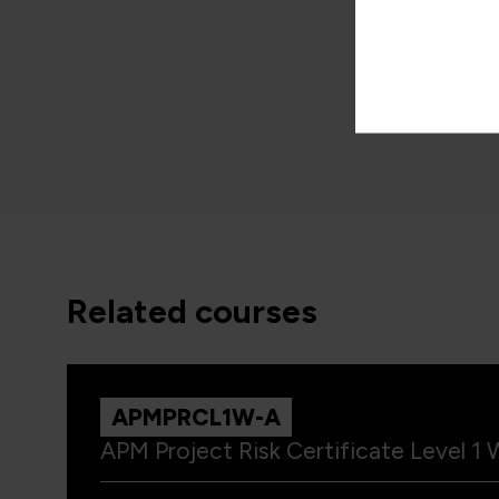
QARMM
1 Day
related courses
APMPRCL1W-A
APM Project Risk Certificate Level 1