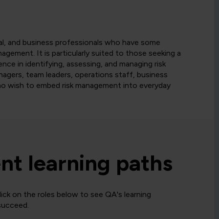
nal, and business professionals who have some
nagement. It is particularly suited to those seeking a
ence in identifying, assessing, and managing risk
anagers, team leaders, operations staff, business
 who wish to embed risk management into everyday
t learning paths
ck on the roles below to see QA's learning
 succeed.