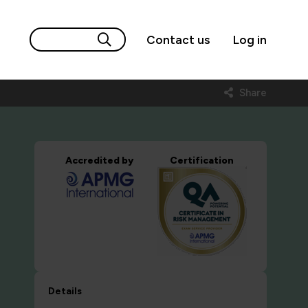
Contact us
Log in
Share
Accredited by
Certification
Details