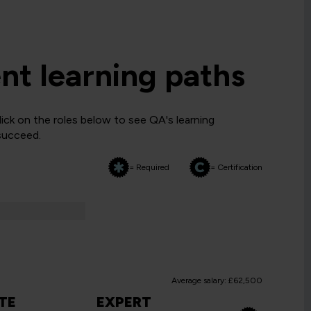
t learning paths
ck on the roles below to see QA's learning
 succeed.
= Required
= Certification
Average salary: £62,500
TE
EXPERT