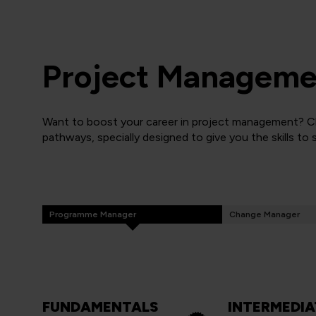
Project Managemen
Want to boost your career in project management? Cli
pathways, specially designed to give you the skills to
Programme Manager
Change Manager
FUNDAMENTALS
INTERMEDIA