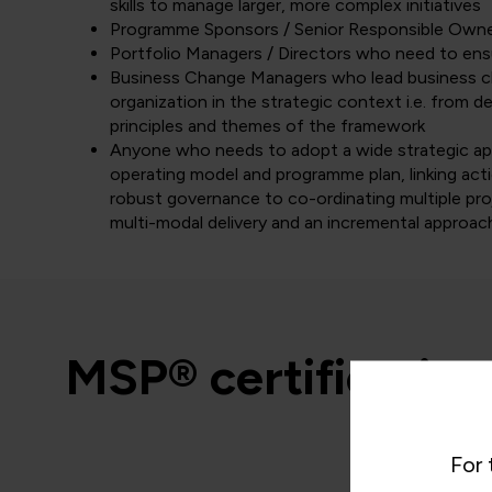
skills to manage larger, more complex initiatives
Programme Sponsors / Senior Responsible Own
Portfolio Managers / Directors who need to ensu
Business Change Managers who lead business cha
organization in the strategic context i.e. from d
principles and themes of the framework
Anyone who needs to adopt a wide strategic app
operating model and programme plan, linking actio
robust governance to co-ordinating multiple proj
multi-modal delivery and an incremental approac
MSP® certification
For 