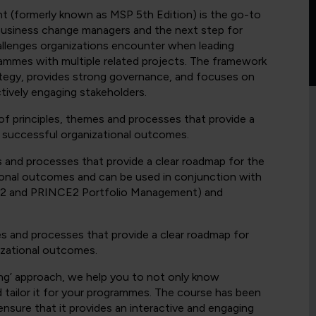
(formerly known as MSP 5th Edition) is the go-to
business change managers and the next step for
llenges organizations encounter when leading
rammes with multiple related projects. The framework
ategy, provides strong governance, and focuses on
tively engaging stakeholders.
principles, themes and processes that provide a
 successful organizational outcomes.
s and processes that provide a clear roadmap for the
ional outcomes and can be used in conjunction with
CE2 and PRINCE2 Portfolio Management) and
es and processes that provide a clear roadmap for
izational outcomes.
g’ approach, we help you to not only know
ailor it for your programmes. The course has been
ensure that it provides an interactive and engaging