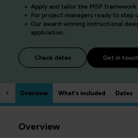
Apply and tailor the MSP framework
For project managers ready to step 
Our award-winning instructional desig
application.
Check dates
Get in touc
Overview
What's included
Dates
Overview