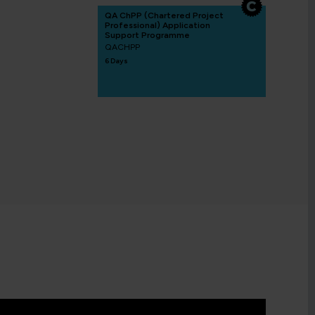
QA ChPP (Chartered Project
Professional) Application
Support Programme
QACHPP
6 Days