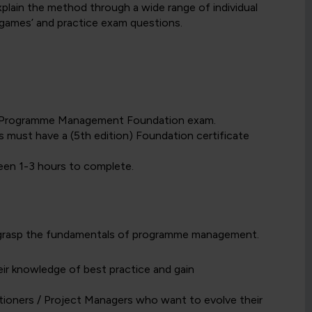
lain the method through a wide range of individual
 ‘games’ and practice exam questions.
E2 Programme Management Foundation exam.
s must have a (5th edition) Foundation certificate
een 1-3 hours to complete.
o grasp the fundamentals of programme management.
r knowledge of best practice and gain
ioners / Project Managers who want to evolve their