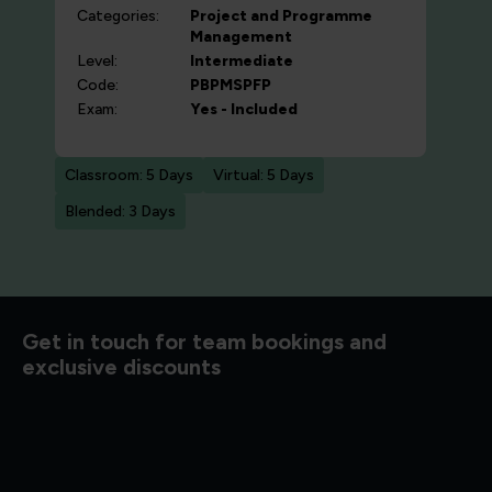
Categories:
Project and Programme
Management
Level:
Intermediate
Code:
PBPMSPFP
Exam:
Yes - Included
Classroom: 5 Days
Virtual: 5 Days
Blended: 3 Days
d to know
Get in touch for team bookings and
exclusive discounts