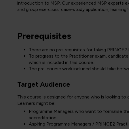
introduction to MSP. Our experienced MSP experts exp
and group exercises, case-study application, learning
Prerequisites
There are no pre-requisites for taking PRINC
To progress to the Practitioner exam, candidate
which is included in this course.
The pre-course work included should take betw
Target Audience
This course is designed for anyone who is looking t
Learners might be:
Programme Managers who want to formalise thei
accreditation.
Aspiring Programme Managers / PRINCE2 Practit