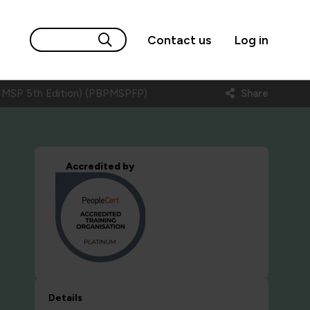
Contact us
Log in
 MSP 5th Edition) (PBPMSPFP)
Share
Accredited by
Details