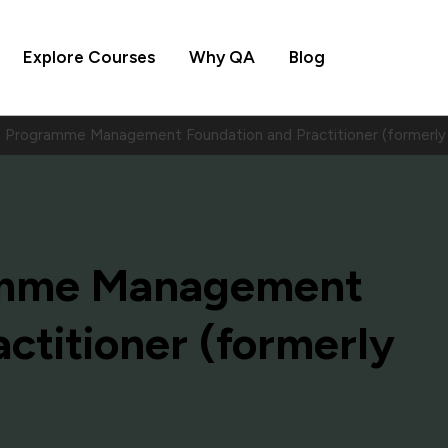
Explore Courses
Why QA
Blog
Programme Management Foundation and Practitioner (formerly
amme Management
ctitioner (formerly