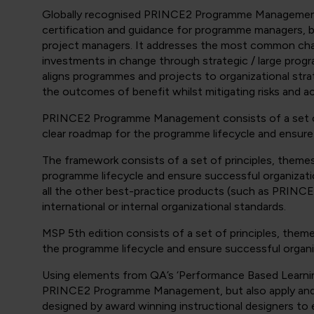
Globally recognised PRINCE2 Programme Management 
certification and guidance for programme managers, 
project managers. It addresses the most common cha
investments in change through strategic / large prog
aligns programmes and projects to organizational str
the outcomes of benefit whilst mitigating risks and ac
PRINCE2 Programme Management consists of a set of 
clear roadmap for the programme lifecycle and ensure
The framework consists of a set of principles, theme
programme lifecycle and ensure successful organizat
all the other best-practice products (such as PRIN
international or internal organizational standards.
MSP 5th edition consists of a set of principles, them
the programme lifecycle and ensure successful organ
Using elements from QA’s ‘Performance Based Learnin
PRINCE2 Programme Management, but also apply and t
designed by award winning instructional designers to 