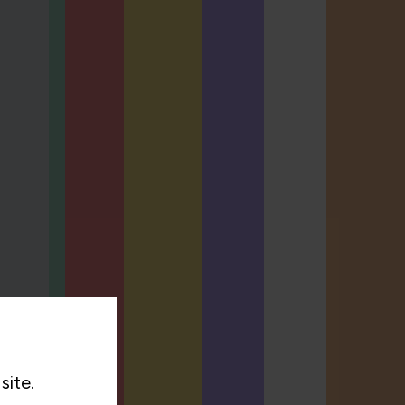
site.