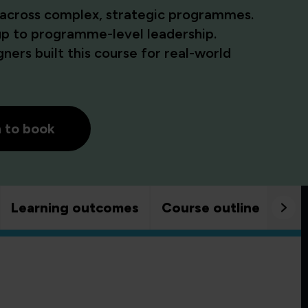
 across complex, strategic programmes.
up to programme-level leadership.
ners built this course for real-world
h to book
Learning outcomes
Course outline
Goo