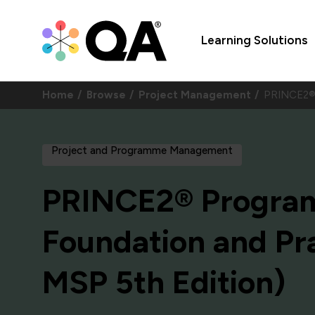
Learning Solutions
Home
Browse
Project Management
PRINCE2® 
Project and Programme Management
PRINCE2® Progr
Foundation and Pra
MSP 5th Edition)