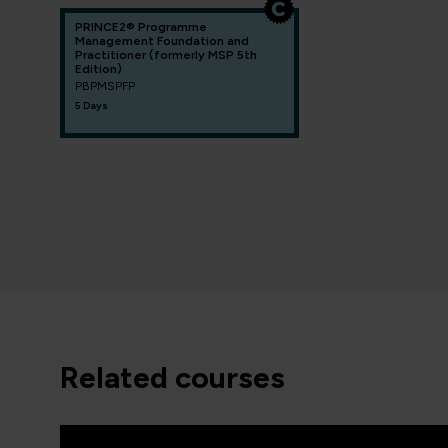
PRINCE2® Programme
Management Foundation and
Practitioner (formerly MSP 5th
Edition)
PBPMSPFP
5 Days
related courses