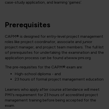
case-study application, and learning ‘games’.
Prerequisites
CAPM® is designed for entry-level project management
roles like project coordinator, associate and junior
project manager, and project team members. The full list
of prerequisites for undertaking the examination and the
application process can be found atwww.pmi.org.
The pre-requisites for the CAPM® exam are:
High-school diploma - and
23 hours of formal project management education
Learners who apply after course attendance will meet
PMI's requirement for 23 hours of accredited project
management training before being accepted for the
exam.