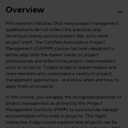
Overview
PMI research indicates that many project management
qualifications do not reflect the practices and
techniques being used by present day, entry-level
project staff. The Certified Associate in Project
Management (CAPM®) course has been designed to
better align with the market needs of project
professionals and reflect how project team members
work on projects. Today’s projects require leaders and
team members who understand a variety of project
management approaches - and know when and how to
apply them on projects.
In this course, you will apply the recognized practices of
project management as defined by the Project
Management Institute (PMI®) to successfully manage
and participate effectively in projects. This highly
interactive 3-day course explains how projects can be