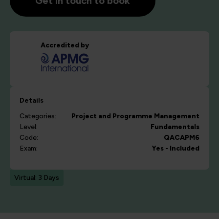
Get in touch to book
Accredited by
Details
Categories:
Project and Programme Management
Level:
Fundamentals
Code:
QACAPM6
Exam:
Yes - Included
Virtual: 3 Days