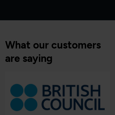
What our customers
are saying