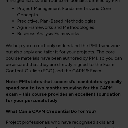
managed across the four exam domains defined by PMI.
Project Management Fundamentals and Core
Concepts
Predictive, Plan-Based Methodologies
Agile Frameworks and Methodologies
Business Analysis Frameworks
We help you to not only understand the PMI framework,
but also apply and tailor it for your projects. The core
course materials have been authored by PMI, so you can
be assured that they are directly aligned to the Exam
Content Outline (ECO) and the CAPM® Exam.
Note: PMI states that successful candidates typically
spend one to two months studying for the CAPM
exam – this course provides an excellent foundation
for your personal study.
What Can a CAPM Credential Do for You?
Project professionals who have recognised skills and