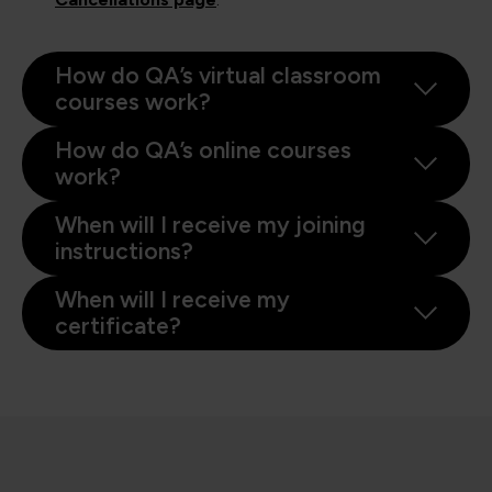
How do QA’s virtual classroom
courses work?
How do QA’s online courses
work?
When will I receive my joining
instructions?
When will I receive my
certificate?