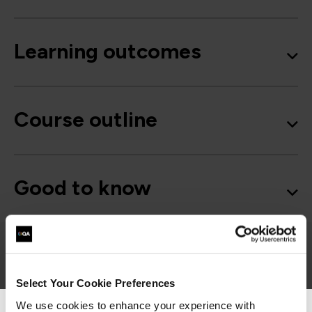
Learning outcomes
Course outline
Good to know
Project Management
Select Your Cookie Preferences
We use cookies to enhance your experience with