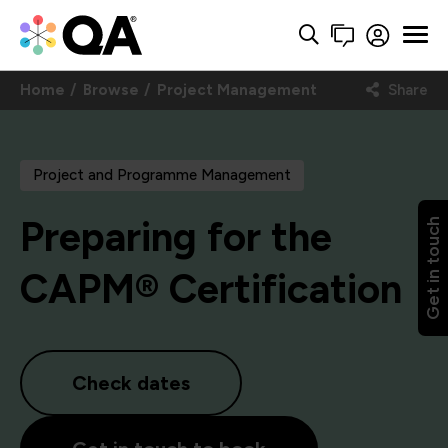
Home
Browse
Project Management
Share
Project and Programme Management
Preparing for the
Get in touch
CAPM® Certification
Check dates