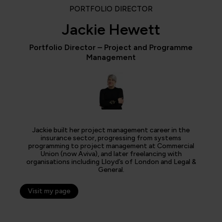
PORTFOLIO DIRECTOR
Jackie Hewett
Portfolio Director – Project and Programme
Management
Jackie built her project management career in the
insurance sector, progressing from systems
programming to project management at Commercial
Union (now Aviva), and later freelancing with
organisations including Lloyd’s of London and Legal &
General.
Visit my page