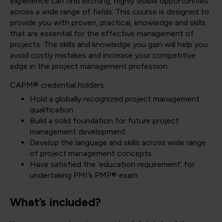
experience can find exciting, highly visible opportunities
across a wide range of fields. This course is designed to
provide you with proven, practical, knowledge and skills
that are essential for the effective management of
projects. The skills and knowledge you gain will help you
avoid costly mistakes and increase your competitive
edge in the project management profession.
CAPM® credential holders:
Hold a globally recognized project management
qualification
Build a solid foundation for future project
management development
Develop the language and skills across wide range
of project management concepts
Have satisfied the ‘education requirement’ for
undertaking PMI’s PMP® exam
What’s included?