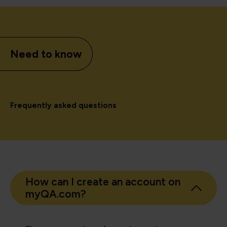
Need to know
Frequently asked questions
How can I create an account on
myQA.com?