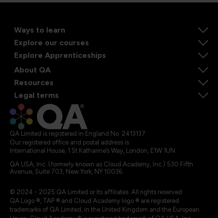
Ways to learn
Explore our courses
Explore Apprenticeships
About QA
Resources
Legal terms
QA Limited is registered in England No. 2413137
Our registered office and postal address is:
International House, 1 St Katharine’s Way, London, E1W 1UN
QA USA, Inc. (formerly known as Cloud Academy, Inc.) 530 Fifth
Avenue, Suite 703, New York, NY 10036.
© 2024 - 2025 QA Limited or its affiliates. All rights reserved
QA Logo ®, TAP ® and Cloud Academy logo ® are registered
trademarks of QA Limited, in the United Kingdom and the European