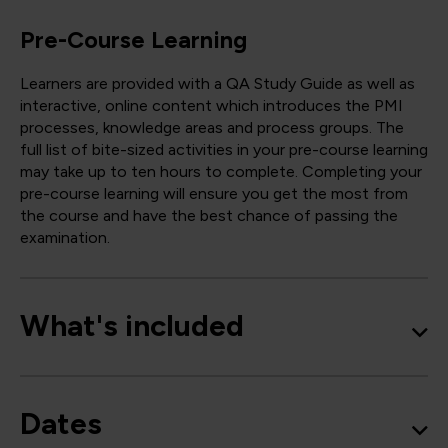
Pre-Course Learning
Learners are provided with a QA Study Guide as well as
interactive, online content which introduces the PMI
processes, knowledge areas and process groups. The
full list of bite-sized activities in your pre-course learning
may take up to ten hours to complete. Completing your
pre-course learning will ensure you get the most from
the course and have the best chance of passing the
examination.
What's included
Dates