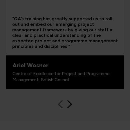
“QA’s training has greatly supported us to roll
out and embed our emerging project
management framework by giving our staff a
clear and practical understanding of the
expected project and programme management
principles and disciplines.”
Ariel Wosner
Centre of Excellence for Project and Programme
Management, British Council