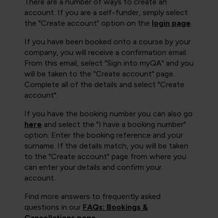
There are a number of ways to create an
account. If you are a self-funder, simply select
the "Create account" option on the
login page
.
If you have been booked onto a course by your
company, you will receive a confirmation email.
From this email, select "Sign into myQA" and you
will be taken to the "Create account" page.
Complete all of the details and select "Create
account".
If you have the booking number you can also go
here
and select the "I have a booking number"
option. Enter the booking reference and your
surname. If the details match, you will be taken
to the "Create account" page from where you
can enter your details and confirm your
account.
Find more answers to frequently asked
questions in our
FAQs: Bookings &
Cancellations page
.