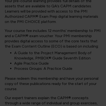
Your pre-course learning provides full details of the
assets that are available to QA’s CAPM candidates.
Learners will be provided with access to the PMI
Authorized CAPM® Exam Prep digital learning materials
on the PMI CHOICE platform.
Your course fee includes 12 months’ membership to PMI
and a CAPM® exam voucher. Your PMI membership
provides digital access to some of the core texts that
the Exam Content Outline (ECO) is based on including:
A Guide to the Project Management Body of
Knowledge, PMBOK® Guide Seventh Edition
Agile Practice Guide
Process Groups: A Practice Guide
Please redeem this membership and have your personal
copy of these publications ready for the start of your
course.
Our expert trainers explain the CAPM® concepts
through a wide range of individual and group exercises,