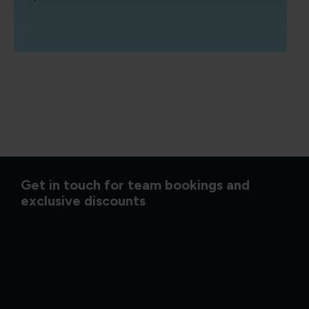
Get in touch for team bookings and
exclusive discounts