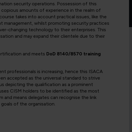
tion security operations. Possession of this
nd copious amounts of experience in the realm of
ourse takes into account practical issues, like the
ent management, whilst promoting security practices
ver-changing technology to their enterprises. This
sation and may expand their clientele due to their
ertification and meets
DoD 8140/8570 training
nt professionals is increasing, hence this ISACA
een accepted as the universal standard to strive
s depicting the qualification as a prominent
uses CISM holders to be identified as the most
alm and means delegates can recognise the link
goals of the organisation.