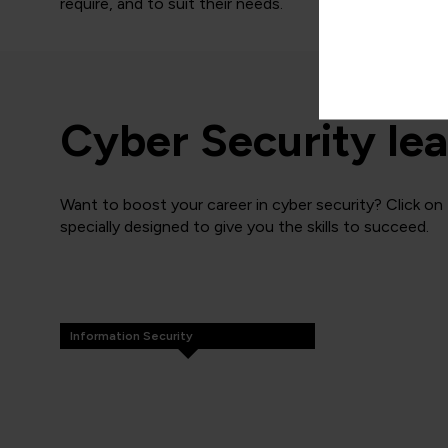
require, and to suit their needs.
Cyber Security lea
Want to boost your career in cyber security? Click on
specially designed to give you the skills to succeed.
Information Security