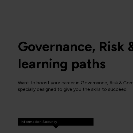
Governance, Risk 
learning paths
Want to boost your career in Governance, Risk & Com
specially designed to give you the skills to succeed.
Information Security