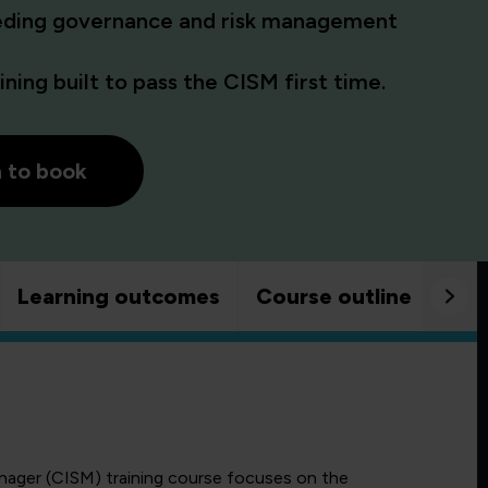
eding governance and risk management
ning built to pass the CISM first time.
h to book
Learning outcomes
Course outline
Goo
anager (CISM) training course focuses on the