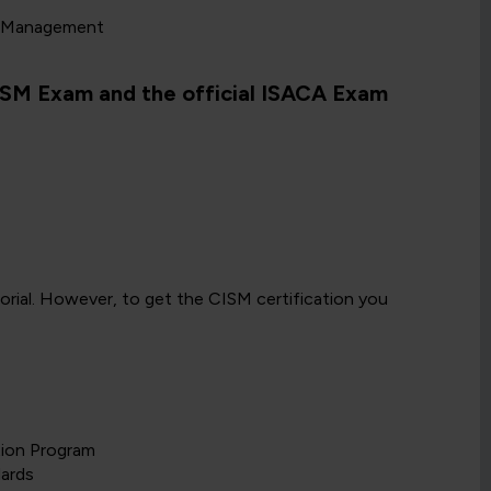
d Management
CISM Exam and the official ISACA Exam
torial. However, to get the CISM certification you
tion Program
dards