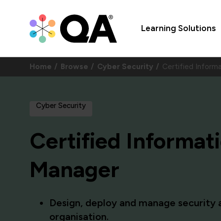
Learning Solutions
Home
Browse
Cyber Security
Certified Inform
Cyber Security
Certified Informat
Manager
Design, deploy and manage security a
organisation.