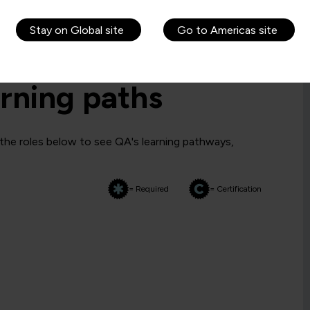
Stay on Global site
Go to Americas site
rning paths
 the roles below to see QA's learning pathways,
= Required
= Certification