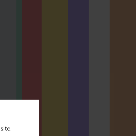
site.