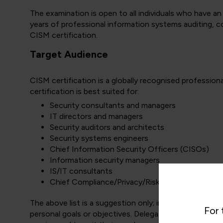
The examination is open to all individuals who have an
years of professional information systems auditing, co
CISM certification.
Target Audience
CISM certification is a globally recognised professiona
certification is best suited for:
Security consultants and managers
IT directors and managers
Security auditors and architects
Security systems engineers
Chief Information Security Officers (CISOs)
Information security managers
IS/IT consultants
Chief Compliance/Privacy/Risk Officers
The above list is a suggestion only; individuals may w
For 
personal goals or objectives. Delegates may take as f