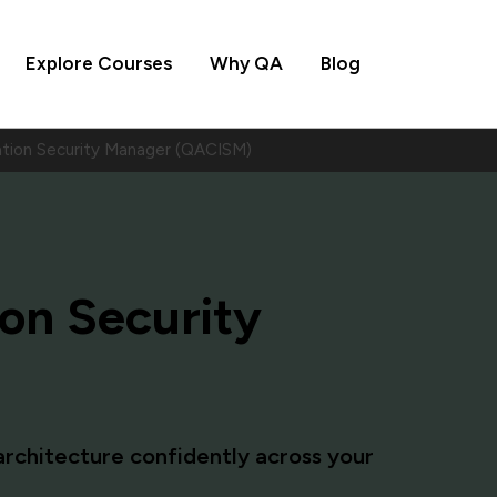
Explore Courses
Why QA
Blog
ation Security Manager (QACISM)
ion Security
rchitecture confidently across your