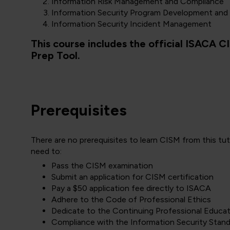
Information Risk Management and Compliance
Information Security Program Development an
Information Security Incident Management
This course includes the official ISACA 
Prep Tool.
Prerequisites
There are no prerequisites to learn CISM from this tu
need to:
Pass the CISM examination
Submit an application for CISM certification
Pay a $50 application fee directly to ISACA
Adhere to the Code of Professional Ethics
Dedicate to the Continuing Professional Educa
Compliance with the Information Security Stan