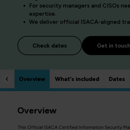
For security managers and CISOs ne
expertise.
We deliver official ISACA-aligned trai
Check dates
Get in touc
Overview
What's included
Dates
Overview
This Official ISACA Certified Information Security M