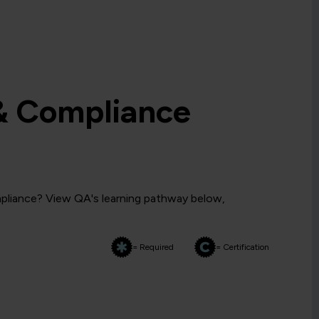
& Compliance
pliance? View QA's learning pathway below,
= Required
= Certification