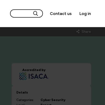
Contact us
Log in
Share
Accredited by
Details
Categories:
Cyber Security