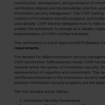
construction, development, and governance of informa
certification displays precise knowledge, practice, a
information security management. This CISM training c
creation of information security programs, and incid
used globally. CISM teaches delegates how to tailor e
enables the enterprises to emerge as a valuable organi
implementation of CISM certified individuals.
This certification is a DoD Approved 8570 Baseline C
requirements.
The demand for skilled information security manageme
CISM certification fulfils business needs. CISM has b
towards within the sphere of information security, thu
representation of expertise and commitment. This ca
certified professionals in the information security re
between information security programs and the larger 
The four domains are as follows:
Information Security Governance