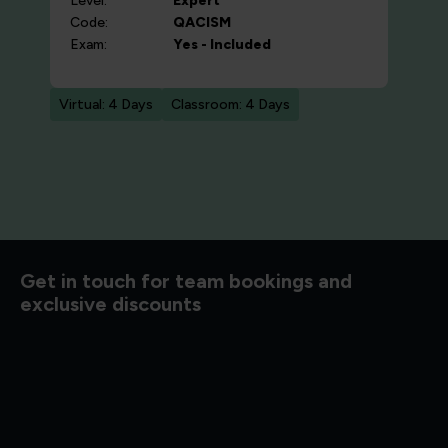
Level:
Expert
Code:
QACISM
Exam:
Yes - Included
Virtual: 4 Days
Classroom: 4 Days
d to know
Get in touch for team bookings and
exclusive discounts