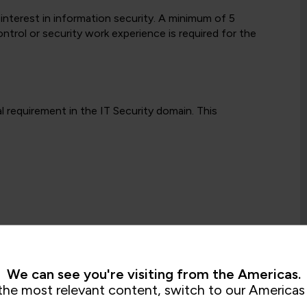
 interest in information security. A minimum of 5
ntrol or security work experience is required for the
l requirement in the IT Security domain. This
We can see you're visiting from the Americas.
ish to attend based on their own career aspirations,
the most relevant content, switch to our Americas 
ew or as many Intermediate qualifications as they