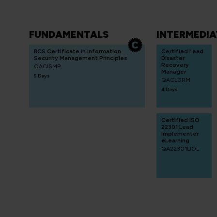
FUNDAMENTALS
INTERMEDIA
BCS Certificate in Information
Certified Lead
Security Management Principles
Disaster
Recovery
QACISMP
Manager
5 Days
QACLDRM
4 Days
Certified ISO
22301 Lead
Implementer
eLearning
QA22301LIOL