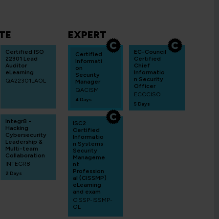
TE
EXPERT
Certified ISO
EC-Council
Certified
22301 Lead
Certified
Informati
Auditor
Chief
on
eLearning
Informatio
Security
n Security
QA22301LAOL
Manager
Officer
QACISM
ECCCISO
4 Days
5 Days
Integr8 -
ISC2
Hacking
Certified
Cybersecurity
Informatio
Leadership &
n Systems
Multi-team
Security
Collaboration
Manageme
INTEGR8
nt
Profession
2 Days
al (CISSMP)
eLearning
and exam
CISSP-ISSMP-
OL