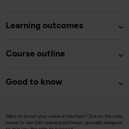
Learning outcomes
Course outline
Good to know
Want to boost your career in DevOps? Click on the roles
below to see QA‘s learning pathways, specially designed
to give you the skills to succeed.