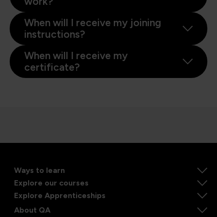
work?
When will I receive my joining
instructions?
When will I receive my
certificate?
Ways to learn
Explore our courses
Explore Apprenticeships
About QA