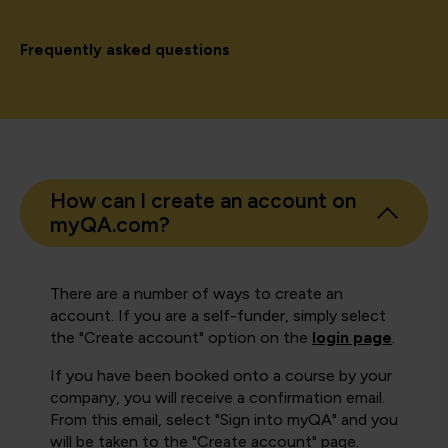
Frequently asked questions
How can I create an account on
myQA.com?
There are a number of ways to create an
account. If you are a self-funder, simply select
the "Create account" option on the
login page
.
If you have been booked onto a course by your
company, you will receive a confirmation email.
From this email, select "Sign into myQA" and you
will be taken to the "Create account" page.