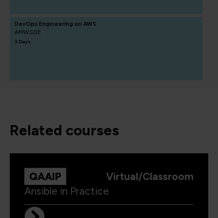
DevOps Engineering on AWS
AMWSDE
3 Days
related courses
QAAIP
Virtual/Classroom
Ansible in Practice