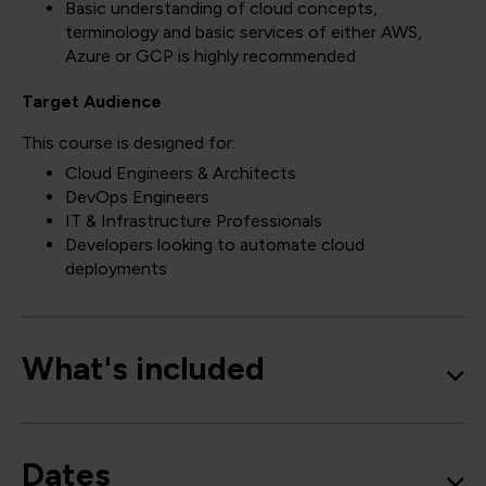
Basic understanding of cloud concepts,
terminology and basic services of either AWS,
Azure or GCP is highly recommended
Target Audience
This course is designed for:
Cloud Engineers & Architects
DevOps Engineers
IT & Infrastructure Professionals
Developers looking to automate cloud
deployments
What's included
Dates