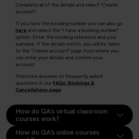
Complete all of the details and select "Create
account".
If you have the booking number you can also go
here
and select the "I have a booking number"
option. Enter the booking reference and your
surname. If the details match, you will be taken
to the "Create account" page from where you
can enter your details and confirm your
account.
Find more answers to frequently asked
questions in our
FAQs: Bookings &
Cancellations page
.
How do QA’s virtual classroom
courses work?
How do QA’s online courses