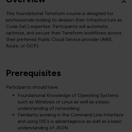
This foundational Terraform course is designed for
professionals looking to deepen their Infrastructure as
Code (IaC) expertise. Participants will automate,
optimize, and secure their Terraform workflows across
their preferred Public Cloud Service provider (AWS,
Azure, or GCP).
Prerequisites
Participants should have:
Foundational Knowledge of Operating Systems
such as Windows or Linux as well as a basic
understanding of networking,
Familiarity working in the Command Line Interface
and using IDE’s is advantageous as well as a basic
understanding of JSON.