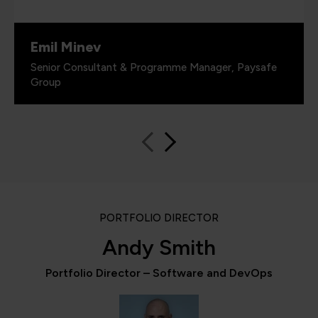
Emil Minev
Senior Consultant & Programme Manager, Paysafe
Group
PORTFOLIO DIRECTOR
Andy Smith
Portfolio Director – Software and DevOps