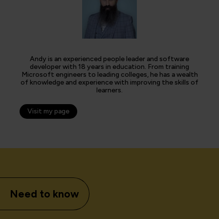
Andy is an experienced people leader and software
developer with 18 years in education. From training
Microsoft engineers to leading colleges, he has a wealth
of knowledge and experience with improving the skills of
learners.
Visit my page
Need to know