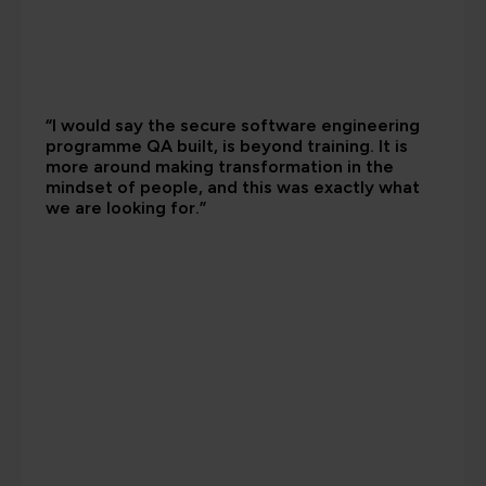
“I would say the secure software engineering
programme QA built, is beyond training. It is
more around making transformation in the
mindset of people, and this was exactly what
we are looking for.”