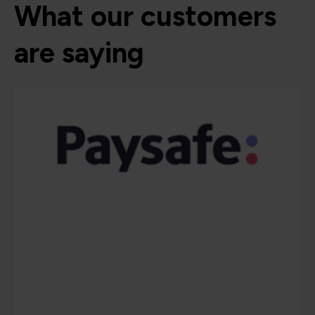
What our customers
are saying