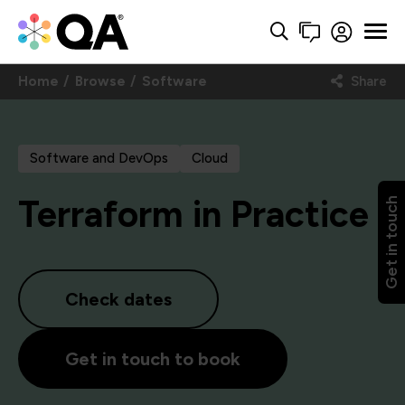
Home
Browse
Software
Share
Software and DevOps
Cloud
Terraform in Practice
Get in touch
Check dates
Get in touch to book