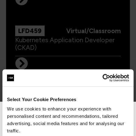
LFD459
Virtual/Classroom
Kubernetes Application Developer
(CKAD)
LFS458
Virtual/Classroom
Select Your Cookie Preferences
Kubernetes Administrator (CKA)
We use cookies to enhance your experience with
personalised content and recommendations, tailored
We can see you're visiting from the
Americas.
advertising, social media features and for analysing our
For the most relevant content, switch to our
traffic.