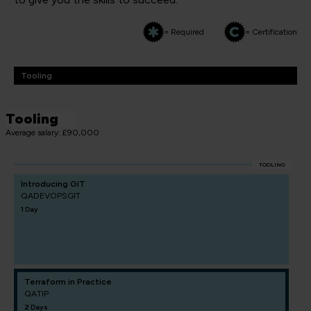
= Required
= Certification
Tooling
Tooling
Average salary: £90,000
TOOLING
Introducing GIT
QADEVOPSGIT
1 Day
Terraform in Practice
QATIP
2 Days