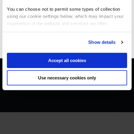
Americas site.
You can choose not to permit some types of collection
using our cookie settings below, which may impact your
Stay on Global site
experience of the website and services we offer.
Get in touch for team bookings and
exclusive discounts
Go to Americas site
Show details
Accept all cookies
Use necessary cookies only