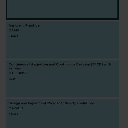
Ansible in Practice
QAAIP
2 Days
Continuous Integration and Continuous Delivery (CI CD) with
Jenkins
QAJENKINS
1 Day
Design and Implement Microsoft DevOps solutions
MAZ400
4 Days