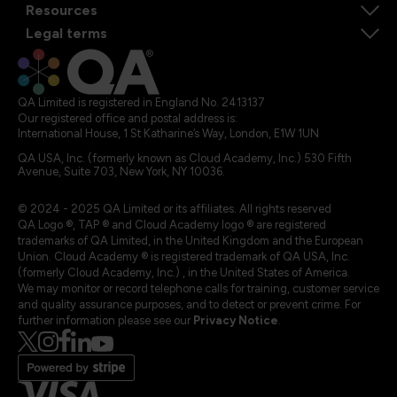
Resources
Legal terms
QA Limited is registered in England No. 2413137
Our registered office and postal address is:
International House, 1 St Katharine’s Way, London, E1W 1UN
QA USA, Inc. (formerly known as Cloud Academy, Inc.) 530 Fifth
Avenue, Suite 703, New York, NY 10036.
© 2024 - 2025 QA Limited or its affiliates. All rights reserved
QA Logo ®, TAP ® and Cloud Academy logo ® are registered
trademarks of QA Limited, in the United Kingdom and the European
Union. Cloud Academy ® is registered trademark of QA USA, Inc.
(formerly Cloud Academy, Inc.) , in the United States of America.
We may monitor or record telephone calls for training, customer service
and quality assurance purposes, and to detect or prevent crime. For
further information please see our
Privacy Notice
.