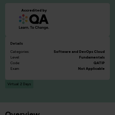
Accredited by
Details
Categories:
Software and DevOps
Cloud
Level:
Fundamentals
Code:
QATIP
Exam:
Not Applicable
Virtual: 2 Days
Overview