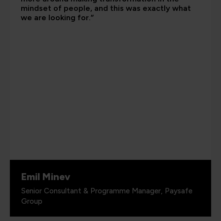
mindset of people, and this was exactly what
we are looking for.”
Emil Minev
Senior Consultant & Programme Manager, Paysafe
Group