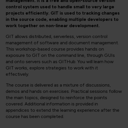
management. It is a free and open-source version
control system used to handle small to very large
projects efficiently. GIT is used to tracking changes
in the source code, enabling multiple developers to
work together on non-linear development.
GIT allows distributed, serverless, version control
management of software and document management.
This workshop-based course provides hands on
exposure to GIT on the command line, through GUIs
and onto servers such as GITHub. You will learn how
GIT works, explore strategies to work with it
effectively.
The course is delivered as a mixture of discussions,
demos and hands on exercises. Practical sessions follow
the main topics, designed to reinforce the points
covered. Additional information is provided in
appendices to extend the learning experience after the
course has been completed.