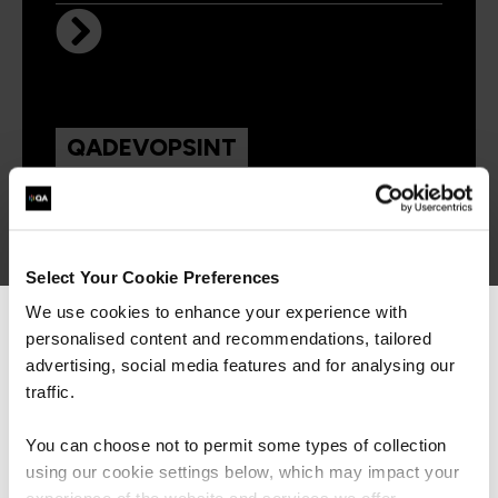
QADEVOPSINT
Virtual/Classroom
Introducing DevOps
Select Your Cookie Preferences
We use cookies to enhance your experience with
personalised content and recommendations, tailored
We can see you're visiting from the
Americas.
advertising, social media features and for analysing our
For the most relevant content, switch to our
traffic.
Americas site.
You can choose not to permit some types of collection
Get in touch for team bookings and
using our cookie settings below, which may impact your
exclusive discounts
Stay on Global site