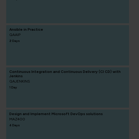
Ansible in Practice
QAAIP
2 Days
Continuous Integration and Continuous Delivery (CI CD) with
Jenkins
QAJENKINS
1 Day
Design and Implement Microsoft DevOps solutions
MAZ400
4 Days