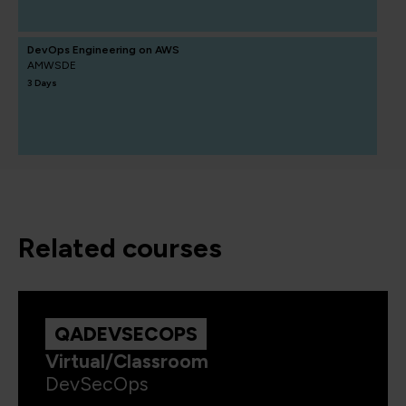
DevOps Engineering on AWS
AMWSDE
3 Days
related courses
QADEVSECOPS
Virtual/Classroom
DevSecOps