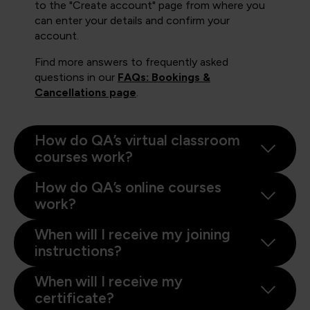
to the "Create account" page from where you
can enter your details and confirm your
account.
Find more answers to frequently asked
questions in our
FAQs: Bookings &
Cancellations page
.
How do QA’s virtual classroom
courses work?
How do QA’s online courses
work?
When will I receive my joining
instructions?
When will I receive my
certificate?