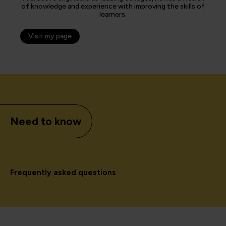
of knowledge and experience with improving the skills of
learners.
Visit my page
Need to know
Frequently asked questions