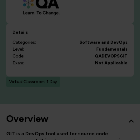
Details
Categories:
Software and DevOps
Level:
Fundamentals
Code:
QADEVOPSGIT
Exam:
Not Applicable
Virtual Classroom: 1 Day
Overview
GIT is a DevOps tool used for source code