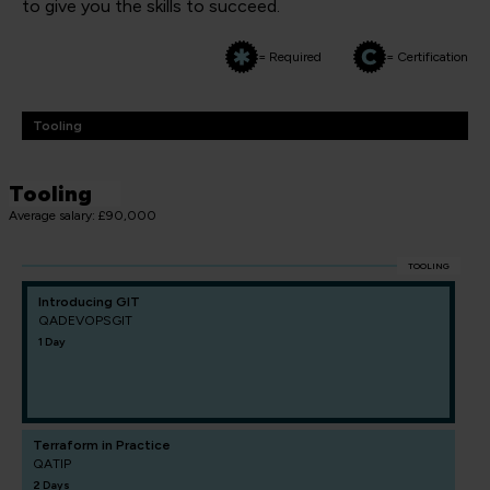
to give you the skills to succeed.
= Required
= Certification
Tooling
Tooling
Average salary: £90,000
TOOLING
Introducing GIT
QADEVOPSGIT
1 Day
Terraform in Practice
QATIP
2 Days