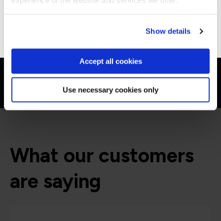
experience of the website and services we offer.
Go to Americas site
Show details
Accept all cookies
Use necessary cookies only
What our customers
are saying