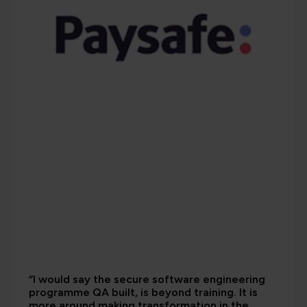
“I would say the secure software engineering
programme QA built, is beyond training. It is
more around making transformation in the