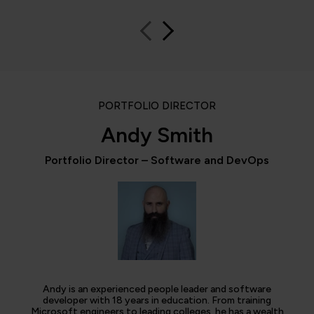
PORTFOLIO DIRECTOR
Andy Smith
Portfolio Director – Software and DevOps
Andy is an experienced people leader and software
developer with 18 years in education. From training
Microsoft engineers to leading colleges, he has a wealth