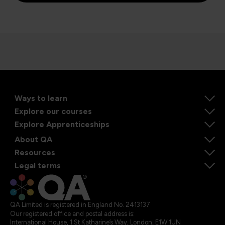
Ways to learn
Explore our courses
Explore Apprenticeships
About QA
Resources
Legal terms
QA Limited is registered in England No. 2413137
Our registered office and postal address is:
International House, 1 St Katharine’s Way, London, E1W 1UN