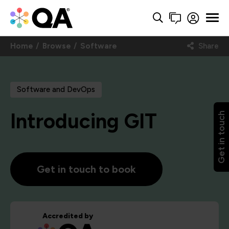
Home
Browse
Software
Share
Software and DevOps
Introducing GIT
Get in touch
Get in touch to book
Accredited by