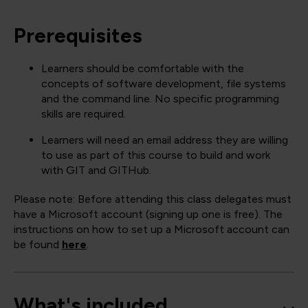
Prerequisites
Learners should be comfortable with the
concepts of software development, file systems
and the command line. No specific programming
skills are required.
Learners will need an email address they are willing
to use as part of this course to build and work
with GIT and GITHub.
Please note: Before attending this class delegates must
have a Microsoft account (signing up one is free). The
instructions on how to set up a Microsoft account can
be found
here
.
What's included