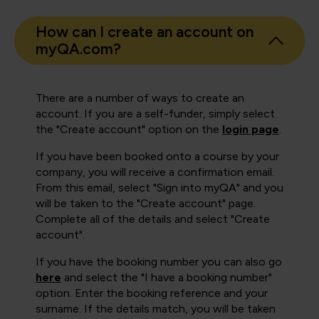
How can I create an account on
myQA.com?
There are a number of ways to create an
account. If you are a self-funder, simply select
the "Create account" option on the
login page
.
If you have been booked onto a course by your
company, you will receive a confirmation email.
From this email, select "Sign into myQA" and you
will be taken to the "Create account" page.
Complete all of the details and select "Create
account".
If you have the booking number you can also go
here
and select the "I have a booking number"
option. Enter the booking reference and your
surname. If the details match, you will be taken