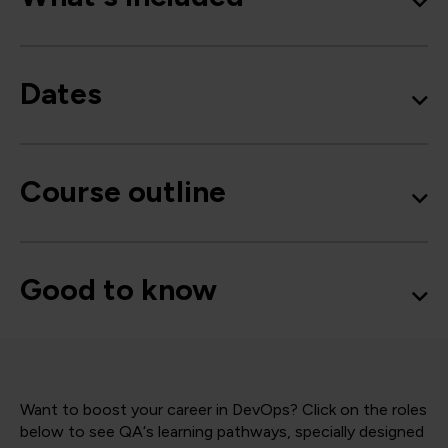
Dates
Course outline
Good to know
Want to boost your career in DevOps? Click on the roles
below to see QA‘s learning pathways, specially designed