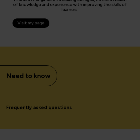
of knowledge and experience with improving the skills of
learners.
Visit my page
Need to know
Frequently asked questions