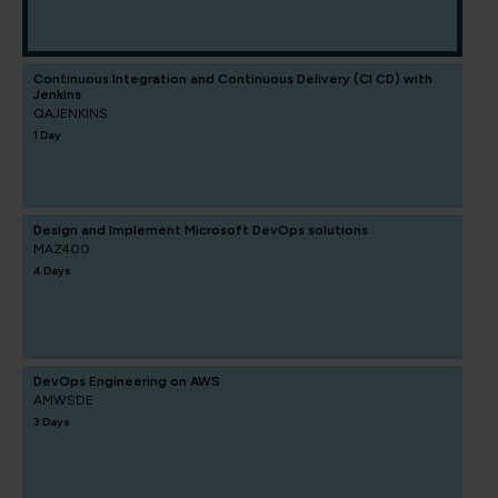
Continuous Integration and Continuous Delivery (CI CD) with
Jenkins
QAJENKINS
1 Day
Design and Implement Microsoft DevOps solutions
MAZ400
4 Days
DevOps Engineering on AWS
AMWSDE
3 Days