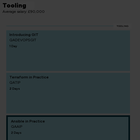
Tooling
Average salary: £90,000
TOOLING
Introducing GIT
QADEVOPSGIT
1 Day
Terraform in Practice
QATIP
2 Days
Ansible in Practice
QAAIP
2 Days