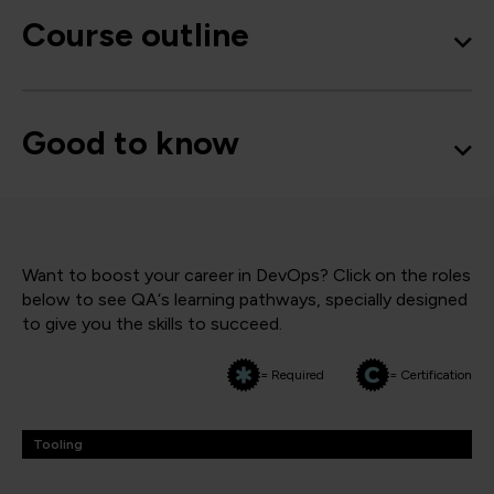
Course outline
Good to know
Want to boost your career in DevOps? Click on the roles
below to see QA‘s learning pathways, specially designed
to give you the skills to succeed.
= Required
= Certification
Tooling