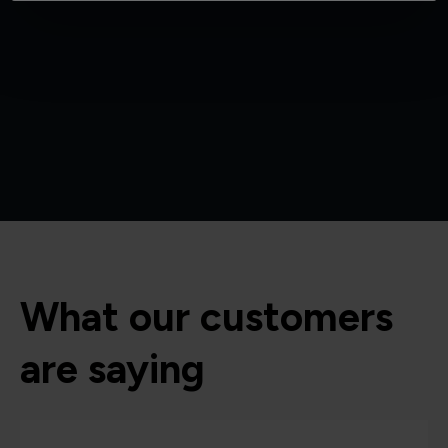
What our customers
are saying