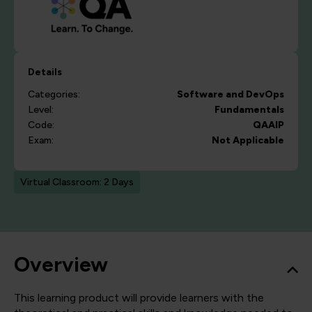
Details
Categories:
Software and DevOps
Level:
Fundamentals
Code:
QAAIP
Exam:
Not Applicable
Virtual Classroom: 2 Days
Overview
This learning product will provide learners with the