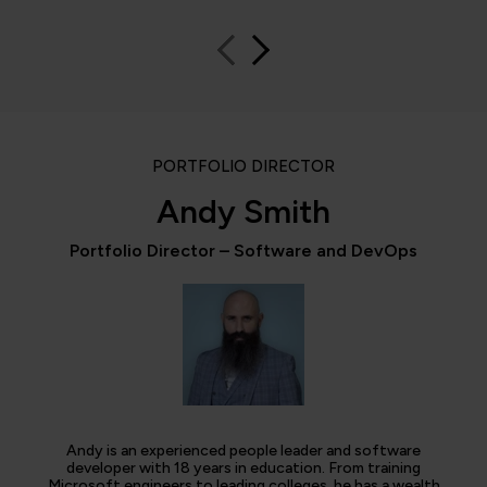
PORTFOLIO DIRECTOR
Andy Smith
Portfolio Director – Software and DevOps
Andy is an experienced people leader and software
developer with 18 years in education. From training
Microsoft engineers to leading colleges, he has a wealth