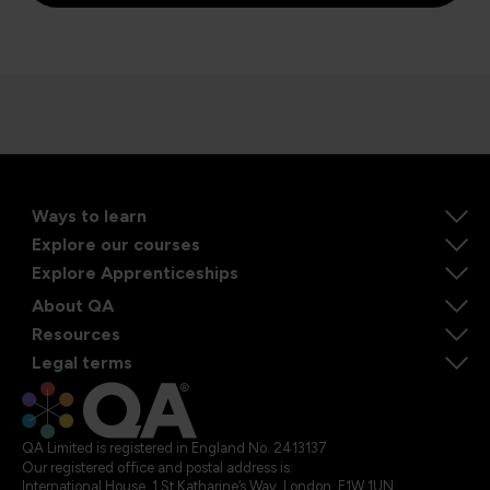
Ways to learn
Explore our courses
Explore Apprenticeships
About QA
Resources
Legal terms
QA Limited is registered in England No. 2413137
Our registered office and postal address is:
International House, 1 St Katharine’s Way, London, E1W 1UN