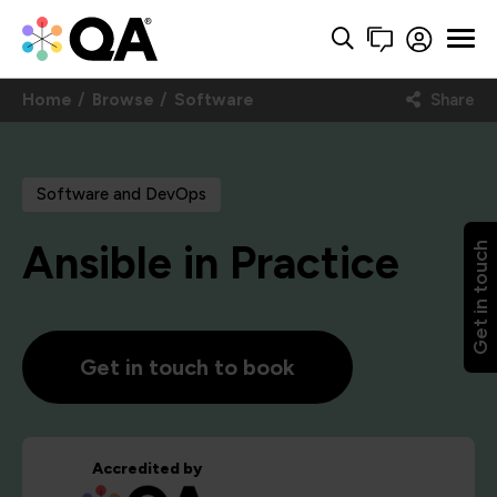
Home
Browse
Software
Share
Software and DevOps
Ansible in Practice
Get in touch
Get in touch to book
Accredited by