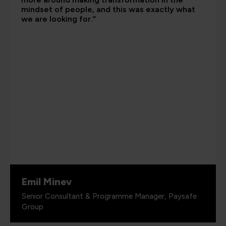
mindset of people, and this was exactly what
we are looking for.”
Emil Minev
Senior Consultant & Programme Manager, Paysafe
Group