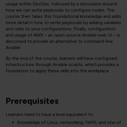
usage within DevOps, followed by a discussion around
how we can write playbooks to configure nodes. The
course then takes this foundational knowledge and adds
more detail in how to write playbooks by adding variables
and roles to your configurations. Finally, configuration
and usage of AWX – an open-source Ansible web UI – is
discussed to provide an alternative to command-line
Ansible
By the end of the course, learners will have configured
infrastructure through Ansible scripts, which provides a
foundation to apply these skills into the workplace.
Prerequisites
Learners need to have a level equivalent to:
Knowledge of Linux, networking, YAML and one of