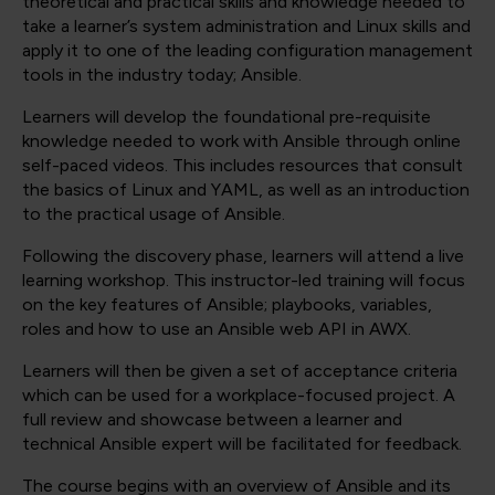
theoretical and practical skills and knowledge needed to
take a learner’s system administration and Linux skills and
apply it to one of the leading configuration management
tools in the industry today; Ansible.
Learners will develop the foundational pre-requisite
knowledge needed to work with Ansible through online
self-paced videos. This includes resources that consult
the basics of Linux and YAML, as well as an introduction
to the practical usage of Ansible.
Following the discovery phase, learners will attend a live
learning workshop. This instructor-led training will focus
on the key features of Ansible; playbooks, variables,
roles and how to use an Ansible web API in AWX.
Learners will then be given a set of acceptance criteria
which can be used for a workplace-focused project. A
full review and showcase between a learner and
technical Ansible expert will be facilitated for feedback.
The course begins with an overview of Ansible and its