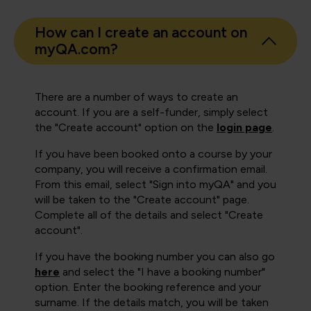
How can I create an account on
myQA.com?
There are a number of ways to create an
account. If you are a self-funder, simply select
the "Create account" option on the
login page
.
If you have been booked onto a course by your
company, you will receive a confirmation email.
From this email, select "Sign into myQA" and you
will be taken to the "Create account" page.
Complete all of the details and select "Create
account".
If you have the booking number you can also go
here
and select the "I have a booking number"
option. Enter the booking reference and your
surname. If the details match, you will be taken