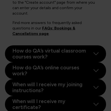
to the "Create account" page from where you
can enter your details and confirm your
account.
Find more answers to frequently asked
questions in our
FAQs: Bookings &
Cancellations page
.
How do QA’s virtual classroom
courses work?
How do QA’s online courses
work?
When will I receive my joining
instructions?
When will I receive my
certificate?