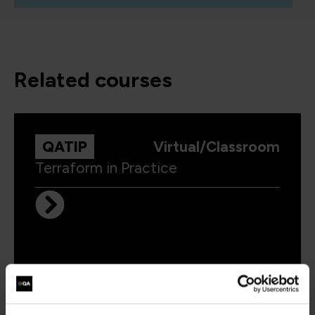
related courses
QATIP
Virtual/Classroom
Terraform in Practice
LFD459
Virtual/Classroom
Kubernetes Application Developer