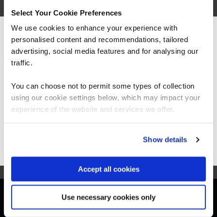
(CKAD)
Select Your Cookie Preferences
We use cookies to enhance your experience with
personalised content and recommendations, tailored
We can see you're visiting from the
Americas.
advertising, social media features and for analysing our
For the most relevant content, switch to our
traffic.
Americas site.
LFS458
Virtual/Classroom
You can choose not to permit some types of collection
Kubernetes Administrator (CKA)
using our cookie settings below, which may impact your
Stay on Global site
experience of the website and services we offer.
Go to Americas site
Show details
Accept all cookies
Get in touch for team bookings and
Use necessary cookies only
exclusive discounts