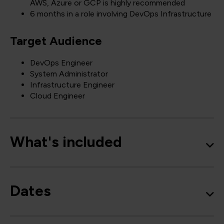
AWS, Azure or GCP is highly recommended
6 months in a role involving DevOps Infrastructure
Target Audience
DevOps Engineer
System Administrator
Infrastructure Engineer
Cloud Engineer
What's included
Dates