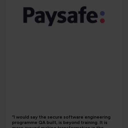
“I would say the secure software engineering
programme QA built, is beyond training. It is
more around making transformation in the