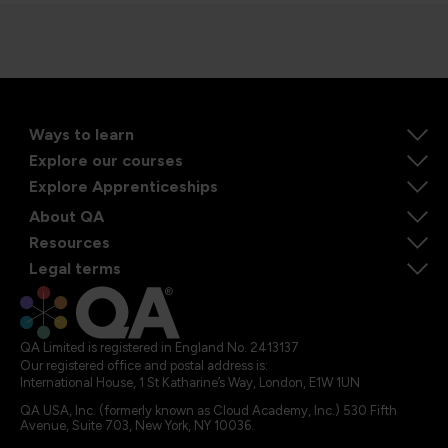
Ways to learn
Explore our courses
Explore Apprenticeships
About QA
Resources
Legal terms
QA Limited is registered in England No. 2413137
Our registered office and postal address is:
International House, 1 St Katharine’s Way, London, E1W 1UN
QA USA, Inc. (formerly known as Cloud Academy, Inc.) 530 Fifth
Avenue, Suite 703, New York, NY 10036.