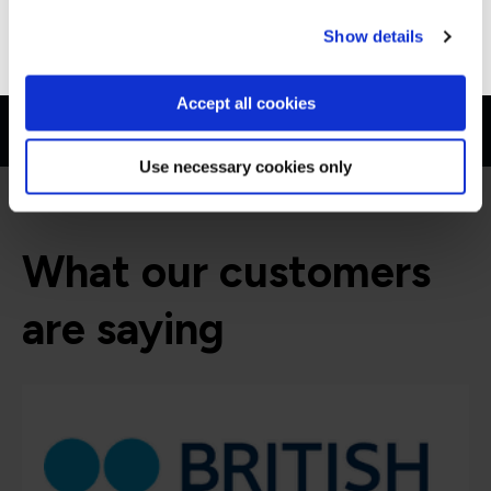
Go to Americas site
Show details
Accept all cookies
Use necessary cookies only
What our customers
are saying