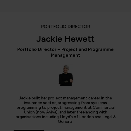
PORTFOLIO DIRECTOR
Jackie Hewett
Portfolio Director – Project and Programme
Management
Jackie built her project management career in the
insurance sector, progressing from systems
programming to project management at Commercial
Union (now Aviva), and later freelancing with
organisations including Lloyd’s of London and Legal &
General.