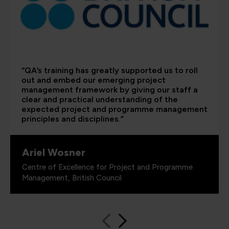
“QA’s training has greatly supported us to roll
out and embed our emerging project
management framework by giving our staff a
clear and practical understanding of the
expected project and programme management
principles and disciplines.”
Ariel Wosner
Centre of Excellence for Project and Programme
Management, British Council