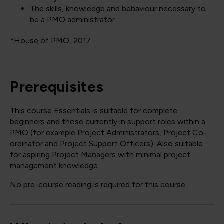
The skills, knowledge and behaviour necessary to
be a PMO administrator
*House of PMO, 2017.
Prerequisites
This course Essentials is suitable for complete
beginners and those currently in support roles within a
PMO (for example Project Administrators, Project Co-
ordinator and Project Support Officers). Also suitable
for aspiring Project Managers with minimal project
management knowledge.
No pre-course reading is required for this course.