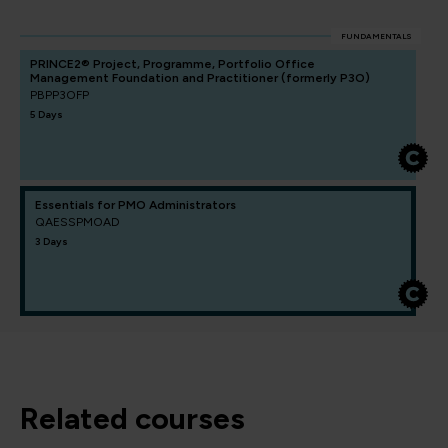
FUNDAMENTALS
PRINCE2® Project, Programme, Portfolio Office
Management Foundation and Practitioner (formerly P3O)
PBPP3OFP
5 Days
Essentials for PMO Administrators
QAESSPMOAD
3 Days
related courses