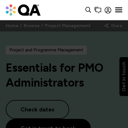
Home
Browse
Project Management
Share
Project and Programme Management
Essentials for PMO
Get in touch
Administrators
Check dates