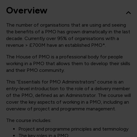
Overview
The number of organisations that are using and seeing
the benefits of a PMO has grown dramatically in the last
decade. Currently over 95% of organisations with a
revenue > £700M have an established PMO*.
The House of PMO is a professional body for people
working in a PMO that allows them to develop their skills
and their PMO community.
This “Essentials for PMO Administrators” course is an
entry-level introduction to the role of a delivery member
of the PMO, defined as an Administrator. The course will
cover the key aspects of working in a PMO, including an
overview of project and programme management.
The course includes:
Project and programme principles and terminology
The key roles in a PMO