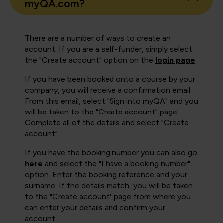
myQA.com?
There are a number of ways to create an
account. If you are a self-funder, simply select
the "Create account" option on the
login page
.
If you have been booked onto a course by your
company, you will receive a confirmation email.
From this email, select "Sign into myQA" and you
will be taken to the "Create account" page.
Complete all of the details and select "Create
account".
If you have the booking number you can also go
here
and select the "I have a booking number"
option. Enter the booking reference and your
surname. If the details match, you will be taken
to the "Create account" page from where you
can enter your details and confirm your
account.