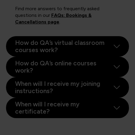
Find more answers to frequently asked
questions in our
FAQs: Bookings &
Cancellations page
.
How do QA’s virtual classroom
courses work?
How do QA’s online courses
work?
When will I receive my joining
instructions?
When will I receive my
certificate?