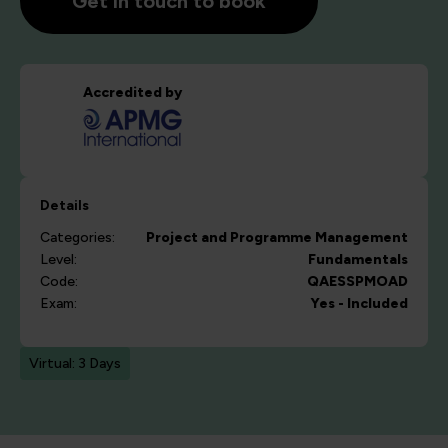
Get in touch to book
Accredited by
Details
Categories:
Project and Programme Management
Level:
Fundamentals
Code:
QAESSPMOAD
Exam:
Yes - Included
Virtual: 3 Days