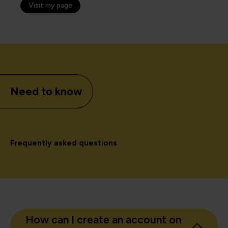
Visit my page
Need to know
Frequently asked questions
How can I create an account on