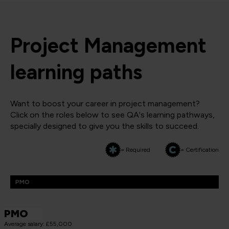
Project Management
learning paths
Want to boost your career in project management?
Click on the roles below to see QA's learning pathways,
specially designed to give you the skills to succeed.
= Required
= Certification
PMO
PMO
Average salary: £55,000