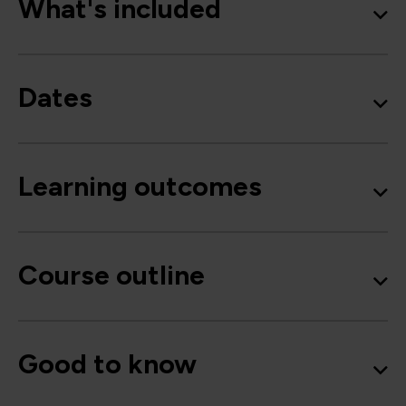
What's included
Dates
Learning outcomes
Course outline
Good to know