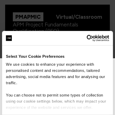
PMAPMIC
Virtual/Classroom
APM Project Fundamentals
Qualification (PFQ)
Select Your Cookie Preferences
We use cookies to enhance your experience with
personalised content and recommendations, tailored
We can see you're visiting from the
Americas.
advertising, social media features and for analysing our
For the most relevant content, switch to our
traffic.
Get in touch for team bookings and
Americas site.
exclusive discounts
You can choose not to permit some types of collection
using our cookie settings below, which may impact your
Stay on Global site
experience of the website and services we offer.