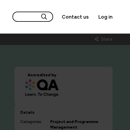
Contact us
Log in
Share
Accredited by
Details
Categories:
Project and Programme
Management