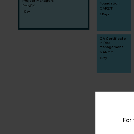
Project Managers
Foundation
PMNPM
QAP27F
1 Day
3 Days
QA Certificate
in Risk
Management
QARMM
1 Day
For 