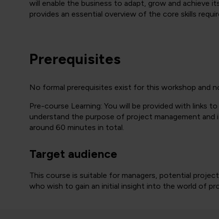
will enable the business to adapt, grow and achieve it
provides an essential overview of the core skills requi
Prerequisites
No formal prerequisites exist for this workshop and n
Pre-course Learning: You will be provided with links to
understand the purpose of project management and its 
around 60 minutes in total.
Target audience
This course is suitable for managers, potential proj
who wish to gain an initial insight into the world of 