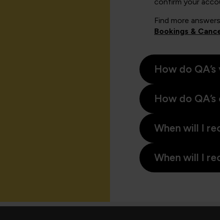
confirm your acco
Find more answers
Bookings & Cance
How do QA’s 
How do QA’s 
When will I re
When will I re