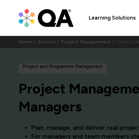
Learning Solutions
Home
Browse
Project Management
Project M
Project and Programme Management
Project Managemen
Managers
Plan, manage, and deliver real proje
For managers and team members stepp