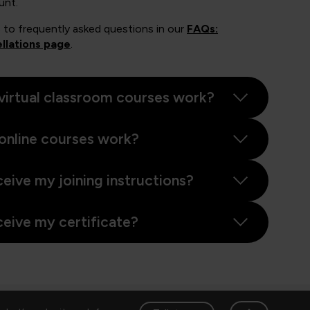
unt.
 to frequently asked questions in our
FAQs:
llations page
.
virtual classroom courses work?
online courses work?
ceive my joining instructions?
ceive my certificate?