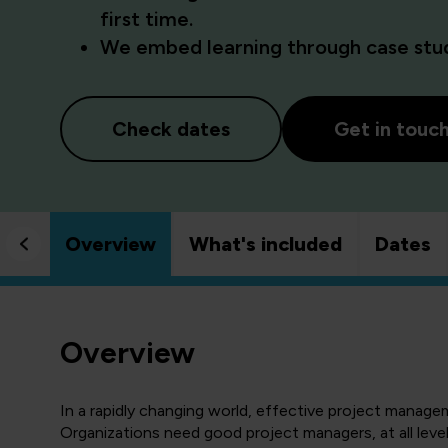
first time.
We embed learning through case studi
Check dates
Get in touc
Overview
What's included
Dates
Overview
In a rapidly changing world, effective project manage
Organizations need good project managers, at all level