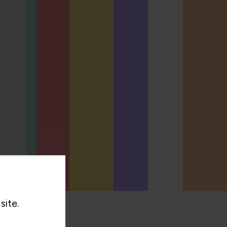
site.