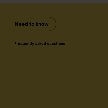
Need to know
Frequently asked questions