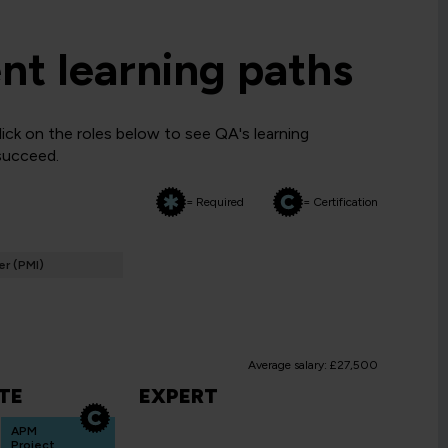
t learning paths
ck on the roles below to see QA's learning
 succeed.
= Required
= Certification
r (PMI)
Average salary: £27,500
TE
EXPERT
APM
Project