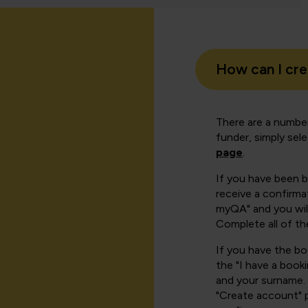
How can I cr
There are a number
funder, simply sel
page
.
If you have been 
receive a confirmat
myQA" and you will
Complete all of th
If you have the b
the "I have a book
and your surname. 
"Create account" 