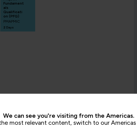
Fundament
als
Qualificati
on (PFQ)
PMAPMIC
2 Days
We can see you're visiting from the Americas.
the most relevant content, switch to our Americas 