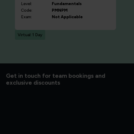
Level:
Fundamentals
Code:
PMNPM
Exam:
Not Applicable
Virtual: 1 Day
d to know
Get in touch for team bookings and
exclusive discounts