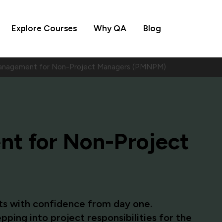
Explore Courses
Why QA
Blog
anagement for Non-Project Managers (PMNPM)
t for Non-Project
cts with confidence from day one.
ing into project responsibilities for the