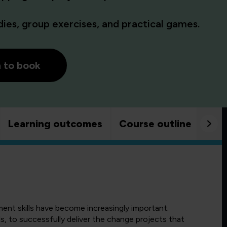
es, group exercises, and practical games.
h to book
Learning outcomes
Course outline
Goo
ment skills have become increasingly important.
s, to successfully deliver the change projects that