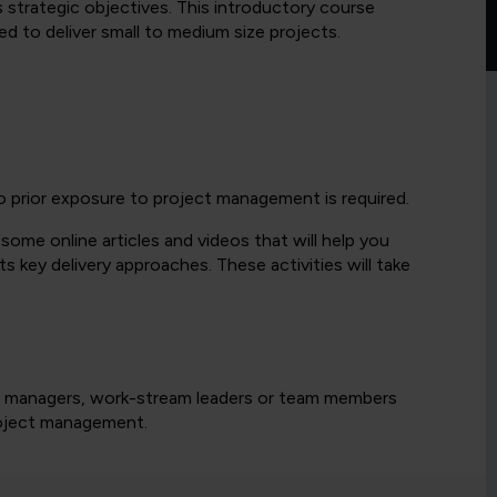
s strategic objectives. This introductory course
red to deliver small to medium size projects.
o prior exposure to project management is required.
 some online articles and videos that will help you
key delivery approaches. These activities will take
ect managers, work-stream leaders or team members
project management.