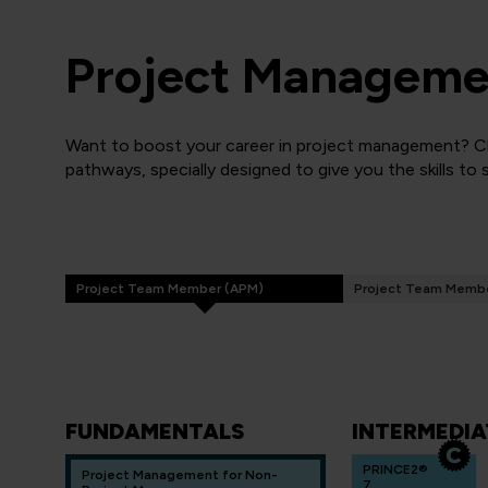
Project Managemen
Want to boost your career in project management? Cli
pathways, specially designed to give you the skills to
Project Team Member (APM)
Project Team Membe
FUNDAMENTALS
INTERMEDIA
PRINCE2®
Project Management for Non-
7