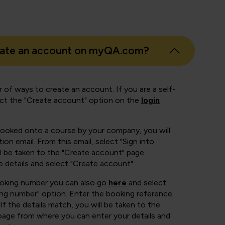
eate an account on myQA.com?
 of ways to create an account. If you are a self-
ect the "Create account" option on the
login
booked onto a course by your company, you will
ion email. From this email, select "Sign into
 be taken to the "Create account" page.
e details and select "Create account".
ooking number you can also go
here
and select
ing number" option. Enter the booking reference
If the details match, you will be taken to the
page from where you can enter your details and