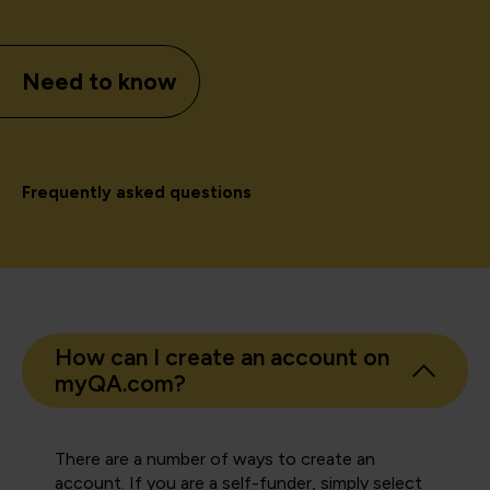
Need to know
Frequently asked questions
How can I create an account on
myQA.com?
There are a number of ways to create an
account. If you are a self-funder, simply select