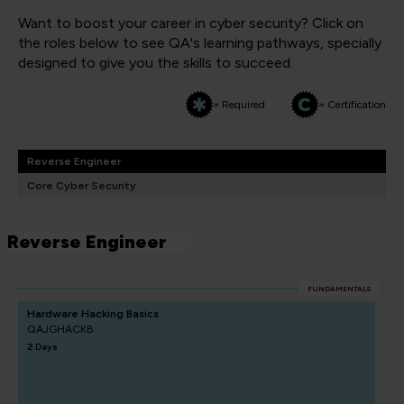
Want to boost your career in cyber security? Click on
the roles below to see QA's learning pathways, specially
designed to give you the skills to succeed.
= Required
= Certification
Reverse Engineer
Core Cyber Security
Reverse Engineer
FUNDAMENTALS
Hardware Hacking Basics
QAJGHACKB
2 Days