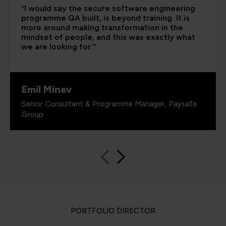
“I would say the secure software engineering
programme QA built, is beyond training. It is
more around making transformation in the
mindset of people, and this was exactly what
we are looking for.”
Emil Minev
Senior Consultant & Programme Manager, Paysafe
Group
PORTFOLIO DIRECTOR