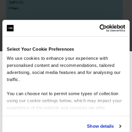
QAFCCS
5 Days
OffSec SEC-100 CyberCore - Security Essentials
QAOFSECFUN
Select Your Cookie Preferences
5 Days
We use cookies to enhance your experience with
personalised content and recommendations, tailored
We can see you're visiting from the
Americas.
advertising, social media features and for analysing our
For the most relevant content, switch to our
traffic.
Offensive Cyber
Americas site.
You can choose not to permit some types of collection
Operations learning
using our cookie settings below, which may impact your
Stay on Global site
experience of the website and services we offer.
paths
Go to Americas site
Show details