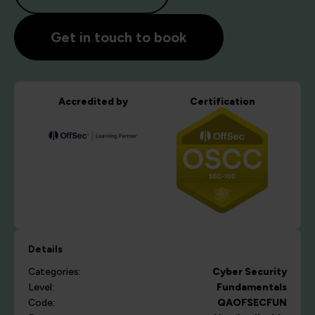
Get in touch to book
Accredited by
Certification
Details
Categories:
Cyber Security
Level:
Fundamentals
Code:
QAOFSECFUN