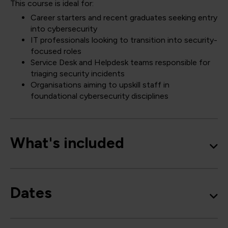
This course is ideal for:
Career starters and recent graduates seeking entry
into cybersecurity
IT professionals looking to transition into security-
focused roles
Service Desk and Helpdesk teams responsible for
triaging security incidents
Organisations aiming to upskill staff in
foundational cybersecurity disciplines
What's included
Dates