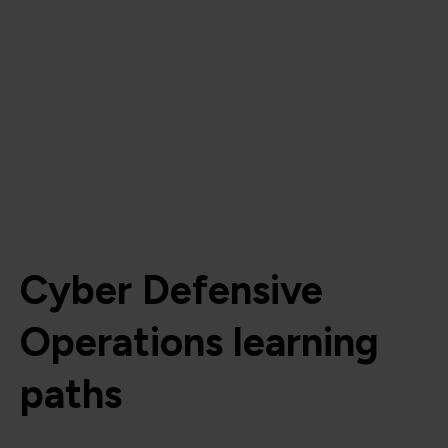
Cyber Defensive
Operations learning
paths