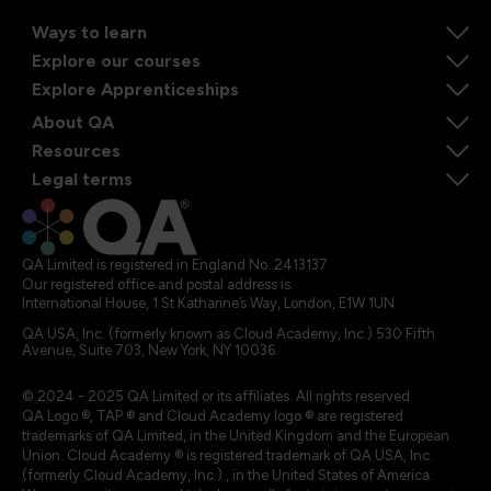
Ways to learn
Explore our courses
Explore Apprenticeships
About QA
Resources
Legal terms
QA Limited is registered in England No. 2413137
Our registered office and postal address is:
International House, 1 St Katharine’s Way, London, E1W 1UN
QA USA, Inc. (formerly known as Cloud Academy, Inc.) 530 Fifth
Avenue, Suite 703, New York, NY 10036.
© 2024 - 2025 QA Limited or its affiliates. All rights reserved
QA Logo ®, TAP ® and Cloud Academy logo ® are registered
trademarks of QA Limited, in the United Kingdom and the European
Union. Cloud Academy ® is registered trademark of QA USA, Inc.
(formerly Cloud Academy, Inc.) , in the United States of America.