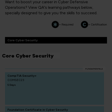
Want to boost your career in Cyber Defensive
Operations? View QA's learning pathways below,
specially designed to give you the skills to succeed.
= Required
= Certification
Core Cyber Security
Core Cyber Security
FUNDAMENTALS
CompTIA Security+
COMSEC23
5 Days
Foundation Certificate in Cyber Security