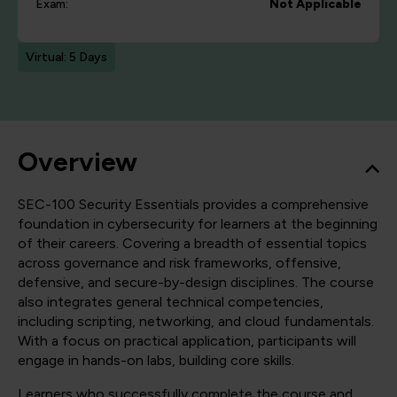
Exam:
Not Applicable
Virtual: 5 Days
Overview
SEC-100 Security Essentials provides a comprehensive
foundation in cybersecurity for learners at the beginning
of their careers. Covering a breadth of essential topics
across governance and risk frameworks, offensive,
defensive, and secure-by-design disciplines. The course
also integrates general technical competencies,
including scripting, networking, and cloud fundamentals.
With a focus on practical application, participants will
engage in hands-on labs, building core skills.
Learners who successfully complete the course and