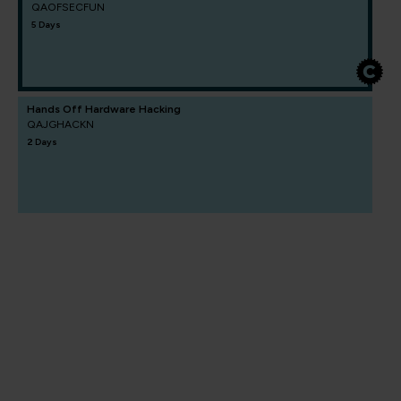
QAOFSECFUN
5 Days
Hands Off Hardware Hacking
QAJGHACKN
2 Days