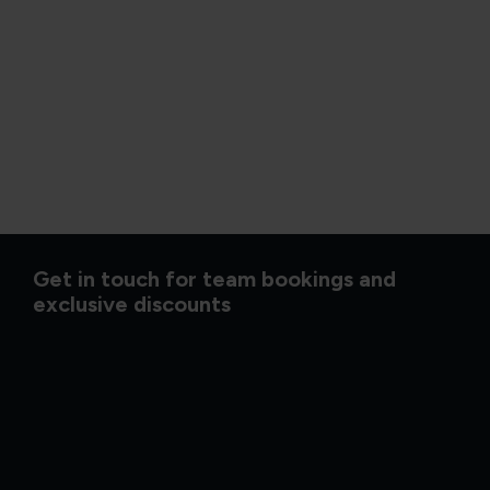
Get in touch for team bookings and
exclusive discounts