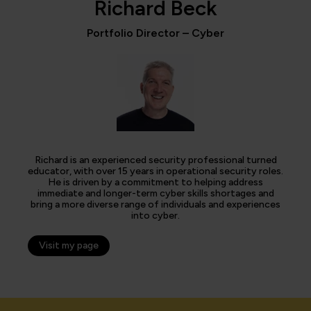
Richard Beck
Portfolio Director – Cyber
Richard is an experienced security professional turned
educator, with over 15 years in operational security roles.
He is driven by a commitment to helping address
immediate and longer-term cyber skills shortages and
bring a more diverse range of individuals and experiences
into cyber.
Visit my page