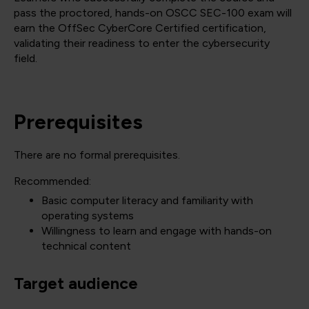
pass the proctored, hands-on OSCC SEC-100 exam will
earn the OffSec CyberCore Certified certification,
validating their readiness to enter the cybersecurity
field.
Prerequisites
There are no formal prerequisites.
Recommended:
Basic computer literacy and familiarity with
operating systems
Willingness to learn and engage with hands-on
technical content
Target audience