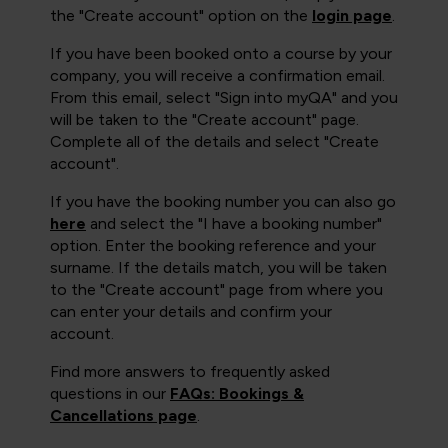
the "Create account" option on the
login page
.
If you have been booked onto a course by your
company, you will receive a confirmation email.
From this email, select "Sign into myQA" and you
will be taken to the "Create account" page.
Complete all of the details and select "Create
account".
If you have the booking number you can also go
here
and select the "I have a booking number"
option. Enter the booking reference and your
surname. If the details match, you will be taken
to the "Create account" page from where you
can enter your details and confirm your
account.
Find more answers to frequently asked
questions in our
FAQs: Bookings &
Cancellations page
.