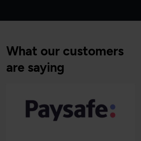
What our customers
are saying