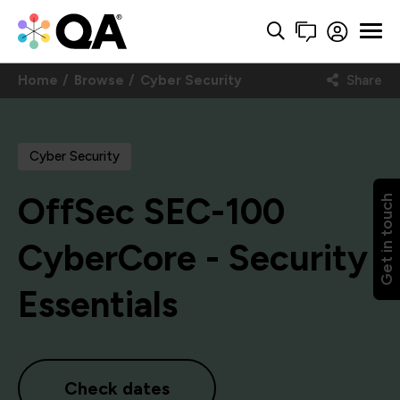
Home
Browse
Cyber Security
Share
Cyber Security
OffSec SEC-100
Get in touch
CyberCore - Security
Essentials
Check dates