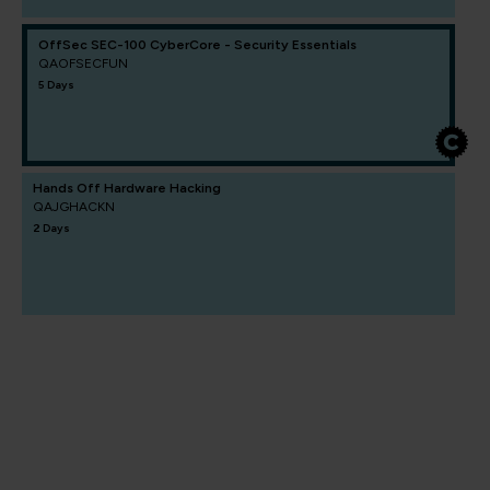
OffSec SEC-100 CyberCore - Security Essentials
QAOFSECFUN
5 Days
Hands Off Hardware Hacking
QAJGHACKN
2 Days