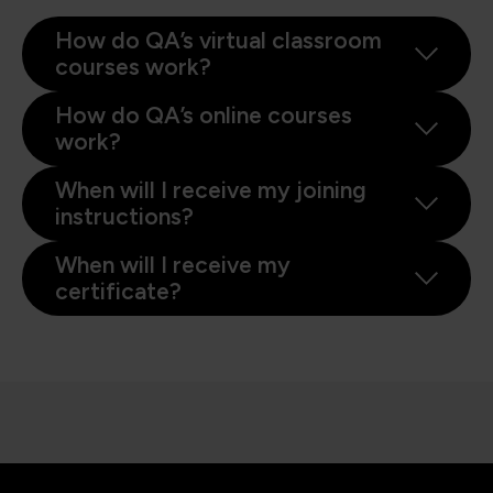
How do QA’s virtual classroom
courses work?
How do QA’s online courses
work?
When will I receive my joining
instructions?
When will I receive my
certificate?