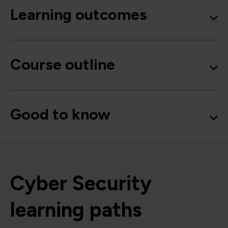
Learning outcomes
Course outline
Good to know
Cyber Security
learning paths